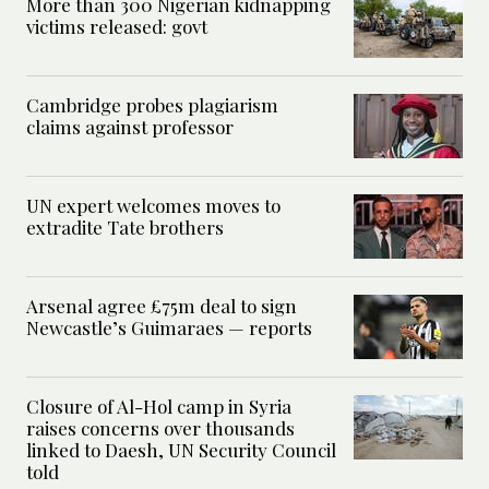
More than 300 Nigerian kidnapping
victims released: govt
Cambridge probes plagiarism
claims against professor
UN expert welcomes moves to
extradite Tate brothers
Arsenal agree £75m deal to sign
Newcastle’s Guimaraes — reports
Closure of Al-Hol camp in Syria
raises concerns over thousands
linked to Daesh, UN Security Council
told