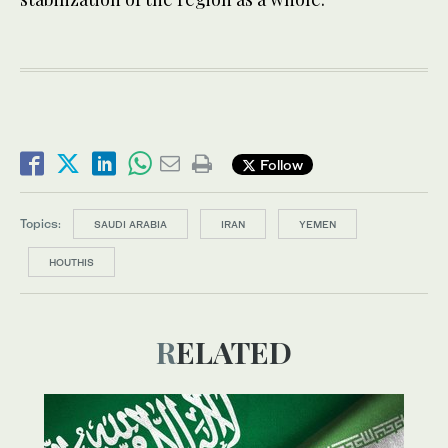
Follow
Topics:
SAUDI ARABIA
IRAN
YEMEN
HOUTHIS
RELATED