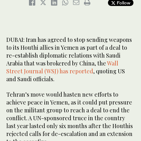
Follow
DUBAI: Iran has agreed to stop sending weapons
to its Houthi allies in Yemen as part of a deal to
re-establish diplomatic relations with Saudi
Arabia that was brokered by China, the
Wall
Street Journal (WSJ) has reported
, quoting US
and Saudi officials.
Tehran’s move would hasten new efforts to
achieve peace in Yemen, as it could put pressure
on the militant group to reach a deal to end the
conflict. A UN-sponsored truce in the country
last year lasted only six months after the Houthis
rejected calls for de-escalation and an extension