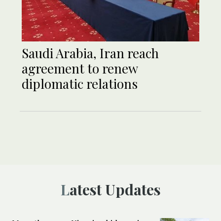
Saudi Arabia, Iran reach
agreement to renew
diplomatic relations
Latest Updates