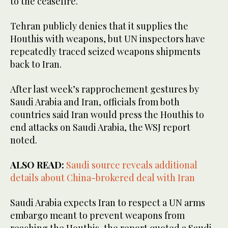
to the ceasefire.
Tehran publicly denies that it supplies the
Houthis with weapons, but UN inspectors have
repeatedly traced seized weapons shipments
back to Iran.
After last week’s rapprochement gestures by
Saudi Arabia and Iran, officials from both
countries said Iran would press the Houthis to
end attacks on Saudi Arabia, the WSJ report
noted.
ALSO READ:
Saudi source reveals additional
details about China-brokered deal with Iran
Saudi Arabia expects Iran to respect a UN arms
embargo meant to prevent weapons from