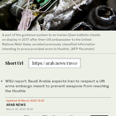
A part of the guidance system to an Iranian Qiam ballistic missile
on display in 2017 after then-US ambassador to the United
Nations Nikki Haley unveiled previously classified information
intending to prove provided arms to Houthis. (AFP file photo)
Short Url
https://arab.news/rnvce
WSJ report: Saudi Arabia expects Iran to respect a UN
arms embargo meant to prevent weapons from reaching
the Houthis
Updated 16 March 2023 15:23
ARAB NEWS
March 16, 2023
14:31