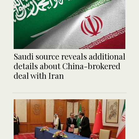
Saudi source reveals additional
details about China-brokered
deal with Iran