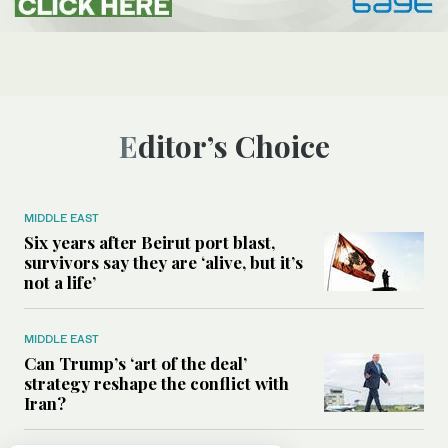
Editor’s Choice
MIDDLE EAST
Six years after Beirut port blast,
survivors say they are ‘alive, but it’s
not a life’
MIDDLE EAST
Can Trump’s ‘art of the deal’
strategy reshape the conflict with
Iran?