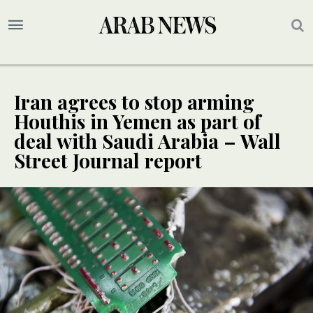
Iran agrees to stop arming
Houthis in Yemen as part of
deal with Saudi Arabia – Wall
Street Journal report