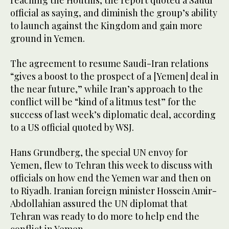
reaching the Houthis, the report quoted a Saudi
official as saying, and diminish the group’s ability
to launch against the Kingdom and gain more
ground in Yemen.
The agreement to resume Saudi-Iran relations
“gives a boost to the prospect of a [Yemen] deal in
the near future,” while Iran’s approach to the
conflict will be “kind of a litmus test” for the
success of last week’s diplomatic deal, according
to a US official quoted by WSJ.
Hans Grundberg, the special UN envoy for
Yemen, flew to Tehran this week to discuss with
officials on how end the Yemen war and then on
to Riyadh. Iranian foreign minister Hossein Amir-
Abdollahian assured the UN diplomat that
Tehran was ready to do more to help end the