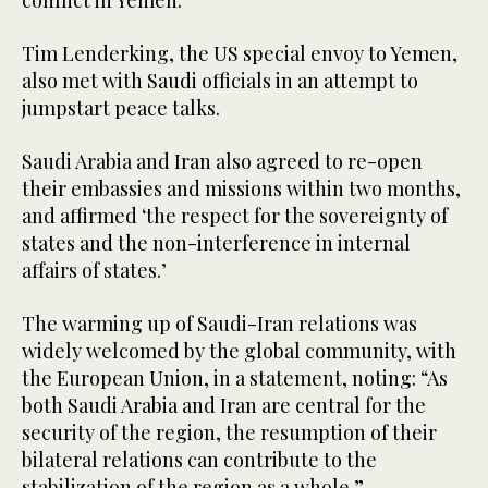
conflict in Yemen.
Tim Lenderking, the US special envoy to Yemen,
also met with Saudi officials in an attempt to
jumpstart peace talks.
Saudi Arabia and Iran also agreed to re-open
their embassies and missions within two months,
and affirmed ‘the respect for the sovereignty of
states and the non-interference in internal
affairs of states.’
The warming up of Saudi-Iran relations was
widely welcomed by the global community, with
the European Union, in a statement, noting: “As
both Saudi Arabia and Iran are central for the
security of the region, the resumption of their
bilateral relations can contribute to the
stabilization of the region as a whole.”