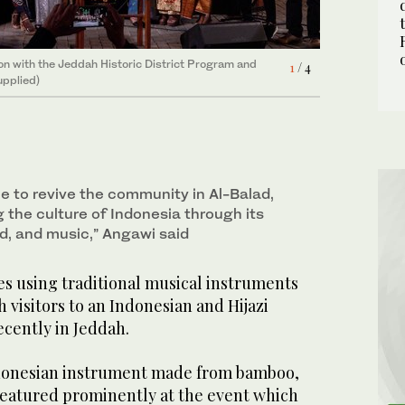
on with the Jeddah Historic District Program and
on with the Jeddah Historic District Program and
on with the Jeddah Historic District Program and
on with the Jeddah Historic District Program and
4
3
/ 4
/ 4
1
2
/ 4
/ 4
upplied)
upplied)
upplied)
upplied)
le to revive the community in Al-Balad,
 the culture of Indonesia through its
ood, and music,” Angawi said
 using traditional musical instruments
h visitors to an Indonesian and Hijazi
ecently in Jeddah.
donesian instrument made from bamboo,
featured prominently at the event which