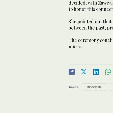
decided, with Zawiya 
to honor this connec
She pointed out that
between the past, pre
The ceremony conclud
music.
Topics:
INDONESIA