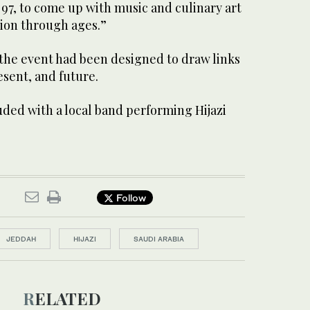
97, to come up with music and culinary art
tion through ages.”
 the event had been designed to draw links
sent, and future.
ed with a local band performing Hijazi
Follow
JEDDAH
HIJAZI
SAUDI ARABIA
RELATED