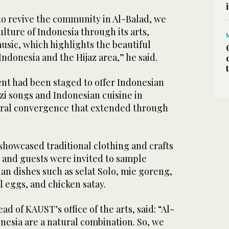
to revive the community in Al-Balad, we
ulture of Indonesia through its arts,
music, which highlights the beautiful
donesia and the Hijaz area,” he said.
ent had been staged to offer Indonesian
zi songs and Indonesian cuisine in
tural convergence that extended through
showcased traditional clothing and crafts
, and guests were invited to sample
an dishes such as selat Solo, mie goreng,
l eggs, and chicken satay.
d of KAUST’s office of the arts, said: “Al-
onesia are a natural combination. So, we