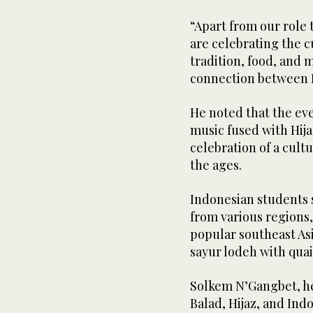
“Apart from our role 
are celebrating the c
tradition, food, and 
connection between In
He noted that the ev
music fused with Hija
celebration of a cul
the ages.
Indonesian students 
from various regions
popular southeast Asi
sayur lodeh with quai
Solkem N’Gangbet, hea
Balad, Hijaz, and Ind