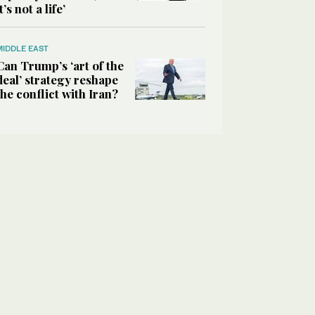
it’s not a life’
MIDDLE EAST
Can Trump’s ‘art of the
deal’ strategy reshape
the conflict with Iran?