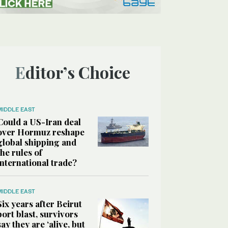
Editor’s Choice
MIDDLE EAST
Could a US-Iran deal
over Hormuz reshape
global shipping and
the rules of
international trade?
MIDDLE EAST
Six years after Beirut
port blast, survivors
say they are ‘alive, but