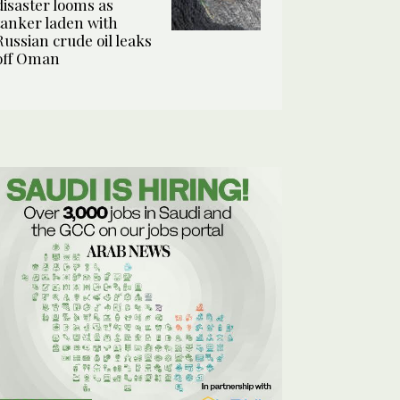
disaster looms as
tanker laden with
Russian crude oil leaks
off Oman