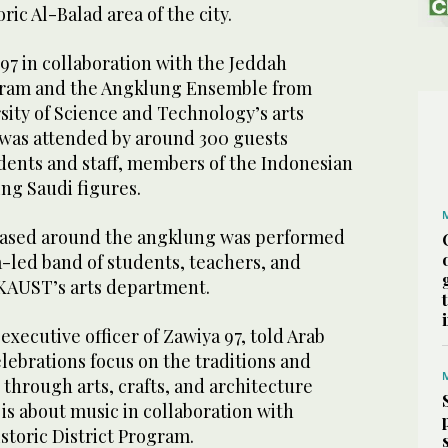
oric Al-Balad area of the city.
97 in collaboration with the Jeddah
ogram and the Angklung Ensemble from
sity of Science and Technology’s arts
g was attended by around 300 guests
ents and staff, members of the Indonesian
ng Saudi figures.
 based around the angklung was performed
-led band of students, teachers, and
m KAUST’s arts department.
xecutive officer of Zawiya 97, told Arab
lebrations focus on the traditions and
n through arts, crafts, and architecture
 is about music in collaboration with
toric District Program.