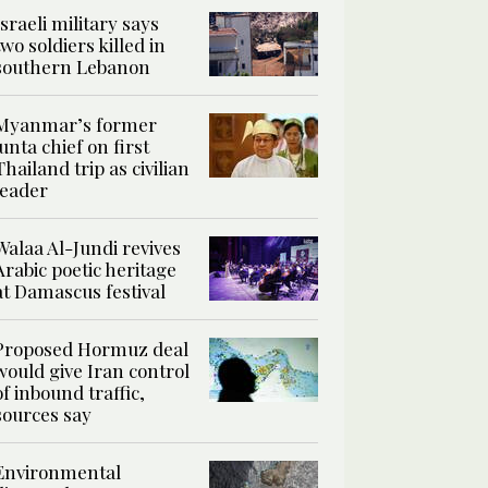
Israeli military says
two soldiers killed in
southern Lebanon
Myanmar’s former
junta chief on first
Thailand trip as civilian
leader
Walaa Al-Jundi revives
Arabic poetic heritage
at Damascus festival
Proposed Hormuz deal
would give Iran control
of inbound traffic,
sources say
Environmental