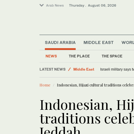
Arab News
Thursday . August 06, 2026
SAUDI ARABIA
MIDDLE EAST
WOR
NEWS
THE PLACE
THE SPACE
LATEST NEWS
Middle East
Israeli military says
Offbeat
Home
Indonesian, Hijazi cultural traditions celeb
Lifestyle
World
Indonesian, Hij
traditions cele
Jeddah