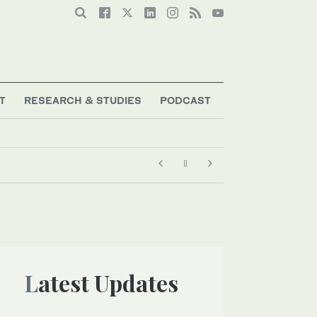
T
RESEARCH & STUDIES
PODCAST
Latest Updates