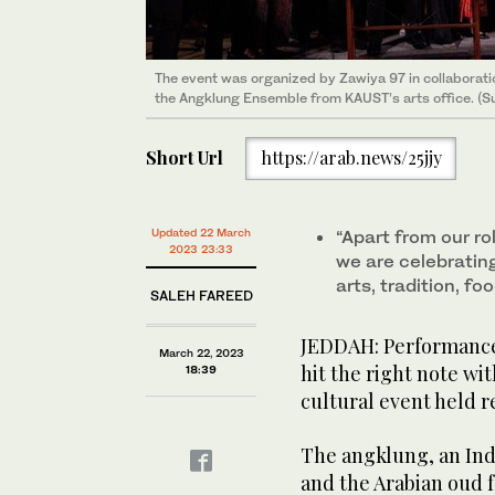
The event was organized by Zawiya 97 in collaborati
The event was organized by Zawiya 97 in collaborati
The event was organized by Zawiya 97 in collaborati
The event was organized by Zawiya 97 in collaborati
the Angklung Ensemble from KAUST’s arts office. (S
the Angklung Ensemble from KAUST’s arts office. (S
the Angklung Ensemble from KAUST’s arts office. (S
the Angklung Ensemble from KAUST’s arts office. (S
Short Url
https://arab.news/25jjy
Updated 22 March
“Apart from our ro
2023 23:33
we are celebrating
arts, tradition, f
SALEH FAREED
JEDDAH: Performances
March 22, 2023
hit the right note wit
18:39
cultural event held r
The angklung, an In
and the Arabian oud 