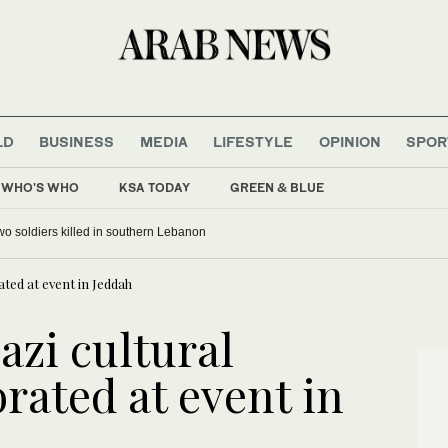
LD
BUSINESS
MEDIA
LIFESTYLE
OPINION
SPOR
WHO'S WHO
KSA TODAY
GREEN & BLUE
 two soldiers killed in southern Lebanon
rated at event in Jeddah
azi cultural
brated at event in