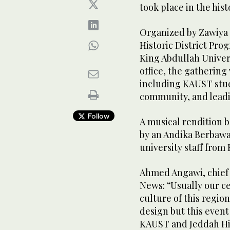
took place in the hist
Organized by Zawiya 
Historic District Pr
King Abdullah Univer
office, the gatherin
including KAUST stud
community, and leadi
Follow
A musical rendition
by an Andika Berbawa
university staff fro
Ahmed Angawi, chief e
News: “Usually our ce
culture of this regio
design but this event
KAUST and Jeddah His