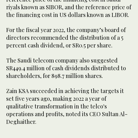
riyals known as SIBOR, and the reference price of
the financing cost in US dollars known as LIBOR.
For the fiscal year 2022, the company’s board of
directors recommended the distribution of a 5
percent cash dividend, or SR0.5 per share.
The Saudi telecom company also suggested
SR449.4 million of cash dividends distributed to
shareholders, for 898.7 million shares.
Zain KSA succeeded in achieving the targets it
set five years ago, making 2022 a year of
qualitative transformation in the telco's
operations and profits, noted its CEO Sultan Al-
Deghaither.