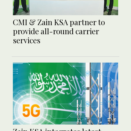
CMI & Zain KSA partner to
provide all-round carrier
services