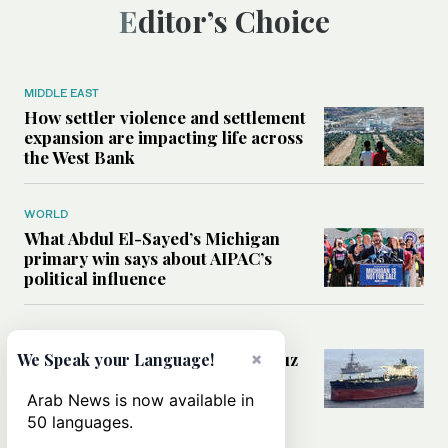
Editor’s Choice
MIDDLE EAST
How settler violence and settlement
expansion are impacting life across
the West Bank
WORLD
What Abdul El-Sayed’s Michigan
primary win says about AIPAC’s
political influence
MIDDLE EAST
×
Could a US-Iran deal over Hormuz
We Speak your Language!
reshape global shipping and the
rules of international trade?
Arab News is now available in
50 languages.