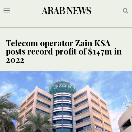
Telecom operator Zain KSA
posts record profit of $147m in
2022