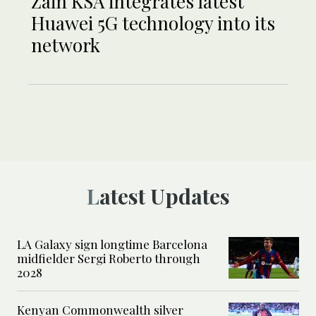
Zain KSA integrates latest
Huawei 5G technology into its
network
Latest Updates
LA Galaxy sign longtime Barcelona
midfielder Sergi Roberto through
2028
Kenyan Commonwealth silver