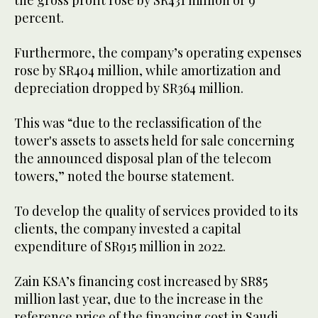
percent.
Furthermore, the company’s operating expenses
rose by SR404 million, while amortization and
depreciation dropped by SR364 million.
This was “due to the reclassification of the
tower's assets to assets held for sale concerning
the announced disposal plan of the telecom
towers,” noted the bourse statement.
To develop the quality of services provided to its
clients, the company invested a capital
expenditure of SR915 million in 2022.
Zain KSA’s financing cost increased by SR85
million last year, due to the increase in the
reference price of the financing cost in Saudi