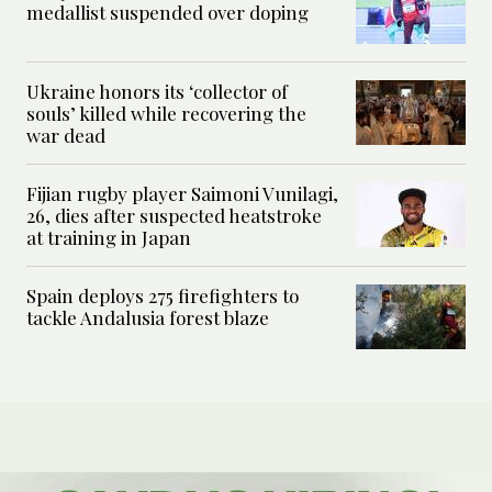
medallist suspended over doping
Ukraine honors its ‘collector of
souls’ killed while recovering the
war dead
Fijian rugby player Saimoni Vunilagi,
26, dies after suspected heatstroke
at training in Japan
Spain deploys 275 firefighters to
tackle Andalusia forest blaze