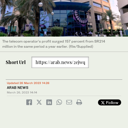
The telecom operator’s profit surged 157 percent from SR214
million in the same period a year earlier. (file/Supplied)
Short Url
https://arab.news/2ejwq
Updated 26 March 2023 14:26
ARAB NEWS
March 26, 2023
14:14
Follow