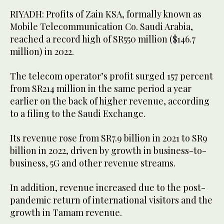
RIYADH: Profits of Zain KSA, formally known as
Mobile Telecommunication Co. Saudi Arabia,
reached a record high of SR550 million ($146.7
million) in 2022.
The telecom operator’s profit surged 157 percent
from SR214 million in the same period a year
earlier on the back of higher revenue, according
to a filing to the Saudi Exchange.
Its revenue rose from SR7.9 billion in 2021 to SR9
billion in 2022, driven by growth in business-to-
business, 5G and other revenue streams.
In addition, revenue increased due to the post-
pandemic return of international visitors and the
growth in Tamam revenue.