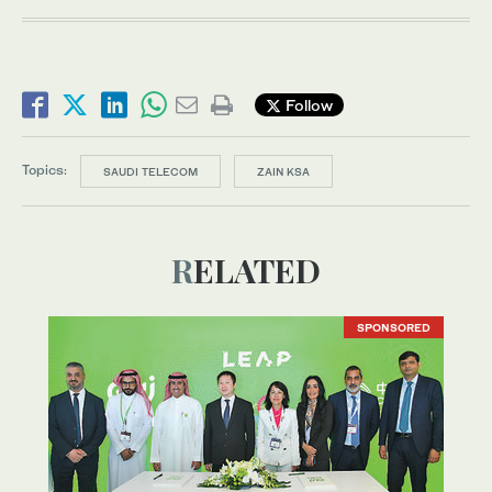
Follow
Topics:
SAUDI TELECOM
ZAIN KSA
RELATED
SPONSORED