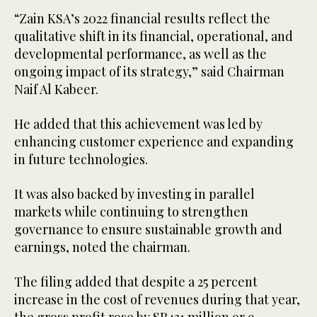
“Zain KSA’s 2022 financial results reflect the
qualitative shift in its financial, operational, and
developmental performance, as well as the
ongoing impact of its strategy,” said Chairman
Naif Al Kabeer.
He added that this achievement was led by
enhancing customer experience and expanding
in future technologies.
It was also backed by investing in parallel
markets while continuing to strengthen
governance to ensure sustainable growth and
earnings, noted the chairman.
The filing added that despite a 25 percent
increase in the cost of revenues during that year,
the gross profit rose by SR431 million or 9