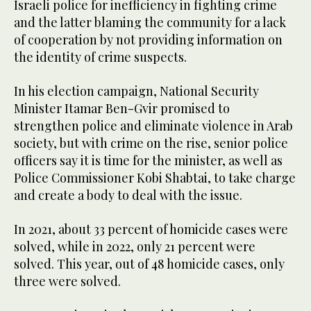
Israeli police for inefficiency in fighting crime
and the latter blaming the community for a lack
of cooperation by not providing information on
the identity of crime suspects.
In his election campaign, National Security
Minister Itamar Ben-Gvir promised to
strengthen police and eliminate violence in Arab
society, but with crime on the rise, senior police
officers say it is time for the minister, as well as
Police Commissioner Kobi Shabtai, to take charge
and create a body to deal with the issue.
In 2021, about 33 percent of homicide cases were
solved, while in 2022, only 21 percent were
solved. This year, out of 48 homicide cases, only
three were solved.