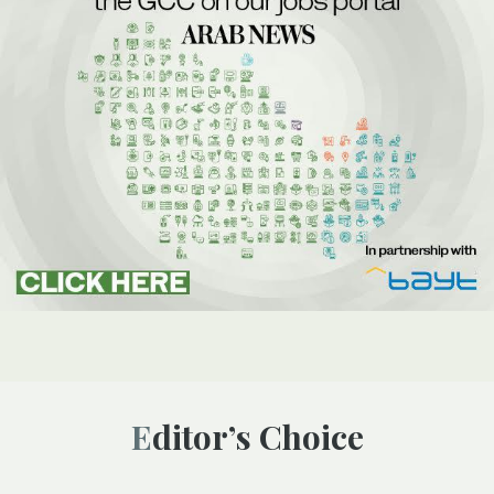
Editor’s Choice