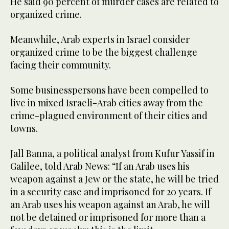
He said 90 percent of murder cases are related to
organized crime.
Meanwhile, Arab experts in Israel consider
organized crime to be the biggest challenge
facing their community.
Some businesspersons have been compelled to
live in mixed Israeli-Arab cities away from the
crime-plagued environment of their cities and
towns.
Jall Banna, a political analyst from Kufur Yassif in
Galilee, told Arab News: “If an Arab uses his
weapon against a Jew or the state, he will be tried
in a security case and imprisoned for 20 years. If
an Arab uses his weapon against an Arab, he will
not be detained or imprisoned for more than a