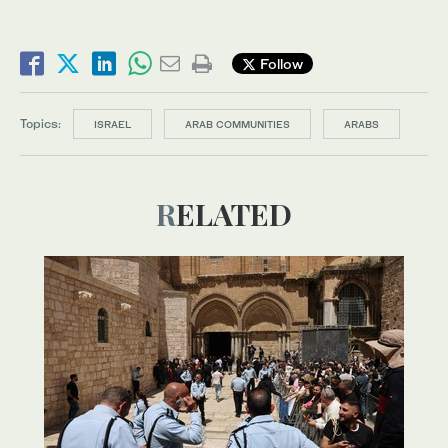
Follow
Topics:
ISRAEL
ARAB COMMUNITIES
ARABS
RELATED