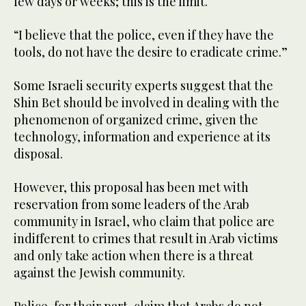
few days or weeks; this is the limit.
“I believe that the police, even if they have the
tools, do not have the desire to eradicate crime.”
Some Israeli security experts suggest that the
Shin Bet should be involved in dealing with the
phenomenon of organized crime, given the
technology, information and experience at its
disposal.
However, this proposal has been met with
reservation from some leaders of the Arab
community in Israel, who claim that police are
indifferent to crimes that result in Arab victims
and only take action when there is a threat
against the Jewish community.
Police, for their part, claim that Arabs do not