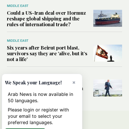
MIDDLE EAST
Could a US-Iran deal over Hormuz
reshape global shipping and the
rules of international trade?
MIDDLE EAST
Six years after Beirut port blast,
survivors say they are ‘alive, but it’s
not a life’
MIDDLE EAST
×
Can Trump’s ‘art of the deal’
We Speak your Language!
strategy reshape the conflict with
Iran?
Arab News is now available in
50 languages.
Please login or register with
your email to select your
preferred languages.