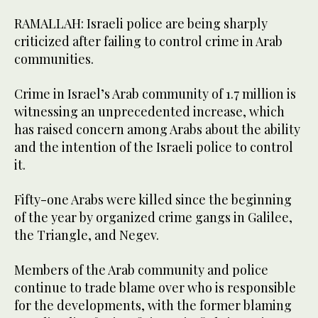
RAMALLAH: Israeli police are being sharply
criticized after failing to control crime in Arab
communities.
Crime in Israel’s Arab community of 1.7 million is
witnessing an unprecedented increase, which
has raised concern among Arabs about the ability
and the intention of the Israeli police to control
it.
Fifty-one Arabs were killed since the beginning
of the year by organized crime gangs in Galilee,
the Triangle, and Negev.
Members of the Arab community and police
continue to trade blame over who is responsible
for the developments, with the former blaming