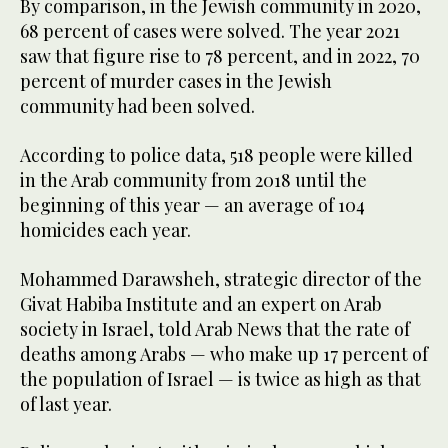
By comparison, in the Jewish community in 2020,
68 percent of cases were solved. The year 2021
saw that figure rise to 78 percent, and in 2022, 70
percent of murder cases in the Jewish
community had been solved.
According to police data, 518 people were killed
in the Arab community from 2018 until the
beginning of this year — an average of 104
homicides each year.
Mohammed Darawsheh, strategic director of the
Givat Habiba Institute and an expert on Arab
society in Israel, told Arab News that the rate of
deaths among Arabs — who make up 17 percent of
the population of Israel — is twice as high as that
of last year.