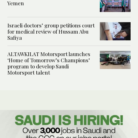
Yemen
Israeli doctors’ group petitions court
for medical review of Hussam Abu
Safiya
ALTAWKILAT Motorsport launches
‘Home of Tomorrow’s Champions’
program to develop Saudi
Motorsport talent