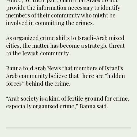
provide the information necessary to identify
members of their community who might be
involved in committing the crimes.
As organized crime shifts to Israeli-Arab mixed
cities, the matter has become a strategic threat
to the Jewish community.
Banna told Arab News that members of Israel’s
Arab community believe that there are “hidden
forces” behind the crime.
“Arab society is a kind of fertile ground for crime,
especially organized crime,” Banna said.