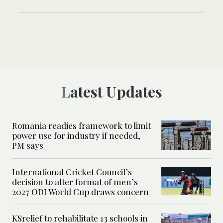
Latest Updates
Romania readies framework to limit
power use for industry if needed,
PM says
International Cricket Council’s
decision to alter format of men’s
2027 ODI World Cup draws concern
KSrelief to rehabilitate 13 schools in