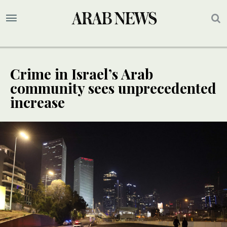
Crime in Israel’s Arab
community sees unprecedented
increase