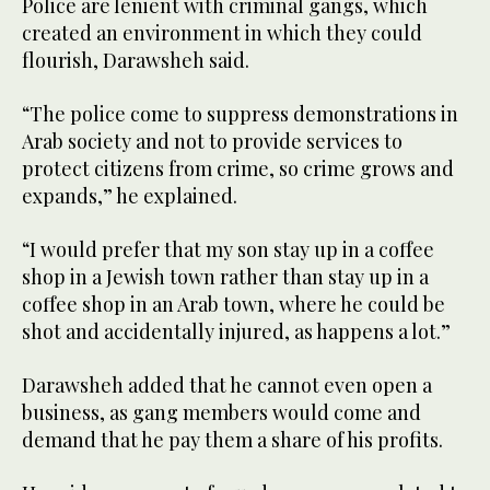
Police are lenient with criminal gangs, which
created an environment in which they could
flourish, Darawsheh said.
“The police come to suppress demonstrations in
Arab society and not to provide services to
protect citizens from crime, so crime grows and
expands,” he explained.
“I would prefer that my son stay up in a coffee
shop in a Jewish town rather than stay up in a
coffee shop in an Arab town, where he could be
shot and accidentally injured, as happens a lot.”
Darawsheh added that he cannot even open a
business, as gang members would come and
demand that he pay them a share of his profits.