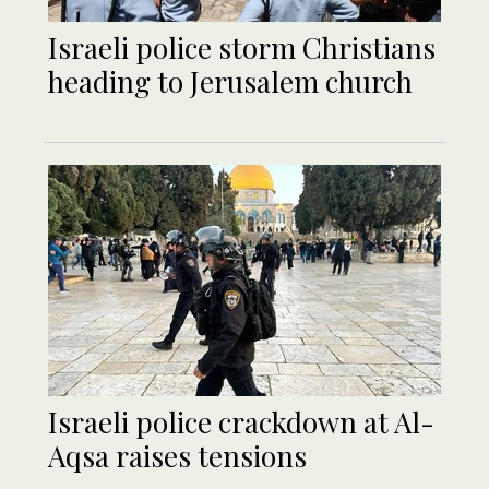
Israeli police storm Christians
heading to Jerusalem church
Israeli police crackdown at Al-
Aqsa raises tensions