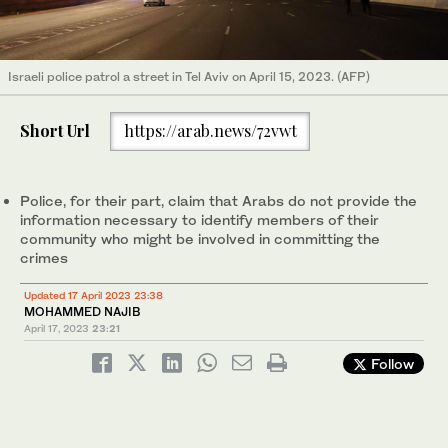
Israeli police patrol a street in Tel Aviv on April 15, 2023. (AFP)
Short Url
https://arab.news/72vwt
Police, for their part, claim that Arabs do not provide the
information necessary to identify members of their
community who might be involved in committing the
crimes
Updated 17 April 2023 23:38
MOHAMMED NAJIB
April 17, 2023
23:21
Follow