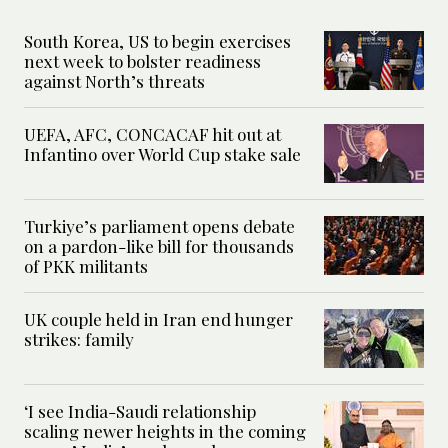
South Korea, US to begin exercises
next week to bolster readiness
against North’s threats
UEFA, AFC, CONCACAF hit out at
Infantino over World Cup stake sale
Turkiye’s parliament opens debate
on a pardon-like bill for thousands
of PKK militants
UK couple held in Iran end hunger
strikes: family
‘I see India-Saudi relationship
scaling newer heights in the coming