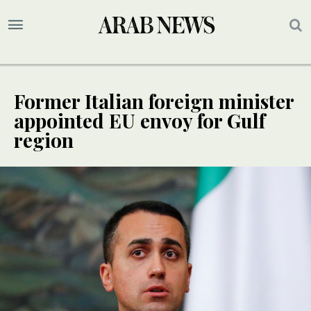
Former Italian foreign minister
appointed EU envoy for Gulf
region