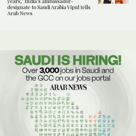
years,’ India’s ambassador-
designate to Saudi Arabia Vipul tells
Arab News