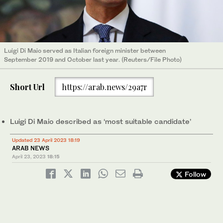
Luigi Di Maio served as Italian foreign minister between
September 2019 and October last year. (Reuters/File Photo)
Short Url
https://arab.news/29a7r
Luigi Di Maio described as ‘most suitable candidate’
Updated 23 April 2023 18:19
ARAB NEWS
April 23, 2023
18:15
Follow