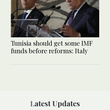
Tunisia should get some IMF
funds before reforms: Italy
Latest Updates