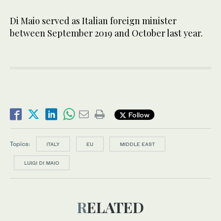
Di Maio served as Italian foreign minister
between September 2019 and October last year.
Follow
Topics:
ITALY
EU
MIDDLE EAST
LUIGI DI MAIO
RELATED