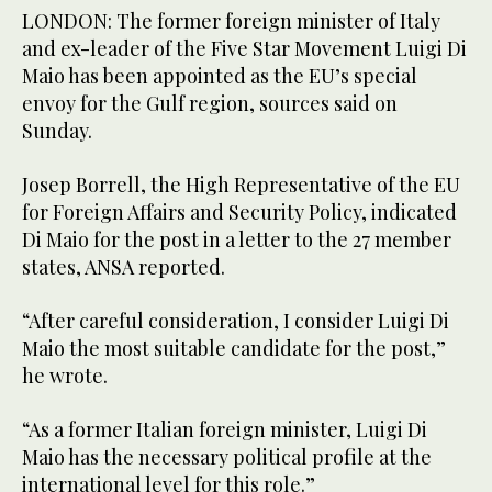
LONDON: The former foreign minister of Italy
and ex-leader of the Five Star Movement Luigi Di
Maio has been appointed as the EU’s special
envoy for the Gulf region, sources said on
Sunday.
Josep Borrell, the High Representative of the EU
for Foreign Affairs and Security Policy, indicated
Di Maio for the post in a letter to the 27 member
states, ANSA reported.
“After careful consideration, I consider Luigi Di
Maio the most suitable candidate for the post,”
he wrote.
“As a former Italian foreign minister, Luigi Di
Maio has the necessary political profile at the
international level for this role.”