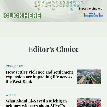
Editor’s Choice
MIDDLE EAST
How settler violence and settlement
expansion are impacting life across
the West Bank
WORLD
What Abdul El-Sayed’s Michigan
primary win says about AIPAC’s