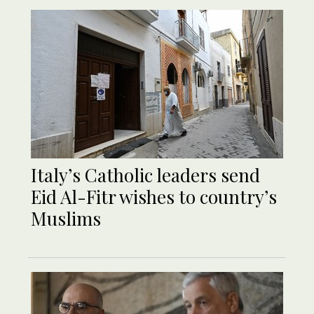
Italy’s Catholic leaders send
Eid Al-Fitr wishes to country’s
Muslims