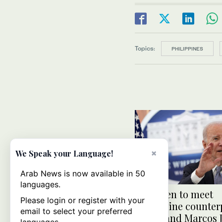
Topics:
PHILIPPINES
×
We Speak your Language!
Arab News is now available in 50
languages.
Joe Biden to meet
Please login or register with your
Philippine counter
email to select your preferred
Ferdinand Marcos Jr