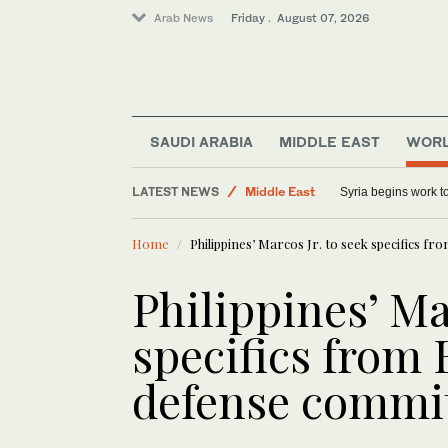
Arab News
Friday . August 07, 2026
SAUDI ARABIA
MIDDLE EAST
WOR
LATEST NEWS
Middle East
Syria begins work 
World
Home
Philippines’ Marcos Jr. to seek specifics 
Sport
Saudi Arabia
Philippines’ Ma
specifics from
defense comm