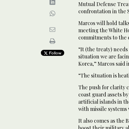
Mutual Defense Treaty
confrontation in the 
Marcos will hold talk
meeting the White Ho
commitments to the d
“It (the treaty) needs
Follow
situation we are faci
Korea,” Marcos said i
“The situation is hea
The push for clarity 
coast guard assets by
artificial islands in 
with missile systems 
It also comes as the 
boost their military 