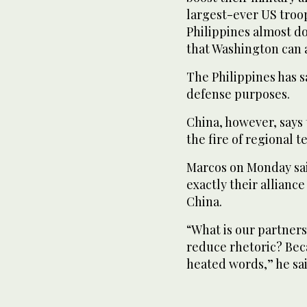
largest-ever US troo
Philippines almost do
that Washington can 
The Philippines has s
defense purposes.
China, however, says 
the fire of regional t
Marcos on Monday sai
exactly their allianc
China.
“What is our partner
reduce rhetoric? Bec
heated words,” he sai