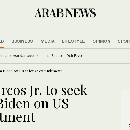
LD
BUSINESS
MEDIA
LIFESTYLE
OPINION
SPOR
to rebuild war-damaged Kenamat Bridge in Deir Ezzor
from Biden on US defense commitment
rcos Jr. to seek
 Biden on US
itment