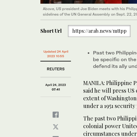
Above, US president Joe Biden meets with his Philip
sidelines of the UN General Assembly on Sept. 22, 2
Short Url
https://arab.news/mttpp
Updated 24 April
Past two Philippi
2023 10:55
be specific on th
defend its ally u
REUTERS
MANILA: Philippine P
April 24, 2023
said he will press US
07:41
extent of Washington
under a 1951 security
The past two Philipp
colonial power United
circumstances under 