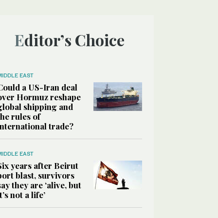
Editor’s Choice
MIDDLE EAST
Could a US-Iran deal
over Hormuz reshape
global shipping and
the rules of
international trade?
MIDDLE EAST
Six years after Beirut
port blast, survivors
say they are ‘alive, but
it’s not a life’