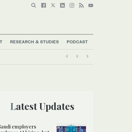
T
RESEARCH & STUDIES
PODCAST
Latest Updates
Saudi employers