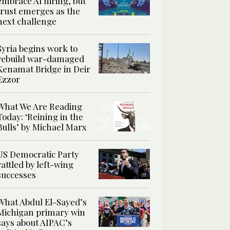
embrace AI hiring, but
trust emerges as the
next challenge
Syria begins work to
rebuild war-damaged
Kenamat Bridge in Deir
Ezzor
What We Are Reading
Today: ‘Reining in the
Bulls’ by Michael Marx
US Democratic Party
rattled by left-wing
successes
What Abdul El-Sayed’s
Michigan primary win
says about AIPAC’s