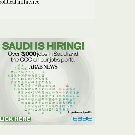
political influence