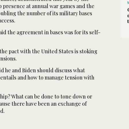
p presence at annual war games and the
ubling the number of its military bases
access.
aid the agreement in bases was for its self-
the pact with the United States is stoking
ensions.
d he and Biden should discuss what
e entails and how to manage tension with
ship? What can be done to tone down or
ause there have been an exchange of
d.