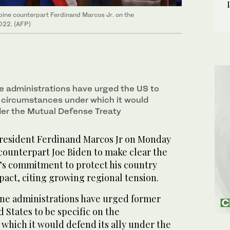
pine counterpart Ferdinand Marcos Jr. on the
022. (AFP)
ne administrations have urged the US to
e circumstances under which it would
nder the Mutual Defense Treaty
resident Ferdinand Marcos Jr on Monday
 counterpart Joe Biden to make clear the
’s commitment to protect his country
 pact, citing growing regional tension.
ine administrations have urged former
 States to be specific on the
which it would defend its ally under the