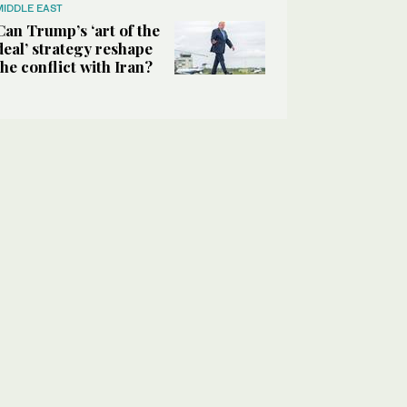
MIDDLE EAST
Can Trump’s ‘art of the
deal’ strategy reshape
the conflict with Iran?