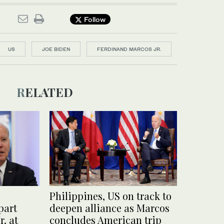
Follow
US
JOE BIDEN
FERDINAND MARCOS JR.
RELATED
Philippines, US on track to
part
deepen alliance as Marcos
. at
concludes American trip