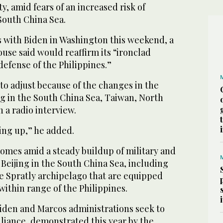
, amid fears of an increased risk of
South China Sea.
s with Biden in Washington this weekend, a
use said would reaffirm its “ironclad
efense of the Philippines.”
 to adjust because of the changes in the
ng in the South China Sea, Taiwan, North
n a radio interview.
ting up,” he added.
comes amid a steady buildup of military and
 Beijing in the South China Sea, including
the Spratly archipelago that are equipped
within range of the Philippines.
Biden and Marcos administrations seek to
alliance, demonstrated this year by the