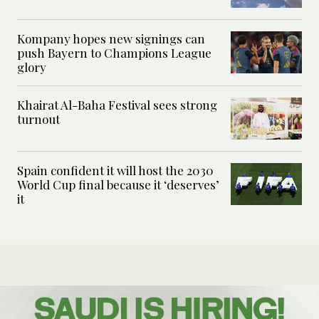
Kompany hopes new signings can
push Bayern to Champions League
glory
Khairat Al-Baha Festival sees strong
turnout
Spain confident it will host the 2030
World Cup final because it ‘deserves’
it