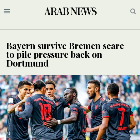
Bayern survive Bremen scare
to pile pressure back on
Dortmund