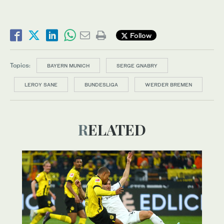
Follow
Topics:
BAYERN MUNICH
SERGE GNABRY
LEROY SANE
BUNDESLIGA
WERDER BREMEN
RELATED