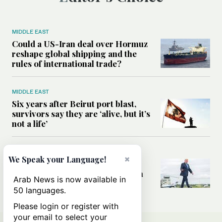
MIDDLE EAST
Could a US-Iran deal over Hormuz
reshape global shipping and the
rules of international trade?
MIDDLE EAST
Six years after Beirut port blast,
survivors say they are ‘alive, but it’s
not a life’
MIDDLE EAST
×
We Speak your Language!
Can Trump’s ‘art of the deal’
strategy reshape the conflict with
Arab News is now available in
Iran?
50 languages.
Please login or register with
your email to select your