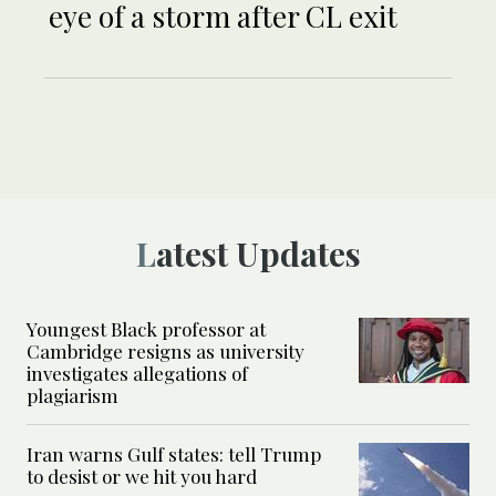
eye of a storm after CL exit
Latest Updates
Youngest Black professor at
Cambridge resigns as university
investigates allegations of
plagiarism
Iran warns Gulf states: tell Trump
to desist or we hit you hard