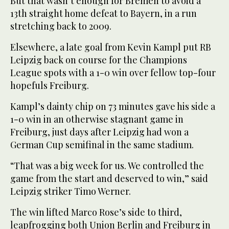
But that wasn’t enough for Bremen to avoid a
13th straight home defeat to Bayern, in a run
stretching back to 2009.
Elsewhere, a late goal from Kevin Kampl put RB
Leipzig back on course for the Champions
League spots with a 1-0 win over fellow top-four
hopefuls Freiburg.
Kampl’s dainty chip on 73 minutes gave his side a
1-0 win in an otherwise stagnant game in
Freiburg, just days after Leipzig had won a
German Cup semifinal in the same stadium.
“That was a big week for us. We controlled the
game from the start and deserved to win,” said
Leipzig striker Timo Werner.
The win lifted Marco Rose’s side to third,
leapfrogging both Union Berlin and Freiburg in