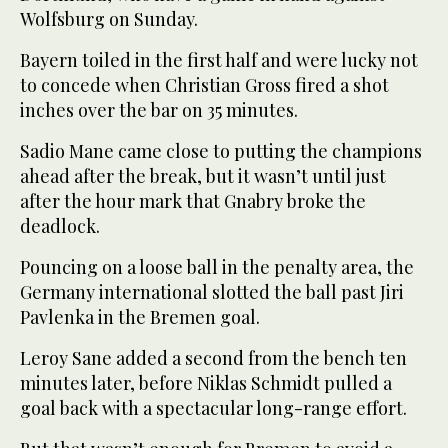
Wolfsburg on Sunday.
Bayern toiled in the first half and were lucky not
to concede when Christian Gross fired a shot
inches over the bar on 35 minutes.
Sadio Mane came close to putting the champions
ahead after the break, but it wasn’t until just
after the hour mark that Gnabry broke the
deadlock.
Pouncing on a loose ball in the penalty area, the
Germany international slotted the ball past Jiri
Pavlenka in the Bremen goal.
Leroy Sane added a second from the bench ten
minutes later, before Niklas Schmidt pulled a
goal back with a spectacular long-range effort.