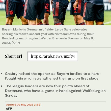
Bayern Munich’s German midfielder Leroy Sane celebrates
scoring his team’s second goal with his teammates during their
Bundesliga match against Werder Bremen in Bremen on May 6,
2023. (AFP)
Short Url
https://arab.news/mxf7w
Gnabry netted the opener as Bayern battled to a hard-
fought win which strengthened their grip on first place
The league leaders are now four points ahead of
Dortmund, who have a game in hand against Wolfsburg on
Sunday
Updated 06 May 2023 21:58
AFP