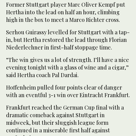
Former Stuttgart player Marc Oliver Kempf put
Hertha into the lead on half an hour, climbing
high in the box to meet a Marco Richter cross.
Serhou Guirassy levelled for Stuttgart with a tap-
in, but Hertha restored the lead through Florian
Niederlechner in first-half stoppage time.
“The win gives us a lot of strength. I’ll have a nice
evening tonight with a glass of wine and a cigar,”
said Hertha coach Pal Dardai.
Hoffenheim pulled four points clear of danger
with an eventful 3-1 win over Eintracht Frankfurt.
Frankfurt reached the German Cup final with a
dramatic comeback against Stuttgart in
midweek, but their sluggish league form
continued in a miserable first half against