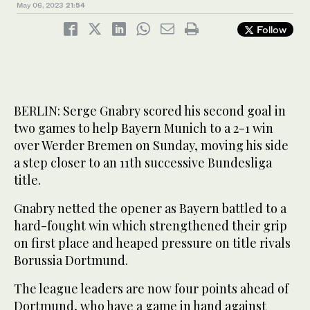
May 06, 2023
21:54
Follow
BERLIN: Serge Gnabry scored his second goal in
two games to help Bayern Munich to a 2-1 win
over Werder Bremen on Sunday, moving his side
a step closer to an 11th successive Bundesliga
title.
Gnabry netted the opener as Bayern battled to a
hard-fought win which strengthened their grip
on first place and heaped pressure on title rivals
Borussia Dortmund.
The league leaders are now four points ahead of
Dortmund, who have a game in hand against