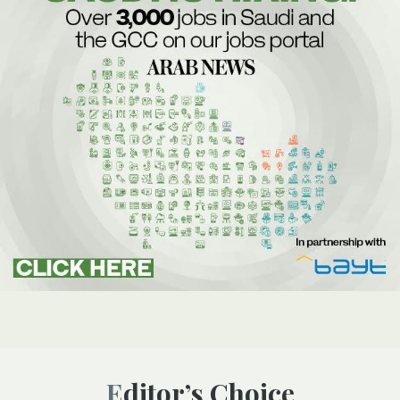
Editor’s Choice