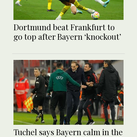
Dortmund beat Frankfurt to
go top after Bayern ‘knockout’
Tuchel says Bayern calm in the