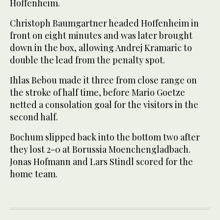
Hoffenheim.
Christoph Baumgartner headed Hoffenheim in
front on eight minutes and was later brought
down in the box, allowing Andrej Kramaric to
double the lead from the penalty spot.
Ihlas Bebou made it three from close range on
the stroke of half time, before Mario Goetze
netted a consolation goal for the visitors in the
second half.
Bochum slipped back into the bottom two after
they lost 2-0 at Borussia Moenchengladbach.
Jonas Hofmann and Lars Stindl scored for the
home team.