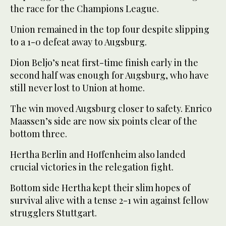
the race for the Champions League.
Union remained in the top four despite slipping
to a 1-0 defeat away to Augsburg.
Dion Beljo’s neat first-time finish early in the
second half was enough for Augsburg, who have
still never lost to Union at home.
The win moved Augsburg closer to safety. Enrico
Maassen’s side are now six points clear of the
bottom three.
Hertha Berlin and Hoffenheim also landed
crucial victories in the relegation fight.
Bottom side Hertha kept their slim hopes of
survival alive with a tense 2-1 win against fellow
strugglers Stuttgart.