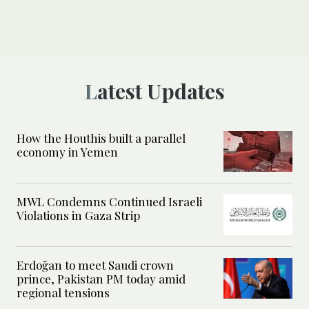
Latest Updates
How the Houthis built a parallel
economy in Yemen
MWL Condemns Continued Israeli
Violations in Gaza Strip
Erdoğan to meet Saudi crown
prince, Pakistan PM today amid
regional tensions