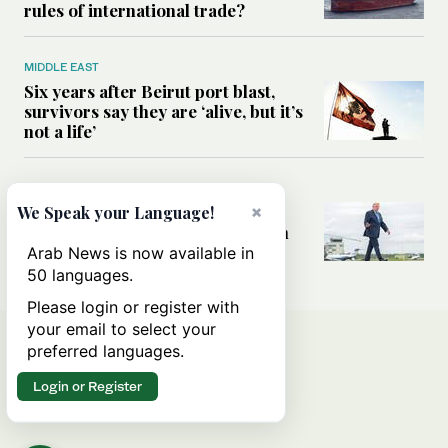
rules of international trade?
MIDDLE EAST
Six years after Beirut port blast,
survivors say they are ‘alive, but it’s
not a life’
MIDDLE EAST
Can Trump’s ‘art of the deal’
×
We Speak your Language!
strategy reshape the conflict with
Iran?
Arab News is now available in
50 languages.
Please login or register with
your email to select your
preferred languages.
Login or Register