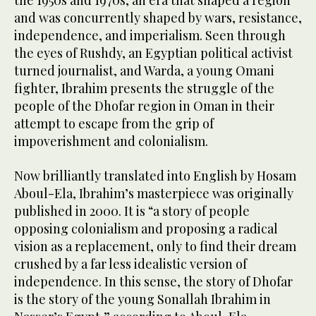
the 1950s and 1970s, an era that shaped a region
and was concurrently shaped by wars, resistance,
independence, and imperialism. Seen through
the eyes of Rushdy, an Egyptian political activist
turned journalist, and Warda, a young Omani
fighter, Ibrahim presents the struggle of the
people of the Dhofar region in Oman in their
attempt to escape from the grip of
impoverishment and colonialism.
Now brilliantly translated into English by Hosam
Aboul-Ela, Ibrahim’s masterpiece was originally
published in 2000. It is “a story of people
opposing colonialism and proposing a radical
vision as a replacement, only to find their dream
crushed by a far less idealistic version of
independence. In this sense, the story of Dhofar
is the story of the young Sonallah Ibrahim in