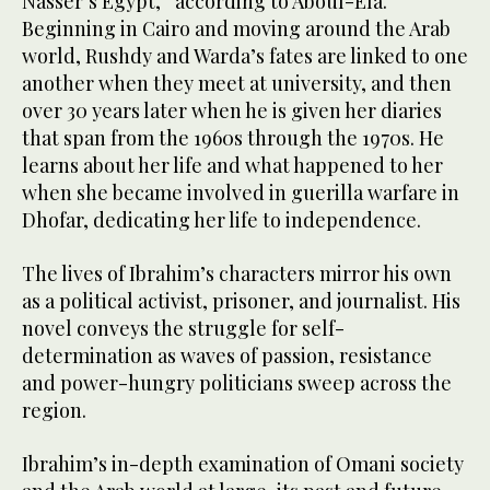
Nasser’s Egypt,” according to Aboul-Ela.
Beginning in Cairo and moving around the Arab
world, Rushdy and Warda’s fates are linked to one
another when they meet at university, and then
over 30 years later when he is given her diaries
that span from the 1960s through the 1970s. He
learns about her life and what happened to her
when she became involved in guerilla warfare in
Dhofar, dedicating her life to independence.
The lives of Ibrahim’s characters mirror his own
as a political activist, prisoner, and journalist. His
novel conveys the struggle for self-
determination as waves of passion, resistance
and power-hungry politicians sweep across the
region.
Ibrahim’s in-depth examination of Omani society