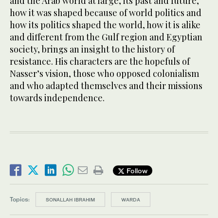
and the Arab world at large, its past and future,
how it was shaped because of world politics and
how its politics shaped the world, how it is alike
and different from the Gulf region and Egyptian
society, brings an insight to the history of
resistance. His characters are the hopefuls of
Nasser’s vision, those who opposed colonialism
and who adapted themselves and their missions
towards independence.
Follow
Topics:
SONALLAH IBRAHIM
WARDA