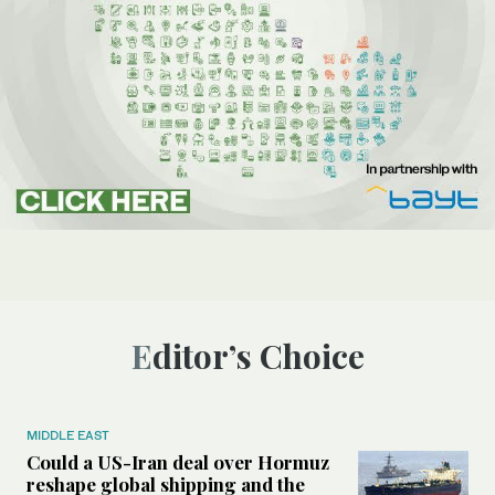
Editor’s Choice
MIDDLE EAST
Could a US-Iran deal over Hormuz
reshape global shipping and the