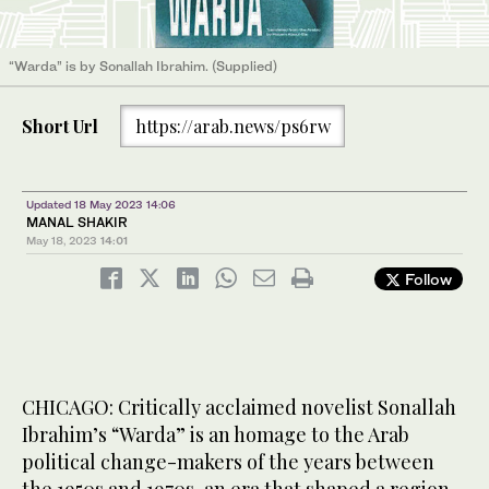
“Warda” is by Sonallah Ibrahim. (Supplied)
Short Url
https://arab.news/ps6rw
Updated 18 May 2023 14:06
MANAL SHAKIR
May 18, 2023
14:01
Follow
CHICAGO: Critically acclaimed novelist Sonallah
Ibrahim’s “Warda” is an homage to the Arab
political change-makers of the years between