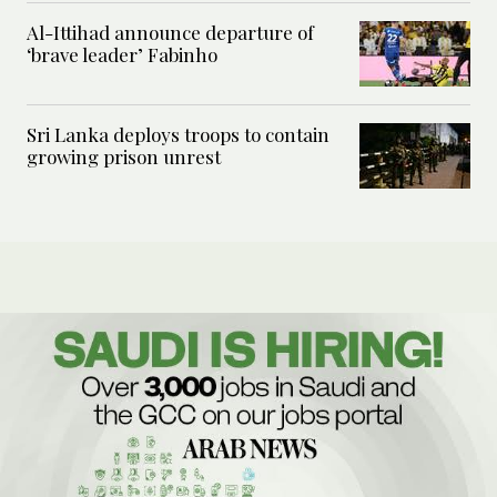
Al-Ittihad announce departure of
‘brave leader’ Fabinho
Sri Lanka deploys troops to contain
growing prison unrest