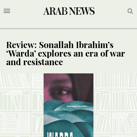
Review: Sonallah Ibrahim’s
‘Warda’ explores an era of war
and resistance