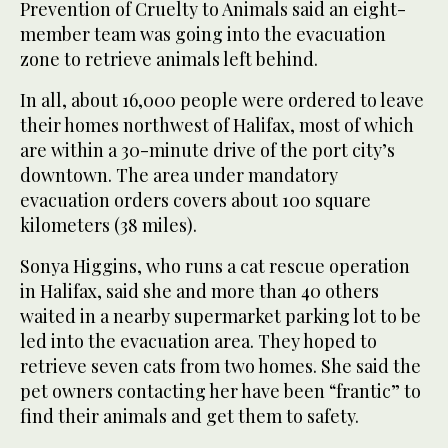
Prevention of Cruelty to Animals said an eight-
member team was going into the evacuation
zone to retrieve animals left behind.
In all, about 16,000 people were ordered to leave
their homes northwest of Halifax, most of which
are within a 30-minute drive of the port city’s
downtown. The area under mandatory
evacuation orders covers about 100 square
kilometers (38 miles).
Sonya Higgins, who runs a cat rescue operation
in Halifax, said she and more than 40 others
waited in a nearby supermarket parking lot to be
led into the evacuation area. They hoped to
retrieve seven cats from two homes. She said the
pet owners contacting her have been “frantic” to
find their animals and get them to safety.