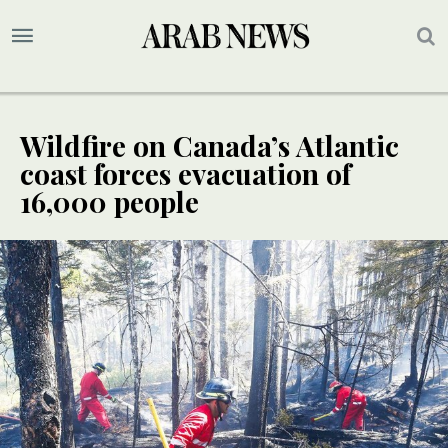
Wildfire on Canada’s Atlantic
coast forces evacuation of
16,000 people