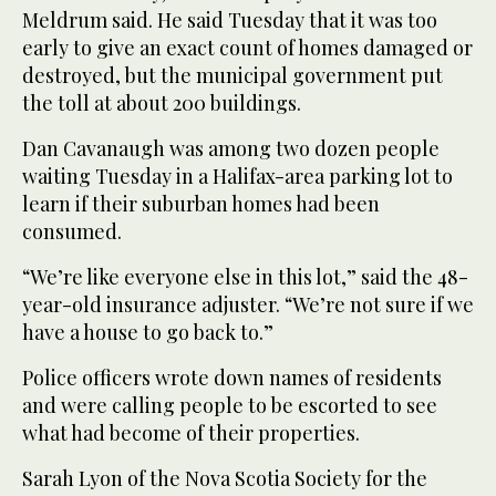
Meldrum said. He said Tuesday that it was too
early to give an exact count of homes damaged or
destroyed, but the municipal government put
the toll at about 200 buildings.
Dan Cavanaugh was among two dozen people
waiting Tuesday in a Halifax-area parking lot to
learn if their suburban homes had been
consumed.
“We’re like everyone else in this lot,” said the 48-
year-old insurance adjuster. “We’re not sure if we
have a house to go back to.”
Police officers wrote down names of residents
and were calling people to be escorted to see
what had become of their properties.
Sarah Lyon of the Nova Scotia Society for the