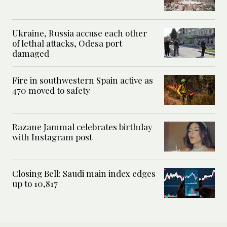
Ukraine, Russia accuse each other
of lethal attacks, Odesa port
damaged
Fire in southwestern Spain active as
470 moved to safety
Razane Jammal celebrates birthday
with Instagram post
Closing Bell: Saudi main index edges
up to 10,817