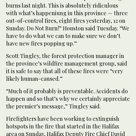
burns last night. This is absolutely ridiculous
with what’s happeniung in this province — three
out-of-control fires, eight fires yesterday, 12 on
Sunday. Do Not Burn!” Houston said Tuesday. “We
have to do what we can to make sure we don’t
have new fires popping up.”
Scott Tingley, the forest protection manager in
the province’s wildfire management group, said
it is safe to say that all of these fires were “very
likely human-caused.”
“Much of it probably is preventable. Accidents do
happen and so that’s why we certainly appreciate
the premier’s message,” Tingley said.
Firefighters have been working to extinguish
hotspots in the fire that started in the Halifax
area on Sunday, Halifax Deputy Fire Chief David