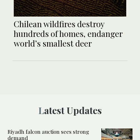
Chilean wildfires destroy
hundreds of homes, endanger
world’s smallest deer
Latest Updates
Riyadh falcon auction sees strong
demand