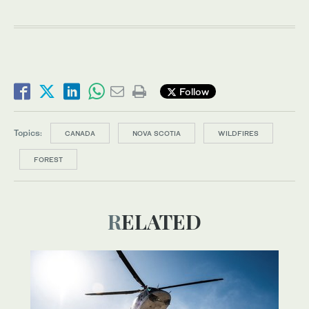
Follow
Topics:
CANADA
NOVA SCOTIA
WILDFIRES
FOREST
RELATED