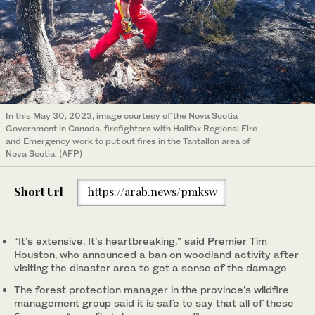
In this May 30, 2023, image courtesy of the Nova Scotia
Government in Canada, firefighters with Halifax Regional Fire
and Emergency work to put out fires in the Tantallon area of
Nova Scotia. (AFP)
Short Url
https://arab.news/pmksw
“It’s extensive. It’s heartbreaking,” said Premier Tim
Houston, who announced a ban on woodland activity after
visiting the disaster area to get a sense of the damage
The forest protection manager in the province's wildfire
management group said it is safe to say that all of these