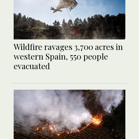
Wildfire ravages 3,700 acres in
western Spain, 550 people
evacuated