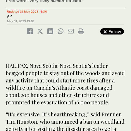
fires were “very likely human-caused”
Updated 31 May 2023 16:30
AP
May 31, 2023
13:18
Follow
HALIFAX, Nova Scotia: Nova Scotia’s leader
begged people to stay out of the woods and avoid
any activity that could start more fires after a
wildfire on Canada’s Atlantic coast damaged
about 200 houses and other structures and
prompted the evacuation of 16,000 people.
“It’s extensive. It’s heartbreaking,” said Premier
Tim Houston, who announced a ban on woodland
activity after visiting the disaster area to get a