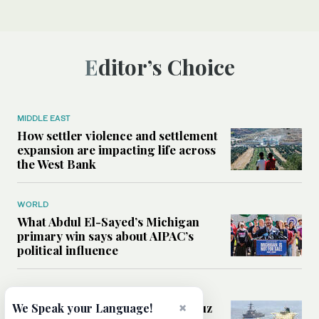
Editor’s Choice
MIDDLE EAST
How settler violence and settlement
expansion are impacting life across
the West Bank
WORLD
What Abdul El-Sayed’s Michigan
primary win says about AIPAC’s
political influence
MIDDLE EAST
×
Could a US-Iran deal over Hormuz
We Speak your Language!