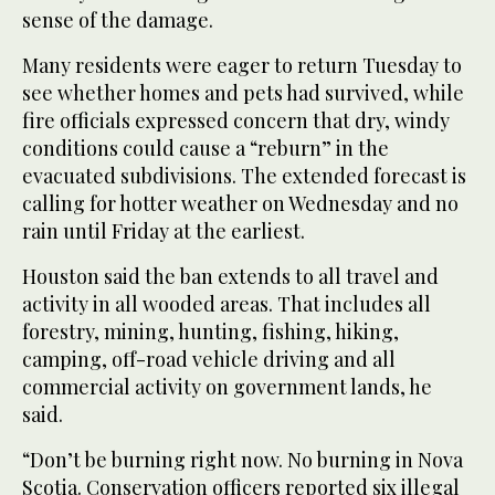
sense of the damage.
Many residents were eager to return Tuesday to
see whether homes and pets had survived, while
fire officials expressed concern that dry, windy
conditions could cause a “reburn” in the
evacuated subdivisions. The extended forecast is
calling for hotter weather on Wednesday and no
rain until Friday at the earliest.
Houston said the ban extends to all travel and
activity in all wooded areas. That includes all
forestry, mining, hunting, fishing, hiking,
camping, off-road vehicle driving and all
commercial activity on government lands, he
said.
“Don’t be burning right now. No burning in Nova
Scotia. Conservation officers reported six illegal