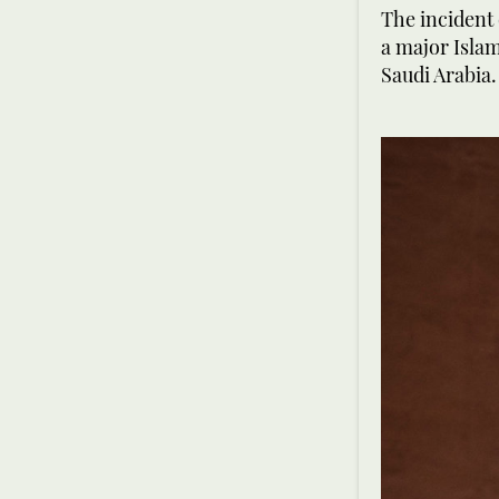
The incident
a major Islam
Saudi Arabia.