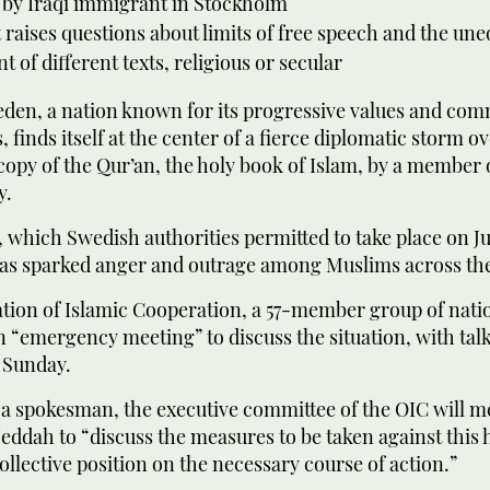
 by Iraqi immigrant in Stockholm
 raises questions about limits of free speech and the une
t of different texts, religious or secular
en, a nation known for its progressive values and com
 finds itself at the center of a fierce diplomatic storm ov
copy of the Qur’an, the holy book of Islam, by a member o
y.
 which Swedish authorities permitted to take place on Ju
as sparked anger and outrage among Muslims across th
ion of Islamic Cooperation, a 57-member group of nation
 “emergency meeting” to discuss the situation, with tal
 Sunday.
a spokesman, the executive committee of the OIC will me
 Jeddah to “discuss the measures to be taken against this 
ollective position on the necessary course of action.”