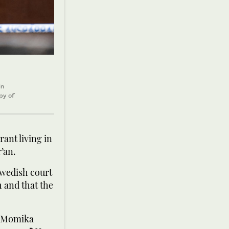
in
py of
ant living in
’an.
Swedish court
 and that the
, Momika