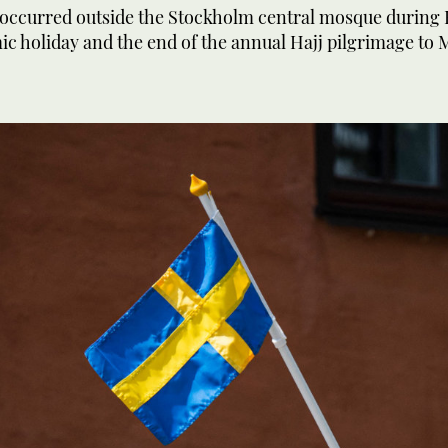
 occurred outside the Stockholm central mosque during 
ic holiday and the end of the annual Hajj pilgrimage to