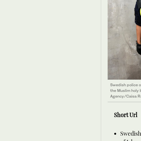
Swedish police o
the Muslim holy 
Agency/Caisa R
Short Url
Swedish 