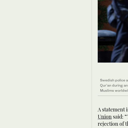
Swedish police a
Qur'an during a
Muslims worldwi
A statement 
Union
said: “
rejection of 