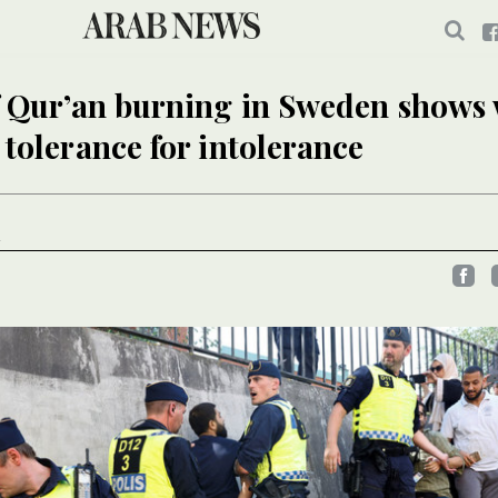
f Qur’an burning in Sweden shows
 tolerance for intolerance
N