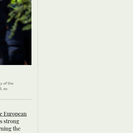
y of the
3, as
he European
ts strong
rning the