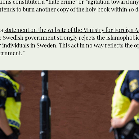
tions constituted a “hate crime” or “agitation toward an
intends to burn another copy of the holy book within 10 d
 a
statement on the website of the Ministry for Foreign Af
e Swedish government strongly rejects the Islamophobic
individuals in Sweden. This act in no way reflects the o
ernment.”