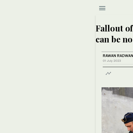
Fallout o
can be no
RAWAN RADWA
01 July 2023