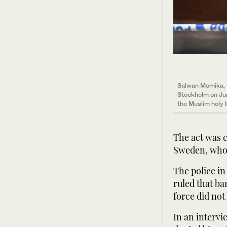
Salwan Momika, w
Stockholm on Jun
the Muslim holy
The act was c
Sweden, who 
The police in
ruled that ba
force did not
In an interv