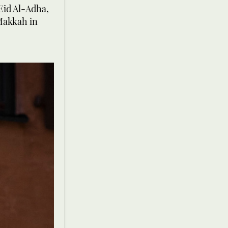
Eid Al-Adha,
 Makkah in