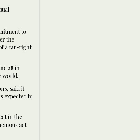
qual
mitment to
er the
f a far-right
ne 28 in
e world.
s, said it
ks expected to
et in the
heinous act