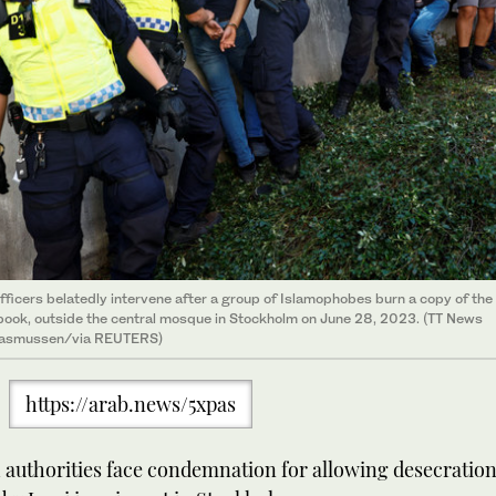
fficers belatedly intervene after a group of Islamophobes burn a copy of the
book, outside the central mosque in Stockholm on June 28, 2023. (TT News
asmussen/via REUTERS)
https://arab.news/5xpas
authorities face condemnation for allowing desecration