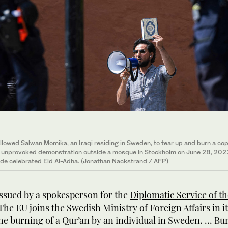
llowed Salwan Momika, an Iraqi residing in Sweden, to tear up and burn a cop
n unprovoked demonstration outside a mosque in Stockholm on June 28, 202
de celebrated Eid Al-Adha. (Jonathan Nackstrand / AFP)
issued by a spokesperson for the
Diplomatic Service of t
The EU joins the Swedish Ministry of Foreign Affairs in i
the burning of a Qur’an by an individual in Sweden. ... Bu