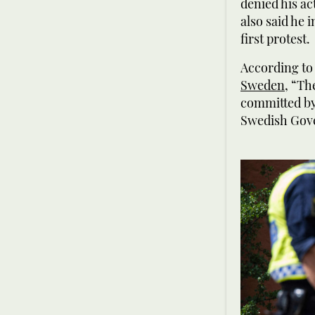
denied his ac
also said he 
first protest.
According to
Sweden
, “Th
committed by 
Swedish Gov