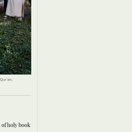
 Qur'an,
 of holy book