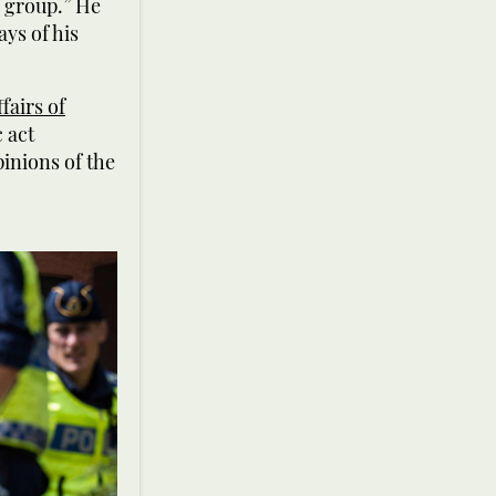
y group.” He
ays of his
fairs of
 act
pinions of the