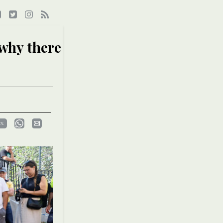
 why there