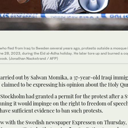
ho fled from Iraq to Sweden several years ago, protests outside a mosque 
e 28, 2023, during the Eid al-Adha holiday. He later tore up and burned a co
 book. (Jonathan Nackstrand / AFP)
arried out by Salwan Momika, a 37-year-old Iraqi immigr
claimed to be expressing his opinion about the Holy Qur
 Stockholm had granted a permit for the protest after a 
nning it would impinge on the right to freedom of speech
 have sufficient evidence to ban such protests.
iew with the Swedish newspaper Expressen on Thursday