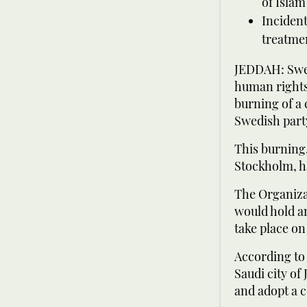
of Islam
Incident
treatmen
JEDDAH: Swed
human rights,
burning of a 
Swedish part
This burning,
Stockholm, h
The Organizat
would hold an
take place on
According to 
Saudi city of
and adopt a c