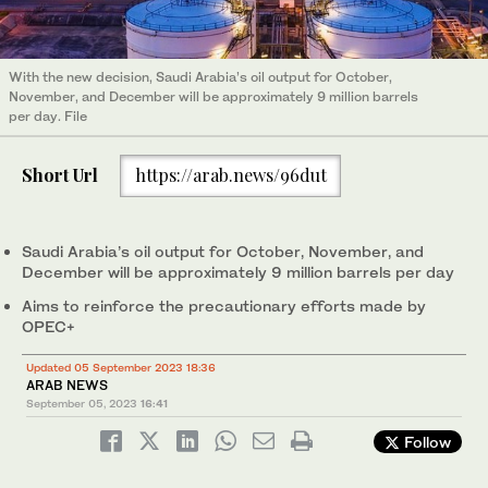
With the new decision, Saudi Arabia’s oil output for October,
November, and December will be approximately 9 million barrels
per day. File
Short Url
https://arab.news/96dut
Saudi Arabia’s oil output for October, November, and
December will be approximately 9 million barrels per day
Aims to reinforce the precautionary efforts made by
OPEC+
Updated 05 September 2023 18:36
ARAB NEWS
September 05, 2023
16:41
Follow