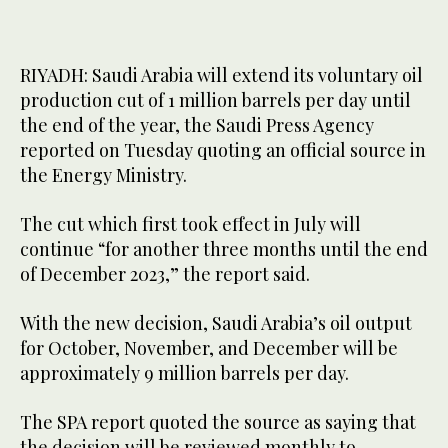
RIYADH: Saudi Arabia will extend its voluntary oil
production cut of 1 million barrels per day until
the end of the year, the Saudi Press Agency
reported on Tuesday quoting an official source in
the Energy Ministry.
The cut which first took effect in July will
continue “for another three months until the end
of December 2023,” the report said.
With the new decision, Saudi Arabia’s oil output
for October, November, and December will be
approximately 9 million barrels per day.
The SPA report quoted the source as saying that
the decision will be reviewed monthly to