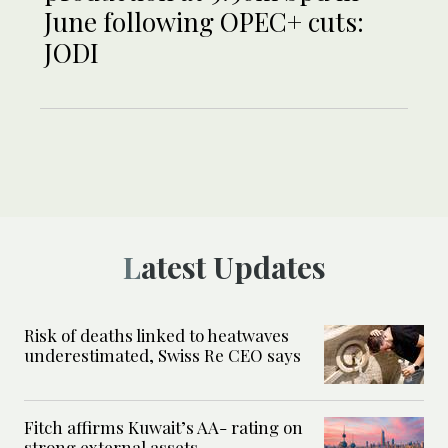
June following OPEC+ cuts:
JODI
Latest Updates
Risk of deaths linked to heatwaves
underestimated, Swiss Re CEO says
Fitch affirms Kuwait’s AA- rating on
strong external assets