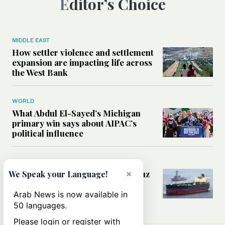
Editor’s Choice
MIDDLE EAST
How settler violence and settlement
expansion are impacting life across
the West Bank
WORLD
What Abdul El-Sayed’s Michigan
primary win says about AIPAC’s
political influence
MIDDLE EAST
×
Could a US-Iran deal over Hormuz
We Speak your Language!
reshape global shipping and the
rules of international trade?
Arab News is now available in
50 languages.
Please login or register with