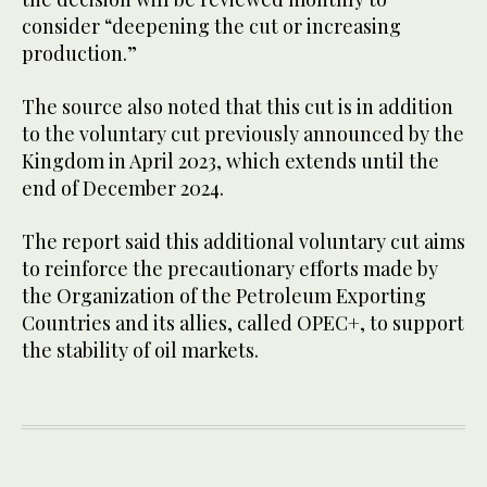
consider “deepening the cut or increasing
production.”
The source also noted that this cut is in addition
to the voluntary cut previously announced by the
Kingdom in April 2023, which extends until the
end of December 2024.
The report said this additional voluntary cut aims
to reinforce the precautionary efforts made by
the Organization of the Petroleum Exporting
Countries and its allies, called OPEC+, to support
the stability of oil markets.