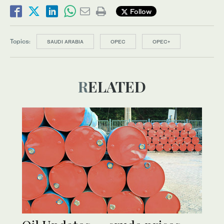
Follow
Topics:
SAUDI ARABIA
OPEC
OPEC+
RELATED