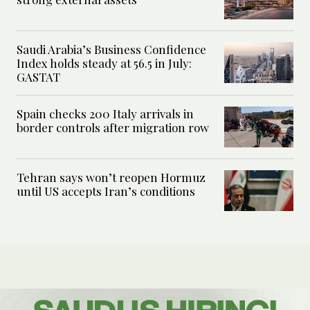
Saudi Arabia’s Business Confidence
Index holds steady at 56.5 in July:
GASTAT
Spain checks 200 Italy arrivals in
border controls after migration row
Tehran says won’t reopen Hormuz
until US accepts Iran’s conditions