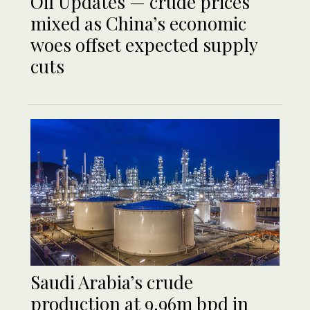
Oil Updates — crude prices
mixed as China’s economic
woes offset expected supply
cuts
Saudi Arabia’s crude
production at 9.96m bpd in