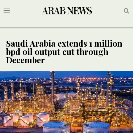
Saudi Arabia extends 1 million
bpd oil output cut through
December