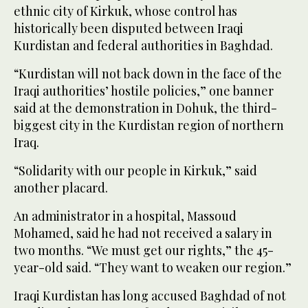
ethnic city of Kirkuk, whose control has
historically been disputed between Iraqi
Kurdistan and federal authorities in Baghdad.
“Kurdistan will not back down in the face of the
Iraqi authorities’ hostile policies,” one banner
said at the demonstration in Dohuk, the third-
biggest city in the Kurdistan region of northern
Iraq.
“Solidarity with our people in Kirkuk,” said
another placard.
An administrator in a hospital, Massoud
Mohamed, said he had not received a salary in
two months. “We must get our rights,” the 45-
year-old said. “They want to weaken our region.”
Iraqi Kurdistan has long accused Baghdad of not