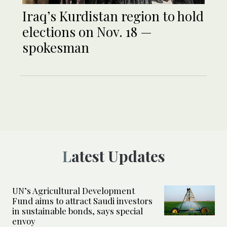
Iraq’s Kurdistan region to hold
elections on Nov. 18 —
spokesman
Latest Updates
UN’s Agricultural Development
Fund aims to attract Saudi investors
in sustainable bonds, says special
envoy