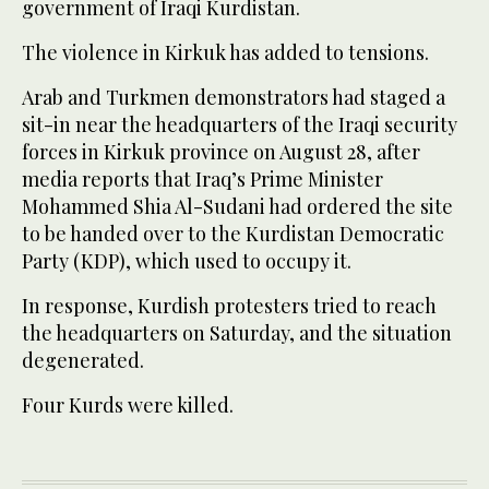
government of Iraqi Kurdistan.
The violence in Kirkuk has added to tensions.
Arab and Turkmen demonstrators had staged a
sit-in near the headquarters of the Iraqi security
forces in Kirkuk province on August 28, after
media reports that Iraq’s Prime Minister
Mohammed Shia Al-Sudani had ordered the site
to be handed over to the Kurdistan Democratic
Party (KDP), which used to occupy it.
In response, Kurdish protesters tried to reach
the headquarters on Saturday, and the situation
degenerated.
Four Kurds were killed.