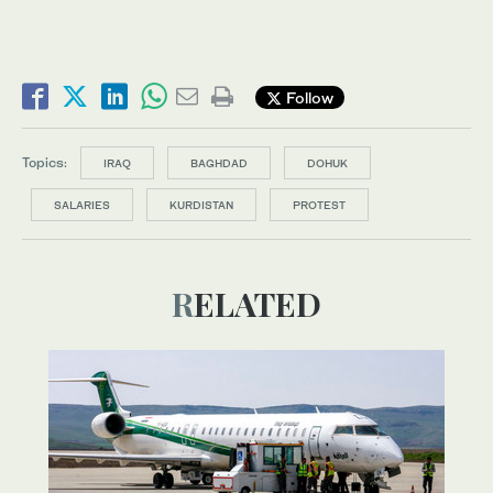
Follow
Topics:
IRAQ
BAGHDAD
DOHUK
SALARIES
KURDISTAN
PROTEST
RELATED