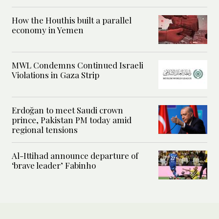
How the Houthis built a parallel
economy in Yemen
MWL Condemns Continued Israeli
Violations in Gaza Strip
Erdoğan to meet Saudi crown
prince, Pakistan PM today amid
regional tensions
Al-Ittihad announce departure of
‘brave leader’ Fabinho