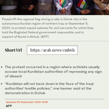
People lift the regional flag during a rally in Dohuk city in the
autonomous Kurdish region of northern Iraq on September 5,
2023, to protest unpaid salaries for civil servants for which they
hold the Baghdad federal government responsible, and in
support of Kurds in Kirkuk. (AFP)
Short Url
https://arab.news/cmb6h
The protest occurred in a region where activists usually
accuse local Kurdistan authorities of repressing any sign
of dissent
“Kurdistan will not back down in the face of the Iraqi
authorities’ hostile policies,” one banner said at the
demonstration in Dohuk
Updated 05 September 2023 19:29
AFP