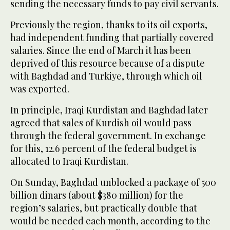
sending the necessary funds to pay civil servants.
Previously the region, thanks to its oil exports,
had independent funding that partially covered
salaries. Since the end of March it has been
deprived of this resource because of a dispute
with Baghdad and Turkiye, through which oil
was exported.
In principle, Iraqi Kurdistan and Baghdad later
agreed that sales of Kurdish oil would pass
through the federal government. In exchange
for this, 12.6 percent of the federal budget is
allocated to Iraqi Kurdistan.
On Sunday, Baghdad unblocked a package of 500
billion dinars (about $380 million) for the
region’s salaries, but practically double that
would be needed each month, according to the