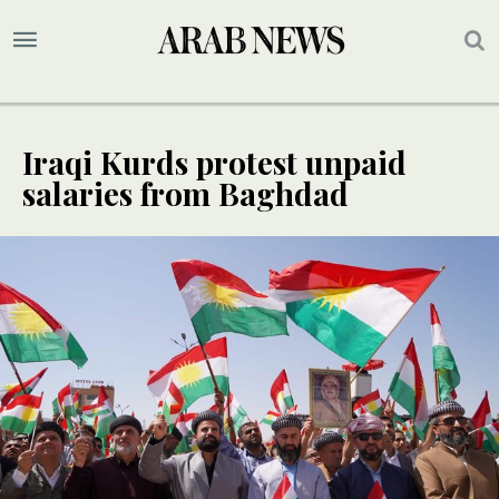
Iraqi Kurds protest unpaid
salaries from Baghdad