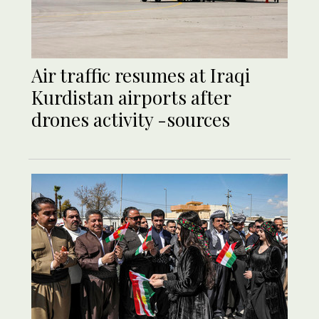
Air traffic resumes at Iraqi
Kurdistan airports after
drones activity -sources