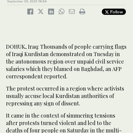
September 05, 2023
19:24
Follow
DOHUK, Iraq: Thousands of people carrying flags
of Iraqi Kurdistan demonstrated on Tuesday in
the autonomous region over unpaid civil service
salaries which they blamed on Baghdad, an AFP
correspondent reported.
The protest occurred in a region where activists
usually accuse local Kurdistan authorities of
repressing any sign of dissent.
It came in the context of simmering tensions
after protests turned violent and led to the
deaths of four people on Saturday in the multi-