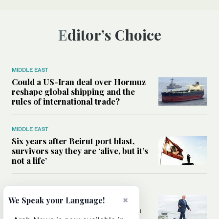
Editor’s Choice
MIDDLE EAST
Could a US-Iran deal over Hormuz
reshape global shipping and the
rules of international trade?
MIDDLE EAST
Six years after Beirut port blast,
survivors say they are ‘alive, but it’s
not a life’
MIDDLE EAST
Can Trump’s ‘art of the deal’
×
We Speak your Language!
strategy reshape the conflict with