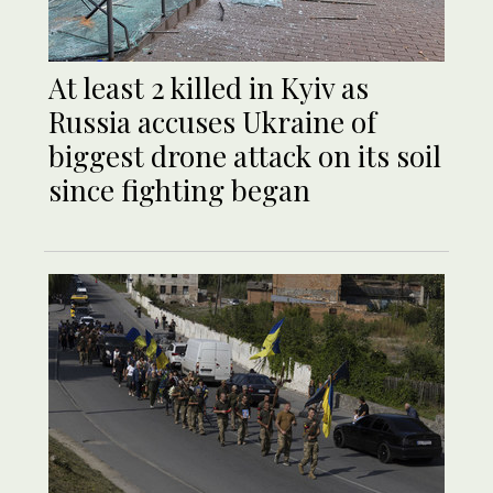
At least 2 killed in Kyiv as
Russia accuses Ukraine of
biggest drone attack on its soil
since fighting began