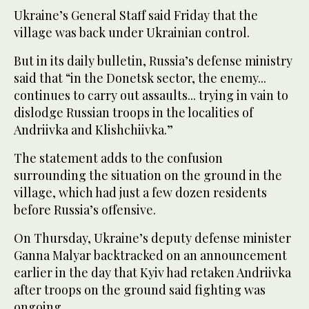
Ukraine’s General Staff said Friday that the
village was back under Ukrainian control.
But in its daily bulletin, Russia’s defense ministry
said that “in the Donetsk sector, the enemy...
continues to carry out assaults... trying in vain to
dislodge Russian troops in the localities of
Andriivka and Klishchiivka.”
The statement adds to the confusion
surrounding the situation on the ground in the
village, which had just a few dozen residents
before Russia’s offensive.
On Thursday, Ukraine’s deputy defense minister
Ganna Malyar backtracked on an announcement
earlier in the day that Kyiv had retaken Andriivka
after troops on the ground said fighting was
ongoing.