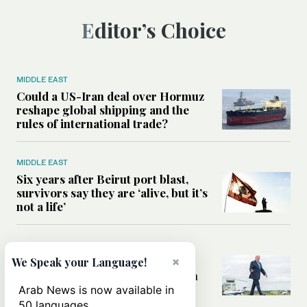
Editor’s Choice
MIDDLE EAST
Could a US-Iran deal over Hormuz
reshape global shipping and the
rules of international trade?
MIDDLE EAST
Six years after Beirut port blast,
survivors say they are ‘alive, but it’s
not a life’
MIDDLE EAST
×
Can Trump’s ‘art of the deal’
We Speak your Language!
strategy reshape the conflict with
Iran?
Arab News is now available in
50 languages.