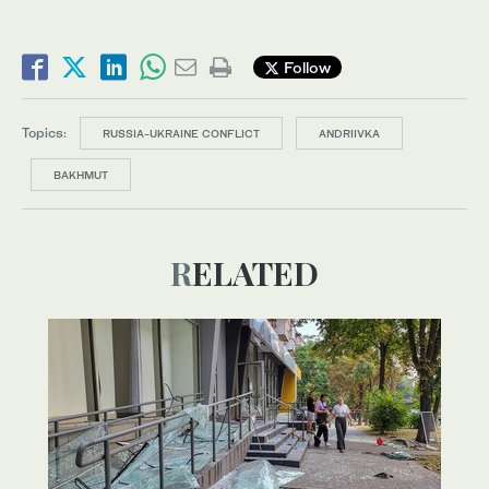
Follow
Topics:
RUSSIA-UKRAINE CONFLICT
ANDRIIVKA
BAKHMUT
RELATED