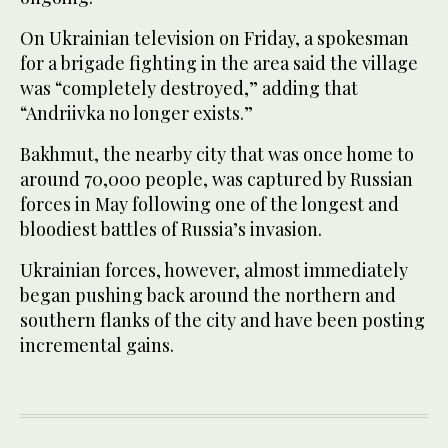
On Ukrainian television on Friday, a spokesman
for a brigade fighting in the area said the village
was “completely destroyed,” adding that
“Andriivka no longer exists.”
Bakhmut, the nearby city that was once home to
around 70,000 people, was captured by Russian
forces in May following one of the longest and
bloodiest battles of Russia’s invasion.
Ukrainian forces, however, almost immediately
began pushing back around the northern and
southern flanks of the city and have been posting
incremental gains.