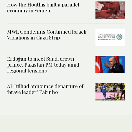
How the Houthis built a parallel
economy in Yemen
MWL Condemns Continued Israeli
Violations in Gaza Strip
Erdoğan to meet Saudi crown
prince, Pakistan PM today amid
regional tensions
Al-Ittihad announce departure of
‘brave leader’ Fabinho