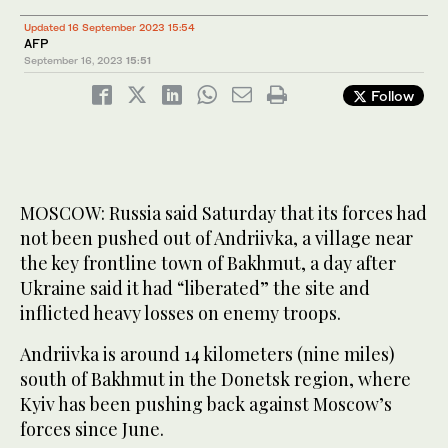
Updated 16 September 2023 15:54
AFP
September 16, 2023
15:51
Follow
MOSCOW: Russia said Saturday that its forces had
not been pushed out of Andriivka, a village near
the key frontline town of Bakhmut, a day after
Ukraine said it had “liberated” the site and
inflicted heavy losses on enemy troops.
Andriivka is around 14 kilometers (nine miles)
south of Bakhmut in the Donetsk region, where
Kyiv has been pushing back against Moscow’s
forces since June.