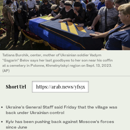
Tatiana Burchik, center, mother of Ukrainian soldier Vadym
“Gagarin” Belov says her last goodbyes to her son near his coffin
at a cemetery in Polonne, Khmelnytskyi region on Sept. 13, 2023.
(AP)
Short Url
https://arab.news/yfs3x
Ukraine’s General Staff said Friday that the village was
back under Ukrainian control
Kyiv has been pushing back against Moscow’s forces
since June