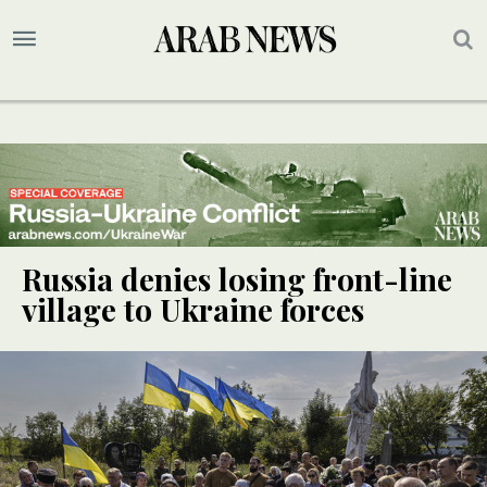
Russia denies losing front-line
village to Ukraine forces