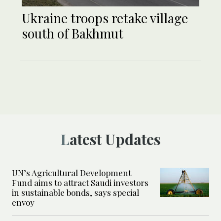
Ukraine troops retake village
south of Bakhmut
Latest Updates
UN’s Agricultural Development
Fund aims to attract Saudi investors
in sustainable bonds, says special
envoy