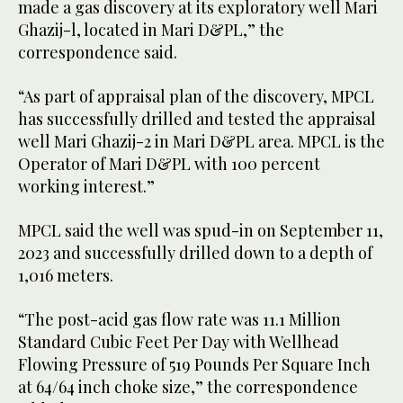
made a gas discovery at its exploratory well Mari
Ghazij-l, located in Mari D&PL,” the
correspondence said.
“As part of appraisal plan of the discovery, MPCL
has successfully drilled and tested the appraisal
well Mari Ghazij-2 in Mari D&PL area. MPCL is the
Operator of Mari D&PL with 100 percent
working interest.”
MPCL said the well was spud-in on September 11,
2023 and successfully drilled down to a depth of
1,016 meters.
“The post-acid gas flow rate was 11.1 Million
Standard Cubic Feet Per Day with Wellhead
Flowing Pressure of 519 Pounds Per Square Inch
at 64/64 inch choke size,” the correspondence