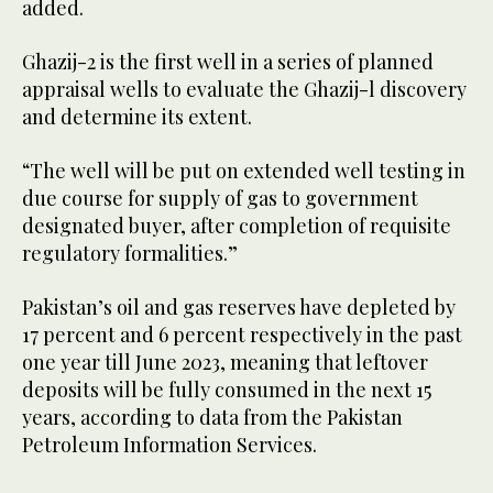
added.
Ghazij-2 is the first well in a series of planned
appraisal wells to evaluate the Ghazij-l discovery
and determine its extent.
“The well will be put on extended well testing in
due course for supply of gas to government
designated buyer, after completion of requisite
regulatory formalities.”
Pakistan’s oil and gas reserves have depleted by
17 percent and 6 percent respectively in the past
one year till June 2023, meaning that leftover
deposits will be fully consumed in the next 15
years, according to data from the Pakistan
Petroleum Information Services.