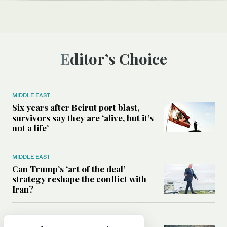
Editor’s Choice
MIDDLE EAST
Six years after Beirut port blast,
survivors say they are ‘alive, but it’s
not a life’
MIDDLE EAST
Can Trump’s ‘art of the deal’
strategy reshape the conflict with
Iran?
MIDDLE EAST