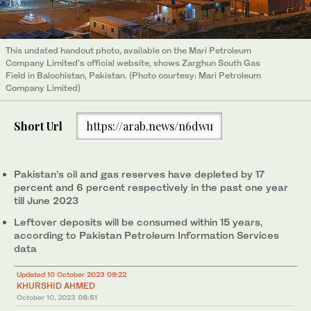
This undated handout photo, available on the Mari Petroleum
Company Limited's official website, shows Zarghun South Gas
Field in Balochistan, Pakistan. (Photo courtesy: Mari Petroleum
Company Limited)
Short Url
https://arab.news/n6dwu
Pakistan’s oil and gas reserves have depleted by 17
percent and 6 percent respectively in the past one year
till June 2023
Leftover deposits will be consumed within 15 years,
according to Pakistan Petroleum Information Services
data
Updated 10 October 2023 09:22
KHURSHID AHMED
October 10, 2023
08:51