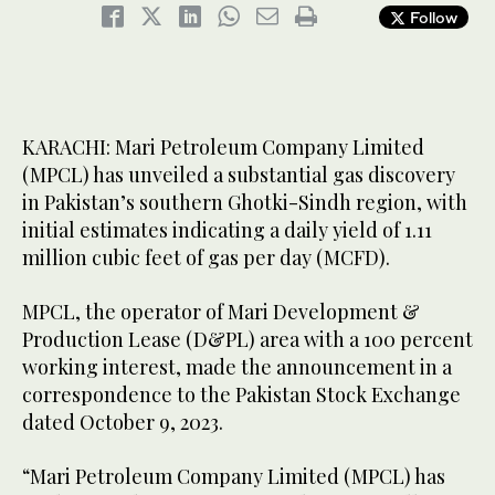
Follow
KARACHI: Mari Petroleum Company Limited
(MPCL) has unveiled a substantial gas discovery
in Pakistan’s southern Ghotki-Sindh region, with
initial estimates indicating a daily yield of 1.11
million cubic feet of gas per day (MCFD).
MPCL, the operator of Mari Development &
Production Lease (D&PL) area with a 100 percent
working interest, made the announcement in a
correspondence to the Pakistan Stock Exchange
dated October 9, 2023.
“Mari Petroleum Company Limited (MPCL) has