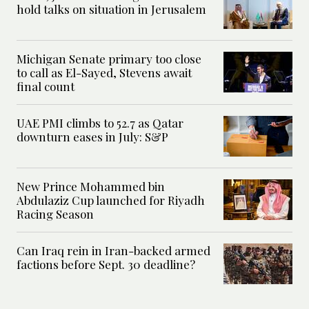
hold talks on situation in Jerusalem
Michigan Senate primary too close
to call as El-Sayed, Stevens await
final count
UAE PMI climbs to 52.7 as Qatar
downturn eases in July: S&P
New Prince Mohammed bin
Abdulaziz Cup launched for Riyadh
Racing Season
Can Iraq rein in Iran-backed armed
factions before Sept. 30 deadline?