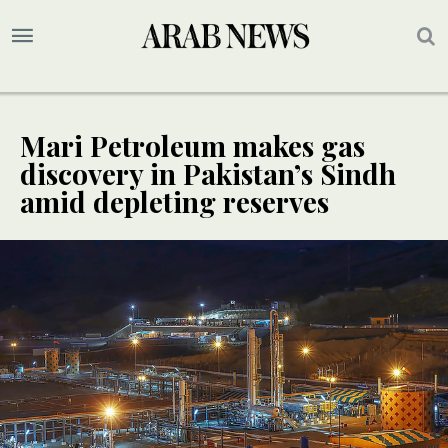
Mari Petroleum makes gas
discovery in Pakistan’s Sindh
amid depleting reserves