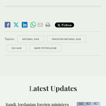
Follow
Topics:
NATURAL GAS
PAKISTAN NATURAL GAS
SUI GAS
MARI PETROLEUM
Latest Updates
Saudi, Jordanian foreign ministers