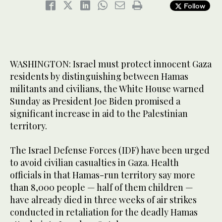
Follow
WASHINGTON: Israel must protect innocent Gaza
residents by distinguishing between Hamas
militants and civilians, the White House warned
Sunday as President Joe Biden promised a
significant increase in aid to the Palestinian
territory.
The Israel Defense Forces (IDF) have been urged
to avoid civilian casualties in Gaza. Health
officials in that Hamas-run territory say more
than 8,000 people — half of them children —
have already died in three weeks of air strikes
conducted in retaliation for the deadly Hamas