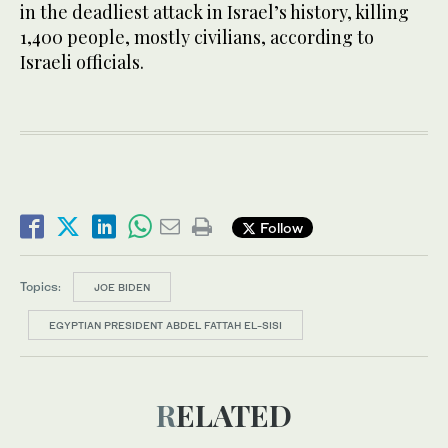
in the deadliest attack in Israel’s history, killing
1,400 people, mostly civilians, according to
Israeli officials.
Follow
Topics:
JOE BIDEN
EGYPTIAN PRESIDENT ABDEL FATTAH EL-SISI
RELATED