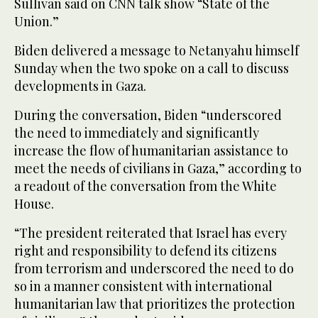
Sullivan said on CNN talk show “State of the
Union.”
Biden delivered a message to Netanyahu himself
Sunday when the two spoke on a call to discuss
developments in Gaza.
During the conversation, Biden “underscored
the need to immediately and significantly
increase the flow of humanitarian assistance to
meet the needs of civilians in Gaza,” according to
a readout of the conversation from the White
House.
“The president reiterated that Israel has every
right and responsibility to defend its citizens
from terrorism and underscored the need to do
so in a manner consistent with international
humanitarian law that prioritizes the protection