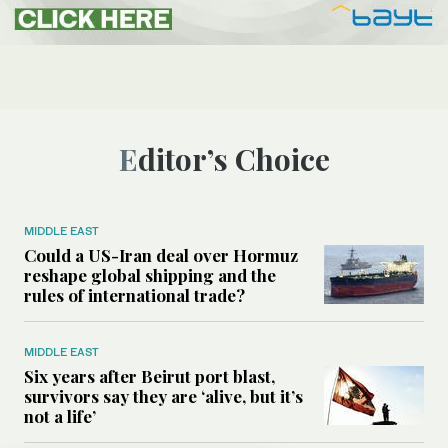
Editor’s Choice
MIDDLE EAST
Could a US-Iran deal over Hormuz
reshape global shipping and the
rules of international trade?
MIDDLE EAST
Six years after Beirut port blast,
survivors say they are ‘alive, but it’s
not a life’