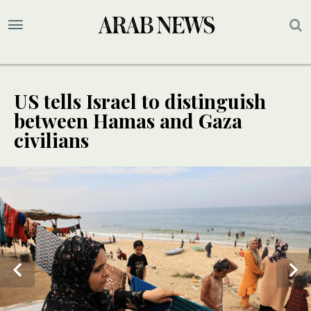
US tells Israel to distinguish
between Hamas and Gaza
civilians