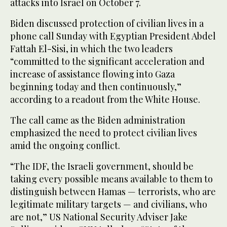
attacks into Israel on October 7.
Biden discussed protection of civilian lives in a
phone call Sunday with Egyptian President Abdel
Fattah El-Sisi, in which the two leaders
“committed to the significant acceleration and
increase of assistance flowing into Gaza
beginning today and then continuously,”
according to a readout from the White House.
The call came as the Biden administration
emphasized the need to protect civilian lives
amid the ongoing conflict.
“The IDF, the Israeli government, should be
taking every possible means available to them to
distinguish between Hamas — terrorists, who are
legitimate military targets — and civilians, who
are not,” US National Security Adviser Jake