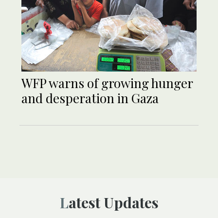
WFP warns of growing hunger
and desperation in Gaza
Latest Updates