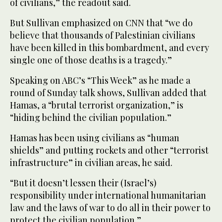
of civilians,” the readout said.
But Sullivan emphasized on CNN that “we do
believe that thousands of Palestinian civilians
have been killed in this bombardment, and every
single one of those deaths is a tragedy.”
Speaking on ABC’s “This Week” as he made a
round of Sunday talk shows, Sullivan added that
Hamas, a “brutal terrorist organization,” is
“hiding behind the civilian population.”
Hamas has been using civilians as “human
shields” and putting rockets and other “terrorist
infrastructure” in civilian areas, he said.
“But it doesn’t lessen their (Israel’s)
responsibility under international humanitarian
law and the laws of war to do all in their power to
protect the civilian population.”