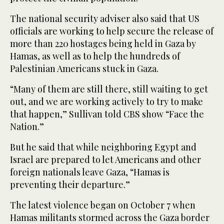
The national security adviser also said that US
officials are working to help secure the release of
more than 220 hostages being held in Gaza by
Hamas, as well as to help the hundreds of
Palestinian Americans stuck in Gaza.
“Many of them are still there, still waiting to get
out, and we are working actively to try to make
that happen,” Sullivan told CBS show “Face the
Nation.”
But he said that while neighboring Egypt and
Israel are prepared to let Americans and other
foreign nationals leave Gaza, “Hamas is
preventing their departure.”
The latest violence began on October 7 when
Hamas militants stormed across the Gaza border