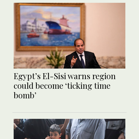
Egypt’s El-Sisi warns region
could become ‘ticking time
bomb’