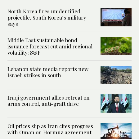
North Korea fires unidentified
projectile, South Korea’s military
says
Middle East sustainable bond
issuance forecast cut amid regional
volatility: S&P
Lebanon state media reports new
Israeli strikes in south
Iraqi government allies retreat on
arms control, anti-graft drive
Oil prices slip as Iran cites progress
with Oman on Hormuz agreement