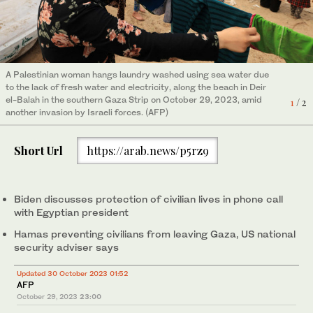
A Palestinian woman hangs laundry washed using sea water due
Israeli army tanks and bulldozers are seen crossing the border
to the lack of fresh water and electricity, along the beach in Deir
into Gaza on October 29, 2023 amid ongoing battles between
2
/ 2
el-Balah in the southern Gaza Strip on October 29, 2023, amid
Israel and the Palestinian militant group Hamas. (AFP)
1
/ 2
another invasion by Israeli forces. (AFP)
Short Url
https://arab.news/p5rz9
Biden discusses protection of civilian lives in phone call
with Egyptian president
Hamas preventing civilians from leaving Gaza, US national
security adviser says
Updated 30 October 2023 01:52
AFP
October 29, 2023
23:00