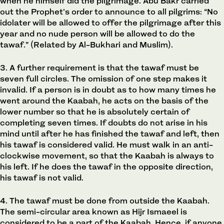
when he himself did the pilgrimage. Abu Bakr carried
out the Prophet’s order to announce to all pilgrims: “No
idolater will be allowed to offer the pilgrimage after this
year and no nude person will be allowed to do the
tawaf.” (Related by Al-Bukhari and Muslim).
3. A further requirement is that the tawaf must be
seven full circles. The omission of one step makes it
invalid. If a person is in doubt as to how many times he
went around the Kaabah, he acts on the basis of the
lower number so that he is absolutely certain of
completing seven times. If doubts do not arise in his
mind until after he has finished the tawaf and left, then
his tawaf is considered valid. He must walk in an anti-
clockwise movement, so that the Kaabah is always to
his left. If he does the tawaf in the opposite direction,
his tawaf is not valid.
4. The tawaf must be done from outside the Kaabah.
The semi-circular area known as Hijr Ismaeel is
considered to be a part of the Kaabah. Hence, if anyone