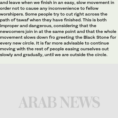
and leave when we finish in an easy, slow movement in
order not to cause any inconvenience to fellow
worshipers. Some people try to cut right across the
path of tawaf when they have finished. This is both
improper and dangerous, considering that the
newcomers join in at the same point and that the whole
movement slows down fro greeting the Black Stone for
every new circle. It is far more advisable to continue
moving with the rest of people easing ourselves out
slowly and gradually, until we are outside the circle.