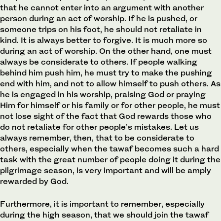
that he cannot enter into an argument with another
person during an act of worship. If he is pushed, or
someone trips on his foot, he should not retaliate in
kind. It is always better to forgive. It is much more so
during an act of worship. On the other hand, one must
always be considerate to others. If people walking
behind him push him, he must try to make the pushing
end with him, and not to allow himself to push others. As
he is engaged in his worship, praising God or praying
Him for himself or his family or for other people, he must
not lose sight of the fact that God rewards those who
do not retaliate for other people’s mistakes. Let us
always remember, then, that to be considerate to
others, especially when the tawaf becomes such a hard
task with the great number of people doing it during the
pilgrimage season, is very important and will be amply
rewarded by God.
Furthermore, it is important to remember, especially
during the high season, that we should join the tawaf