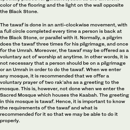
color of the flooring and the light on the wall opposite
the Black Stone.
The tawaf is done in an anti-clockwise movement, with
a full circle completed every time a person is back at
the Black Stone, or parallel with it. Normally, a pilgrim
does the tawaf three times for his pilgrimage, and once
for the Umrah. Moreover, the tawaf may be offered as a
voluntary act of worship at anytime. In other words, it is
not necessary that a person should be on a pilgrimage
or an Umrah in order to do the tawaf. When we enter
any mosque, it is recommended that we offer a
voluntary prayer of two rak’ahs as a greeting to the
mosque. This is, however, not done when we enter the
Sacred Mosque which houses the Kaabah. The greeting
in this mosque is tawaf. Hence, it is important to know
the requirements of the tawaf and what is
recommended for it so that we may be able to do it
properly.