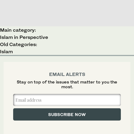
Main category:
Islam in Perspective
Old Categories:
Islam
EMAIL ALERTS
Stay on top of the issues that matter to you the
most.