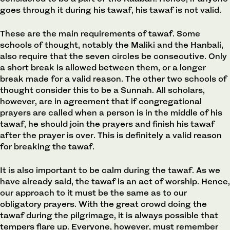
goes through it during his tawaf, his tawaf is not valid.
These are the main requirements of tawaf. Some
schools of thought, notably the Maliki and the Hanbali,
also require that the seven circles be consecutive. Only
a short break is allowed between them, or a longer
break made for a valid reason. The other two schools of
thought consider this to be a Sunnah. All scholars,
however, are in agreement that if congregational
prayers are called when a person is in the middle of his
tawaf, he should join the prayers and finish his tawaf
after the prayer is over. This is definitely a valid reason
for breaking the tawaf.
It is also important to be calm during the tawaf. As we
have already said, the tawaf is an act of worship. Hence,
our approach to it must be the same as to our
obligatory prayers. With the great crowd doing the
tawaf during the pilgrimage, it is always possible that
tempers flare up. Everyone, however, must remember