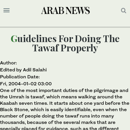
Guidelines For Doing The
Tawaf Properly
Author:
Edited by Adil Salahi
Publication Date:
Fri, 2004-01-02 03:00
One of the most important duties of the pilgrimage and
the Umrah is tawaf, which means walking around the
Kaabah seven times. It starts about one yard before the
Black Stone, which is easily identifiable, even when the
number of people doing the tawaf runs into many
thousands, because of the several marks that are
specially placed for guidance, such as the different