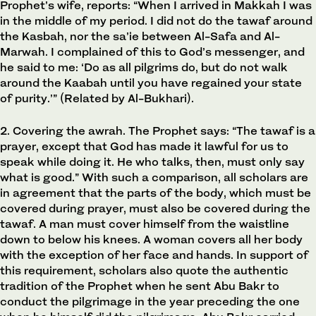
Prophet’s wife, reports: “When I arrived in Makkah I was
in the middle of my period. I did not do the tawaf around
the Kasbah, nor the sa’ie between Al-Safa and Al-
Marwah. I complained of this to God’s messenger, and
he said to me: ‘Do as all pilgrims do, but do not walk
around the Kaabah until you have regained your state
of purity.’” (Related by Al-Bukhari).
2. Covering the awrah. The Prophet says: “The tawaf is a
prayer, except that God has made it lawful for us to
speak while doing it. He who talks, then, must only say
what is good.” With such a comparison, all scholars are
in agreement that the parts of the body, which must be
covered during prayer, must also be covered during the
tawaf. A man must cover himself from the waistline
down to below his knees. A woman covers all her body
with the exception of her face and hands. In support of
this requirement, scholars also quote the authentic
tradition of the Prophet when he sent Abu Bakr to
conduct the pilgrimage in the year preceding the one