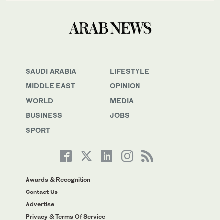
SAUDI ARABIA
LIFESTYLE
MIDDLE EAST
OPINION
WORLD
MEDIA
BUSINESS
JOBS
SPORT
Awards & Recognition
Contact Us
Advertise
Privacy & Terms Of Service