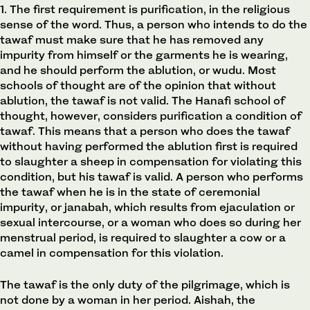
1. The first requirement is purification, in the religious
sense of the word. Thus, a person who intends to do the
tawaf must make sure that he has removed any
impurity from himself or the garments he is wearing,
and he should perform the ablution, or wudu. Most
schools of thought are of the opinion that without
ablution, the tawaf is not valid. The Hanafi school of
thought, however, considers purification a condition of
tawaf. This means that a person who does the tawaf
without having performed the ablution first is required
to slaughter a sheep in compensation for violating this
condition, but his tawaf is valid. A person who performs
the tawaf when he is in the state of ceremonial
impurity, or janabah, which results from ejaculation or
sexual intercourse, or a woman who does so during her
menstrual period, is required to slaughter a cow or a
camel in compensation for this violation.
The tawaf is the only duty of the pilgrimage, which is
not done by a woman in her period. Aishah, the