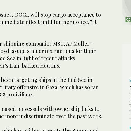
issues, OOCL will stop cargo acceptance to
immediate effect until further notice,” it
r shipping companies MSC, AP Moller-
yd issued similar instructions for their
ed Sea in light of recent attacks
n’s Iran-backed Houthis.
 been targeting ships in the Red Sea in
ilitary offensive in Gaza, which has so far
8,800 civilians.
 focused on vessels with ownership links to
me more indiscriminate over the past week.
 which provides access to the Suez Canal,