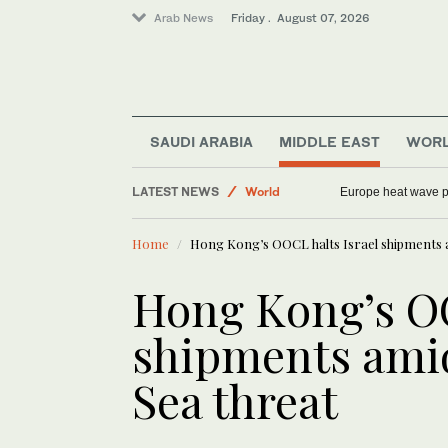
Arab News
Friday . August 07, 2026
SAUDI ARABIA
MIDDLE EAST
WOR
LATEST NEWS
World
Europe heat wave put
Football
Home
Hong Kong’s OOCL halts Israel shipments a
Middle East
Saudi Arabia
Hong Kong’s OO
Sport
shipments amid
Sea threat