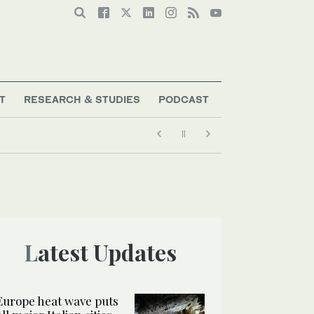
T
RESEARCH & STUDIES
PODCAST
Latest Updates
Europe heat wave puts