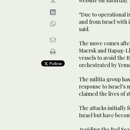
website on Saturday.
“Due to operational 
and from Israel with 
said.
The move comes afte
Maersk and Hapag-Llo
vessels to avoid the R
Follow
orchestrated by Yeme
The militia group has
response to Israel’s m
claimed the lives of 1
The attacks initially
Israel but have beco
Avoiding the Red Sea,