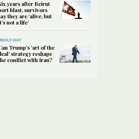
Six years after Beirut
port blast, survivors
say they are ‘alive, but
it’s not a life’
MIDDLE EAST
Can Trump’s ‘art of the
deal’ strategy reshape
the conflict with Iran?