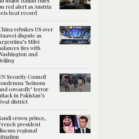
all major Italian cities
on red alert as Austria
sets heat record
China rebukes US over
Huawei dispute as
Argentina’s Milei
balances ties with
Washington and
Beijing
UN Security Council
condemns ‘heinous
and cowardly’ terror
attack in Pakistan’s
Swat district
Saudi crown prince,
French president
discuss regional
situation