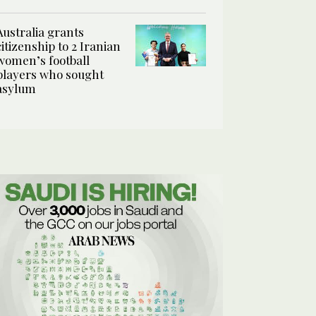
Australia grants
citizenship to 2 Iranian
women’s football
players who sought
asylum