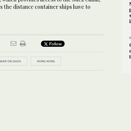
es the distance container ships have to
Follow
WAR ON GAZA
HONG KONG