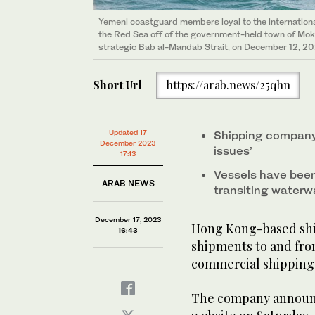
Yemeni coastguard members loyal to the internationa
the Red Sea off of the government-held town of Mokha
strategic Bab al-Mandab Strait, on December 12, 20
Short Url
https://arab.news/25qhn
Updated 17
Shipping company
December 2023
issues’
17:13
Vessels have been
ARAB NEWS
transiting waterw
December 17, 2023
Hong Kong-based sh
16:43
shipments to and from
commercial shipping 
The company announce