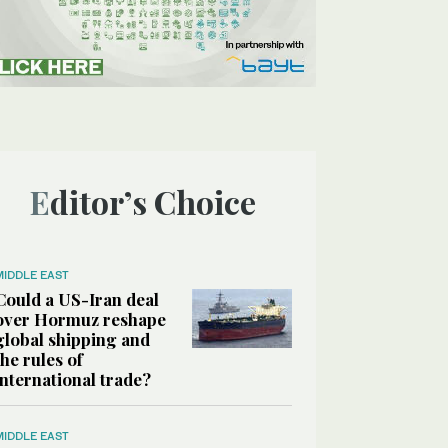
Editor’s Choice
MIDDLE EAST
Could a US-Iran deal
over Hormuz reshape
global shipping and
the rules of
international trade?
MIDDLE EAST