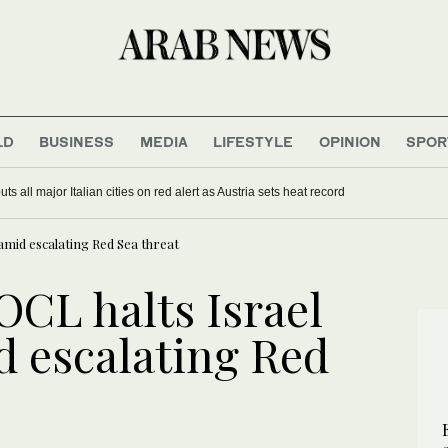
LD
BUSINESS
MEDIA
LIFESTYLE
OPINION
SPOR
s all major Italian cities on red alert as Austria sets heat record
mid escalating Red Sea threat
CL halts Israel
 escalating Red