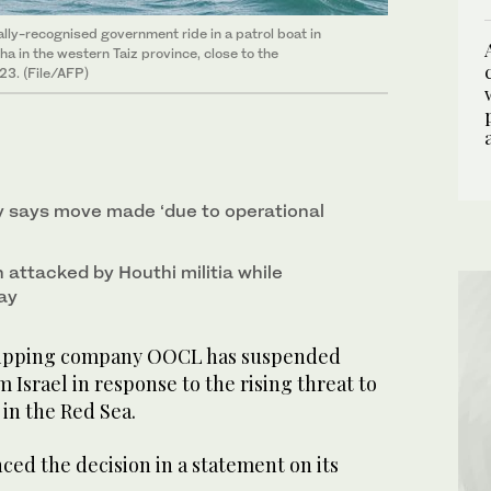
lly-recognised government ride in a patrol boat in
 in the western Taiz province, close to the
23. (File/AFP)
 says move made ‘due to operational
 attacked by Houthi militia while
ay
ipping company OOCL has suspended
 Israel in response to the rising threat to
in the Red Sea.
d the decision in a statement on its