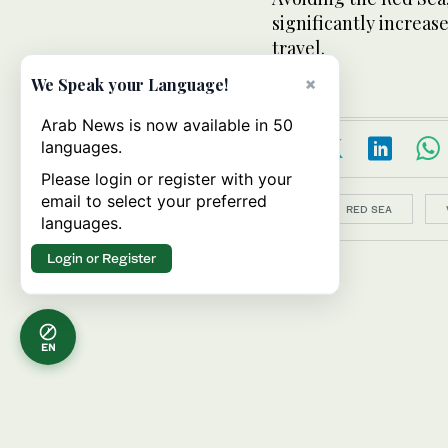
significantly increas
travel.
×
We Speak your Language!
Arab News is now available in 50
languages.
Please login or register with your
email to select your preferred
Topics:
RED SEA
languages.
Login or Register
EN