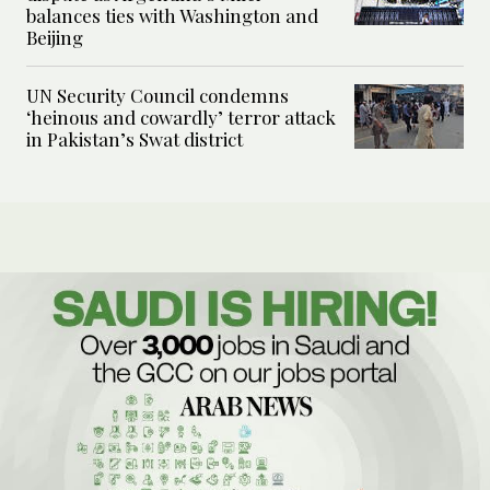
balances ties with Washington and
Beijing
UN Security Council condemns
‘heinous and cowardly’ terror attack
in Pakistan’s Swat district