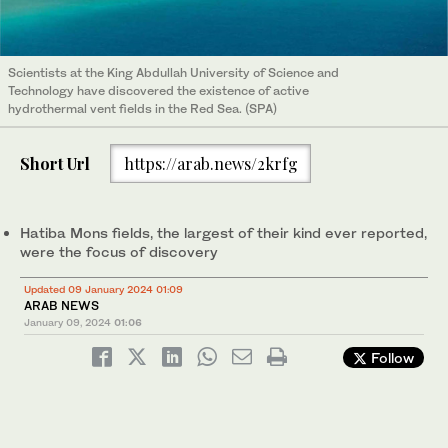
Scientists at the King Abdullah University of Science and
Technology have discovered the existence of active
hydrothermal vent fields in the Red Sea. (SPA)
Short Url
https://arab.news/2krfg
Hatiba Mons fields, the largest of their kind ever reported,
were the focus of discovery
Updated 09 January 2024 01:09
ARAB NEWS
January 09, 2024
01:06
Follow