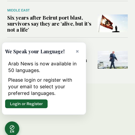
MIDDLE EAST
Six years after Beirut port blast,
survivors say they are ‘alive, but it’s
not a life’
MIDDLE EAST
×
We Speak your Language!
Can Trump’s ‘art of the deal’
strategy reshape the conflict with
Arab News is now available in
Iran?
50 languages.
Please login or register with
your email to select your
preferred languages.
Login or Register
EN