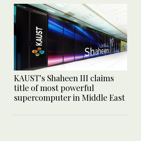
KAUST’s Shaheen III claims
title of most powerful
supercomputer in Middle East