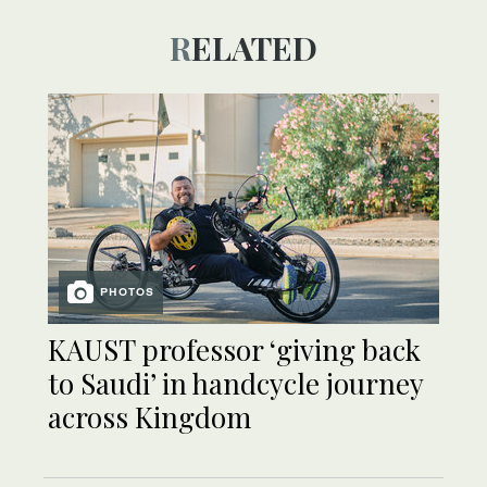
RELATED
PHOTOS
KAUST professor ‘giving back
to Saudi’ in handcycle journey
across Kingdom