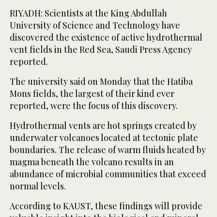
RIYADH: Scientists at the King Abdullah
University of Science and Technology have
discovered the existence of active hydrothermal
vent fields in the Red Sea, Saudi Press Agency
reported.
The university said on Monday that the Hatiba
Mons fields, the largest of their kind ever
reported, were the focus of this discovery.
Hydrothermal vents are hot springs created by
underwater volcanoes located at tectonic plate
boundaries. The release of warm fluids heated by
magma beneath the volcano results in an
abundance of microbial communities that exceed
normal levels.
According to KAUST, these findings will provide