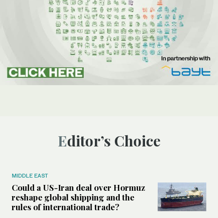
Editor’s Choice
MIDDLE EAST
Could a US-Iran deal over Hormuz
reshape global shipping and the
rules of international trade?