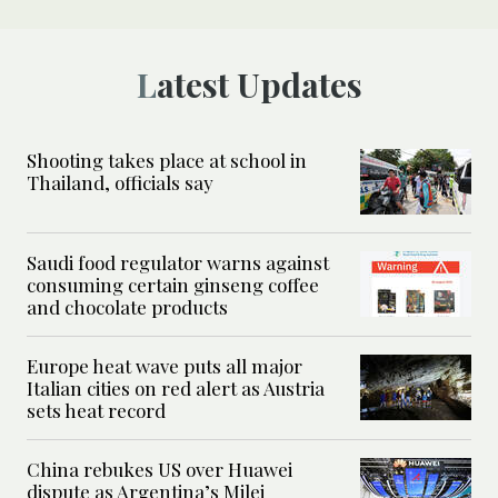
Latest Updates
Shooting takes place at school in
Thailand, officials say
Saudi food regulator warns against
consuming certain ginseng coffee
and chocolate products
Europe heat wave puts all major
Italian cities on red alert as Austria
sets heat record
China rebukes US over Huawei
dispute as Argentina’s Milei