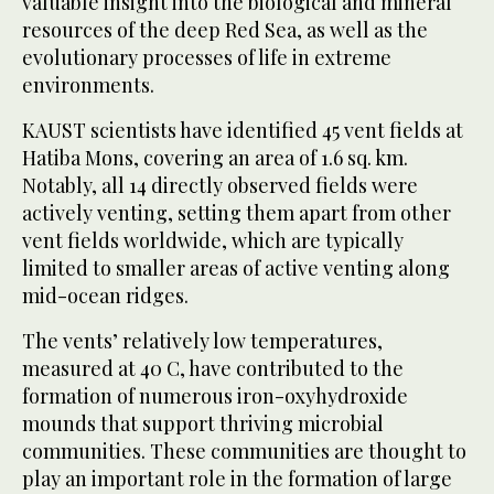
valuable insight into the biological and mineral
resources of the deep Red Sea, as well as the
evolutionary processes of life in extreme
environments.
KAUST scientists have identified 45 vent fields at
Hatiba Mons, covering an area of 1.6 sq. km.
Notably, all 14 directly observed fields were
actively venting, setting them apart from other
vent fields worldwide, which are typically
limited to smaller areas of active venting along
mid-ocean ridges.
The vents’ relatively low temperatures,
measured at 40 C, have contributed to the
formation of numerous iron-oxyhydroxide
mounds that support thriving microbial
communities. These communities are thought to
play an important role in the formation of large