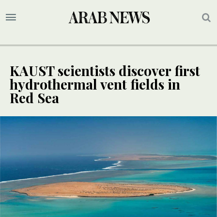
KAUST scientists discover first
hydrothermal vent fields in
Red Sea