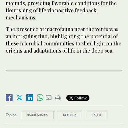
mounds, providing favorable conditions for the
flourishing of life via positive feedback
mechanisms.
The presence of macrofauna near the vents was
an intriguing find, highlighting the potential of
these microbial communities to shed light on the
origins and adaptations of life in the deep sea.
Follow
Topics:
SAUDI ARABIA
RED SEA
KAUST