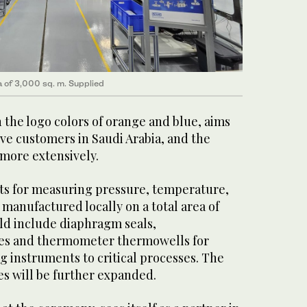
a of 3,000 sq. m. Supplied
 the logo colors of orange and blue, aims
ve customers in Saudi Arabia, and the
 more extensively.
cts for measuring pressure, temperature,
 manufactured locally on a total area of
uld include diaphragm seals,
ves and thermometer thermowells for
 instruments to critical processes. The
es will be further expanded.