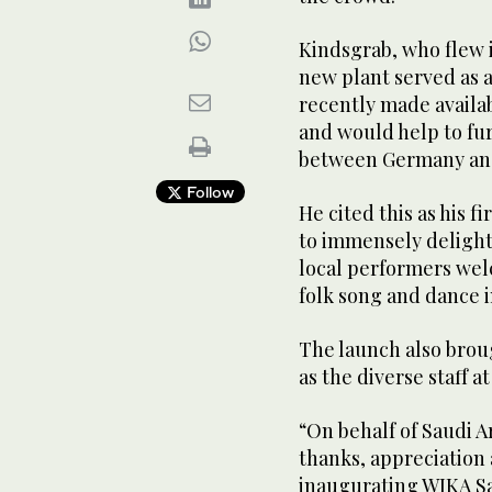
Kindsgrab, who flew i
new plant served as 
recently made avail
and would help to fu
between Germany and
Follow
He cited this as his f
to immensely delight
local performers wel
folk song and dance 
The launch also brou
as the diverse staff a
“On behalf of Saudi 
thanks, appreciation
inaugurating WIKA Sa