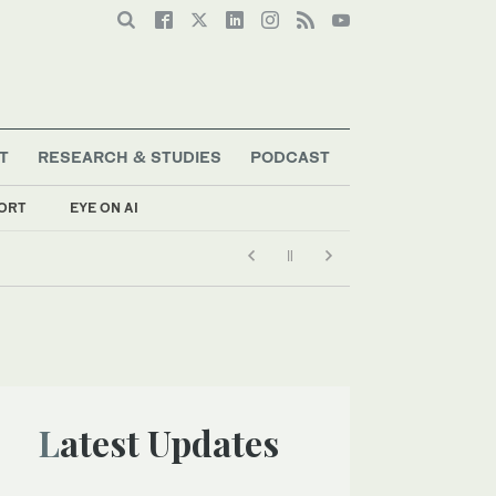
T
RESEARCH & STUDIES
PODCAST
ORT
EYE ON AI
Latest Updates