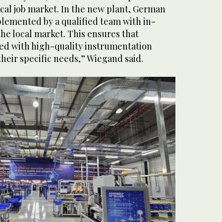
ocal job market. In the new plant, German
plemented by a qualified team with in-
he local market. This ensures that
ed with high-quality instrumentation
 their specific needs,” Wiegand said.