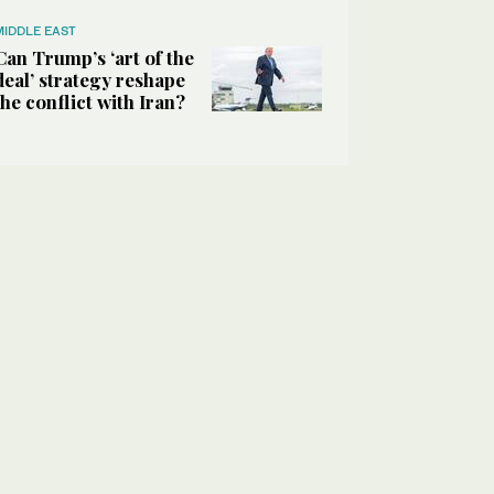
MIDDLE EAST
Can Trump’s ‘art of the
deal’ strategy reshape
the conflict with Iran?