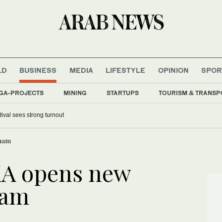
LD
BUSINESS
MEDIA
LIFESTYLE
OPINION
SPOR
GA-PROJECTS
MINING
STARTUPS
TOURISM & TRANSP
tival sees strong turnout
mmam
A opens new
mam