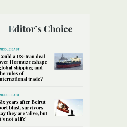
Editor’s Choice
MIDDLE EAST
Could a US-Iran deal
over Hormuz reshape
global shipping and
the rules of
international trade?
MIDDLE EAST
Six years after Beirut
port blast, survivors
say they are ‘alive, but
it’s not a life’