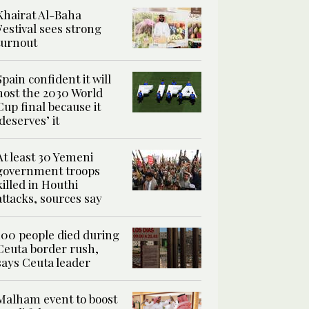
Khairat Al-Baha
Festival sees strong
turnout
Spain confident it will
host the 2030 World
Cup final because it
‘deserves’ it
At least 30 Yemeni
government troops
killed in Houthi
attacks, sources say
100 people died during
Ceuta border rush,
says Ceuta leader
Malham event to boost