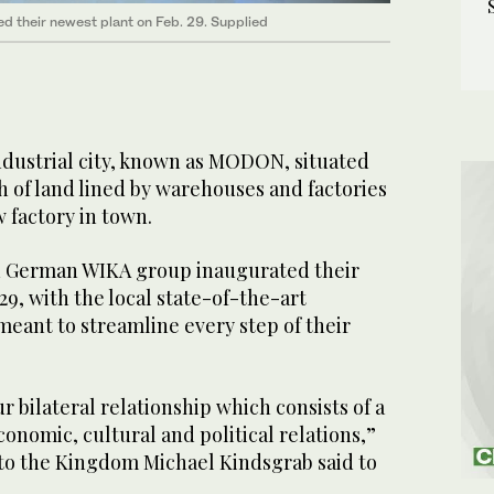
 their newest plant on Feb. 29. Supplied
dustrial city, known as MODON, situated
ch of land lined by warehouses and factories
 factory in town.
d German WIKA group inaugurated their
29, with the local state-of-the-art
 meant to streamline every step of their
ur bilateral relationship which consists of a
conomic, cultural and political relations,”
o the Kingdom Michael Kindsgrab said to