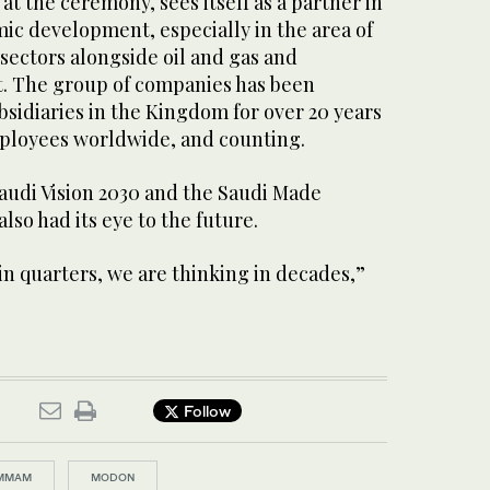
at the ceremony, sees itself as a partner in
ic development, especially in the area of
ectors alongside oil and gas and
it. The group of companies has been
bsidiaries in the Kingdom for over 20 years
ployees worldwide, and counting.
Saudi Vision 2030 and the Saudi Made
also had its eye to the future.
in quarters, we are thinking in decades,”
Follow
MMAM
MODON