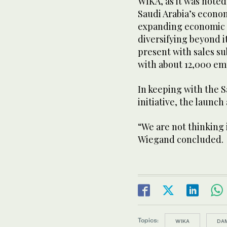
WIKA, as it was noted 
Saudi Arabia’s econom
expanding economic s
diversifying beyond 
present with sales su
with about 12,000 em
In keeping with the 
initiative, the launch 
“We are not thinking 
Wiegand concluded.
Topics:
WIKA
DA