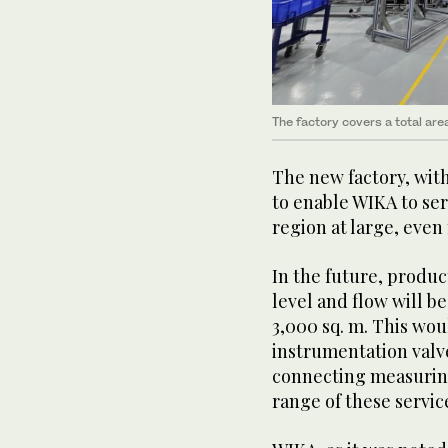
The factory covers a total are
The new factory, with
to enable WIKA to ser
region at large, even
In the future, produ
level and flow will be
3,000 sq. m. This wo
instrumentation val
connecting measuring
range of these servic