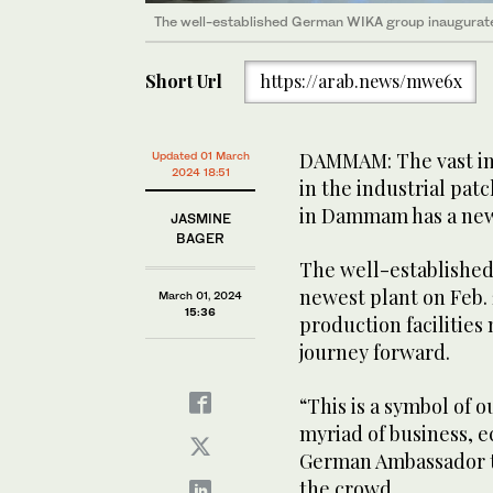
The well-established German WIKA group inaugurated
Short Url
https://arab.news/mwe6x
DAMMAM: The vast in
Updated 01 March
2024 18:51
in the industrial pat
in Dammam has a new
JASMINE
BAGER
The well-establishe
newest plant on Feb. 
March 01, 2024
15:36
production facilities
journey forward.
“This is a symbol of o
myriad of business, e
German Ambassador t
the crowd.