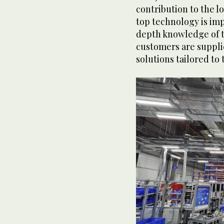
contribution to the l
top technology is im
depth knowledge of t
customers are suppli
solutions tailored to