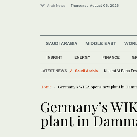
Arab News
Thursday . August 06, 2026
SAUDI ARABIA
MIDDLE EAST
WOR
INSIGHT
ENERGY
FINANCE
GI
Sport
LATEST NEWS
Saudi Arabia
Khairat Al-Baha Fes
World
Home
Germany’s WIKA opens new plant in Da
Middle East
Germany’s WIK
plant in Dam