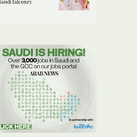
Saudi falconry