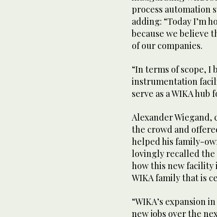
process automation s
adding: “Today I’m ho
because we believe th
of our companies.
“In terms of scope, I b
instrumentation facili
serve as a WIKA hub f
Alexander Wiegand, c
the crowd and offered
helped his family-ow
lovingly recalled th
how this new facilit
WIKA family that is ce
“WIKA’s expansion in 
new jobs over the nex