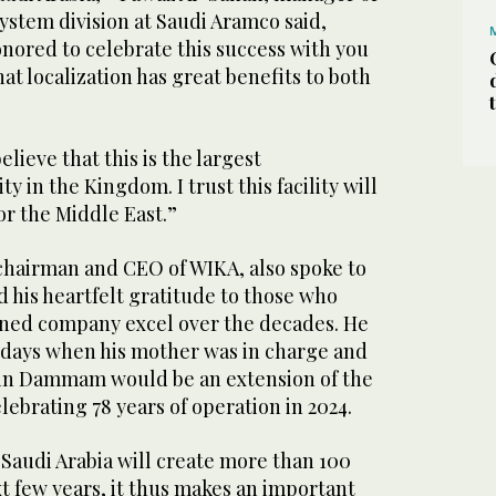
ystem division at Saudi Aramco said,
nored to celebrate this success with you
at localization has great benefits to both
elieve that this is the largest
ty in the Kingdom. I trust this facility will
or the Middle East.”
hairman and CEO of WIKA, also spoke to
 his heartfelt gratitude to those who
ned company excel over the decades. He
e days when his mother was in charge and
y in Dammam would be an extension of the
lebrating 78 years of operation in 2024.
Saudi Arabia will create more than 100
t few years, it thus makes an important