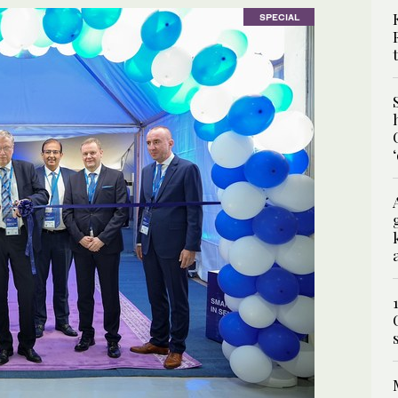
SPECIAL