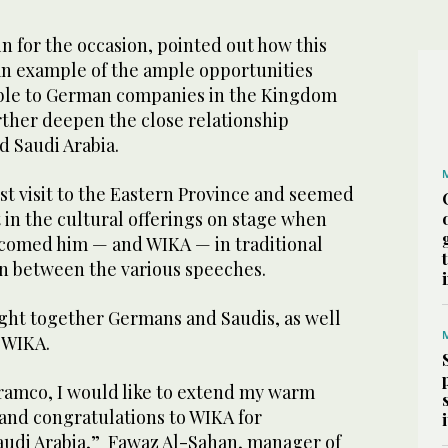
n for the occasion, pointed out how this
an example of the ample opportunities
able to German companies in the Kingdom
rther deepen the close relationship
 Saudi Arabia.
irst visit to the Eastern Province and seemed
 in the cultural offerings on stage when
comed him — and WIKA — in traditional
in between the various speeches.
ght together Germans and Saudis, as well
t WIKA.
Aramco, I would like to extend my warm
 and congratulations to WIKA for
udi Arabia,” Fawaz Al-Sahan, manager of