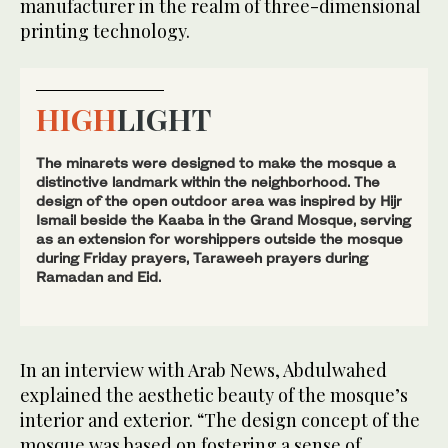
manufacturer in the realm of three-dimensional
printing technology.
HIGH
LIGHT
The minarets were designed to make the mosque a
distinctive landmark within the neighborhood. The
design of the open outdoor area was inspired by Hijr
Ismail beside the Kaaba in the Grand Mosque, serving
as an extension for worshippers outside the mosque
during Friday prayers, Taraweeh prayers during
Ramadan and Eid.
In an interview with Arab News, Abdulwahed
explained the aesthetic beauty of the mosque’s
interior and exterior. “The design concept of the
mosque was based on fostering a sense of