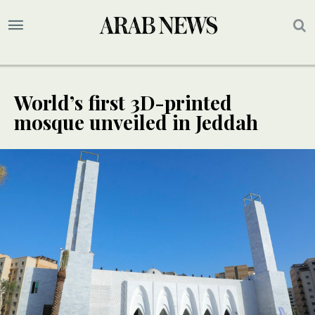
World’s first 3D-printed
mosque unveiled in Jeddah