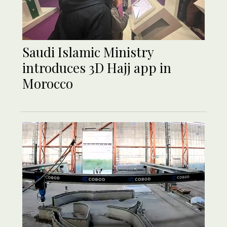
Saudi Islamic Ministry
introduces 3D Hajj app in
Morocco