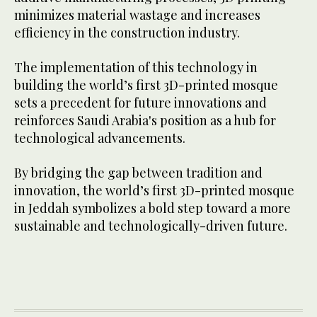
minimizes material wastage and increases
efficiency in the construction industry.
The implementation of this technology in
building the world’s first 3D-printed mosque
sets a precedent for future innovations and
reinforces Saudi Arabia's position as a hub for
technological advancements.
By bridging the gap between tradition and
innovation, the world’s first 3D-printed mosque
in Jeddah symbolizes a bold step toward a more
sustainable and technologically-driven future.