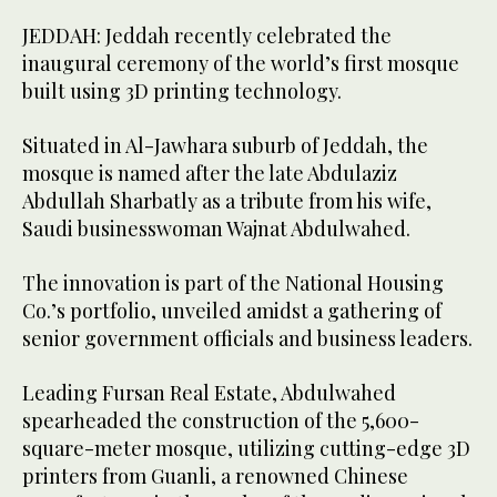
JEDDAH: Jeddah recently celebrated the
inaugural ceremony of the world’s first mosque
built using 3D printing technology.
Situated in Al-Jawhara suburb of Jeddah, the
mosque is named after the late Abdulaziz
Abdullah Sharbatly as a tribute from his wife,
Saudi businesswoman Wajnat Abdulwahed.
The innovation is part of the National Housing
Co.’s portfolio, unveiled amidst a gathering of
senior government officials and business leaders.
Leading Fursan Real Estate, Abdulwahed
spearheaded the construction of the 5,600-
square-meter mosque, utilizing cutting-edge 3D
printers from Guanli, a renowned Chinese