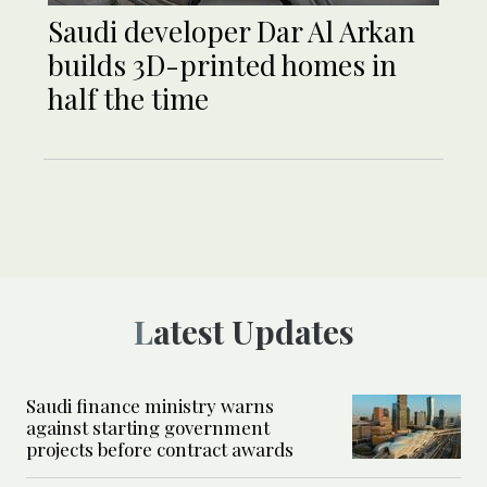
Saudi developer Dar Al Arkan
builds 3D-printed homes in
half the time
Latest Updates
Saudi finance ministry warns
against starting government
projects before contract awards