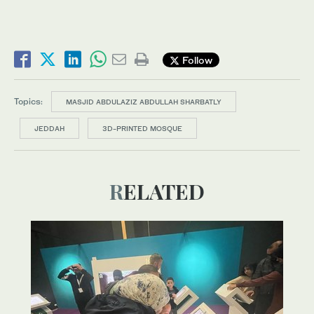
Follow
Topics:
MASJID ABDULAZIZ ABDULLAH SHARBATLY
JEDDAH
3D-PRINTED MOSQUE
RELATED