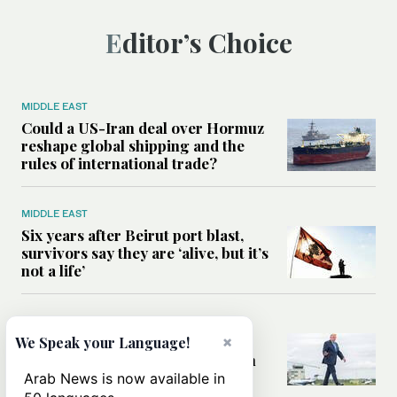
Editor’s Choice
MIDDLE EAST
Could a US-Iran deal over Hormuz
reshape global shipping and the
rules of international trade?
MIDDLE EAST
Six years after Beirut port blast,
survivors say they are ‘alive, but it’s
not a life’
MIDDLE EAST
Can Trump’s ‘art of the deal’
×
We Speak your Language!
strategy reshape the conflict with
Iran?
Arab News is now available in