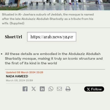
Situated in Al- Jawhara suburb of Jeddah, the mosque is named
after the late Abdulaziz Abdullah Sharbatly as a tribute from his
wife. (Supplied)
Short Url
https://arab.news/yz4vr
All these details are embodied in the Abdulaziz Abdullah
Sharbatly mosque, making it truly an iconic structure and
the first of its kind in the world
Updated 08 March 2024 23:29
NADA HAMEED
March 08, 2024
21:59
Follow