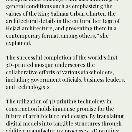
general conditions such as emphasizing the
values of the King Salman Urban Charter, the
architectural details in the cultural heritage of
Hejazi architecture, and presenting them in a
contemporary format, among others,” she
explained.
The successful completion of the world’s first
3D-printed mosque underscores the
collaborative efforts of various stakeholders,
including government officials, business leaders,
and technologists.
The utilization of 3D printing technology in
construction holds immense promise for the
future of architecture and design. By translating
digital models into tangible structures through
additive manufacturing processes, 3D printing