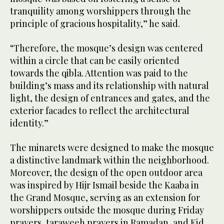
tranquility among worshippers through the
principle of gracious hospitality,” he said.
“Therefore, the mosque’s design was centered
within a circle that can be easily oriented
towards the qibla. Attention was paid to the
building’s mass and its relationship with natural
light, the design of entrances and gates, and the
exterior facades to reflect the architectural
identity.”
The minarets were designed to make the mosque
a distinctive landmark within the neighborhood.
Moreover, the design of the open outdoor area
was inspired by Hijr Ismail beside the Kaaba in
the Grand Mosque, serving as an extension for
worshippers outside the mosque during Friday
prayers, taraweeh prayers in Ramadan, and Eid.