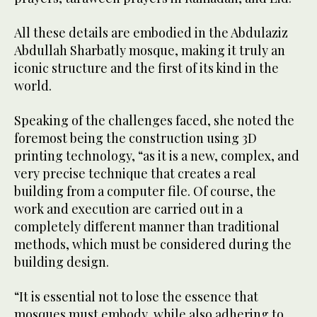
All these details are embodied in the Abdulaziz
Abdullah Sharbatly mosque, making it truly an
iconic structure and the first of its kind in the
world.
Speaking of the challenges faced, she noted the
foremost being the construction using 3D
printing technology, “as it is a new, complex, and
very precise technique that creates a real
building from a computer file. Of course, the
work and execution are carried out in a
completely different manner than traditional
methods, which must be considered during the
building design.
“It is essential not to lose the essence that
mosques must embody, while also adhering to