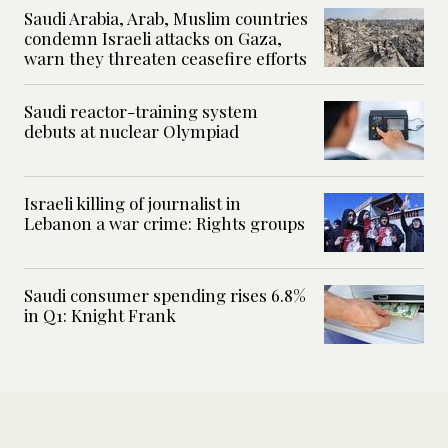
Saudi Arabia, Arab, Muslim countries
condemn Israeli attacks on Gaza,
warn they threaten ceasefire efforts
Saudi reactor-training system
debuts at nuclear Olympiad
Israeli killing of journalist in
Lebanon a war crime: Rights groups
Saudi consumer spending rises 6.8%
in Q1: Knight Frank