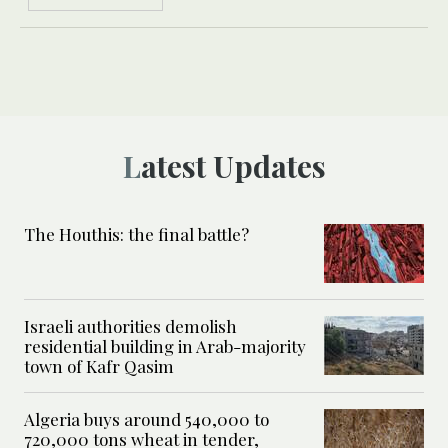
Latest Updates
The Houthis: the final battle?
Israeli authorities demolish
residential building in Arab-majority
town of Kafr Qasim
Algeria buys around 540,000 to
720,000 tons wheat in tender,