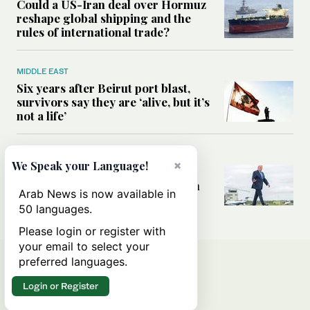
Could a US-Iran deal over Hormuz
reshape global shipping and the
rules of international trade?
MIDDLE EAST
Six years after Beirut port blast,
survivors say they are ‘alive, but it’s
not a life’
MIDDLE EAST
×
We Speak your Language!
Can Trump’s ‘art of the deal’
strategy reshape the conflict with
Arab News is now available in
Iran?
50 languages.
Please login or register with
your email to select your
preferred languages.
Login or Register