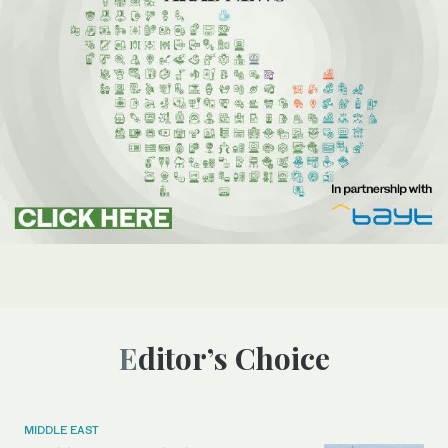
Editor’s Choice
MIDDLE EAST