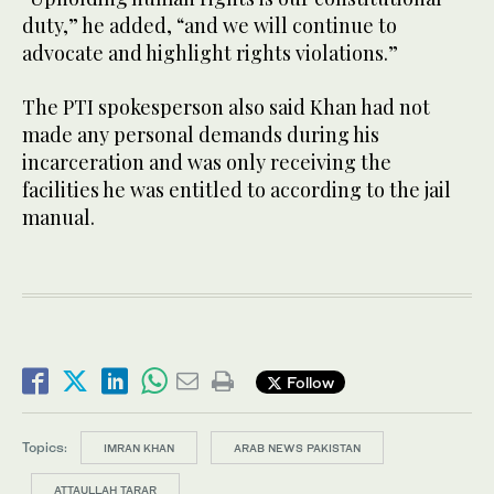
duty,” he added, “and we will continue to
advocate and highlight rights violations.”
The PTI spokesperson also said Khan had not
made any personal demands during his
incarceration and was only receiving the
facilities he was entitled to according to the jail
manual.
Follow
Topics:
IMRAN KHAN
ARAB NEWS PAKISTAN
ATTAULLAH TARAR