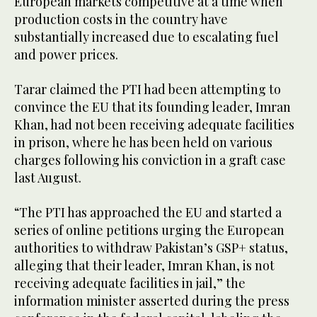
European markets competitive at a time when
production costs in the country have
substantially increased due to escalating fuel
and power prices.
Tarar claimed the PTI had been attempting to
convince the EU that its founding leader, Imran
Khan, had not been receiving adequate facilities
in prison, where he has been held on various
charges following his conviction in a graft case
last August.
“The PTI has approached the EU and started a
series of online petitions urging the European
authorities to withdraw Pakistan’s GSP+ status,
alleging that their leader, Imran Khan, is not
receiving adequate facilities in jail,” the
information minister asserted during the press