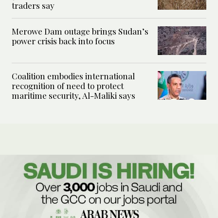
traders say
Merowe Dam outage brings Sudan’s
power crisis back into focus
Coalition embodies international
recognition of need to protect
maritime security, Al-Maliki says