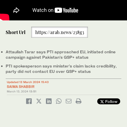
The screengrab taken from a video shared by PTV News shows
Short Url
https://arab.news/238g3
Pakistan's information minister Attaullah Tarar addressing a
press conference in Islamabad, Pakistan, on March 13, 2024.
(PTV News)
Attaullah Tarar says PTI approached EU, initiated online
campaign against Pakistan’s GSP+ status
PTI spokesperson says minister’s claim lacks credibility,
party did not contact EU over GSP+ status
Updated 13 March 2024 15:43
SAIMA SHABBIR
March 13, 2024
13:51
Follow