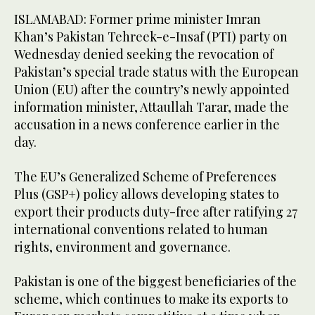
ISLAMABAD: Former prime minister Imran
Khan’s Pakistan Tehreek-e-Insaf (PTI) party on
Wednesday denied seeking the revocation of
Pakistan’s special trade status with the European
Union (EU) after the country’s newly appointed
information minister, Attaullah Tarar, made the
accusation in a news conference earlier in the
day.
The EU’s Generalized Scheme of Preferences
Plus (GSP+) policy allows developing states to
export their products duty-free after ratifying 27
international conventions related to human
rights, environment and governance.
Pakistan is one of the biggest beneficiaries of the
scheme, which continues to make its exports to