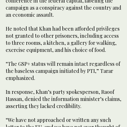
conference in the federal capital, labeling the
campaign as a conspiracy against the country and
an economic assault.
He noted that Khan had been afforded privileges
not granted to other prisoners, including access
to three rooms, a kitchen, a gallery for walking,
exercise equipment, and his choice of food.
“The GSP+ status will remain intact regardless of
the baseless campaign initiated by PTI,” Tarar
emphasized.
In response, Khan’s party spokesperson, Raoof
Hassan, denied the information minister’s claims,
asserting they lacked credibility.
“We have not approached or written any such