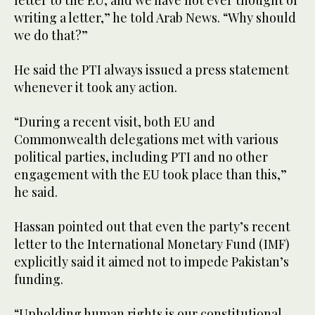
letter to the EU, and we have not ever thought of
writing a letter,” he told Arab News. “Why should
we do that?”
He said the PTI always issued a press statement
whenever it took any action.
“During a recent visit, both EU and
Commonwealth delegations met with various
political parties, including PTI and no other
engagement with the EU took place than this,”
he said.
Hassan pointed out that even the party’s recent
letter to the International Monetary Fund (IMF)
explicitly said it aimed not to impede Pakistan’s
funding.
“Upholding human rights is our constitutional