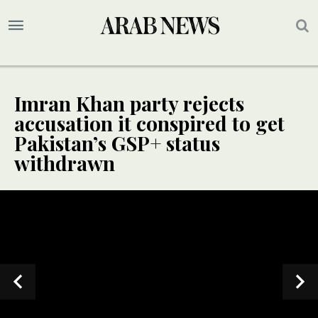
Imran Khan party rejects
accusation it conspired to get
Pakistan’s GSP+ status
withdrawn
SPECIAL