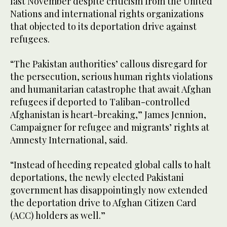
last November despite criticism from the United
Nations and international rights organizations
that objected to its deportation drive against
refugees.
“The Pakistan authorities’ callous disregard for
the persecution, serious human rights violations
and humanitarian catastrophe that await Afghan
refugees if deported to Taliban-controlled
Afghanistan is heart-breaking,” James Jennion,
Campaigner for refugee and migrants’ rights at
Amnesty International, said.
“Instead of heeding repeated global calls to halt
deportations, the newly elected Pakistani
government has disappointingly now extended
the deportation drive to Afghan Citizen Card
(ACC) holders as well.”