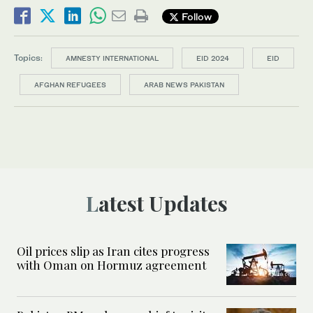
Follow
Topics:
AMNESTY INTERNATIONAL
EID 2024
EID
AFGHAN REFUGEES
ARAB NEWS PAKISTAN
Latest Updates
Oil prices slip as Iran cites progress
with Oman on Hormuz agreement