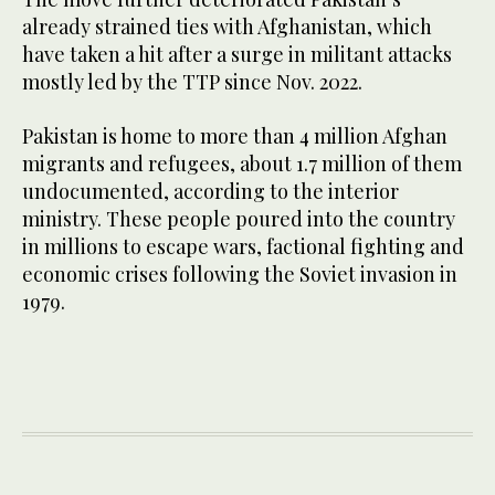
already strained ties with Afghanistan, which
have taken a hit after a surge in militant attacks
mostly led by the TTP since Nov. 2022.
Pakistan is home to more than 4 million Afghan
migrants and refugees, about 1.7 million of them
undocumented, according to the interior
ministry. These people poured into the country
in millions to escape wars, factional fighting and
economic crises following the Soviet invasion in
1979.