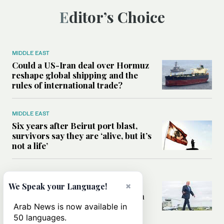
Editor’s Choice
MIDDLE EAST
Could a US-Iran deal over Hormuz
reshape global shipping and the
rules of international trade?
MIDDLE EAST
Six years after Beirut port blast,
survivors say they are ‘alive, but it’s
not a life’
MIDDLE EAST
Can Trump’s ‘art of the deal’
×
We Speak your Language!
strategy reshape the conflict with
Iran?
Arab News is now available in
50 languages.