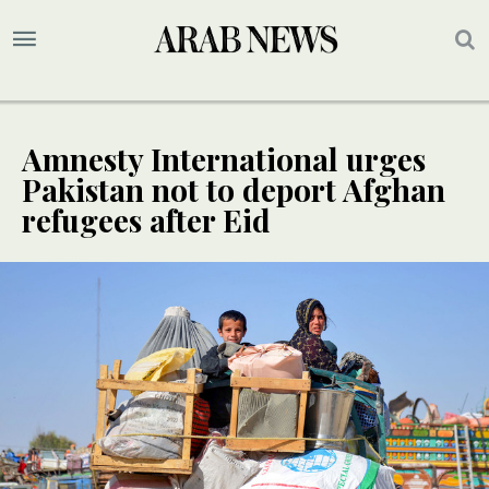
Amnesty International urges
Pakistan not to deport Afghan
refugees after Eid