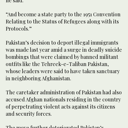
he said.
“And become a state party to the 1951 Convention
Relating to the Status of Refugees along with its
Protocols.”
Pakistan’s decision to deport illegal immigrants
was made last year amid a surge in deadly suicide
bombings that were claimed by banned militant
outfits like the Tehreek-e-Taliban Pakistan,
whose leaders were said to have taken sanctuary
in neighboring Afghanistan.
The caretaker administration of Pakistan had also
accused Afghan nationals residing in the country
of perpetrating violent acts against its citizens
and security forces.
The move further deteriorated Pakistan’s