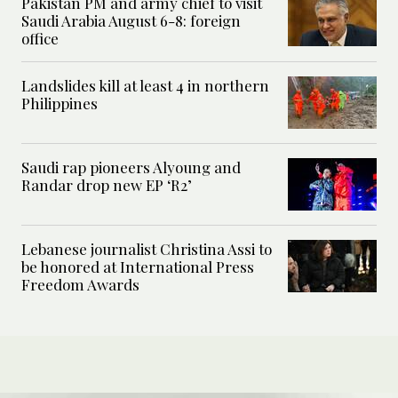
Pakistan PM and army chief to visit
Saudi Arabia August 6-8: foreign
office
Landslides kill at least 4 in northern
Philippines
Saudi rap pioneers Alyoung and
Randar drop new EP ‘R2’
Lebanese journalist Christina Assi to
be honored at International Press
Freedom Awards