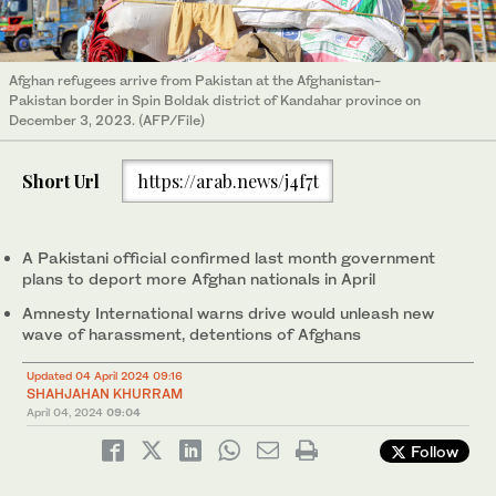
Afghan refugees arrive from Pakistan at the Afghanistan-
Pakistan border in Spin Boldak district of Kandahar province on
December 3, 2023. (AFP/File)
Short Url
https://arab.news/j4f7t
A Pakistani official confirmed last month government
plans to deport more Afghan nationals in April
Amnesty International warns drive would unleash new
wave of harassment, detentions of Afghans
Updated 04 April 2024 09:16
SHAHJAHAN KHURRAM
April 04, 2024
09:04
Follow