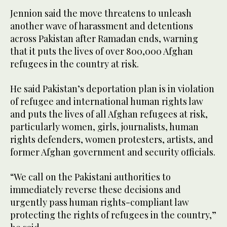
Jennion said the move threatens to unleash
another wave of harassment and detentions
across Pakistan after Ramadan ends, warning
that it puts the lives of over 800,000 Afghan
refugees in the country at risk.
He said Pakistan’s deportation plan is in violation
of refugee and international human rights law
and puts the lives of all Afghan refugees at risk,
particularly women, girls, journalists, human
rights defenders, women protesters, artists, and
former Afghan government and security officials.
“We call on the Pakistani authorities to
immediately reverse these decisions and
urgently pass human rights-compliant law
protecting the rights of refugees in the country,”