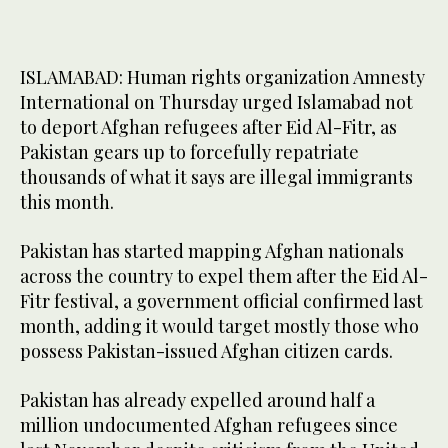
ISLAMABAD: Human rights organization Amnesty
International on Thursday urged Islamabad not
to deport Afghan refugees after Eid Al-Fitr, as
Pakistan gears up to forcefully repatriate
thousands of what it says are illegal immigrants
this month.
Pakistan has started mapping Afghan nationals
across the country to expel them after the Eid Al-
Fitr festival, a government official confirmed last
month, adding it would target mostly those who
possess Pakistan-issued Afghan citizen cards.
Pakistan has already expelled around half a
million undocumented Afghan refugees since