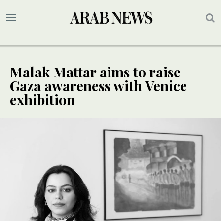
Malak Mattar aims to raise
Gaza awareness with Venice
exhibition