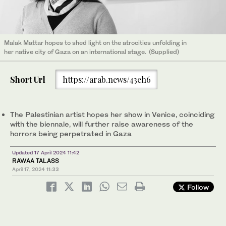
Malak Mattar hopes to shed light on the atrocities unfolding in
her native city of Gaza on an international stage. (Supplied)
Short Url
https://arab.news/43eh6
The Palestinian artist hopes her show in Venice, coinciding
with the biennale, will further raise awareness of the
horrors being perpetrated in Gaza
Updated 17 April 2024 11:42
RAWAA TALASS
April 17, 2024
11:33
Follow