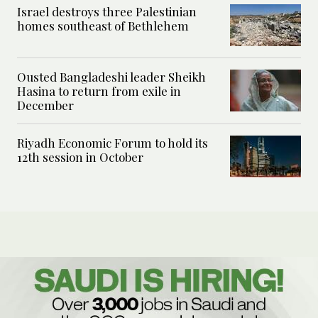
Israel destroys three Palestinian
homes southeast of Bethlehem
Ousted Bangladeshi leader Sheikh
Hasina to return from exile in
December
Riyadh Economic Forum to hold its
12th session in October