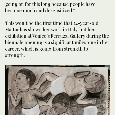
going on for this long because people have
become numb and desensitized.”
This won’t be the first time that 24-year-old
Mattar has shown her work in Italy, but her
exhibition at Venice’s Ferruzzi Gallery during the
biennale opening is a significant milestone in her
career, which is going from strength to
strength.