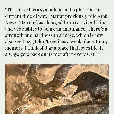
“The horse has a symbolism and a place in the
current time of war,” Mattar previously told Arab
News. “Its role has changed from carrying fruits
and vegetables to being an ambulance. There’s a
strength and hardness to a horse, which is how I
also see Gaza; I don’t see it as a weak place. In my
memory, I think of it as a place that loves life. It
always gets back on its feet after every war.”