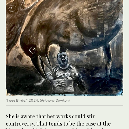
“I see Birds,” 2024. (Anthony Dawton)
She is aware that her works could stir
controversy. That tends to be the case at the