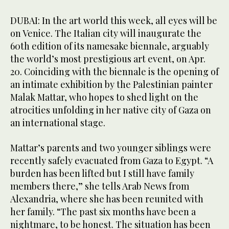
DUBAI: In the art world this week, all eyes will be
on Venice. The Italian city will inaugurate the
60th edition of its namesake biennale, arguably
the world’s most prestigious art event, on Apr.
20. Coinciding with the biennale is the opening of
an intimate exhibition by the Palestinian painter
Malak Mattar, who hopes to shed light on the
atrocities unfolding in her native city of Gaza on
an international stage.
Mattar’s parents and two younger siblings were
recently safely evacuated from Gaza to Egypt. “A
burden has been lifted but I still have family
members there,” she tells Arab News from
Alexandria, where she has been reunited with
her family. “The past six months have been a
nightmare, to be honest. The situation has been