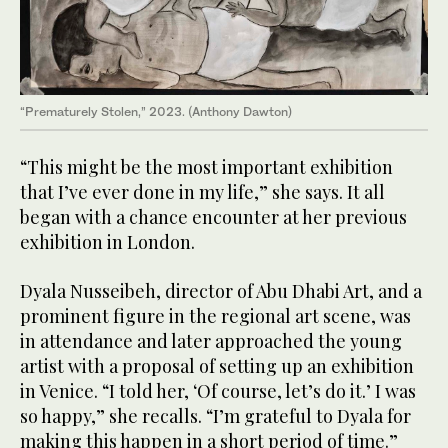
“Prematurely Stolen,” 2023. (Anthony Dawton)
“This might be the most important exhibition
that I’ve ever done in my life,” she says. It all
began with a chance encounter at her previous
exhibition in London.
Dyala Nusseibeh, director of Abu Dhabi Art, and a
prominent figure in the regional art scene, was
in attendance and later approached the young
artist with a proposal of setting up an exhibition
in Venice. “I told her, ‘Of course, let’s do it.’ I was
so happy,” she recalls. “I’m grateful to Dyala for
making this happen in a short period of time.”