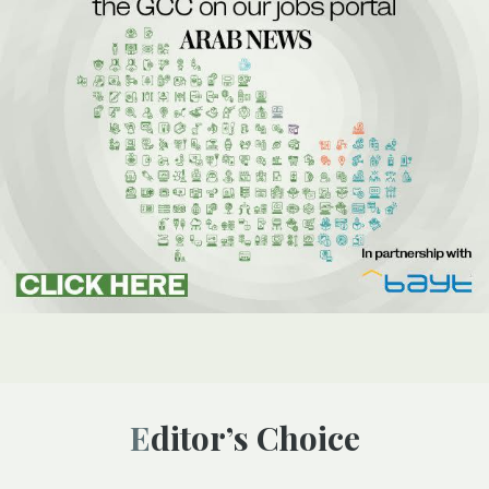
Editor’s Choice