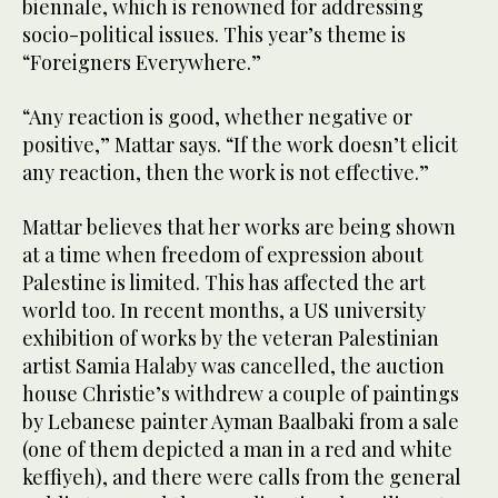
biennale, which is renowned for addressing
socio-political issues. This year’s theme is
“Foreigners Everywhere.”
“Any reaction is good, whether negative or
positive,” Mattar says. “If the work doesn’t elicit
any reaction, then the work is not effective.”
Mattar believes that her works are being shown
at a time when freedom of expression about
Palestine is limited. This has affected the art
world too. In recent months, a US university
exhibition of works by the veteran Palestinian
artist Samia Halaby was cancelled, the auction
house Christie’s withdrew a couple of paintings
by Lebanese painter Ayman Baalbaki from a sale
(one of them depicted a man in a red and white
keffiyeh), and there were calls from the general