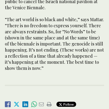
public to cancel the Israeli national pavilion at
the Venice Biennale.
“The art world is so black and white,” says Mattar.
“There is no freedom to express yourself. There
are always restraints. So, for “No Words” to be
(shown in the same place and at the same time)
of the biennale is important. The genocide is still
happening. It’s not ending. (These works) are not
a reflection of a time that already happened —
it’s happening at the moment. The best time to
show them is now.”
Follow