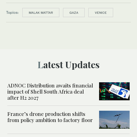
Topics:
MALAK MATTAR
GAZA
VENICE
Latest Updates
ADNOC Distribution awaits financial
impact of Shell South Africa deal
after H2 2027
France’s drone production shifts
from policy ambition to factory floor