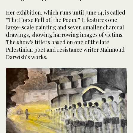
Her exhibition, which runs until June 14, is called
“The Horse Fell off the Poem.” It features one
large-scale painting and seven smaller charcoal
drawings, showing harrowing images of victims.
The show’s title is based on one of the late
Palestinian poet and resistance writer Mahmoud
Darwish’s works.