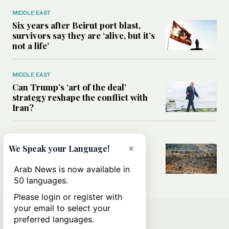
MIDDLE EAST
Six years after Beirut port blast,
survivors say they are ‘alive, but it’s
not a life’
MIDDLE EAST
Can Trump’s ‘art of the deal’
strategy reshape the conflict with
Iran?
MIDDLE EAST
×
We Speak your Language!
All you need to know about Ceuta
amid the migration debate
Arab News is now available in
50 languages.
Please login or register with
your email to select your
preferred languages.