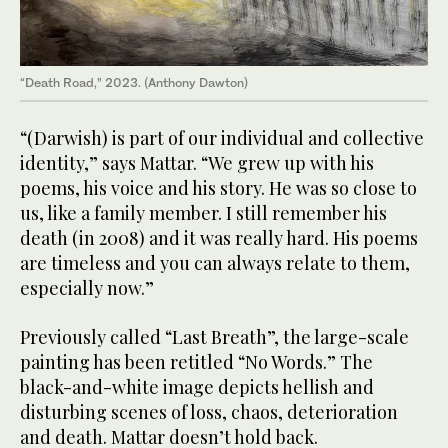
“Death Road,” 2023. (Anthony Dawton)
“(Darwish) is part of our individual and collective
identity,” says Mattar. “We grew up with his
poems, his voice and his story. He was so close to
us, like a family member. I still remember his
death (in 2008) and it was really hard. His poems
are timeless and you can always relate to them,
especially now.”
Previously called “Last Breath”, the large-scale
painting has been retitled “No Words.” The
black-and-white image depicts hellish and
disturbing scenes of loss, chaos, deterioration
and death. Mattar doesn’t hold back.