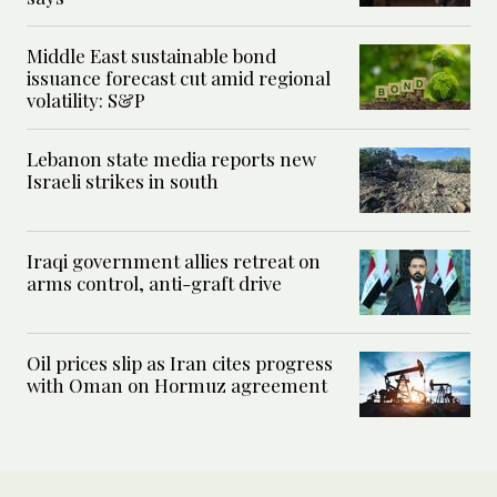
Middle East sustainable bond
issuance forecast cut amid regional
volatility: S&P
Lebanon state media reports new
Israeli strikes in south
Iraqi government allies retreat on
arms control, anti-graft drive
Oil prices slip as Iran cites progress
with Oman on Hormuz agreement