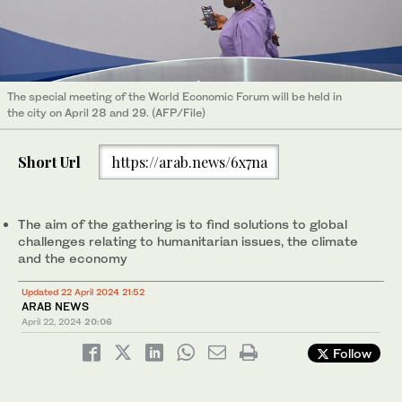
The special meeting of the World Economic Forum will be held in
the city on April 28 and 29. (AFP/File)
Short Url
https://arab.news/6x7na
The aim of the gathering is to find solutions to global
challenges relating to humanitarian issues, the climate
and the economy
Updated 22 April 2024 21:52
ARAB NEWS
April 22, 2024
20:06
Follow