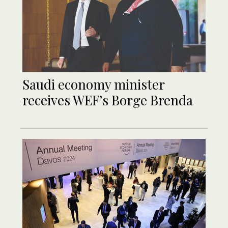
Saudi economy minister
receives WEF’s Borge Brenda