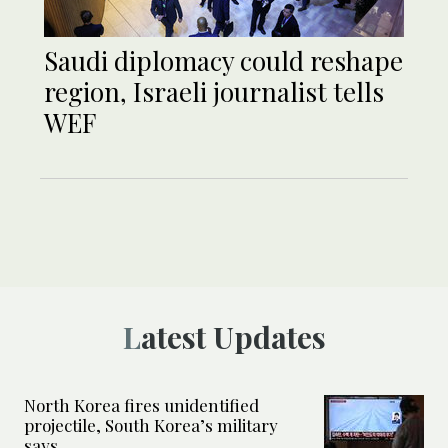
Saudi diplomacy could reshape
region, Israeli journalist tells
WEF
Latest Updates
North Korea fires unidentified
projectile, South Korea’s military
says