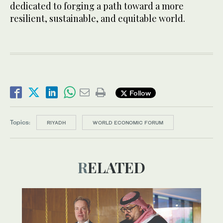
dedicated to forging a path toward a more
resilient, sustainable, and equitable world.
Follow
Topics:
RIYADH
WORLD ECONOMIC FORUM
RELATED