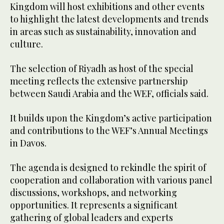
Kingdom will host exhibitions and other events
to highlight the latest developments and trends
in areas such as sustainability, innovation and
culture.
The selection of Riyadh as host of the special
meeting reflects the extensive partnership
between Saudi Arabia and the WEF, officials said.
It builds upon the Kingdom’s active participation
and contributions to the WEF’s Annual Meetings
in Davos.
The agenda is designed to rekindle the spirit of
cooperation and collaboration with various panel
discussions, workshops, and networking
opportunities. It represents a significant
gathering of global leaders and experts