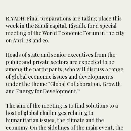
RIYADH: Final preparations are taking place this
week in the Saudi capital, Riyadh, for a special
meeting of the World Economic Forum in the city
on April 28 and 29.
Heads of state and senior executives from the
public and private sectors are expected to be
among the participants, who will discuss a range
of global economic issues and developments
under the theme “Global Collaboration, Growth
and Energy for Development.”
The aim of the meeting is to find solutions to a
host of global challenges relating to
humanitarian issues, the climate and the
economy. On the sidelines of the main event, the