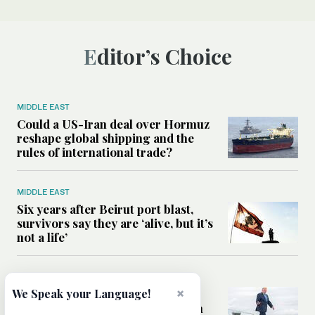
Editor’s Choice
MIDDLE EAST
Could a US-Iran deal over Hormuz
reshape global shipping and the
rules of international trade?
MIDDLE EAST
Six years after Beirut port blast,
survivors say they are ‘alive, but it’s
not a life’
MIDDLE EAST
×
Can Trump’s ‘art of the deal’
We Speak your Language!
strategy reshape the conflict with