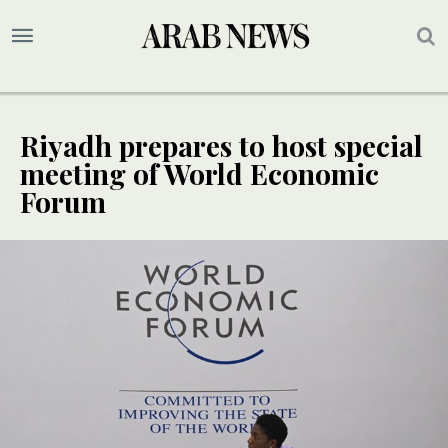
Riyadh prepares to host special
meeting of World Economic
Forum