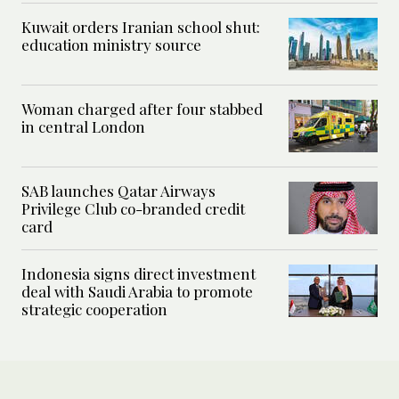
Kuwait orders Iranian school shut:
education ministry source
Woman charged after four stabbed
in central London
SAB launches Qatar Airways
Privilege Club co-branded credit
card
Indonesia signs direct investment
deal with Saudi Arabia to promote
strategic cooperation