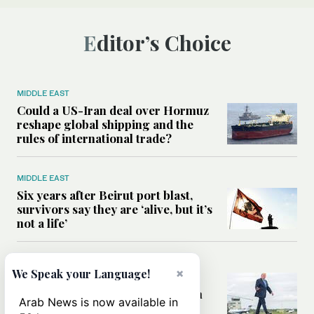
Editor’s Choice
MIDDLE EAST
Could a US-Iran deal over Hormuz
reshape global shipping and the
rules of international trade?
MIDDLE EAST
Six years after Beirut port blast,
survivors say they are ‘alive, but it’s
not a life’
MIDDLE EAST
×
We Speak your Language!
Can Trump’s ‘art of the deal’
strategy reshape the conflict with
Arab News is now available in
Iran?