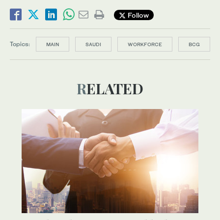
Follow
Topics:
MAIN
SAUDI
WORKFORCE
BCG
RELATED