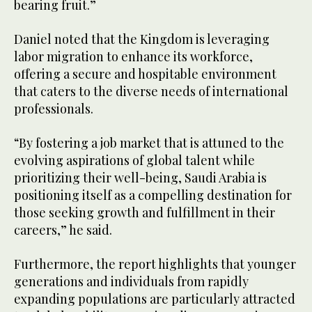
bearing fruit.”
Daniel noted that the Kingdom is leveraging
labor migration to enhance its workforce,
offering a secure and hospitable environment
that caters to the diverse needs of international
professionals.
“By fostering a job market that is attuned to the
evolving aspirations of global talent while
prioritizing their well-being, Saudi Arabia is
positioning itself as a compelling destination for
those seeking growth and fulfillment in their
careers,” he said.
Furthermore, the report highlights that younger
generations and individuals from rapidly
expanding populations are particularly attracted