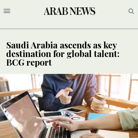
Saudi Arabia ascends as key
destination for global talent:
BCG report