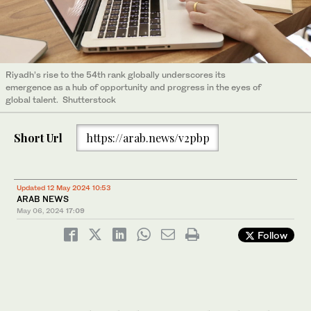
Riyadh’s rise to the 54th rank globally underscores its
emergence as a hub of opportunity and progress in the eyes of
global talent. Shutterstock
Short Url
https://arab.news/v2pbp
Updated 12 May 2024 10:53
ARAB NEWS
May 06, 2024
17:09
Follow