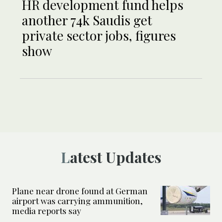
HR development fund helps
another 74k Saudis get
private sector jobs, figures
show
Latest Updates
Plane near drone found at German
airport was carrying ammunition,
media reports say