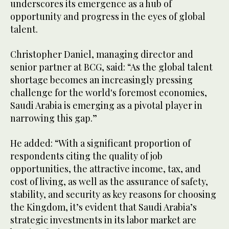
underscores its emergence as a hub of
opportunity and progress in the eyes of global
talent.
Christopher Daniel, managing director and
senior partner at BCG, said: “As the global talent
shortage becomes an increasingly pressing
challenge for the world's foremost economies,
Saudi Arabia is emerging as a pivotal player in
narrowing this gap.”
He added: “With a significant proportion of
respondents citing the quality of job
opportunities, the attractive income, tax, and
cost of living, as well as the assurance of safety,
stability, and security as key reasons for choosing
the Kingdom, it’s evident that Saudi Arabia’s
strategic investments in its labor market are