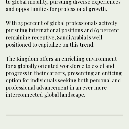
to global mobility, pursuing diverse experiences
and opportunities for professional growth.
With 23 percent of global professionals actively
pursuing international positions and 63 percent
remaining receptive, Saudi Arabia is well-
positioned to capitalize on this trend.
The Kingdom offers an enriching environment
for a globally oriented workforce to excel and
progress in their careers, presenting an enticing
option for individuals seeking both personal and
professional advancement in an ever more
interconnected global landscape.