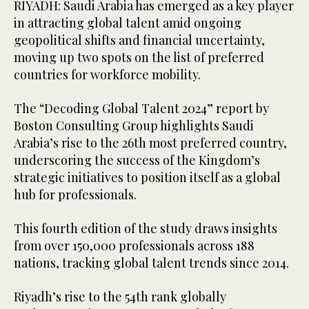
RIYADH: Saudi Arabia has emerged as a key player
in attracting global talent amid ongoing
geopolitical shifts and financial uncertainty,
moving up two spots on the list of preferred
countries for workforce mobility.
The “Decoding Global Talent 2024” report by
Boston Consulting Group highlights Saudi
Arabia’s rise to the 26th most preferred country,
underscoring the success of the Kingdom’s
strategic initiatives to position itself as a global
hub for professionals.
This fourth edition of the study draws insights
from over 150,000 professionals across 188
nations, tracking global talent trends since 2014.
Riyadh’s rise to the 54th rank globally