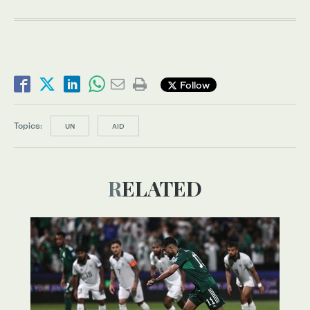
Follow
Topics:
UN
AID
RELATED