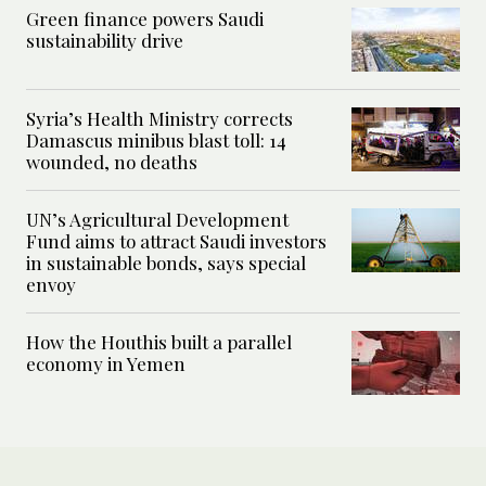
Green finance powers Saudi
sustainability drive
Syria’s Health Ministry corrects
Damascus minibus blast toll: 14
wounded, no deaths
UN’s Agricultural Development
Fund aims to attract Saudi investors
in sustainable bonds, says special
envoy
How the Houthis built a parallel
economy in Yemen