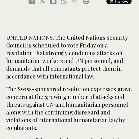
Follow
UNITED NATIONS: The United Nations Security
Council is scheduled to vote Friday on a
resolution that strongly condemns attacks on
humanitarian workers and UN personnel, and
demands that all combatants protect them in
accordance with international law.
The Swiss-sponsored resolution expresses grave
concern at the growing number of attacks and
threats against UN and humanitarian personnel
along with the continuing disregard and
violations of international humanitarian law by
combatants.