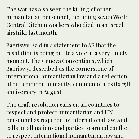
The war has also seen the killing of other
humanitarian personnel, including seven World
Central Kitchen workers who died in an Israeli
airstrike last month.
Baeriswyl said in a statement to AP that the
resolution is being put to a vote at a very timely
moment. The Geneva Conventions, which
Baeriswyl described as the cornerstone of
international humanitarian law and a reflection
of our common humanity, commemorates its 75th
anniversary in August.
The draft resolution calls on all countries to
respect and protect humanitarian and UN
personnel as required by international law. And it
calls on all nations and parties to armed conflict
to respect international humanitarian law and