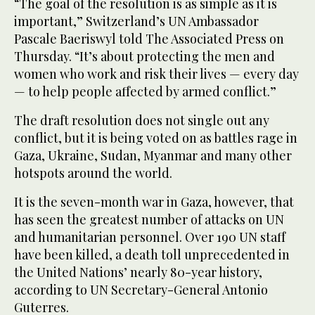
“The goal of the resolution is as simple as it is
important,” Switzerland’s UN Ambassador
Pascale Baeriswyl told The Associated Press on
Thursday. “It’s about protecting the men and
women who work and risk their lives — every day
— to help people affected by armed conflict.”
The draft resolution does not single out any
conflict, but it is being voted on as battles rage in
Gaza, Ukraine, Sudan, Myanmar and many other
hotspots around the world.
It is the seven-month war in Gaza, however, that
has seen the greatest number of attacks on UN
and humanitarian personnel. Over 190 UN staff
have been killed, a death toll unprecedented in
the United Nations’ nearly 80-year history,
according to UN Secretary-General Antonio
Guterres.