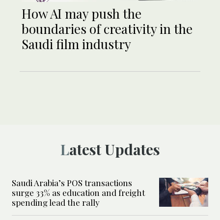
How AI may push the
boundaries of creativity in the
Saudi film industry
Latest Updates
Saudi Arabia’s POS transactions
surge 33% as education and freight
spending lead the rally