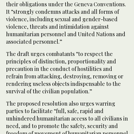
their obligations under the Geneva Conventions.
It “strongly condemns attacks and all forms of
violence, including sexual and gender-based
violence, threats and intimidation against
humanitarian personnel and United Nations and
associated personnel.”
The draft urges combatants “to respect the
principles of distinction, proportionality and
precaution in the conduct of hostilities and
refrain from attacking, destroying, removing or
rendering useless objects indispensable to the
survival of the civilian population.”
The proposed resolution also urges warring
parties to facilitate “full, safe, rapid and
unhindered humanitarian access to all civilians in
need, and to promote the safety, security and
freedom of movement of humanitarian personnel