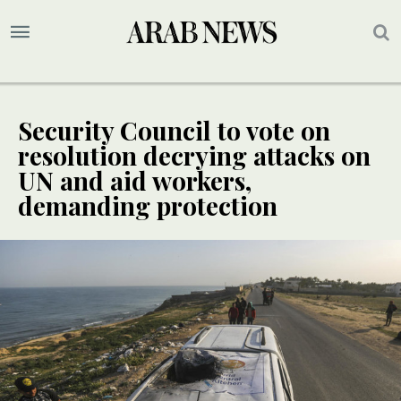
Security Council to vote on
resolution decrying attacks on
UN and aid workers,
demanding protection