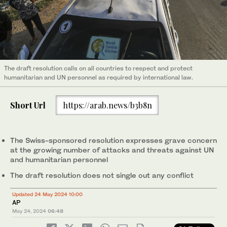
The draft resolution calls on all countries to respect and protect
humanitarian and UN personnel as required by international law.
Short Url
https://arab.news/b3b8n
The Swiss-sponsored resolution expresses grave concern
at the growing number of attacks and threats against UN
and humanitarian personnel
The draft resolution does not single out any conflict
Updated 24 May 2024 10:00
AP
May 24, 2024
06:48