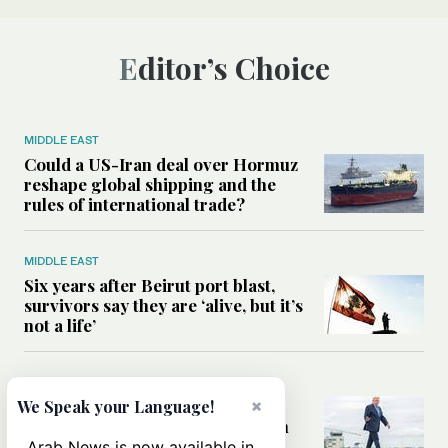
Editor’s Choice
MIDDLE EAST
Could a US-Iran deal over Hormuz
reshape global shipping and the
rules of international trade?
MIDDLE EAST
Six years after Beirut port blast,
survivors say they are ‘alive, but it’s
not a life’
MIDDLE EAST
Can Trump’s ‘art of the deal’
×
We Speak your Language!
strategy reshape the conflict with
Iran?
Arab News is now available in