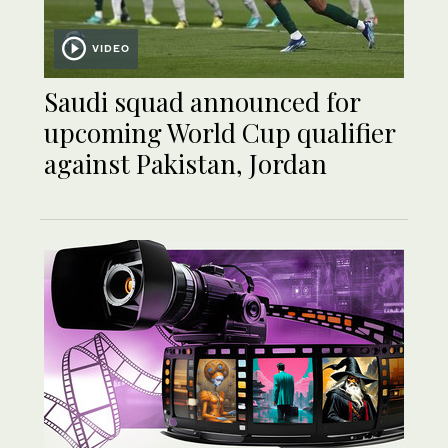
VIDEO
Saudi squad announced for
upcoming World Cup qualifier
against Pakistan, Jordan