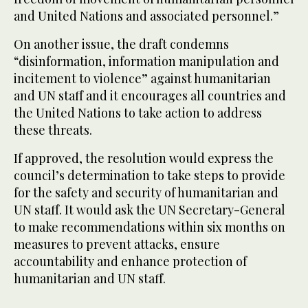
and United Nations and associated personnel.”
On another issue, the draft condemns
“disinformation, information manipulation and
incitement to violence” against humanitarian
and UN staff and it encourages all countries and
the United Nations to take action to address
these threats.
If approved, the resolution would express the
council’s determination to take steps to provide
for the safety and security of humanitarian and
UN staff. It would ask the UN Secretary-General
to make recommendations within six months on
measures to prevent attacks, ensure
accountability and enhance protection of
humanitarian and UN staff.