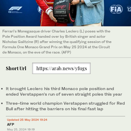
Ferrari’s Monegasque driver Charles Leclerc (L) poses with the
Pole Position Award handed over by British singer and actor
Nicholas Galitzine (R) after winning the qualifying session of the
Formula One Monaco Grand Prix on May 25 2024 at the Circuit
de Monaco, on the eve of the race. (AFP)
Short Url
https://arab.news/yfugs
It brought Leclerc his third Monaco pole position and
ended Verstappen’s run of seven straight poles this year
Three-time world champion Verstappen struggled for Red
Bull after hitting the barriers on his final fast lap
Updated 25 May 2024 19:24
AFP
May 25, 2024
19:19