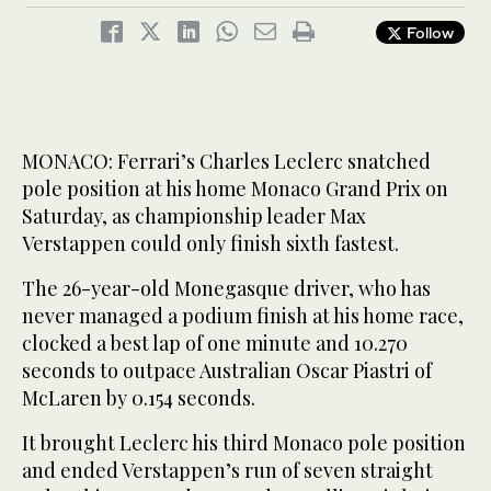
Follow
MONACO: Ferrari’s Charles Leclerc snatched
pole position at his home Monaco Grand Prix on
Saturday, as championship leader Max
Verstappen could only finish sixth fastest.
The 26-year-old Monegasque driver, who has
never managed a podium finish at his home race,
clocked a best lap of one minute and 10.270
seconds to outpace Australian Oscar Piastri of
McLaren by 0.154 seconds.
It brought Leclerc his third Monaco pole position
and ended Verstappen’s run of seven straight