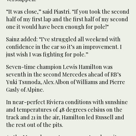
“It was close,” said Piastri. “If you took the second
half of my first lap and the first half of my second
one it would have been enough for pole!“
Sainz added: “I’ve struggled all weekend with
confidence in the car so it’s an improvement. I
just wish I was fighting for pole.”
Seven-time champion Lewis Hamilton was
seventh in the second Mercedes ahead of RB’s
Yuki Tsunoda, Alex Albon of Williams and Pierre
Gasly of Alpine.
In near-perfect Riviera conditions with sunshine
and temperatures of 48 degrees celsius on the
track and 21 in the air, Hamilton led Russell and
the rest out of the pits.