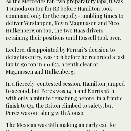
As the Mercedes ran two preparatory laps, it was
Tsunoda on top for RB before Hamilton took
command only for the rapidly-tumbling times to
deliver Verstappen, Kevin Magnussen and Nico
Hulkenberg on top, the two Haas drivers
retaining their positions until Russell took over.
Leclerc, disappointed by Ferrari’s decision to
delay his entry, was 13th before he recorded a fast
lap to go top in 1:11.653, a tenth clear of
Magnussen and Hulkenberg.
In a fiercely-contested session, Hamilton jumped
to second, but Perez was 14th and Norris 18th
with only a minute remaining before, in a frantic
finish to Q1, the Briton climbed to safety, but
Perez was out along with Alonso.
The Mexican was 18th making an early exit for