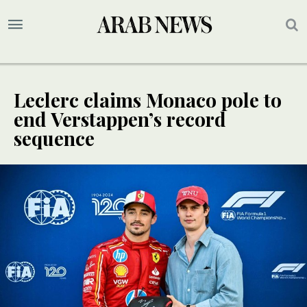
Leclerc claims Monaco pole to
end Verstappen’s record
sequence