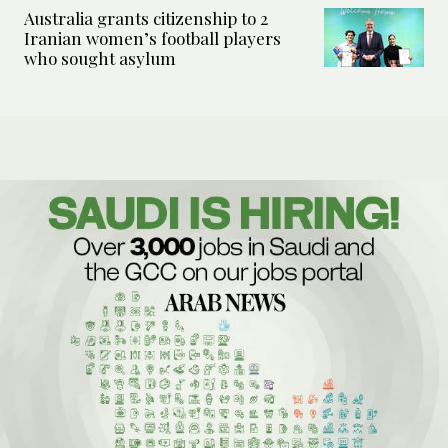
Australia grants citizenship to 2
Iranian women’s football players
who sought asylum