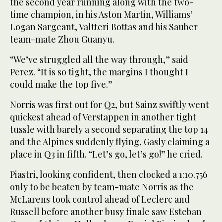
the second year running along with the two-
time champion, in his Aston Martin, Williams’
Logan Sargeant, Valtteri Bottas and his Sauber
team-mate Zhou Guanyu.
“We’ve struggled all the way through,” said
Perez. “It is so tight, the margins I thought I
could make the top five.”
Norris was first out for Q2, but Sainz swiftly went
quickest ahead of Verstappen in another tight
tussle with barely a second separating the top 14
and the Alpines suddenly flying, Gasly claiming a
place in Q3 in fifth. “Let’s go, let’s go!” he cried.
Piastri, looking confident, then clocked a 1:10.756
only to be beaten by team-mate Norris as the
McLarens took control ahead of Leclerc and
Russell before another busy finale saw Esteban