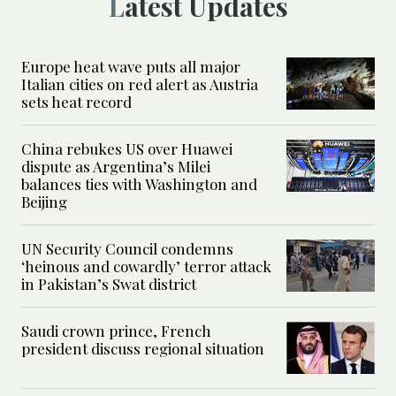
Latest Updates
Europe heat wave puts all major
Italian cities on red alert as Austria
sets heat record
China rebukes US over Huawei
dispute as Argentina’s Milei
balances ties with Washington and
Beijing
UN Security Council condemns
‘heinous and cowardly’ terror attack
in Pakistan’s Swat district
Saudi crown prince, French
president discuss regional situation