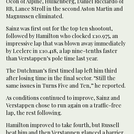
Ocon of Alpine, Hulkenberg, Daniel Ricciardo of
RB, Lance Stroll in the second Aston Martin and
Magnussen eliminated.
Sainz was first out for the top ten shootout,
followed by Hamilton who clocked 1:10.975, an
impressive lap that was blown away immediately
by Leclerc in 1:10.418, a lap nine-tenths faster
than Verstappen’s pole time last year.
The Dutchman’s first timed lap left him third
after losing time in the final sector. “Still the
same issues in Turns Five and Ten,” he reported.
As conditions continued to improve, Sainz and
Verstappen chose to run again on a traffic-free
lap, the rest following.
Hamilton improved to take fourth, but Russell
beat him and then Verstappen glanced a barrier