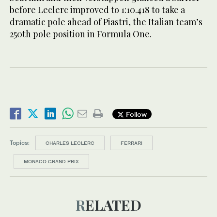
before Leclerc improved to 1:10.418 to take a
dramatic pole ahead of Piastri, the Italian team’s
250th pole position in Formula One.
Follow
Topics:
CHARLES LECLERC
FERRARI
MONACO GRAND PRIX
RELATED