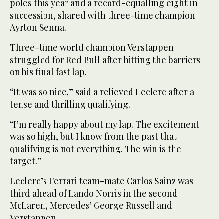
poles this year and a record-equalling eight in
succession, shared with three-time champion
Ayrton Senna.
Three-time world champion Verstappen
struggled for Red Bull after hitting the barriers
on his final fast lap.
“It was so nice,” said a relieved Leclerc after a
tense and thrilling qualifying.
“I’m really happy about my lap. The excitement
was so high, but I know from the past that
qualifying is not everything. The win is the
target.”
Leclerc’s Ferrari team-mate Carlos Sainz was
third ahead of Lando Norris in the second
McLaren, Mercedes’ George Russell and
Verstappen.