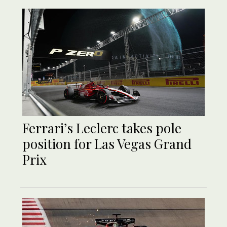
Ferrari’s Leclerc takes pole
position for Las Vegas Grand
Prix