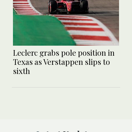
Leclerc grabs pole position in
Texas as Verstappen slips to
sixth