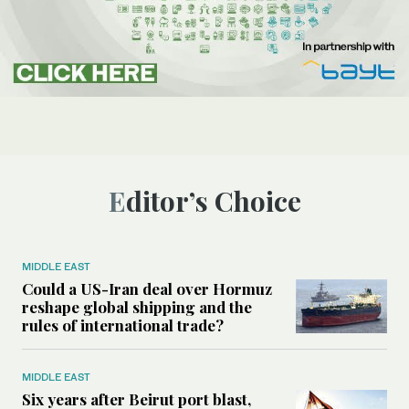
Editor’s Choice
MIDDLE EAST
Could a US-Iran deal over Hormuz
reshape global shipping and the
rules of international trade?
MIDDLE EAST
Six years after Beirut port blast,