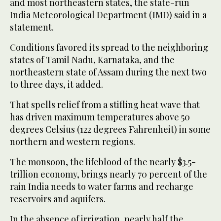
and most northeastern states, the state-run
India Meteorological Department (IMD) said in a
statement.
Conditions favored its spread to the neighboring
states of Tamil Nadu, Karnataka, and the
northeastern state of Assam during the next two
to three days, it added.
That spells relief from a stifling heat wave that
has driven maximum temperatures above 50
degrees Celsius (122 degrees Fahrenheit) in some
northern and western regions.
The monsoon, the lifeblood of the nearly $3.5-
trillion economy, brings nearly 70 percent of the
rain India needs to water farms and recharge
reservoirs and aquifers.
In the absence of irrigation, nearly half the