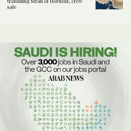
transiting Strait of Hormuz, crew
safe