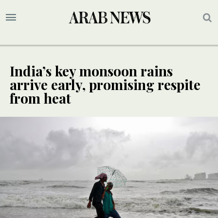
India’s key monsoon rains
arrive early, promising respite
from heat