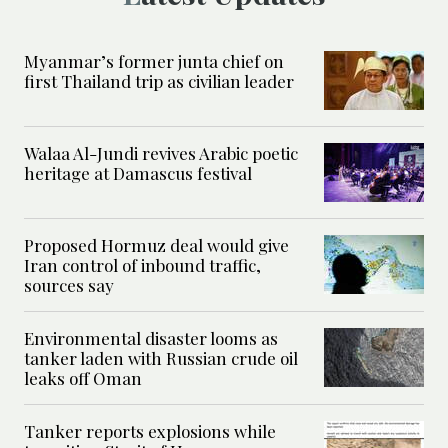
Myanmar’s former junta chief on
first Thailand trip as civilian leader
Walaa Al-Jundi revives Arabic poetic
heritage at Damascus festival
Proposed Hormuz deal would give
Iran control of inbound traffic,
sources say
Environmental disaster looms as
tanker laden with Russian crude oil
leaks off Oman
Tanker reports explosions while