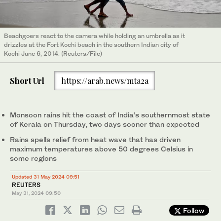
Beachgoers react to the camera while holding an umbrella as it
drizzles at the Fort Kochi beach in the southern Indian city of
Kochi June 6, 2014. (Reuters/File)
Short Url
https://arab.news/mta2a
Monsoon rains hit the coast of India’s southernmost state
of Kerala on Thursday, two days sooner than expected
Rains spells relief from heat wave that has driven
maximum temperatures above 50 degrees Celsius in
some regions
Updated 31 May 2024 09:51
REUTERS
May 31, 2024
09:50
Follow