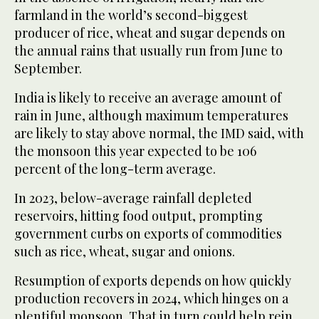
farmland in the world’s second-biggest
producer of rice, wheat and sugar depends on
the annual rains that usually run from June to
September.
India is likely to receive an average amount of
rain in June, although maximum temperatures
are likely to stay above normal, the IMD said, with
the monsoon this year expected to be 106
percent of the long-term average.
In 2023, below-average rainfall depleted
reservoirs, hitting food output, prompting
government curbs on exports of commodities
such as rice, wheat, sugar and onions.
Resumption of exports depends on how quickly
production recovers in 2024, which hinges on a
plentiful monsoon. That in turn could help rein