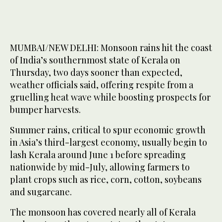
MUMBAI/NEW DELHI: Monsoon rains hit the coast
of India’s southernmost state of Kerala on
Thursday, two days sooner than expected,
weather officials said, offering respite from a
gruelling heat wave while boosting prospects for
bumper harvests.
Summer rains, critical to spur economic growth
in Asia’s third-largest economy, usually begin to
lash Kerala around June 1 before spreading
nationwide by mid-July, allowing farmers to
plant crops such as rice, corn, cotton, soybeans
and sugarcane.
The monsoon has covered nearly all of Kerala