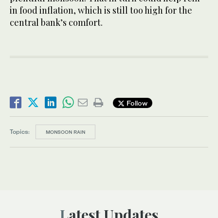
in food inflation, which is still too high for the
central bank’s comfort.
Follow
Topics:
MONSOON RAIN
Latest Updates