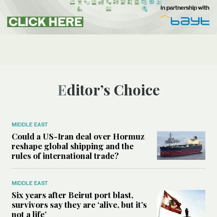
Editor’s Choice
MIDDLE EAST
Could a US-Iran deal over Hormuz
reshape global shipping and the
rules of international trade?
MIDDLE EAST
Six years after Beirut port blast,
survivors say they are ‘alive, but it’s
not a life’