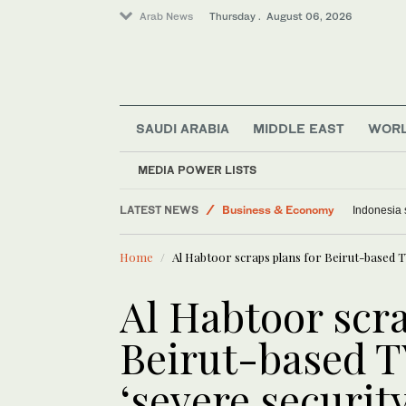
Arab News
Thursday . August 06, 2026
SAUDI ARABIA
MIDDLE EAST
WOR
MEDIA POWER LISTS
Saudi Arabia
LATEST NEWS
Business & Economy
Indonesia 
World
Home
Al Habtoor scraps plans for Beirut-based TV
Lifestyle
Media
Al Habtoor scra
Middle East
Beirut-based T
‘severe securit