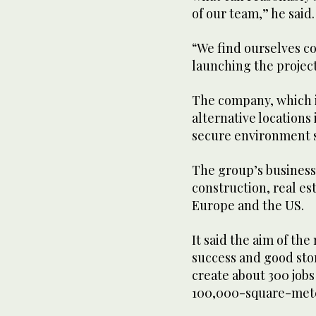
of our team,” he said.
“We find ourselves co
launching the projec
The company, which is
alternative locations 
secure environment su
The group’s businesse
construction, real est
Europe and the US.
It said the aim of the
success and good sto
create about 300 jobs
100,000-square-meter