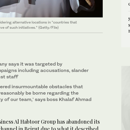
dering alternative locations in “countries that
 of such initiatives.” (Getty/File)
ny says it was targeted by
paigns including accusations, slander
st staff
ered insurmountable obstacles that
easonably be borne regarding the
ty of our team,’ says boss Khalaf Ahmad
iness Al Habtoor Group has abandoned its
channel in Beirut due to what it described