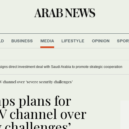
LD
BUSINESS
MEDIA
LIFESTYLE
OPINION
SPOR
signs direct investment deal with Saudi Arabia to promote strategic cooperation
 channel over ‘severe security challenges’
ps plans for
V channel over
y challenges’