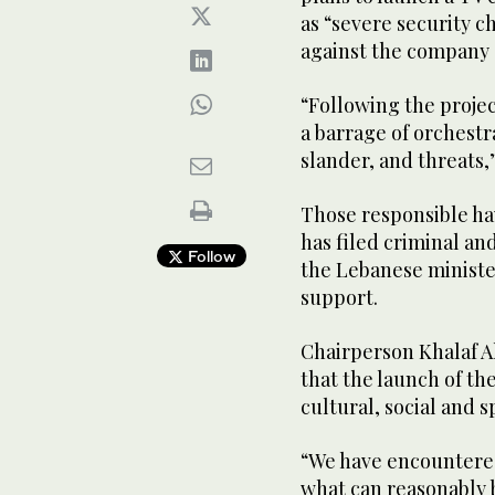
as “severe security c
against the company 
“Following the proj
a barrage of orchest
slander, and threats,
Those responsible hav
has filed criminal an
Follow
the Lebanese minister
support.
Chairperson Khalaf 
that the launch of t
cultural, social and 
“We have encountere
what can reasonably 