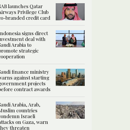
SAB launches Qatar
Airways Privilege Club
co-branded credit card
Indonesia signs direct
investment deal with
Saudi Arabia to
promote strategic
cooperation
Saudi finance ministry
warns against starting
government projects
before contract awards
Saudi Arabia, Arab,
Muslim countries
condemn Israeli
attacks on Gaza, warn
they threaten