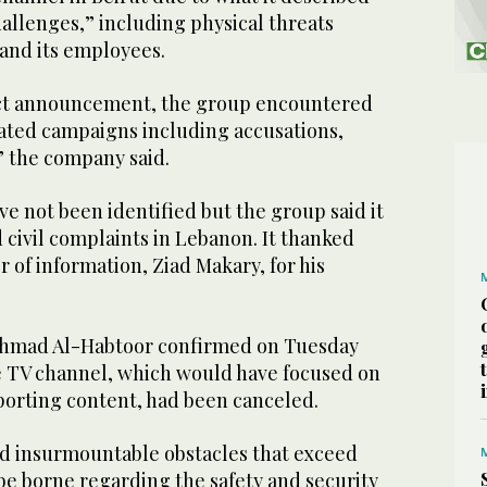
hallenges,” including physical threats
and its employees.
ect announcement, the group encountered
rated campaigns including accusations,
” the company said.
e not been identified but the group said it
d civil complaints in Lebanon. It thanked
 of information, Ziad Makary, for his
Ahmad Al-Habtoor confirmed on Tuesday
he TV channel, which would have focused on
sporting content, had been canceled.
d insurmountable obstacles that exceed
be borne regarding the safety and security