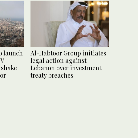
o launch
Al-Habtoor Group initiates
TV
legal action against
o shake
Lebanon over investment
tor
treaty breaches