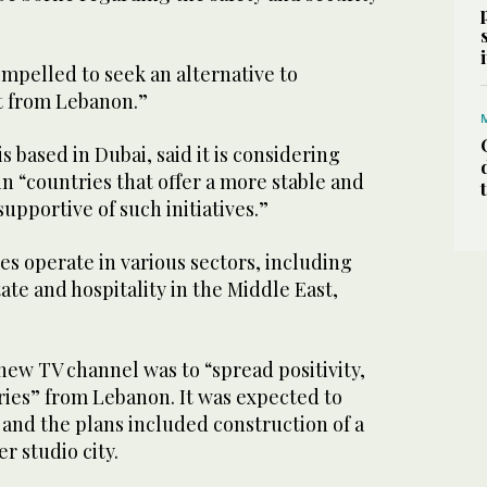
mpelled to seek an alternative to
t from Lebanon.”
 based in Dubai, said it is considering
in “countries that offer a more stable and
pportive of such initiatives.”
s operate in various sectors, including
ate and hospitality in the Middle East,
 new TV channel was to “spread positivity,
ries” from Lebanon. It was expected to
 and the plans included construction of a
 studio city.