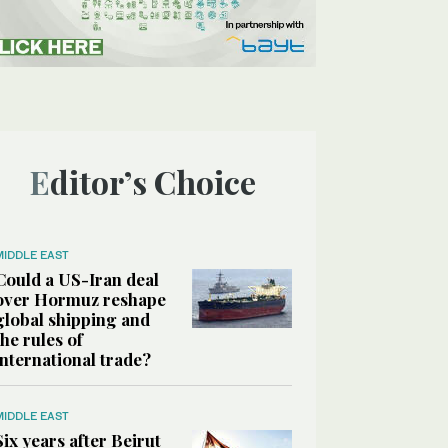
Editor’s Choice
MIDDLE EAST
Could a US-Iran deal
over Hormuz reshape
global shipping and
the rules of
international trade?
MIDDLE EAST
Six years after Beirut