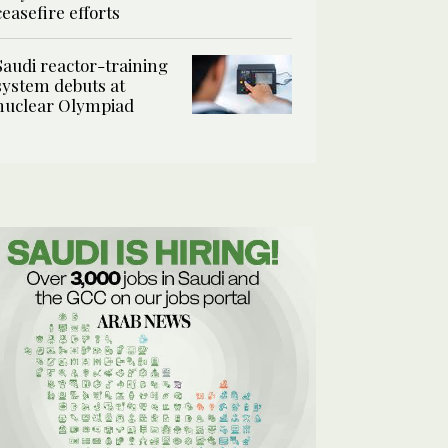
ceasefire efforts
Saudi reactor-training
system debuts at
nuclear Olympiad