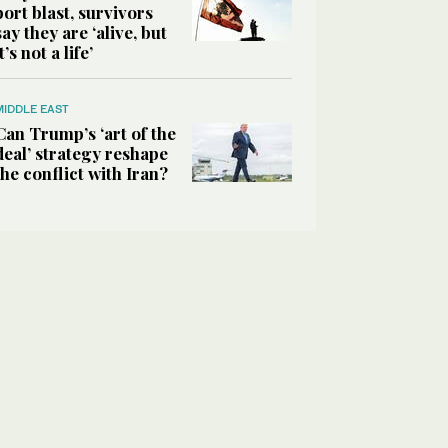
port blast, survivors
say they are ‘alive, but
it’s not a life’
MIDDLE EAST
Can Trump’s ‘art of the
deal’ strategy reshape
the conflict with Iran?