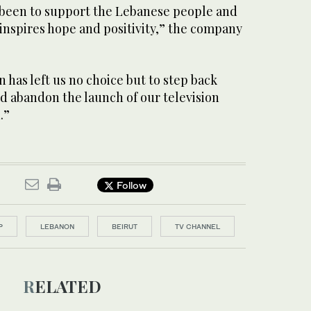
 been to support the Lebanese people and
inspires hope and positivity,” the company
n has left us no choice but to step back
and abandon the launch of our television
.”
Follow
P
LEBANON
BEIRUT
TV CHANNEL
RELATED