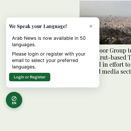
×
We Speak your Language!
Arab News is now available in 50
languages.
Al Habtoor Group t
Please login or register with your
new Beirut-based 
email to select your preferred
channel in effort t
languages.
up local media sec
Login or Register
EN