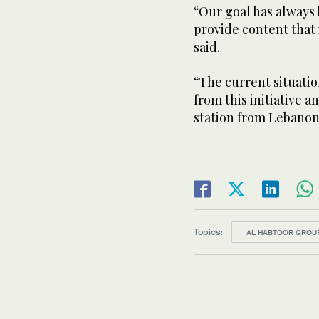
“Our goal has always
provide content that 
said.
“The current situatio
from this initiative 
station from Lebanon
Topics:
AL HABTOOR GROU