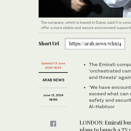
The company, which is based in Dubai, said it is consi
offer a more stable and secure environment supportive
Short Url
https://arab.news/whn74
Updated 13 June
The Emirati compa
2024 18:54
‘orchestrated cam
and threats’ again
ARAB NEWS
‘We have encount
exceed what can r
June 13, 2024
safety and securi
18:50
Al-Habtoor
LONDON: Emirati bus
plans to launch a TV 