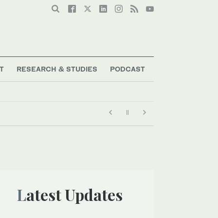
T
RESEARCH & STUDIES
PODCAST
Latest Updates