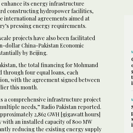
o enhance its energy infrastructure
rd constructing hydropower facilities,
e international agreements aimed at
ry’s pressing energy requirements.
cale projects have also been facilitated
on-dollar China-Pakistan Economic
antially by Beijing.
akistan, the total financing for Mohmand
d through four equal loans, each
lion, with the agreement signed between
lier this month.
 a comprehensive infrastructure project
multiple needs,” Radio Pakistan reported.
 approximately 2,862 GWH [gigawatt hours]
ly with an installed capacity of 800 MW
antly reducing the existing energy supply