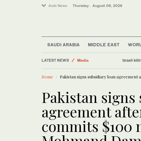
Arab News
Thursday . August 06, 2026
Lifestyle
SAUDI ARABIA
MIDDLE EAST
WOR
Business & Economy
LATEST NEWS
Media
Israeli kil
World
Home
Pakistan signs subsidiary loan agreement
Middle East
Pakistan signs 
agreement afte
commits $100 m
Mohmand Da