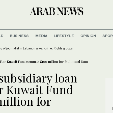
LD
BUSINESS
MEDIA
LIFESTYLE
OPINION
SPOR
ling of journalist in Lebanon a war crime: Rights groups
 after Kuwait Fund commits $100 million for Mohmand Dam
subsidiary loan
r Kuwait Fund
illion for
m