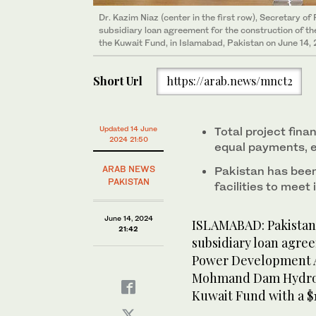
Dr. Kazim Niaz (center in the first row), Secretary of
subsidiary loan agreement for the construction of
the Kuwait Fund, in Islamabad, Pakistan on June 14, 
Short Url
https://arab.news/mnct2
Updated 14 June
Total project fina
2024 21:50
equal payments, e
ARAB NEWS
Pakistan has been
PAKISTAN
facilities to meet
June 14, 2024
ISLAMABAD: Pakistan’
21:42
subsidiary loan agree
Power Development Au
Mohmand Dam Hydropo
Kuwait Fund with a $1