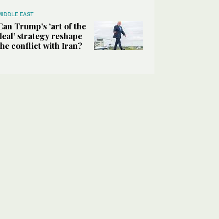
MIDDLE EAST
Can Trump’s ‘art of the
deal’ strategy reshape
the conflict with Iran?