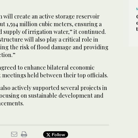
m will create an active storage reservoir
out 1,594 million cubic meters, ensuring a
 supply of irrigation water,” it continued.
ructure will also play a critical role in
ting the risk of flood damage and providing
ction.”
agreed to enhance bilateral economic
 meetings held between their top officials.
lso actively supported several projects in
 focusing on sustainable development and
ncements.
Follow