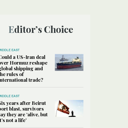
Editor’s Choice
MIDDLE EAST
Could a US-Iran deal
over Hormuz reshape
global shipping and
the rules of
international trade?
MIDDLE EAST
Six years after Beirut
port blast, survivors
say they are ‘alive, but
it’s not a life’