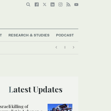
T
RESEARCH & STUDIES
PODCAST
Latest Updates
Israeli killing of