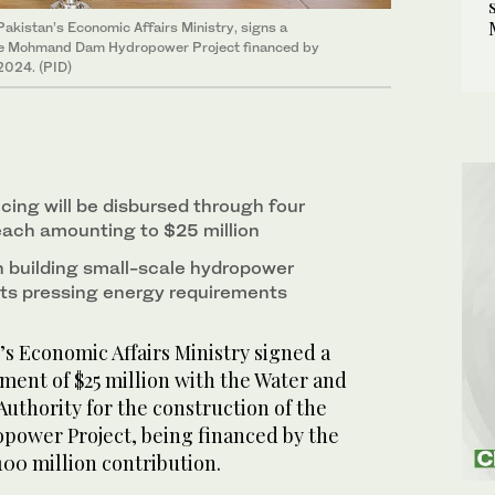
 Pakistan’s Economic Affairs Ministry, signs a
 the Mohmand Dam Hydropower Project financed by
2024. (PID)
ncing will be disbursed through four
ach amounting to $25 million
 building small-scale hydropower
 its pressing energy requirements
s Economic Affairs Ministry signed a
ment of $25 million with the Water and
thority for the construction of the
wer Project, being financed by the
00 million contribution.