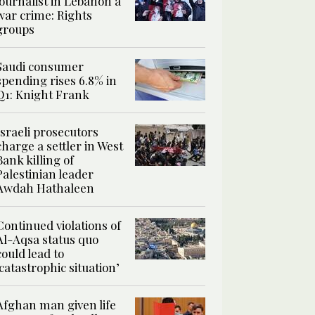
journalist in Lebanon a
war crime: Rights
groups
Saudi consumer
spending rises 6.8% in
Q1: Knight Frank
Israeli prosecutors
charge a settler in West
Bank killing of
Palestinian leader
Awdah Hathaleen
Continued violations of
Al-Aqsa status quo
could lead to
‘catastrophic situation’
Afghan man given life