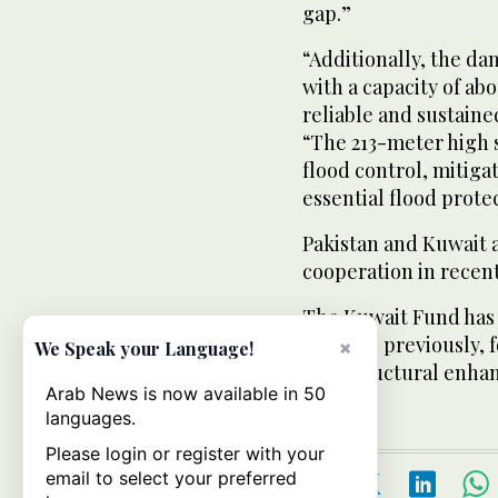
gap.”
“Additionally, the da
with a capacity of ab
reliable and sustained
“The 213-meter high st
flood control, mitiga
essential flood prote
Pakistan and Kuwait 
cooperation in recent
The Kuwait Fund has a
Pakistan previously,
×
We Speak your Language!
infrastructural enha
Arab News is now available in 50
languages.
Please login or register with your
email to select your preferred