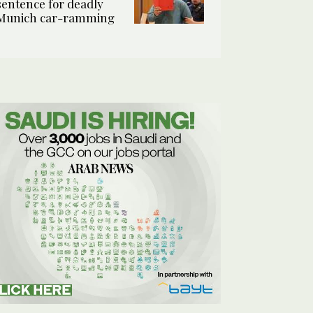
sentence for deadly
Munich car-ramming