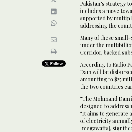
Pakistan’s strategy t
includes a move towa
supported by multipl
addressing the count
Many of these small-s
under the multibilli
Corridor, backed subst
Follow
According to Radio P
Dam will be disburse
amounting to $25 mil
the two countries ear
“The Mohmand Dam is
designed to address 
“It aims to generate
of electricity annual
[megawatts], signific