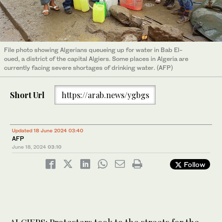
File photo showing Algerians queueing up for water in Bab El-
oued, a district of the capital Algiers. Some places in Algeria are
currently facing severe shortages of drinking water. (AFP)
Short Url
https://arab.news/ygbgs
Updated 18 June 2024 03:40
AFP
June 18, 2024
03:10
Follow