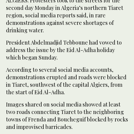
ALGIERS: Protesters took to the streets for the
second day Monday in Algeria’s northern Tiaret
region, social media reports said, in rare
demonstrations against severe shortages of
drinking water.
President Abdelmadjid Tebboune had vowed to
address the issue by the Eid Al-Adha holiday
which began Sunday.
According to several social media accounts,
demonstrations erupted and roads were blocked
in Tiaret, southwest of the capital Algiers, from
the start of Eid Al-Adha.
Images shared on social media showed at least
two roads connecting Tiaret to the neighboring
towns of Frenda and Boucheguif blocked by rocks
and improvised barricades.