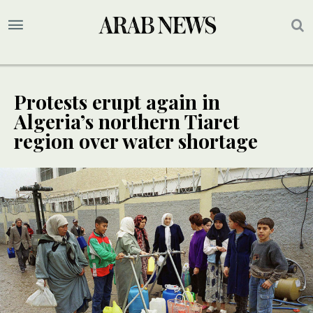
Protests erupt again in
Algeria’s northern Tiaret
region over water shortage