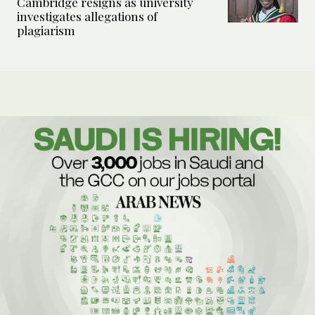
Cambridge resigns as university
investigates allegations of
plagiarism