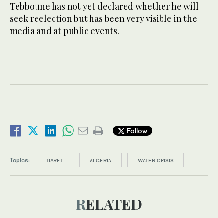
Tebboune has not yet declared whether he will
seek reelection but has been very visible in the
media and at public events.
Follow
Topics:
TIARET
ALGERIA
WATER CRISIS
RELATED