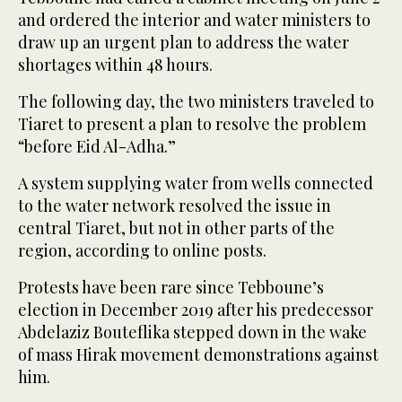
and ordered the interior and water ministers to
draw up an urgent plan to address the water
shortages within 48 hours.
The following day, the two ministers traveled to
Tiaret to present a plan to resolve the problem
“before Eid Al-Adha.”
A system supplying water from wells connected
to the water network resolved the issue in
central Tiaret, but not in other parts of the
region, according to online posts.
Protests have been rare since Tebboune’s
election in December 2019 after his predecessor
Abdelaziz Bouteflika stepped down in the wake
of mass Hirak movement demonstrations against
him.