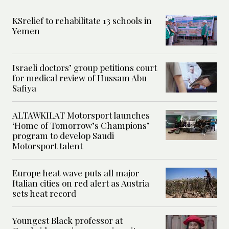
KSrelief to rehabilitate 13 schools in
Yemen
Israeli doctors’ group petitions court
for medical review of Hussam Abu
Safiya
ALTAWKILAT Motorsport launches
‘Home of Tomorrow’s Champions’
program to develop Saudi
Motorsport talent
Europe heat wave puts all major
Italian cities on red alert as Austria
sets heat record
Youngest Black professor at