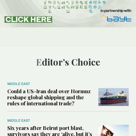
Editor’s Choice
MIDDLE EAST
Could a US-Iran deal over Hormuz
reshape global shipping and the
rules of international trade?
MIDDLE EAST
Six years after Beirut port blast,
survivors say they are ‘alive, but it’s