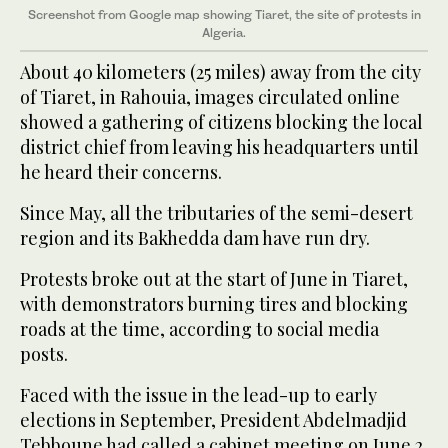
Screenshot from Google map showing Tiaret, the site of protests in
Algeria.
About 40 kilometers (25 miles) away from the city
of Tiaret, in Rahouia, images circulated online
showed a gathering of citizens blocking the local
district chief from leaving his headquarters until
he heard their concerns.
Since May, all the tributaries of the semi-desert
region and its Bakhedda dam have run dry.
Protests broke out at the start of June in Tiaret,
with demonstrators burning tires and blocking
roads at the time, according to social media
posts.
Faced with the issue in the lead-up to early
elections in September, President Abdelmadjid
Tebboune had called a cabinet meeting on June 2