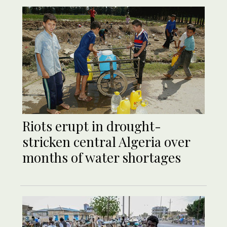
Riots erupt in drought-
stricken central Algeria over
months of water shortages