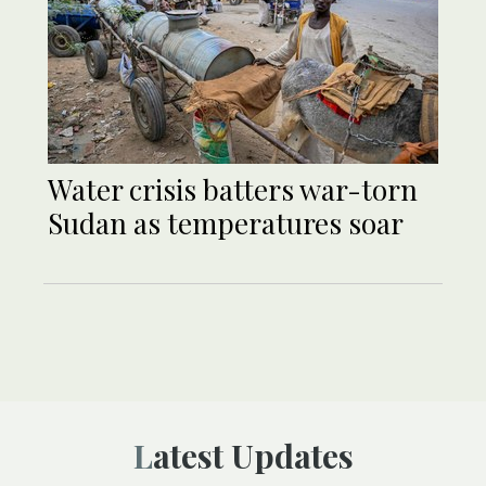
Water crisis batters war-torn
Sudan as temperatures soar
Latest Updates