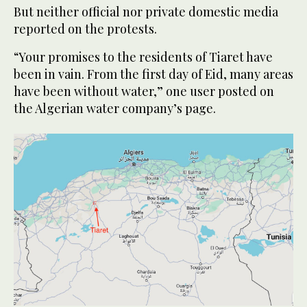
But neither official nor private domestic media
reported on the protests.
“Your promises to the residents of Tiaret have
been in vain. From the first day of Eid, many areas
have been without water,” one user posted on
the Algerian water company’s page.