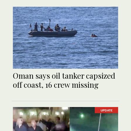
Oman says oil tanker capsized
off coast, 16 crew missing
UPDATE