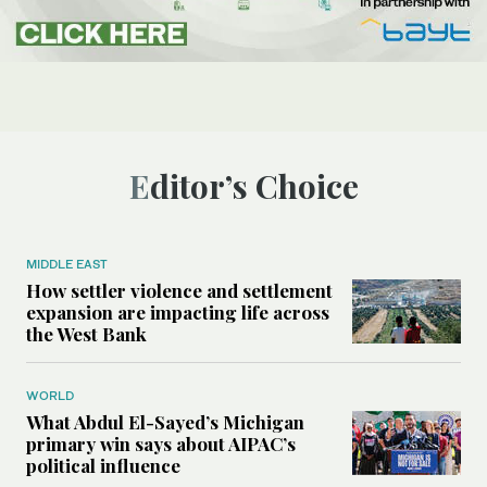
Editor’s Choice
MIDDLE EAST
How settler violence and settlement
expansion are impacting life across
the West Bank
WORLD
What Abdul El-Sayed’s Michigan
primary win says about AIPAC’s
political influence