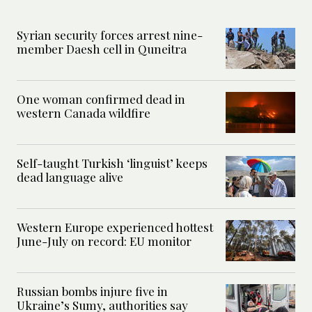
Syrian security forces arrest nine-
member Daesh cell in Quneitra
One woman confirmed dead in
western Canada wildfire
Self-taught Turkish ‘linguist’ keeps
dead language alive
Western Europe experienced hottest
June-July on record: EU monitor
Russian bombs injure five in
Ukraine’s Sumy, authorities say