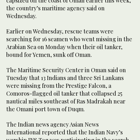
capsized off the coast of Oman earlier this week,
the country’s maritime agency said on
Wednesday.
Earlier on Wednesday, rescue teams were
searching for 16 seamen who went missing in the
Arabian Sea on Monday when their oil tanker,
bound for Yemen, sunk off Oman.
The Maritime Security Center in Oman said on
Tuesday that 13 Indians and three Sri Lankans
were missing from the Prestige Falcon, a
Comoros-flagged oil tanker that collapsed 25
nautical miles southeast of Ras Madrakah near
the Omani port town of Duqm.
The Indian news agency Asian News
International reported that the Indian Navy’s