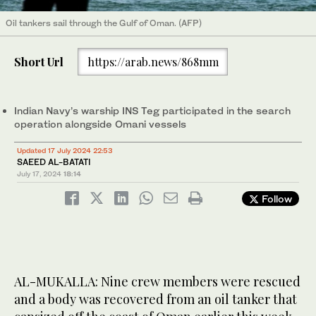
Oil tankers sail through the Gulf of Oman. (AFP)
Short Url
https://arab.news/868mm
Indian Navy’s warship INS Teg participated in the search
operation alongside Omani vessels
Updated 17 July 2024 22:53
SAEED AL-BATATI
July 17, 2024
18:14
Follow
AL-MUKALLA: Nine crew members were rescued
and a body was recovered from an oil tanker that