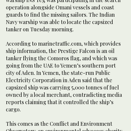
warship INS Teg was participating in the search
operation alongside Omani vessels and coast
guards to find the missing sailors. The Indian
Navy warship was able to locate the capsized
tanker on Tuesday morning.
According to marinetraffic.com, which provides
ship information, the Prestige Falcon is an oil
tanker flying the Comoros flag, and which was
going from the UAE to Yemen’s southern port
city of Aden. In Yemen, the state-run Public
Electricity Corporation in Aden said that the
capsized ship was carrying 5,000 tonnes of fuel
owned by a local merchant, contradicting media
reports claiming that it controlled the ship’s
cargo.
This comes as the Conflict and Environment