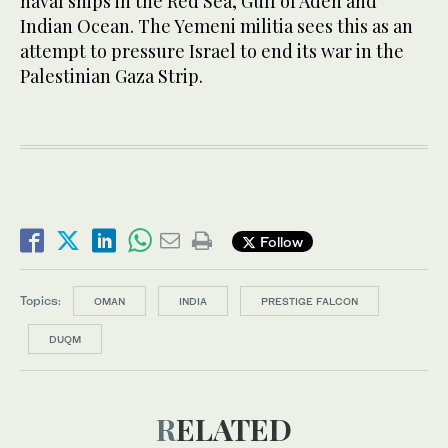
naval ships in the Red Sea, Gulf of Aden and
Indian Ocean. The Yemeni militia sees this as an
attempt to pressure Israel to end its war in the
Palestinian Gaza Strip.
Follow
Topics:
OMAN
INDIA
PRESTIGE FALCON
DUQM
RELATED