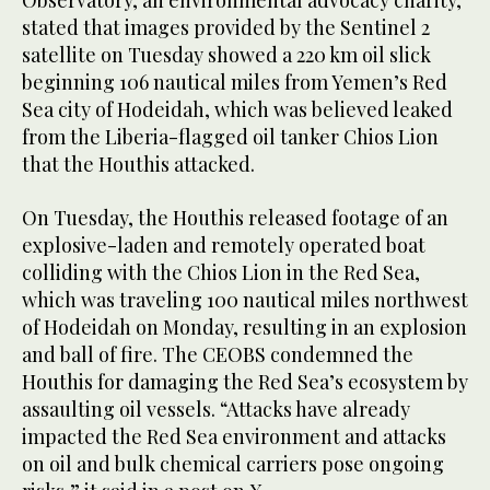
Observatory, an environmental advocacy charity,
stated that images provided by the Sentinel 2
satellite on Tuesday showed a 220 km oil slick
beginning 106 nautical miles from Yemen’s Red
Sea city of Hodeidah, which was believed leaked
from the Liberia-flagged oil tanker Chios Lion
that the Houthis attacked.
On Tuesday, the Houthis released footage of an
explosive-laden and remotely operated boat
colliding with the Chios Lion in the Red Sea,
which was traveling 100 nautical miles northwest
of Hodeidah on Monday, resulting in an explosion
and ball of fire. The CEOBS condemned the
Houthis for damaging the Red Sea’s ecosystem by
assaulting oil vessels. “Attacks have already
impacted the Red Sea environment and attacks
on oil and bulk chemical carriers pose ongoing