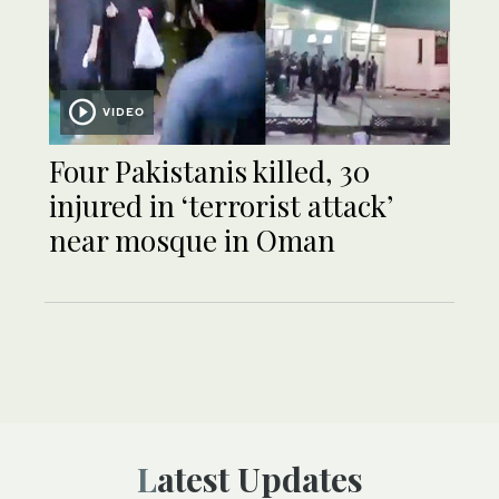
VIDEO
Four Pakistanis killed, 30
injured in ‘terrorist attack’
near mosque in Oman
Latest Updates