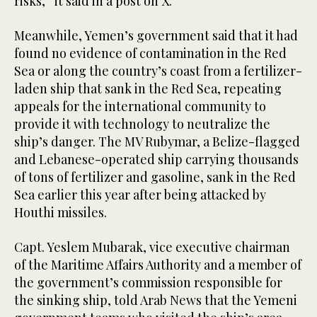
risks,” it said in a post on X.
Meanwhile, Yemen’s government said that it had
found no evidence of contamination in the Red
Sea or along the country’s coast from a fertilizer-
laden ship that sank in the Red Sea, repeating
appeals for the international community to
provide it with technology to neutralize the
ship’s danger. The MV Rubymar, a Belize-flagged
and Lebanese-operated ship carrying thousands
of tons of fertilizer and gasoline, sank in the Red
Sea earlier this year after being attacked by
Houthi missiles.
Capt. Yeslem Mubarak, vice executive chairman
of the Maritime Affairs Authority and a member of
the government’s commission responsible for
the sinking ship, told Arab News that the Yemeni