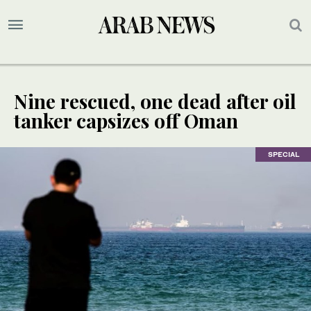
Nine rescued, one dead after oil
tanker capsizes off Oman
SPECIAL