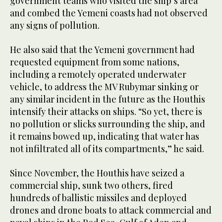
government teams who visited the ship’s area
and combed the Yemeni coasts had not observed
any signs of pollution.
He also said that the Yemeni government had
requested equipment from some nations,
including a remotely operated underwater
vehicle, to address the MV Rubymar sinking or
any similar incident in the future as the Houthis
intensify their attacks on ships. “So yet, there is
no pollution or slicks surrounding the ship, and
it remains bowed up, indicating that water has
not infiltrated all of its compartments,” he said.
Since November, the Houthis have seized a
commercial ship, sunk two others, fired
hundreds of ballistic missiles and deployed
drones and drone boats to attack commercial and