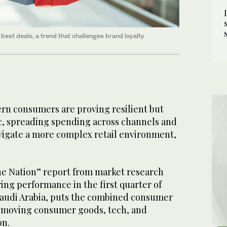
best deals, a trend that challenges brand loyalty
rn consumers are proving resilient but
ic, spreading spending across channels and
avigate a more complex retail environment,
the Nation” report from market research
ing performance in the first quarter of
Saudi Arabia, puts the combined consumer
-moving consumer goods, tech, and
on.