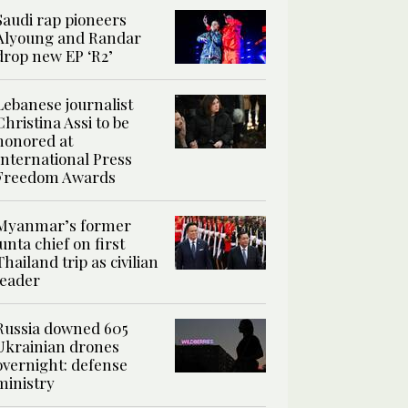
Saudi rap pioneers
Alyoung and Randar
drop new EP ‘R2’
Lebanese journalist
Christina Assi to be
honored at
International Press
Freedom Awards
Myanmar’s former
junta chief on first
Thailand trip as civilian
leader
Russia downed 605
Ukrainian drones
overnight: defense
ministry