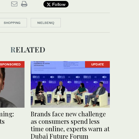
Follow
SHOPPING
NIELSENIQ
RELATED
SPONSORED
UPDATE
ming:
Brands face new challenge
ts
as consumers spend less
time online, experts warn at
Dubai Future Forum