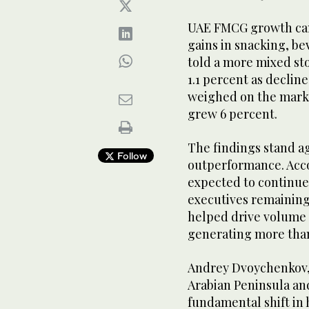
UAE FMCG growth came
gains in snacking, b
told a more mixed st
1.1 percent as declin
weighed on the marke
grew 6 percent.
The findings stand a
Follow
outperformance. Acco
expected to continue
executives remaining
helped drive volume
generating more than 
Andrey Dvoychenkov,
Arabian Peninsula and
fundamental shift in