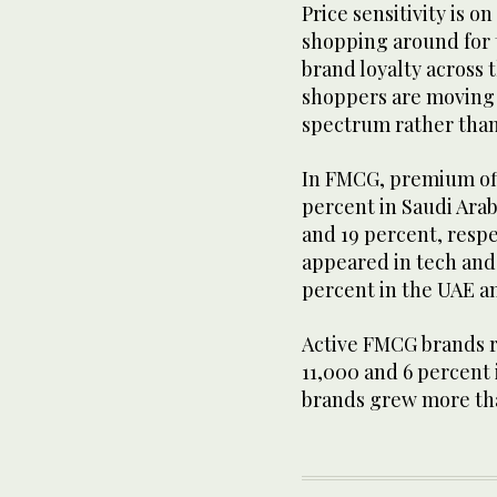
Price sensitivity is o
shopping around for t
brand loyalty across 
shoppers are moving d
spectrum rather than
In FMCG, premium off
percent in Saudi Arab
and 19 percent, resp
appeared in tech and
percent in the UAE an
Active FMCG brands r
11,000 and 6 percent 
brands grew more tha