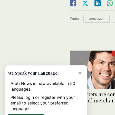
Topics:
CONSUMER
×
We Speak your Language!
Arab News is now available in 50
languages.
AI shoppers are co
Please login or register with your
Are Saudi merchan
email to select your preferred
ready?
languages.