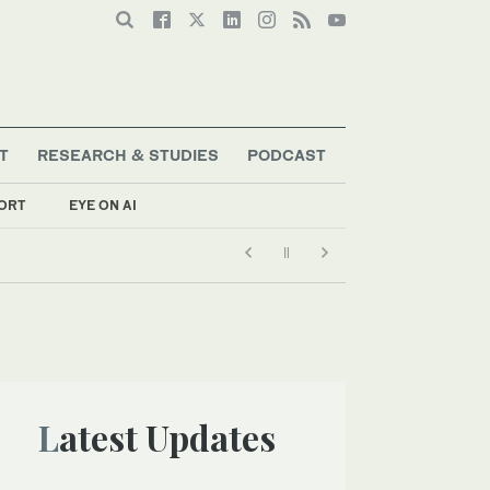
T
RESEARCH & STUDIES
PODCAST
ORT
EYE ON AI
Latest Updates