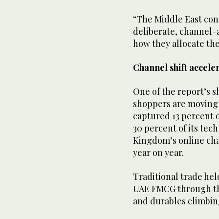
“The Middle East cons
deliberate, channel-a
how they allocate the
Channel shift accele
One of the report’s s
shoppers are moving 
captured 13 percent 
30 percent of its tec
Kingdom’s online cha
year on year.
Traditional trade hel
UAE FMCG through tha
and durables climbing