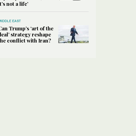
it’s not a life’
MIDDLE EAST
Can Trump’s ‘art of the
deal’ strategy reshape
the conflict with Iran?