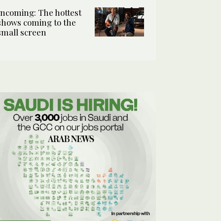
Incoming: The hottest
shows coming to the
small screen