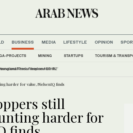
LD
BUSINESS
MEDIA
LIFESTYLE
OPINION
SPOR
GA-PROJECTS
MINING
STARTUPS
TOURISM & TRANSP
istina Assi to be honored at International Press Freedom Awards
ting harder for value, NielsenIQ finds
ppers still
unting harder for
Q finds