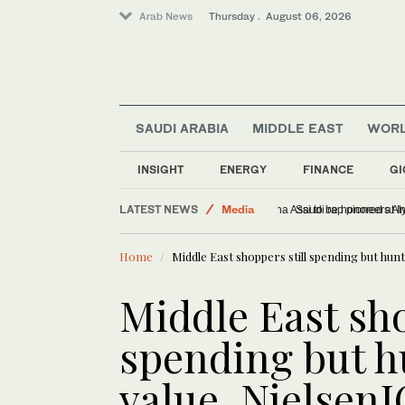
Arab News
Thursday . August 06, 2026
SAUDI ARABIA
MIDDLE EAST
WOR
World
INSIGHT
ENERGY
FINANCE
GI
Lifestyle
LATEST NEWS
Media
Lebanese journalist Chr
Sport
Home
Middle East shoppers still spending but hun
Middle East sho
spending but h
value, NielsenI