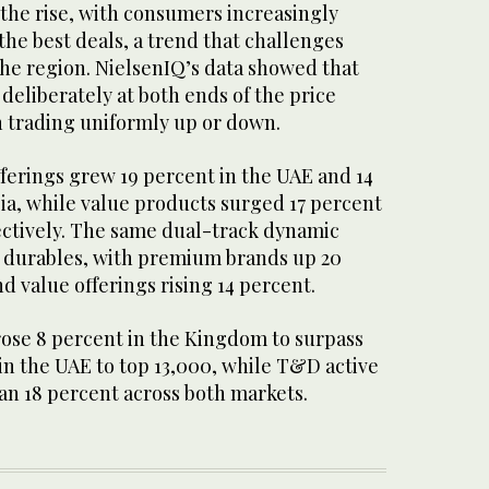
n the rise, with consumers increasingly
he best deals, a trend that challenges
the region. NielsenIQ’s data showed that
eliberately at both ends of the price
 trading uniformly up or down.
erings grew 19 percent in the UAE and 14
ia, while value products surged 17 percent
ectively. The same dual-track dynamic
 durables, with premium brands up 20
d value offerings rising 14 percent.
ose 8 percent in the Kingdom to surpass
in the UAE to top 13,000, while T&D active
n 18 percent across both markets.