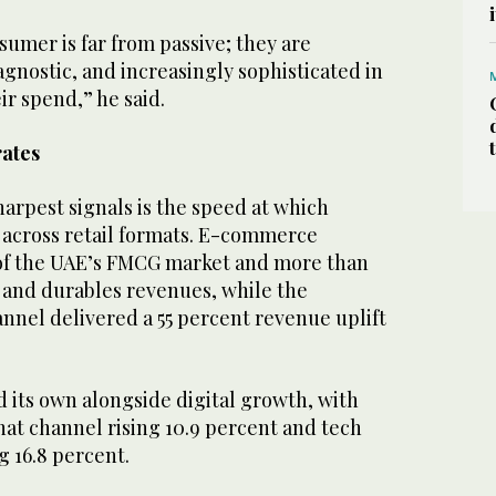
umer is far from passive; they are
gnostic, and increasingly sophisticated in
ir spend,” he said.
rates
harpest signals is the speed at which
across retail formats. E-commerce
of the UAE’s FMCG market and more than
h and durables revenues, while the
nnel delivered a 55 percent revenue uplift
d its own alongside digital growth, with
t channel rising 10.9 percent and tech
 16.8 percent.