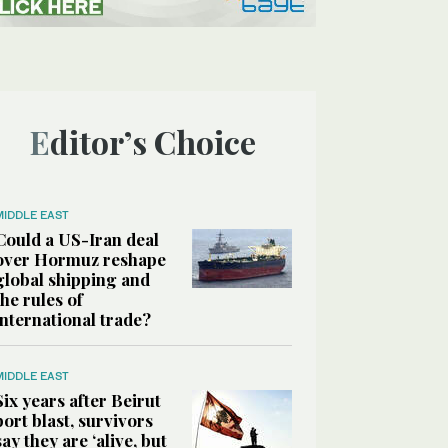
Editor’s Choice
MIDDLE EAST
Could a US-Iran deal
over Hormuz reshape
global shipping and
the rules of
international trade?
MIDDLE EAST
Six years after Beirut
port blast, survivors
say they are ‘alive, but