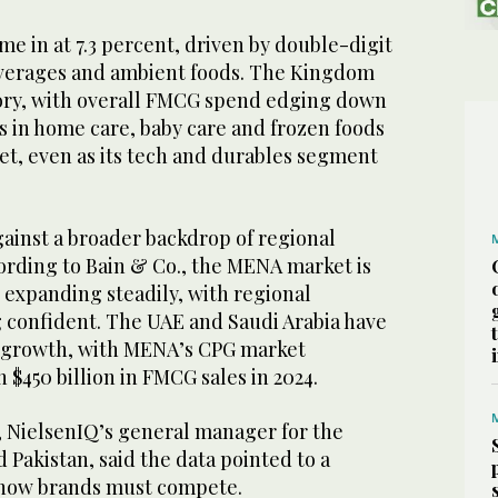
 in at 7.3 percent, driven by double-digit
everages and ambient foods. The Kingdom
ory, with overall FMCG spend edging down
es in home care, baby care and frozen foods
t, even as its tech and durables segment
gainst a broader backdrop of regional
rding to Bain & Co., the MENA market is
 expanding steadily, with regional
 confident. The UAE and Saudi Arabia have
 growth, with MENA’s CPG market
$450 billion in FMCG sales in 2024.
 NielsenIQ’s general manager for the
 Pakistan, said the data pointed to a
 how brands must compete.