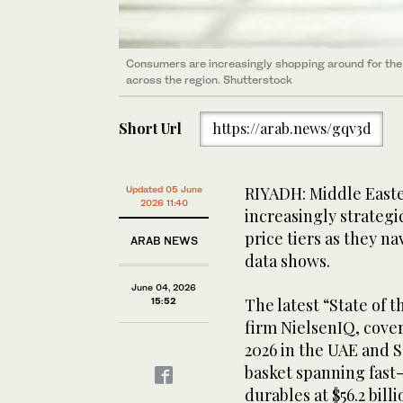
Consumers are increasingly shopping around for the 
across the region. Shutterstock
Short Url
https://arab.news/gqv3d
RIYADH: Middle Easte
Updated 05 June
2026 11:40
increasingly strateg
price tiers as they n
ARAB NEWS
data shows.
June 04, 2026
The latest “State of 
15:52
firm NielsenIQ, cover
2026 in the UAE and 
basket spanning fast
durables at $56.2 billi