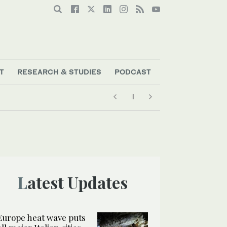
T
RESEARCH & STUDIES
PODCAST
Latest Updates
Europe heat wave puts