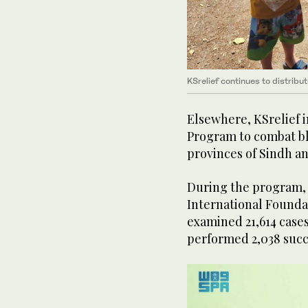
KSrelief continues to distribu
Elsewhere, KSrelief
Program to combat bl
provinces of Sindh an
During the program, 
International Founda
examined 21,614 cases
performed 2,038 succ