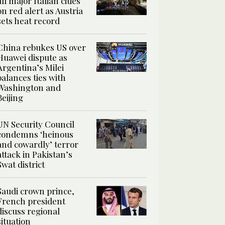
all major Italian cities
on red alert as Austria
sets heat record
China rebukes US over
Huawei dispute as
Argentina’s Milei
balances ties with
Washington and
Beijing
UN Security Council
condemns ‘heinous
and cowardly’ terror
attack in Pakistan’s
Swat district
Saudi crown prince,
French president
discuss regional
situation