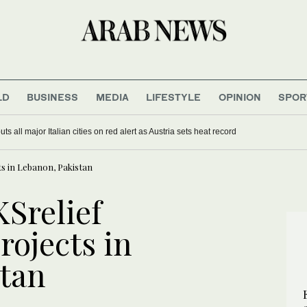
LD
BUSINESS
MEDIA
LIFESTYLE
OPINION
SPOR
s all major Italian cities on red alert as Austria sets heat record
cts in Lebanon, Pakistan
KSrelief
rojects in
tan