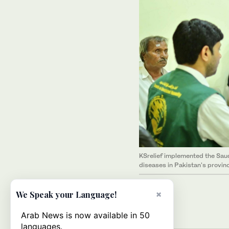
KSrelief implemented the Sau
diseases in Pakistan's provin
×
We Speak your Language!
Arab News is now available in 50
languages.