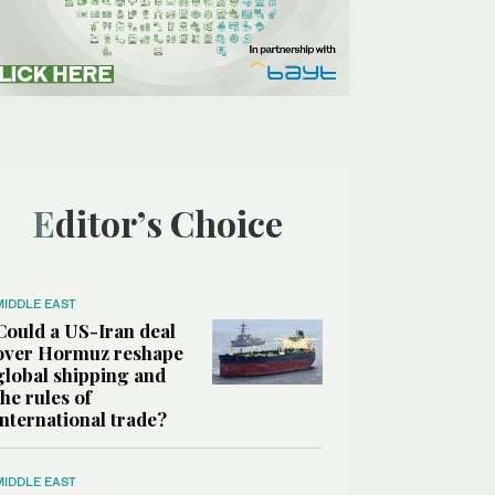
Editor’s Choice
MIDDLE EAST
Could a US-Iran deal
over Hormuz reshape
global shipping and
the rules of
international trade?
MIDDLE EAST