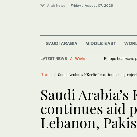
Arab News
Friday . August 07, 2026
SAUDI ARABIA
MIDDLE EAST
WOR
Football
LATEST NEWS
World
Europe heat wave put
Middle East
Home
Saudi Arabia’s KSrelief continues aid proje
Sport
Saudi Arabia
Saudi Arabia’s 
continues aid p
Lebanon, Pakis