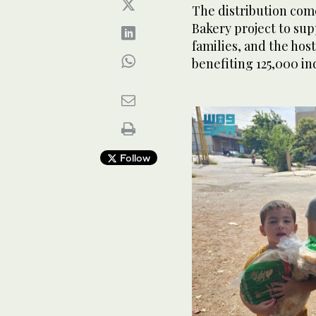
The distribution come
Bakery project to sup
families, and the ho
benefiting 125,000 in
Follow