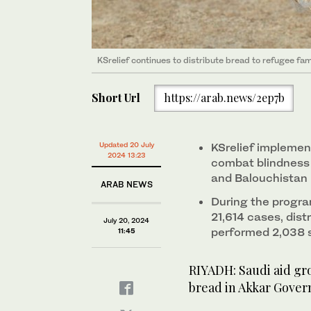
KSrelief continues to distribute bread to refugee fam
Short Url
https://arab.news/2ep7b
Updated 20 July
KSrelief implemen
2024 13:23
combat blindness 
and Balouchistan
ARAB NEWS
During the progra
21,614 cases, dis
July 20, 2024
performed 2,038 
11:45
RIYADH: Saudi aid gro
bread in Akkar Gover