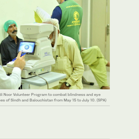
di Noor Volunteer Program to combat blindness and eye
ces of Sindh and Balouchistan from May 15 to July 10. (SPA)