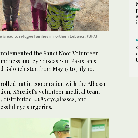
te bread to refugee families in northern Lebanon. (SPA)
 implemented the Saudi Noor Volunteer
indness and eye diseases in Pakistan's
d Balouchistan from May 15 to July 10.
rolled out in cooperation with the Albasar
tion, KSrelief's volunteer medical team
, distributed 4,683 eyeglasses, and
essful eye surgeries.