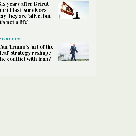
Six years after Beirut
port blast, survivors
say they are ‘alive, but
it’s not a life’
MIDDLE EAST
Can Trump’s ‘art of the
deal’ strategy reshape
the conflict with Iran?