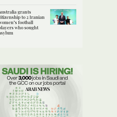
Australia grants
citizenship to 2 Iranian
women’s football
players who sought
asylum