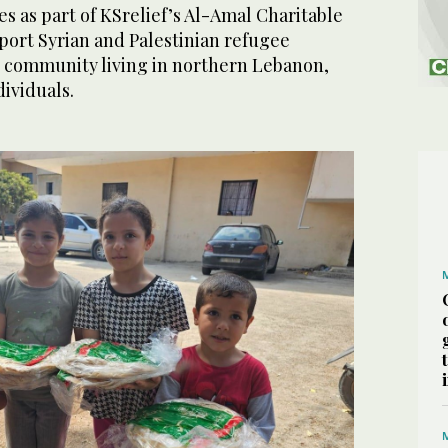
s as part of KSrelief’s Al-Amal Charitable
port Syrian and Palestinian refugee
st community living in northern Lebanon,
dividuals.