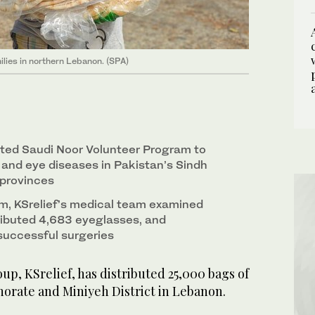
ilies in northern Lebanon. (SPA)
ted Saudi Noor Volunteer Program to
and eye diseases in Pakistan’s Sindh
 provinces
m, KSrelief’s medical team examined
tributed 4,683 eyeglasses, and
successful surgeries
up, KSrelief, has distributed 25,000 bags of
norate and Miniyeh District in Lebanon.