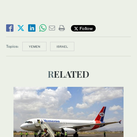
Follow
Topics:
YEMEN
ISRAEL
RELATED