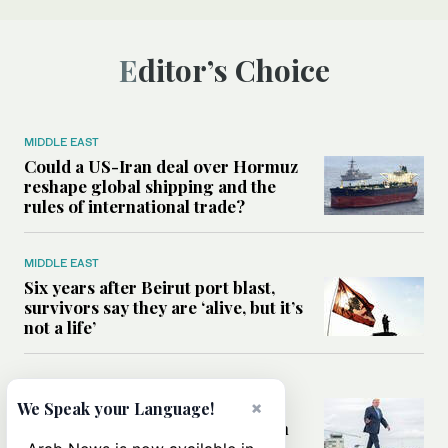
Editor’s Choice
MIDDLE EAST
Could a US-Iran deal over Hormuz
reshape global shipping and the
rules of international trade?
MIDDLE EAST
Six years after Beirut port blast,
survivors say they are ‘alive, but it’s
not a life’
MIDDLE EAST
Can Trump’s ‘art of the deal’
×
We Speak your Language!
strategy reshape the conflict with
Iran?