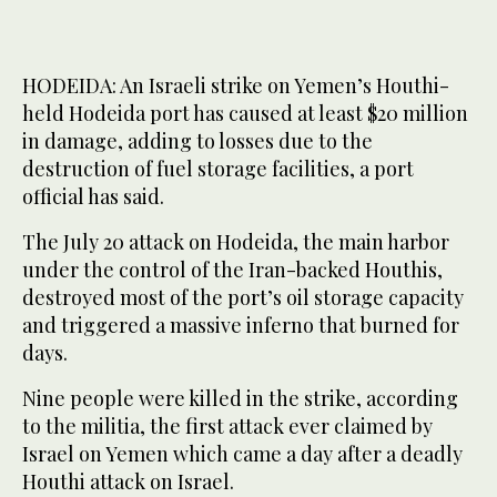
HODEIDA: An Israeli strike on Yemen’s Houthi-
held Hodeida port has caused at least $20 million
in damage, adding to losses due to the
destruction of fuel storage facilities, a port
official has said.
The July 20 attack on Hodeida, the main harbor
under the control of the Iran-backed Houthis,
destroyed most of the port’s oil storage capacity
and triggered a massive inferno that burned for
days.
Nine people were killed in the strike, according
to the militia, the first attack ever claimed by
Israel on Yemen which came a day after a deadly
Houthi attack on Israel.