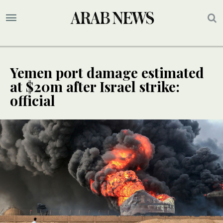
Yemen port damage estimated
at $20m after Israel strike:
official