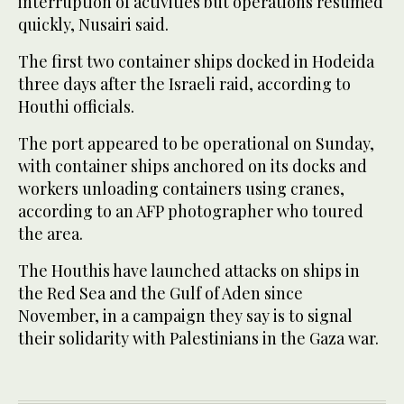
interruption of activities but operations resumed
quickly, Nusairi said.
The first two container ships docked in Hodeida
three days after the Israeli raid, according to
Houthi officials.
The port appeared to be operational on Sunday,
with container ships anchored on its docks and
workers unloading containers using cranes,
according to an AFP photographer who toured
the area.
The Houthis have launched attacks on ships in
the Red Sea and the Gulf of Aden since
November, in a campaign they say is to signal
their solidarity with Palestinians in the Gaza war.