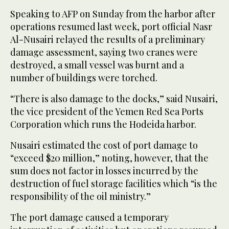
Speaking to AFP on Sunday from the harbor after
operations resumed last week, port official Nasr
Al-Nusairi relayed the results of a preliminary
damage assessment, saying two cranes were
destroyed, a small vessel was burnt and a
number of buildings were torched.
“There is also damage to the docks,” said Nusairi,
the vice president of the Yemen Red Sea Ports
Corporation which runs the Hodeida harbor.
Nusairi estimated the cost of port damage to
“exceed $20 million,” noting, however, that the
sum does not factor in losses incurred by the
destruction of fuel storage facilities which “is the
responsibility of the oil ministry.”
The port damage caused a temporary