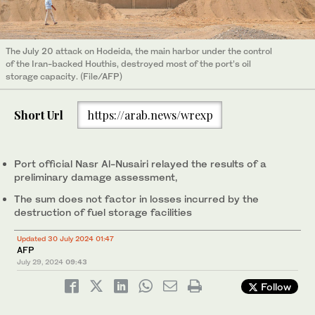
The July 20 attack on Hodeida, the main harbor under the control
of the Iran-backed Houthis, destroyed most of the port’s oil
storage capacity. (File/AFP)
Short Url
https://arab.news/wrexp
Port official Nasr Al-Nusairi relayed the results of a
preliminary damage assessment,
The sum does not factor in losses incurred by the
destruction of fuel storage facilities
Updated 30 July 2024 01:47
AFP
July 29, 2024
09:43
Follow