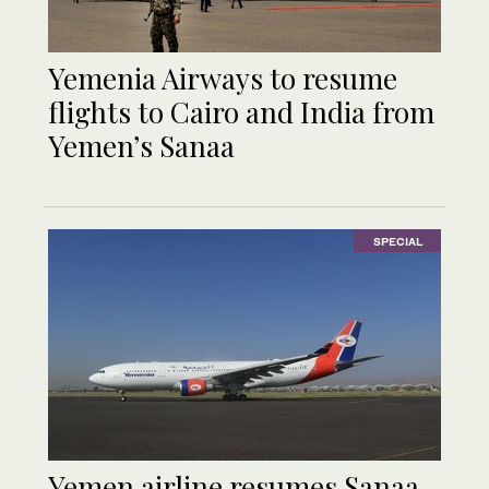
Yemenia Airways to resume
flights to Cairo and India from
Yemen’s Sanaa
SPECIAL
Yemen airline resumes Sanaa-