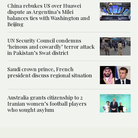
China rebukes US over Huawei
dispute as Argentina’s Milei
balances ties with Washington and
Beijing
UN Security Council condemns
‘heinous and cowardly’ terror attack
in Pakistan’s Swat district
Saudi crown prince, French
president discuss regional situation
Australia grants citizenship to 2
Iranian women’s football players
who sought asylum