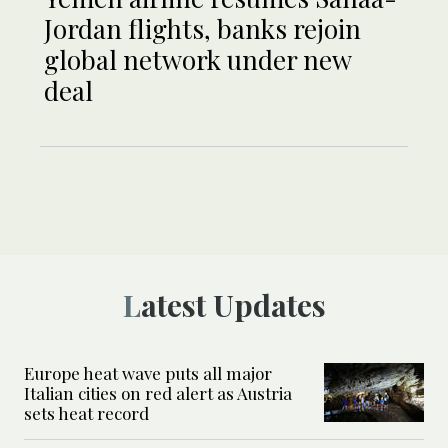
Jordan flights, banks rejoin
global network under new
deal
Latest Updates
Europe heat wave puts all major
Italian cities on red alert as Austria
sets heat record