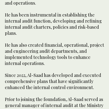
and operations.
He has been instrumental in establishing the
internal audit function, developing and refining
internal audit charters, policies and risk-based
plans.
He has also created financial, operational, project
and engineering audit departments, and
implemented technology tools to enhance
internal operations.
Since 2022, Al-Saad has developed and executed
comprehensive plans that have significantly
enhanced the internal control environment.
Prior to joining the foundation, Al-Saad served as
general manager of internal audit at the Ministry