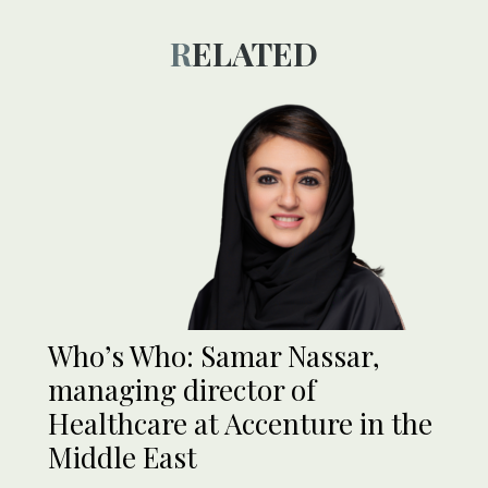
RELATED
Who’s Who: Samar Nassar,
managing director of
Healthcare at Accenture in the
Middle East