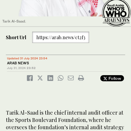
Tarik Al-Saad.
Short Url
https://arab.news/ct2f3
Updated 31 July 2024 23:54
ARAB NEWS
July 31, 2024
23:52
Follow
Tarik Al-Saad is the chief internal audit officer at
the Sports Boulevard Foundation, where he
oversees the foundation’s internal audit strategy