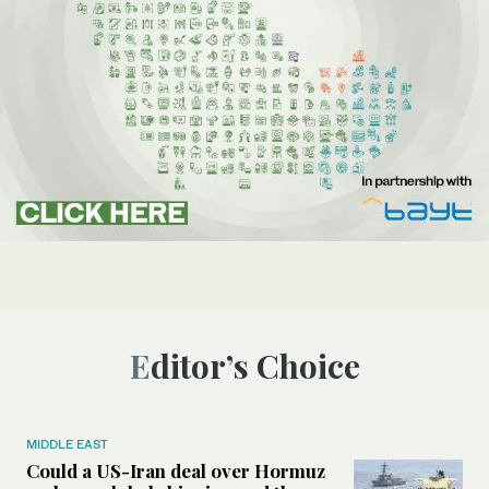
Editor’s Choice
MIDDLE EAST
Could a US-Iran deal over Hormuz