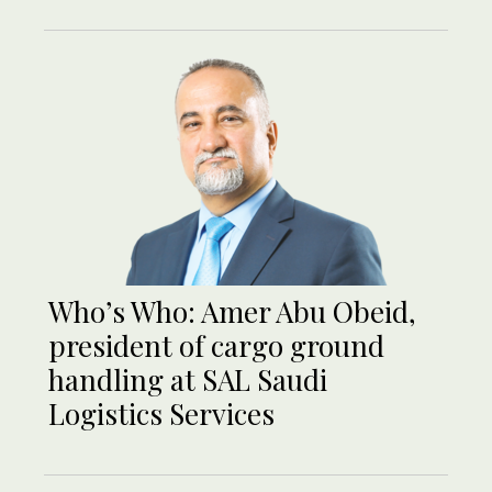
Who’s Who: Amer Abu Obeid,
president of cargo ground
handling at SAL Saudi
Logistics Services