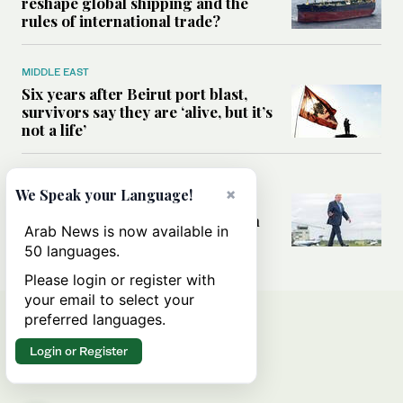
reshape global shipping and the
rules of international trade?
MIDDLE EAST
Six years after Beirut port blast,
survivors say they are ‘alive, but it’s
not a life’
MIDDLE EAST
×
We Speak your Language!
Can Trump’s ‘art of the deal’
strategy reshape the conflict with
Arab News is now available in
Iran?
50 languages.
Please login or register with
your email to select your
preferred languages.
Login or Register