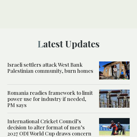
Latest Updates
Israeli settlers attack West Bank
Palestinian community, burn homes
Romania readies framework to limit
power use for industry if needed,
PM says
International Cricket Council’s
decision to alter format of men’s
2027 ODI World Cup draws concern