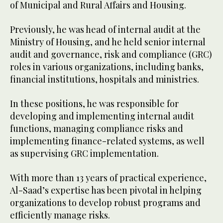
of Municipal and Rural Affairs and Housing.
Previously, he was head of internal audit at the
Ministry of Housing, and he held senior internal
audit and governance, risk and compliance (GRC)
roles in various organizations, including banks,
financial institutions, hospitals and ministries.
In these positions, he was responsible for
developing and implementing internal audit
functions, managing compliance risks and
implementing finance-related systems, as well
as supervising GRC implementation.
With more than 13 years of practical experience,
Al-Saad’s expertise has been pivotal in helping
organizations to develop robust programs and
efficiently manage risks.