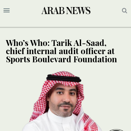
Who’s Who: Tarik Al-Saad,
chief internal audit officer at
Sports Boulevard Foundation