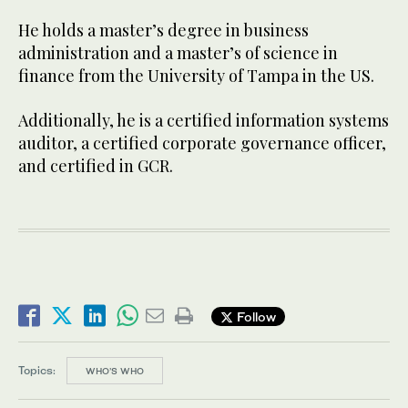
He holds a master’s degree in business
administration and a master’s of science in
finance from the University of Tampa in the US.
Additionally, he is a certified information systems
auditor, a certified corporate governance officer,
and certified in GCR.
Follow
Topics:
WHO’S WHO