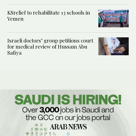
KSrelief to rehabilitate 13 schools in
Yemen
Israeli doctors’ group petitions court
for medical review of Hussam Abu
Safiya