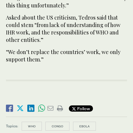
this thing unfortunately.”
Asked about the US criticism, Tedros said that
could stem “from lack of understanding of how
IHR work, and the responsibilities of WHO and
other entities.”
“We don’t replace the countries’ work, we only
support them.”
Follow
Topics:
WHO
CONGO
EBOLA