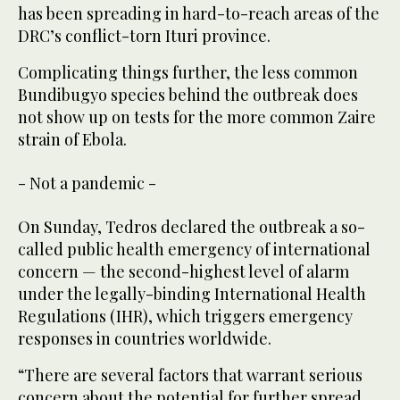
has been spreading in hard-to-reach areas of the
DRC’s conflict-torn Ituri province.
Complicating things further, the less common
Bundibugyo species behind the outbreak does
not show up on tests for the more common Zaire
strain of Ebola.
- Not a pandemic -
On Sunday, Tedros declared the outbreak a so-
called public health emergency of international
concern — the second-highest level of alarm
under the legally-binding International Health
Regulations (IHR), which triggers emergency
responses in countries worldwide.
“There are several factors that warrant serious
concern about the potential for further spread