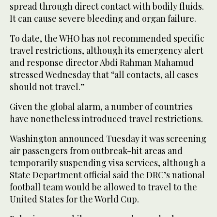
spread through direct contact with bodily fluids.
It can cause severe bleeding and organ failure.
To date, the WHO has not recommended specific
travel restrictions, although its emergency alert
and response director Abdi Rahman Mahamud
stressed Wednesday that “all contacts, all cases
should not travel.”
Given the global alarm, a number of countries
have nonetheless introduced travel restrictions.
Washington announced Tuesday it was screening
air passengers from outbreak-hit areas and
temporarily suspending visa services, although a
State Department official said the DRC’s national
football team would be allowed to travel to the
United States for the World Cup.