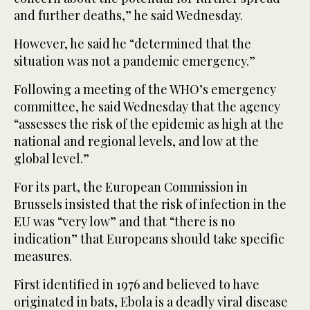
and further deaths,” he said Wednesday.
However, he said he “determined that the
situation was not a pandemic emergency.”
Following a meeting of the WHO’s emergency
committee, he said Wednesday that the agency
“assesses the risk of the epidemic as high at the
national and regional levels, and low at the
global level.”
For its part, the European Commission in
Brussels insisted that the risk of infection in the
EU was “very low” and that “there is no
indication” that Europeans should take specific
measures.
First identified in 1976 and believed to have
originated in bats, Ebola is a deadly viral disease