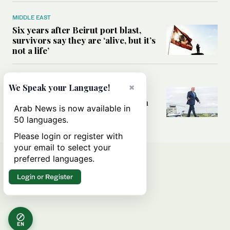
MIDDLE EAST
Six years after Beirut port blast,
survivors say they are ‘alive, but it’s
not a life’
MIDDLE EAST
×
We Speak your Language!
Can Trump’s ‘art of the deal’
strategy reshape the conflict with
Arab News is now available in
Iran?
50 languages.
Please login or register with
your email to select your
preferred languages.
Login or Register
EN