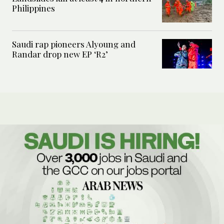
Philippines
Saudi rap pioneers Alyoung and
Randar drop new EP ‘R2’