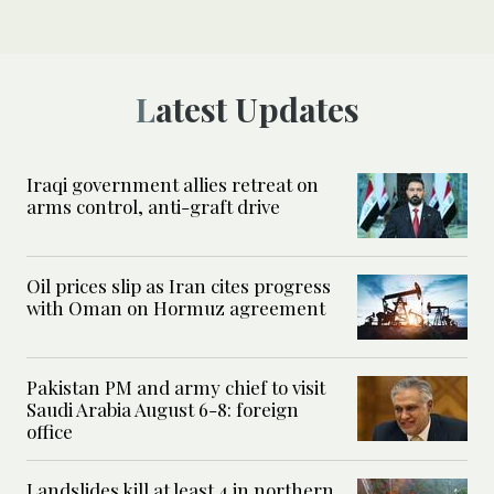
Latest Updates
Iraqi government allies retreat on
arms control, anti-graft drive
Oil prices slip as Iran cites progress
with Oman on Hormuz agreement
Pakistan PM and army chief to visit
Saudi Arabia August 6-8: foreign
office
Landslides kill at least 4 in northern