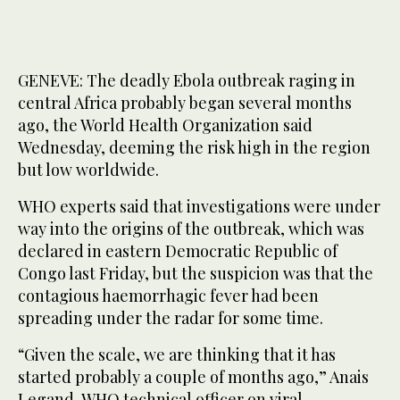
GENEVE: The deadly Ebola outbreak raging in
central Africa probably began several months
ago, the World Health Organization said
Wednesday, deeming the risk high in the region
but low worldwide.
WHO experts said that investigations were under
way into the origins of the outbreak, which was
declared in eastern Democratic Republic of
Congo last Friday, but the suspicion was that the
contagious haemorrhagic fever had been
spreading under the radar for some time.
“Given the scale, we are thinking that it has
started probably a couple of months ago,” Anais
Legand, WHO technical officer on viral