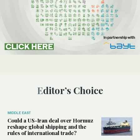
Editor’s Choice
MIDDLE EAST
Could a US-Iran deal over Hormuz
reshape global shipping and the
rules of international trade?