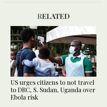
RELATED
US urges citizens to not travel
to DRC, S. Sudan, Uganda over
Ebola risk