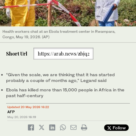
Health workers chat at an Ebola treatment center in Rwampara,
Congo, May 19, 2026. (AP)
Short Url
https://arab.news/zbjq2
“Given the scale, we are thinking that it has started
probably a couple of months ago,” Legand said
Ebola has killed more than 15,000 people in Africa in the
past half-century
Updated 20 May 2026 16:22
AFP
May 20, 2026
16:19
Follow