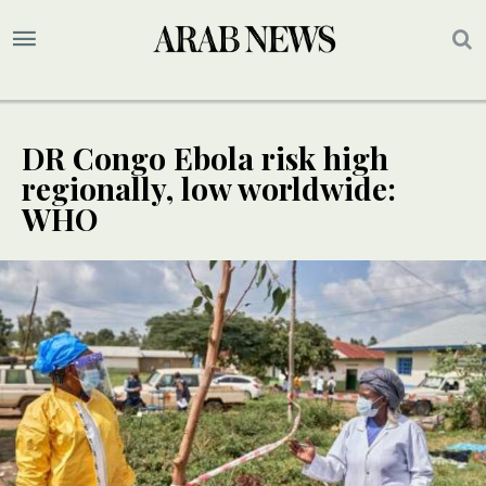
DR Congo Ebola risk high
regionally, low worldwide:
WHO