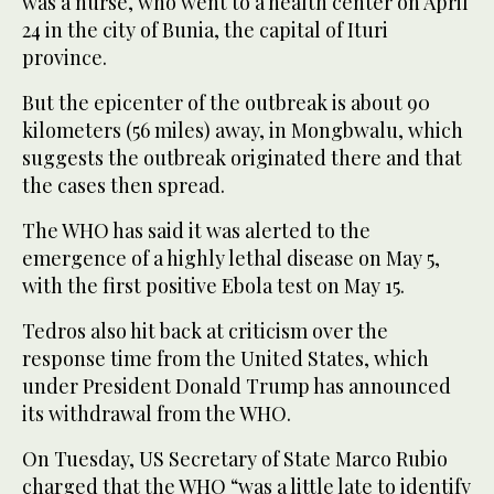
was a nurse, who went to a health center on April
24 in the city of Bunia, the capital of Ituri
province.
But the epicenter of the outbreak is about 90
kilometers (56 miles) away, in Mongbwalu, which
suggests the outbreak originated there and that
the cases then spread.
The WHO has said it was alerted to the
emergence of a highly lethal disease on May 5,
with the first positive Ebola test on May 15.
Tedros also hit back at criticism over the
response time from the United States, which
under President Donald Trump has announced
its withdrawal from the WHO.
On Tuesday, US Secretary of State Marco Rubio
charged that the WHO “was a little late to identify