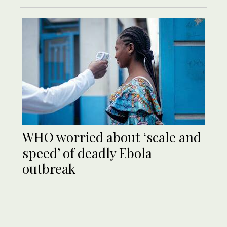
WHO worried about ‘scale and
speed’ of deadly Ebola
outbreak