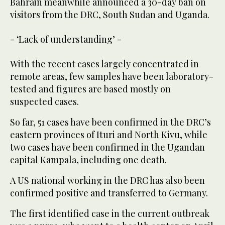
Bahrain meanwhile announced a 30-day ban on
visitors from the DRC, South Sudan and Uganda.
- ‘Lack of understanding’ -
With the recent cases largely concentrated in
remote areas, few samples have been laboratory-
tested and figures are based mostly on
suspected cases.
So far, 51 cases have been confirmed in the DRC’s
eastern provinces of Ituri and North Kivu, while
two cases have been confirmed in the Ugandan
capital Kampala, including one death.
A US national working in the DRC has also been
confirmed positive and transferred to Germany.
The first identified case in the current outbreak