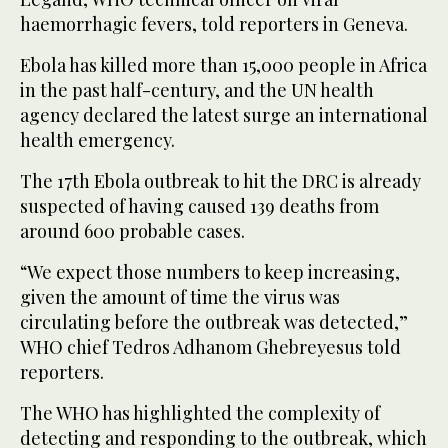
haemorrhagic fevers, told reporters in Geneva.
Ebola has killed more than 15,000 people in Africa
in the past half-century, and the UN health
agency declared the latest surge an international
health emergency.
The 17th Ebola outbreak to hit the DRC is already
suspected of having caused 139 deaths from
around 600 probable cases.
“We expect those numbers to keep increasing,
given the amount of time the virus was
circulating before the outbreak was detected,”
WHO chief Tedros Adhanom Ghebreyesus told
reporters.
The WHO has highlighted the complexity of
detecting and responding to the outbreak, which