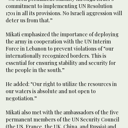
commitment to implementing UN Resolution
1701 in all its provisions. No Israeli aggression will
deter us from that.”
Mikati emphasized the importance of deploying
the army in cooperation with the UN Interim
Force in Lebanon to prevent violations of “our
internationally recognized borders. This is
essential for ensuring stability and security for
the people in the south.”
He added: “Our right to utilize the resources in
our waters is absolute and not open to
negotiation.”
Mikati also met with the ambassadors of the five
permanent members of the UN Security Council
(the US, France, the UK, China, and Russia) and