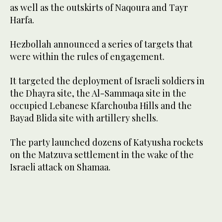
as well as the outskirts of Naqoura and Tayr
Harfa.
Hezbollah announced a series of targets that
were within the rules of engagement.
It targeted the deployment of Israeli soldiers in
the Dhayra site, the Al-Sammaqa site in the
occupied Lebanese Kfarchouba Hills and the
Bayad Blida site with artillery shells.
The party launched dozens of Katyusha rockets
on the Matzuva settlement in the wake of the
Israeli attack on Shamaa.