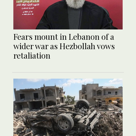
Fears mount in Lebanon of a
wider war as Hezbollah vows
retaliation