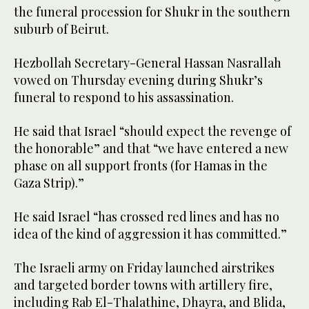
the funeral procession for Shukr in the southern
suburb of Beirut.
Hezbollah Secretary-General Hassan Nasrallah
vowed on Thursday evening during Shukr’s
funeral to respond to his assassination.
He said that Israel “should expect the revenge of
the honorable” and that “we have entered a new
phase on all support fronts (for Hamas in the
Gaza Strip).”
He said Israel “has crossed red lines and has no
idea of the kind of aggression it has committed.”
The Israeli army on Friday launched airstrikes
and targeted border towns with artillery fire,
including Rab El-Thalathine, Dhayra, and Blida,