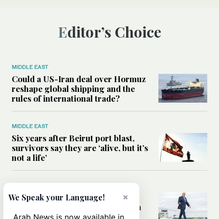
Editor’s Choice
MIDDLE EAST
Could a US-Iran deal over Hormuz
reshape global shipping and the
rules of international trade?
MIDDLE EAST
Six years after Beirut port blast,
survivors say they are ‘alive, but it’s
not a life’
MIDDLE EAST
×
Can Trump’s ‘art of the deal’
We Speak your Language!
strategy reshape the conflict with
Iran?
Arab News is now available in