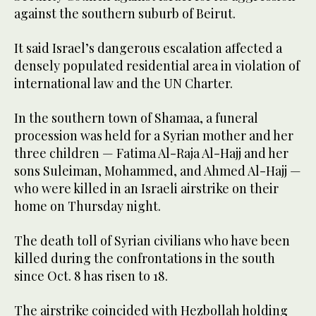
against the southern suburb of Beirut.
It said Israel’s dangerous escalation affected a
densely populated residential area in violation of
international law and the UN Charter.
In the southern town of Shamaa, a funeral
procession was held for a Syrian mother and her
three children — Fatima Al-Raja Al-Hajj and her
sons Suleiman, Mohammed, and Ahmed Al-Hajj —
who were killed in an Israeli airstrike on their
home on Thursday night.
The death toll of Syrian civilians who have been
killed during the confrontations in the south
since Oct. 8 has risen to 18.
The airstrike coincided with Hezbollah holding