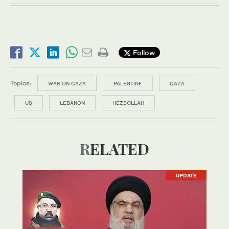
Follow
Topics:
WAR ON GAZA
PALESTINE
GAZA
US
LEBANON
HEZBOLLAH
RELATED
UPDATE