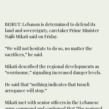
BEIRUT: Lebanon is determined to defend its
land and sovereignty, caretaker Prime Minister
Najib Mikati said on Friday.
“We will not hesitate to do so, no matter the
sacrifices,” he said.
Mikati described the regional developments as
“worrisome,” signaling increased danger levels.
He said that “nothing indicates that Israeli
arrogance will stop.”
Mikati met with senior officers in the Lebanese
army command and cautioned that “the regional