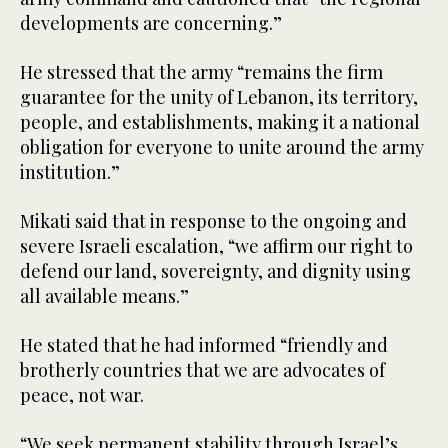
developments are concerning.”
He stressed that the army “remains the firm
guarantee for the unity of Lebanon, its territory,
people, and establishments, making it a national
obligation for everyone to unite around the army
institution.”
Mikati said that in response to the ongoing and
severe Israeli escalation, “we affirm our right to
defend our land, sovereignty, and dignity using
all available means.”
He stated that he had informed “friendly and
brotherly countries that we are advocates of
peace, not war.
“We seek permanent stability through Israel’s