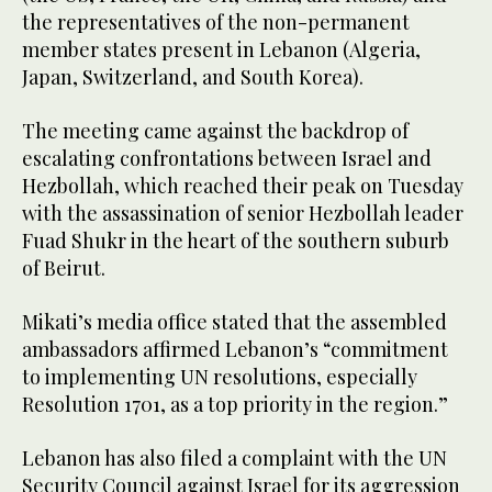
the representatives of the non-permanent
member states present in Lebanon (Algeria,
Japan, Switzerland, and South Korea).
The meeting came against the backdrop of
escalating confrontations between Israel and
Hezbollah, which reached their peak on Tuesday
with the assassination of senior Hezbollah leader
Fuad Shukr in the heart of the southern suburb
of Beirut.
Mikati’s media office stated that the assembled
ambassadors affirmed Lebanon’s “commitment
to implementing UN resolutions, especially
Resolution 1701, as a top priority in the region.”
Lebanon has also filed a complaint with the UN
Security Council against Israel for its aggression