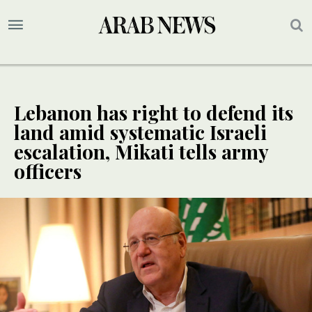
Lebanon has right to defend its
land amid systematic Israeli
escalation, Mikati tells army
officers