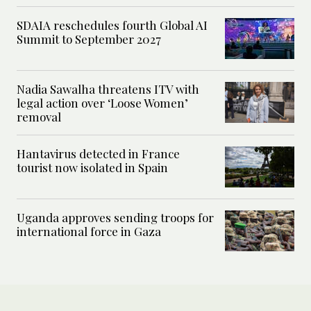
SDAIA reschedules fourth Global AI
Summit to September 2027
Nadia Sawalha threatens ITV with
legal action over ‘Loose Women’
removal
Hantavirus detected in France
tourist now isolated in Spain
Uganda approves sending troops for
international force in Gaza