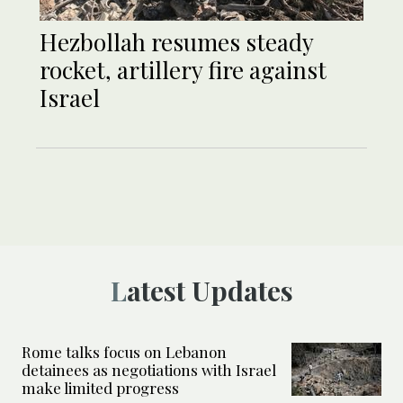
Hezbollah resumes steady
rocket, artillery fire against
Israel
Latest Updates
Rome talks focus on Lebanon
detainees as negotiations with Israel
make limited progress