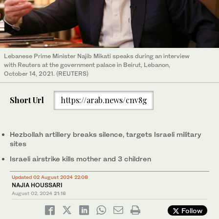
Lebanese Prime Minister Najib Mikati speaks during an interview
with Reuters at the government palace in Beirut, Lebanon,
October 14, 2021. (REUTERS)
Short Url
https://arab.news/cnv8g
Hezbollah artillery breaks silence, targets Israeli military
sites
Israeli airstrike kills mother and 3 children
Updated 02 August 2024 22:08
NAJIA HOUSSARI
August 02, 2024
21:16
Follow