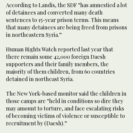
According to Landis, the SDF “has amnestied a lot
of detainees and converted many death
sentences to 15-year prison terms. This means
that many detainees are being freed from prisons
in northeastern Syria.”
Human Rights Watch reported last year that
there remain some 42,000 foreign Daesh
supporters and their family members, the
majority of them children, from 60 countries
detained in northeast Syria.
The New York-based monitor said the children in
those camps are “held in conditions so dire they
may amount to torture, and face escalating risks
of becoming victims of violence or susceptible to
recruitment by (Daesh).”