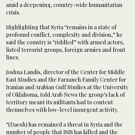
amid a deepening, country-wide humanitarian
crisis.
Highlighting that Syria “remains in a state of
profound conflict, complexity and division,” he
said the country is “riddled” with armed actors,
listed terrorist groups, foreign armies and front
lines.
Joshua Landis, director of the Center for Middle
East Studies and the Farzaneh Family Center for
Iranian and Arabian Gulf Studies at the University
of Oklahoma, told Arab News the group’s lack of
territory meant its militants had to content
themselves with low-level insurgent activity.
“(Daesh) has remained a threat in Syria and the
number of people that ISIS has killed and the