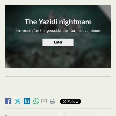
The Yazidi nightmare
Ten years after the genocide, their torment continues
Enter
Follow