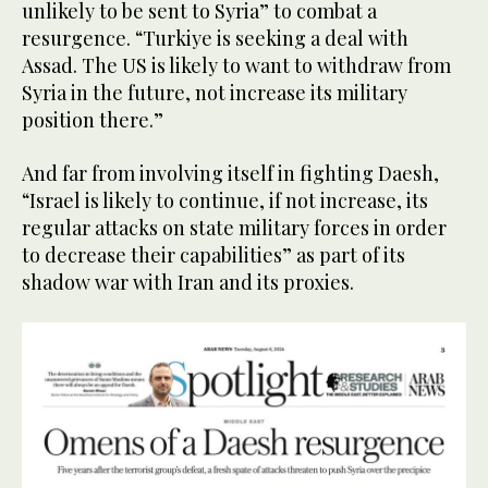
unlikely to be sent to Syria” to combat a
resurgence. “Turkiye is seeking a deal with
Assad. The US is likely to want to withdraw from
Syria in the future, not increase its military
position there.”
And far from involving itself in fighting Daesh,
“Israel is likely to continue, if not increase, its
regular attacks on state military forces in order
to decrease their capabilities” as part of its
shadow war with Iran and its proxies.