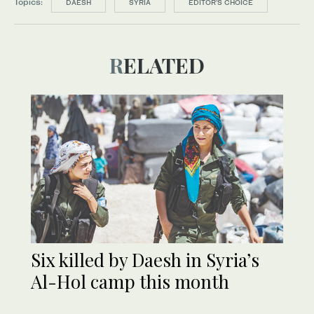
Topics:
DAESH
SYRIA
EDITOR’S CHOICE
RELATED
Six killed by Daesh in Syria’s
Al-Hol camp this month