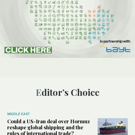
Editor’s Choice
MIDDLE EAST
Could a US-Iran deal over Hormuz
reshape global shipping and the
rules of international trade?