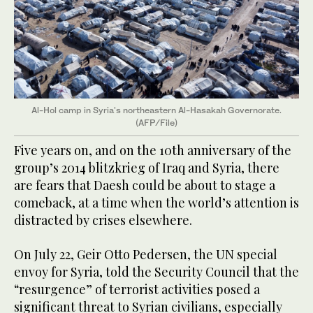
Al-Hol camp in Syria's northeastern Al-Hasakah Governorate.
(AFP/File)
Five years on, and on the 10th anniversary of the
group’s 2014 blitzkrieg of Iraq and Syria, there
are fears that Daesh could be about to stage a
comeback, at a time when the world’s attention is
distracted by crises elsewhere.
On July 22, Geir Otto Pedersen, the UN special
envoy for Syria, told the Security Council that the
“resurgence” of terrorist activities posed a
significant threat to Syrian civilians, especially