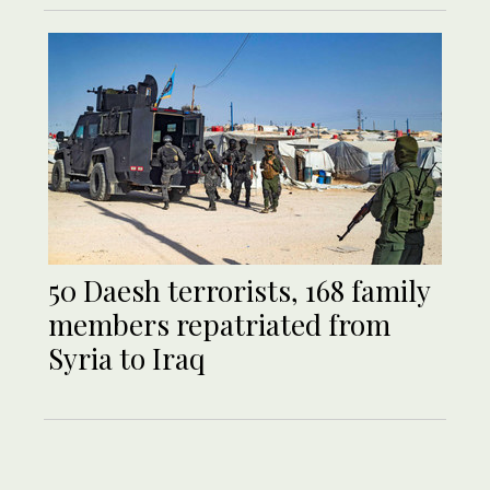
50 Daesh terrorists, 168 family
members repatriated from
Syria to Iraq