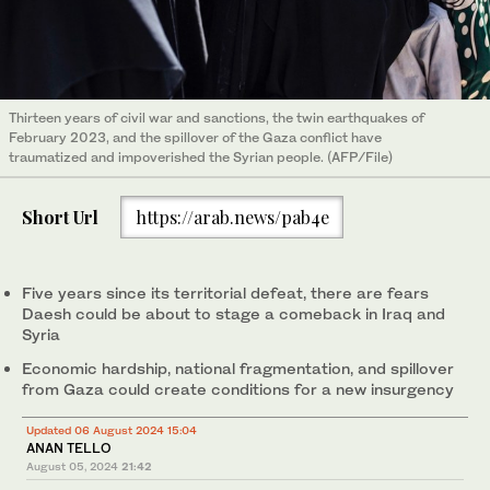
Thirteen years of civil war and sanctions, the twin earthquakes of
February 2023, and the spillover of the Gaza conflict have
traumatized and impoverished the Syrian people. (AFP/File)
Short Url
https://arab.news/pab4e
Five years since its territorial defeat, there are fears
Daesh could be about to stage a comeback in Iraq and
Syria
Economic hardship, national fragmentation, and spillover
from Gaza could create conditions for a new insurgency
Updated 06 August 2024 15:04
ANAN TELLO
August 05, 2024
21:42