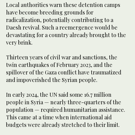
Local authorities warn these detention camps
have become breeding grounds for
radicalization, potentially contributing to a
Daesh revival. Such a reemergence would be
devastating for a country already brought to the
very brink.
Thirteen years of civil war and sanctions, the
twin earthquakes of February 2023, and the
spillover of the Gaza conflict have traumatized
and impoverished the Syrian people.
In early 2024, the UN said some 16.7 million
people in Syria — nearly three-quarters of the
population — required humanitarian assistance.
This came at a time when international aid
budgets were already stretched to their limit.