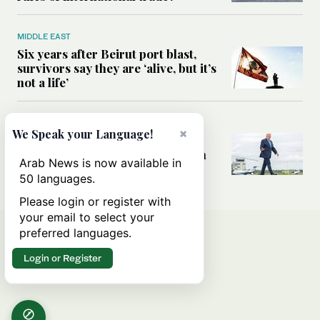
MIDDLE EAST
Six years after Beirut port blast,
survivors say they are ‘alive, but it’s
not a life’
MIDDLE EAST
×
We Speak your Language!
Can Trump’s ‘art of the deal’
strategy reshape the conflict with
Arab News is now available in
Iran?
50 languages.
Please login or register with
your email to select your
preferred languages.
Login or Register