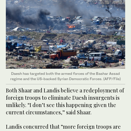
Daesh has targeted both the armed forces of the Bashar Assad
regime and the US-backed Syrian Democratic Forces. (AFP/File)
Both Shaar and Landis believe a redeployment of
foreign troops to eliminate Daesh insurgents is
unlikely. “I don’t see this happening given the
current circumstances,” said Shaar.
Landis concurred that “more foreign troops are