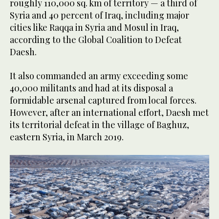
roughly 110,000 sq. km of territory — a third of
Syria and 40 percent of Iraq, including major
cities like Raqqa in Syria and Mosul in Iraq,
according to the Global Coalition to Defeat
Daesh.
It also commanded an army exceeding some
40,000 militants and had at its disposal a
formidable arsenal captured from local forces.
However, after an international effort, Daesh met
its territorial defeat in the village of Baghuz,
eastern Syria, in March 2019.