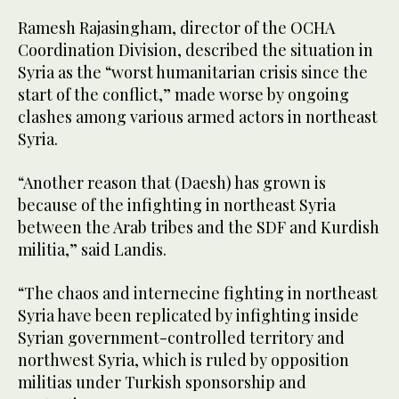
Ramesh Rajasingham, director of the OCHA
Coordination Division, described the situation in
Syria as the “worst humanitarian crisis since the
start of the conflict,” made worse by ongoing
clashes among various armed actors in northeast
Syria.
“Another reason that (Daesh) has grown is
because of the infighting in northeast Syria
between the Arab tribes and the SDF and Kurdish
militia,” said Landis.
“The chaos and internecine fighting in northeast
Syria have been replicated by infighting inside
Syrian government-controlled territory and
northwest Syria, which is ruled by opposition
militias under Turkish sponsorship and