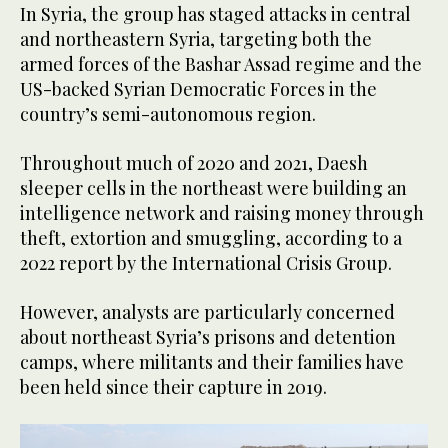
In Syria, the group has staged attacks in central
and northeastern Syria, targeting both the
armed forces of the Bashar Assad regime and the
US-backed Syrian Democratic Forces in the
country’s semi-autonomous region.
Throughout much of 2020 and 2021, Daesh
sleeper cells in the northeast were building an
intelligence network and raising money through
theft, extortion and smuggling, according to a
2022 report by the International Crisis Group.
However, analysts are particularly concerned
about northeast Syria’s prisons and detention
camps, where militants and their families have
been held since their capture in 2019.