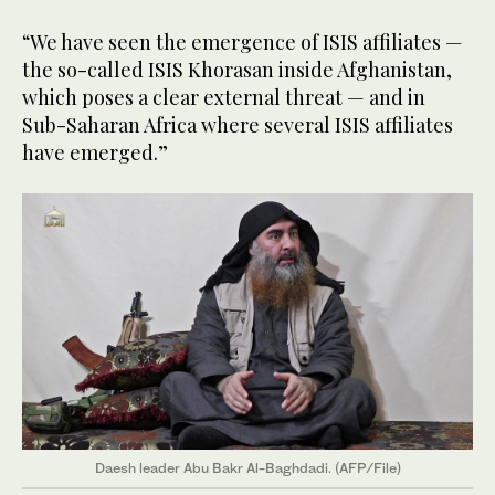
“We have seen the emergence of ISIS affiliates —
the so-called ISIS Khorasan inside Afghanistan,
which poses a clear external threat — and in
Sub-Saharan Africa where several ISIS affiliates
have emerged.”
Daesh leader Abu Bakr Al-Baghdadi. (AFP/File)