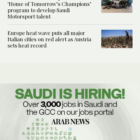
‘Home of Tomorrow’s Champions’
program to develop Saudi
Motorsport talent
Europe heat wave puts all major
Italian cities on red alert as Austria
sets heat record