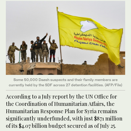
Some 50,000 Daesh suspects and their family members are
currently held by the SDF across 27 detention facilities. (AFP/File)
According to a July report by the UN Office for
the Coordination of Humanitarian Affairs, the
Humanitarian Response Plan for Syria remains
significantly underfunded, with just $871 million
of its $4.07 billion budget secured as of July 25.