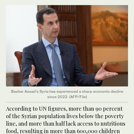
Bashar Assad’s Syria has experienced a sharp economic decline
since 2022. (AFP/File)
According to UN figures, more than 90 percent
of the Syrian population lives below the poverty
line, and more than half lack access to nutritious
food, resulting in more than 600,000 children