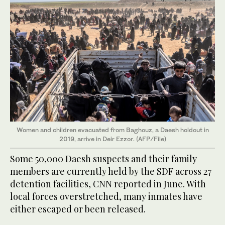
Women and children evacuated from Baghouz, a Daesh holdout in
2019, arrive in Deir Ezzor. (AFP/File)
Some 50,000 Daesh suspects and their family
members are currently held by the SDF across 27
detention facilities, CNN reported in June. With
local forces overstretched, many inmates have
either escaped or been released.