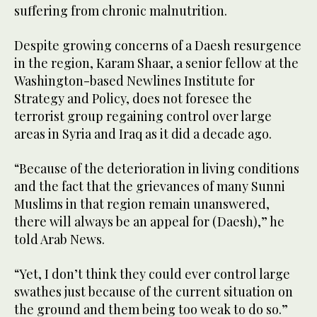
suffering from chronic malnutrition.
Despite growing concerns of a Daesh resurgence
in the region, Karam Shaar, a senior fellow at the
Washington-based Newlines Institute for
Strategy and Policy, does not foresee the
terrorist group regaining control over large
areas in Syria and Iraq as it did a decade ago.
“Because of the deterioration in living conditions
and the fact that the grievances of many Sunni
Muslims in that region remain unanswered,
there will always be an appeal for (Daesh),” he
told Arab News.
“Yet, I don’t think they could ever control large
swathes just because of the current situation on
the ground and them being too weak to do so.”