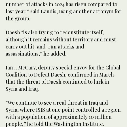
number of attacks in 2024 has risen compared to
last year,” said Landis, using another acronym for
the group.
Daesh “is also trying to reconstitute itself,
although it remains without territory and must
carry out hit-and-run attacks and
assassinations,” he added.
Ian J. McCary, deputy special envoy for the Global
Coalition to Defeat Daesh, confirmed in March
that the threat of Daesh continued to lurk in
Syria and Iraq.
“We continue to see a real threat in Iraq and
Syria, where ISIS at one point controlled a region
with a population of approximately 10 million
people,” he told the Washington Institute.