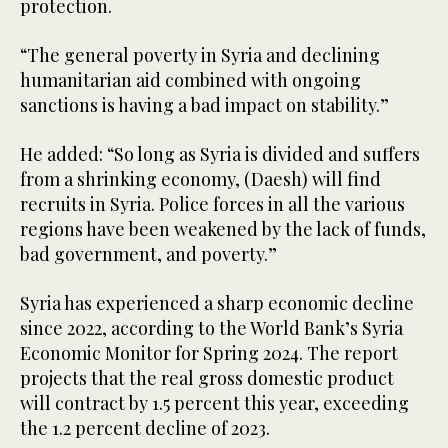
protection.
“The general poverty in Syria and declining
humanitarian aid combined with ongoing
sanctions is having a bad impact on stability.”
He added: “So long as Syria is divided and suffers
from a shrinking economy, (Daesh) will find
recruits in Syria. Police forces in all the various
regions have been weakened by the lack of funds,
bad government, and poverty.”
Syria has experienced a sharp economic decline
since 2022, according to the World Bank’s Syria
Economic Monitor for Spring 2024. The report
projects that the real gross domestic product
will contract by 1.5 percent this year, exceeding
the 1.2 percent decline of 2023.