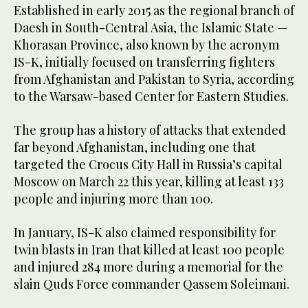
Established in early 2015 as the regional branch of
Daesh in South-Central Asia, the Islamic State —
Khorasan Province, also known by the acronym
IS-K, initially focused on transferring fighters
from Afghanistan and Pakistan to Syria, according
to the Warsaw-based Center for Eastern Studies.
The group has a history of attacks that extended
far beyond Afghanistan, including one that
targeted the Crocus City Hall in Russia’s capital
Moscow on March 22 this year, killing at least 133
people and injuring more than 100.
In January, IS-K also claimed responsibility for
twin blasts in Iran that killed at least 100 people
and injured 284 more during a memorial for the
slain Quds Force commander Qassem Soleimani.