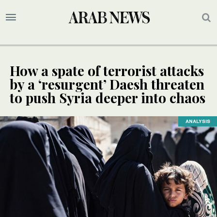
How a spate of terrorist attacks
by a ‘resurgent’ Daesh threaten
to push Syria deeper into chaos
ANALYSIS