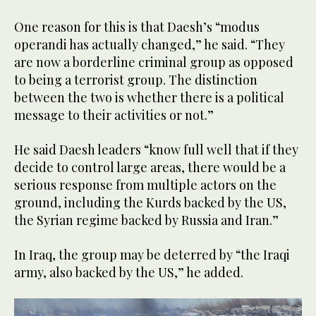
One reason for this is that Daesh’s “modus
operandi has actually changed,” he said. “They
are now a borderline criminal group as opposed
to being a terrorist group. The distinction
between the two is whether there is a political
message to their activities or not.”
He said Daesh leaders “know full well that if they
decide to control large areas, there would be a
serious response from multiple actors on the
ground, including the Kurds backed by the US,
the Syrian regime backed by Russia and Iran.”
In Iraq, the group may be deterred by “the Iraqi
army, also backed by the US,” he added.