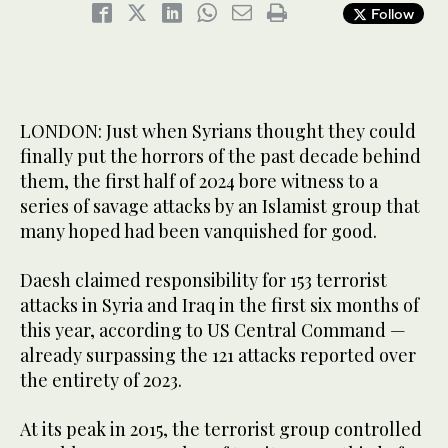
Follow
LONDON: Just when Syrians thought they could
finally put the horrors of the past decade behind
them, the first half of 2024 bore witness to a
series of savage attacks by an Islamist group that
many hoped had been vanquished for good.
Daesh claimed responsibility for 153 terrorist
attacks in Syria and Iraq in the first six months of
this year, according to US Central Command —
already surpassing the 121 attacks reported over
the entirety of 2023.
At its peak in 2015, the terrorist group controlled