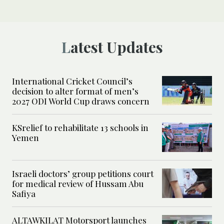
Latest Updates
International Cricket Council’s
decision to alter format of men’s
2027 ODI World Cup draws concern
KSrelief to rehabilitate 13 schools in
Yemen
Israeli doctors’ group petitions court
for medical review of Hussam Abu
Safiya
ALTAWKILAT Motorsport launches