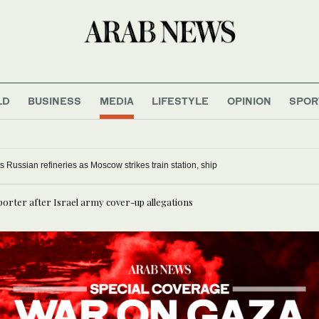
LD
BUSINESS
MEDIA
LIFESTYLE
OPINION
SPOR
s Russian refineries as Moscow strikes train station, ship
porter after Israel army cover-up allegations