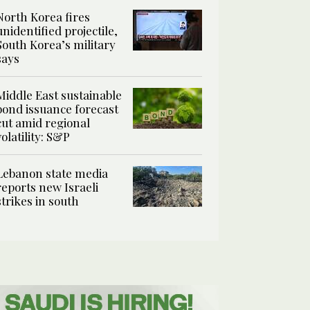
North Korea fires
unidentified projectile,
South Korea’s military
says
Middle East sustainable
bond issuance forecast
cut amid regional
volatility: S&P
Lebanon state media
reports new Israeli
strikes in south