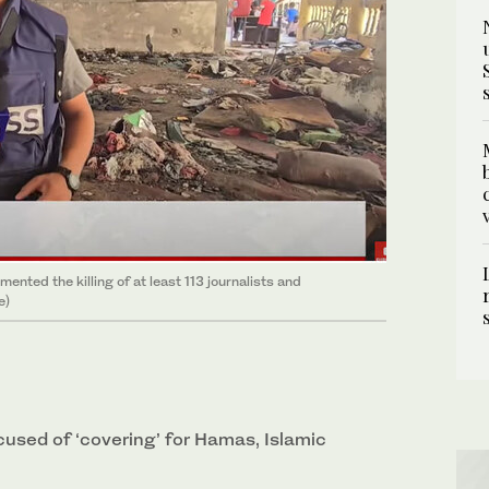
ented the killing of at least 113 journalists and
e)
cused of ‘covering’ for Hamas, Islamic