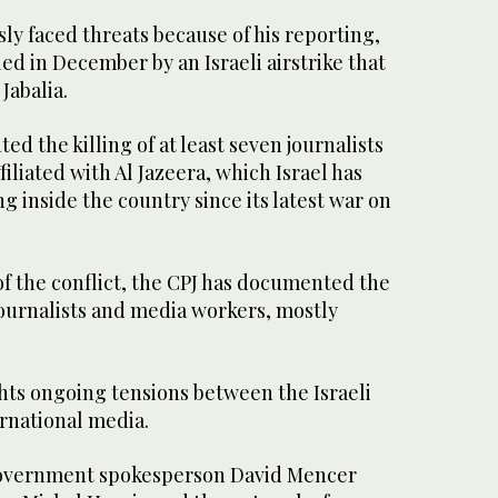
sly faced threats because of his reporting,
led in December by an Israeli airstrike that
Jabalia.
d the killing of at least seven journalists
iliated with Al Jazeera, which Israel has
 inside the country since its latest war on
f the conflict, the CPJ has documented the
3 journalists and media workers, mostly
hts ongoing tensions between the Israeli
rnational media.
government spokesperson David Mencer