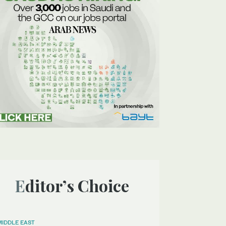
Editor’s Choice
MIDDLE EAST