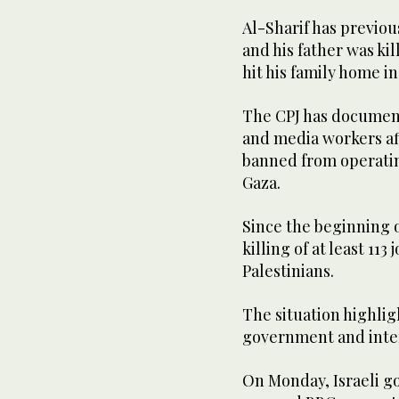
Al-Sharif has previou
and his father was kil
hit his family home in 
The CPJ has documente
and media workers aff
banned from operating
Gaza.
Since the beginning o
killing of at least 11
Palestinians.
The situation highlig
government and inte
On Monday, Israeli 