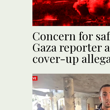
Concern for safe
Gaza reporter a
cover-up alleg