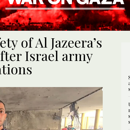
ty of Al Jazeera’s
fter Israel army
ations