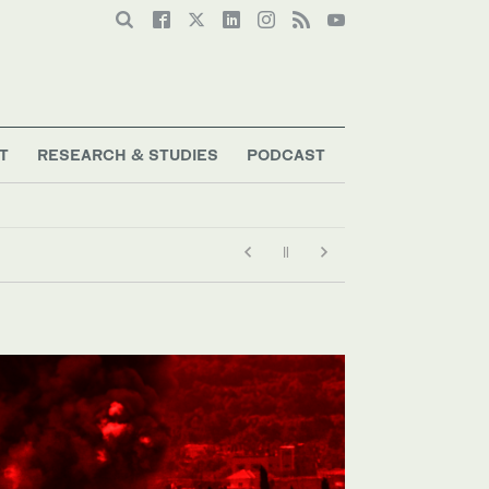
T
RESEARCH & STUDIES
PODCAST