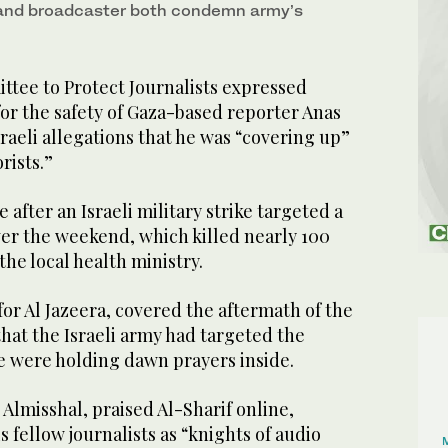
nd broadcaster both condemn army’s
ee to Protect Journalists expressed
or the safety of Gaza-based reporter Anas
sraeli allegations that he was “covering up”
orists.”
after an Israeli military strike targeted a
ver the weekend, which killed nearly 100
the local health ministry.
 for Al Jazeera, covered the aftermath of the
that the Israeli army had targeted the
e were holding dawn prayers inside.
Almisshal, praised Al-Sharif online,
s fellow journalists as “knights of audio