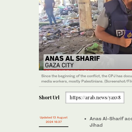
Since the beginning of the conflict, the CPJ has docum
media workers, mostly Palestinians. (Screenshot/Fil
Short Url
https://arab.news/yaxv8
Updated 13 August
Anas Al-Sharif ac
2024 16:37
Jihad