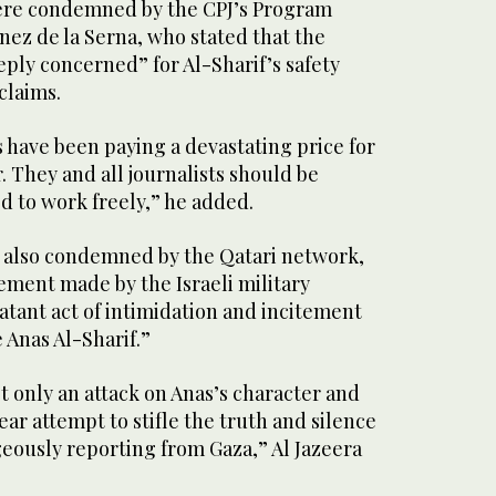
ere condemned by the CPJ’s Program
nez de la Serna, who stated that the
ply concerned” for Al-Sharif’s safety
claims.
ts have been paying a devastating price for
 They and all journalists should be
d to work freely,” he added.
 also condemned by the Qatari network,
ement made by the Israeli military
atant act of intimidation and incitement
 Anas Al-Sharif.”
 only an attack on Anas’s character and
lear attempt to stifle the truth and silence
eously reporting from Gaza,” Al Jazeera