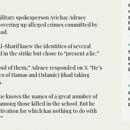
military spokesperson Avichay Adraee
 covering up alleged crimes committed by
had.
l-Sharif knew the identities of several
 in the strike but chose to “present a lie.”
oud of them,” Adraee responded on X. “He’s
s of Hamas and (Islamic) Jihad taking
.
 he knows the names of a great number of
among those killed in the school. But he
otivation for which has nothing to do with
.”