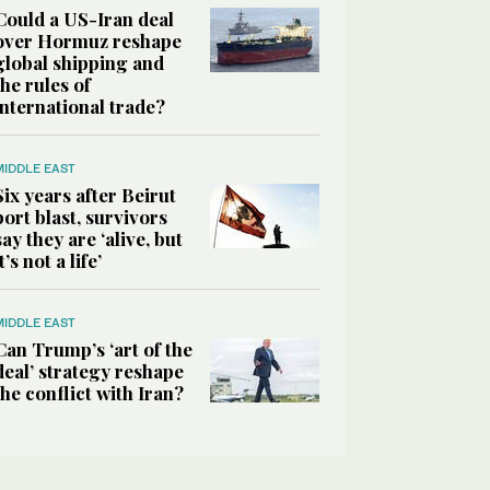
Could a US-Iran deal
over Hormuz reshape
global shipping and
the rules of
international trade?
MIDDLE EAST
Six years after Beirut
port blast, survivors
say they are ‘alive, but
it’s not a life’
MIDDLE EAST
Can Trump’s ‘art of the
deal’ strategy reshape
the conflict with Iran?