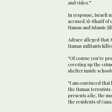
and video.”
In response, Israeli 
accused Al-Sharif of
Hamas and Islamic Ji
Adraee alleged that A
Hamas militants killed
“Of course you’re pr
covering up the crime
shelter inside schools
“I am convinced that
the Hamas terrorists 
presents a lie, the m
the residents of Gaza