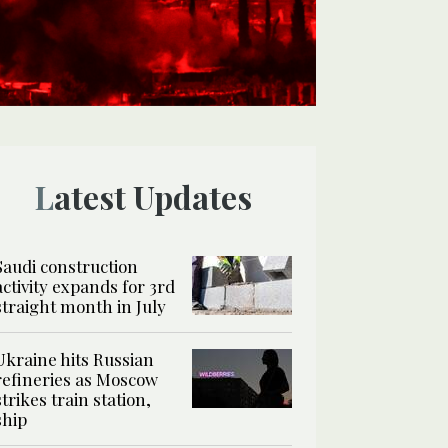
Latest Updates
Saudi construction
activity expands for 3rd
straight month in July
Ukraine hits Russian
refineries as Moscow
strikes train station,
ship