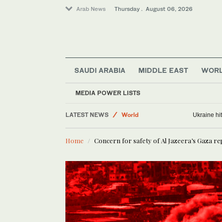
Arab News
Thursday . August 06, 2026
SAUDI ARABIA
MIDDLE EAST
WOR
Media
Business & Economy
MEDIA POWER LISTS
Lifestyle
LATEST NEWS
World
Ukraine hit
Middle East
Home
Concern for safety of Al Jazeera’s Gaza re