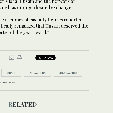
r Mishal Husain and the network of
tine bias during a heated exchange.
e accuracy of casualty figures reported
stically remarked that Husain deserved the
rter of the year award.”
Follow
ISRAEL
AL JAZEERA
JOURNALISTS
OURNALISTS
RELATED