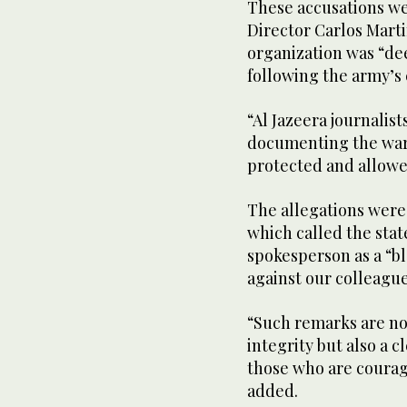
These accusations w
Director Carlos Marti
organization was “dee
following the army’s 
“Al Jazeera journalis
documenting the war.
protected and allowe
The allegations were
which called the stat
spokesperson as a “bl
against our colleague
“Such remarks are not
integrity but also a c
those who are courag
added.