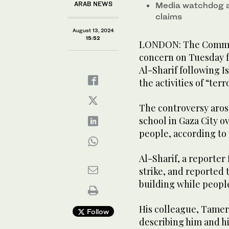
ARAB NEWS
Media watchdog a
claims
August 13, 2024
15:52
LONDON: The Committ
concern on Tuesday f
Al-Sharif following I
the activities of “terr
The controversy arose 
school in Gaza City o
people, according to 
Al-Sharif, a reporter
strike, and reported 
building while peopl
His colleague, Tamer 
Follow
describing him and hi