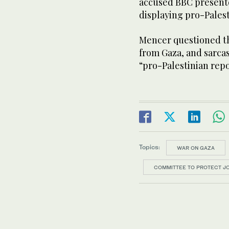
accused BBC presente
displaying pro-Pales
Mencer questioned th
from Gaza, and sarca
“pro-Palestinian repo
Topics:
WAR ON GAZA
COMMITTEE TO PROTECT J