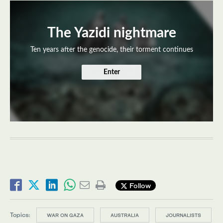
The Yazidi nightmare
Ten years after the genocide, their torment continues
Enter
Follow
Topics:
WAR ON GAZA
AUSTRALIA
JOURNALISTS