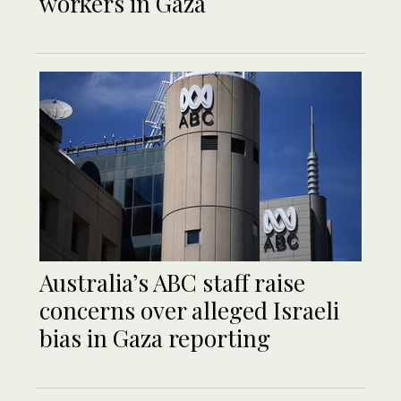
workers in Gaza
Australia’s ABC staff raise
concerns over alleged Israeli
bias in Gaza reporting