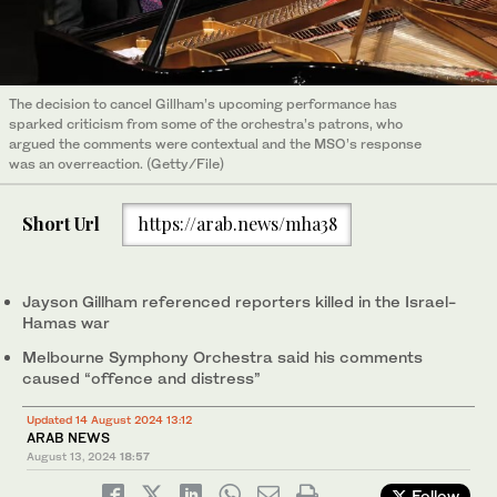
The decision to cancel Gillham’s upcoming performance has
sparked criticism from some of the orchestra’s patrons, who
argued the comments were contextual and the MSO’s response
was an overreaction. (Getty/File)
Short Url
https://arab.news/mha38
Jayson Gillham referenced reporters killed in the Israel-
Hamas war
Melbourne Symphony Orchestra said his comments
caused “offence and distress”
Updated 14 August 2024 13:12
ARAB NEWS
August 13, 2024
18:57
Follow