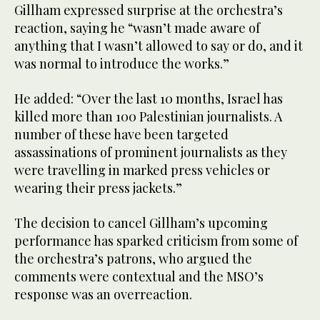
Gillham expressed surprise at the orchestra’s
reaction, saying he “wasn’t made aware of
anything that I wasn’t allowed to say or do, and it
was normal to introduce the works.”
He added: “Over the last 10 months, Israel has
killed more than 100 Palestinian journalists. A
number of these have been targeted
assassinations of prominent journalists as they
were travelling in marked press vehicles or
wearing their press jackets.”
The decision to cancel Gillham’s upcoming
performance has sparked criticism from some of
the orchestra’s patrons, who argued the
comments were contextual and the MSO’s
response was an overreaction.