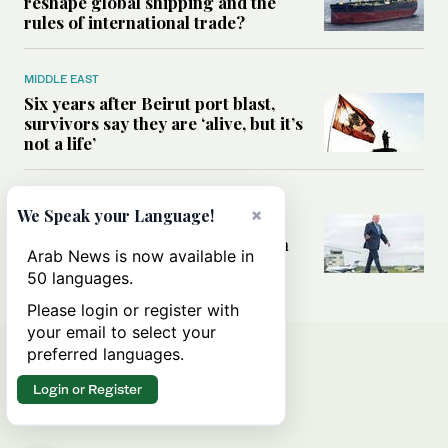
reshape global shipping and the
rules of international trade?
MIDDLE EAST
Six years after Beirut port blast,
survivors say they are ‘alive, but it’s
not a life’
MIDDLE EAST
×
We Speak your Language!
Can Trump’s ‘art of the deal’
strategy reshape the conflict with
Arab News is now available in
Iran?
50 languages.
Please login or register with
your email to select your
preferred languages.
Login or Register