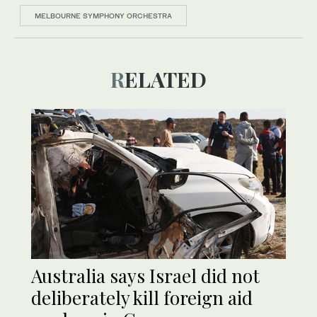
MELBOURNE SYMPHONY ORCHESTRA
RELATED
Australia says Israel did not
deliberately kill foreign aid