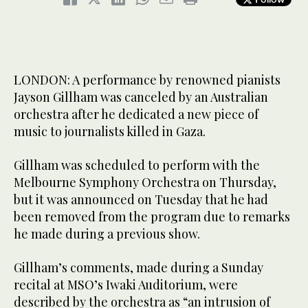
LONDON: A performance by renowned pianists
Jayson Gillham was canceled by an Australian
orchestra after he dedicated a new piece of
music to journalists killed in Gaza.
Gillham was scheduled to perform with the
Melbourne Symphony Orchestra on Thursday,
but it was announced on Tuesday that he had
been removed from the program due to remarks
he made during a previous show.
Gillham’s comments, made during a Sunday
recital at MSO’s Iwaki Auditorium, were
described by the orchestra as “an intrusion of