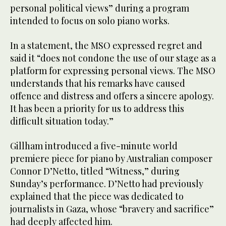
personal political views” during a program
intended to focus on solo piano works.
In a statement, the MSO expressed regret and
said it “does not condone the use of our stage as a
platform for expressing personal views. The MSO
understands that his remarks have caused
offence and distress and offers a sincere apology.
It has been a priority for us to address this
difficult situation today.”
Gillham introduced a five-minute world
premiere piece for piano by Australian composer
Connor D’Netto, titled “Witness,” during
Sunday’s performance. D’Netto had previously
explained that the piece was dedicated to
journalists in Gaza, whose “bravery and sacrifice”
had deeply affected him.