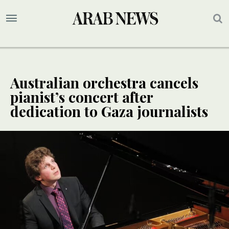
Australian orchestra cancels
pianist’s concert after
dedication to Gaza journalists