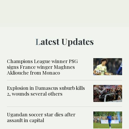
Latest Updates
Champions League winner PSG
signs France winger Maghnes
Akliouche from Monaco
Explosion in Damascus suburb kills
2, wounds several others
Ugandan soccer star dies after
assault in capital