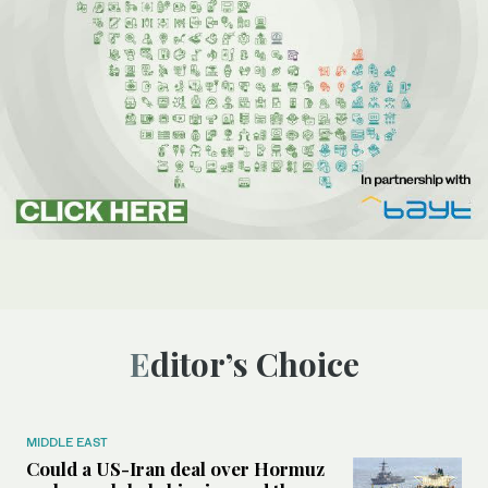
Editor’s Choice
MIDDLE EAST
Could a US-Iran deal over Hormuz