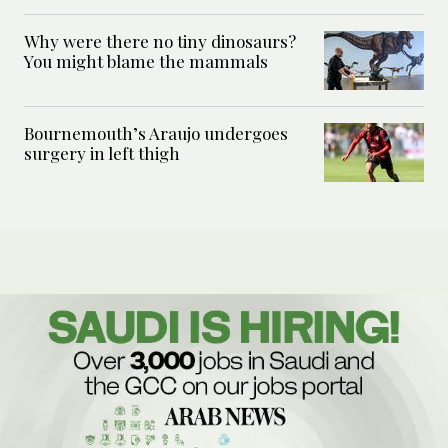
Why were there no tiny dinosaurs?
You might blame the mammals
Bournemouth’s Araujo undergoes
surgery in left thigh