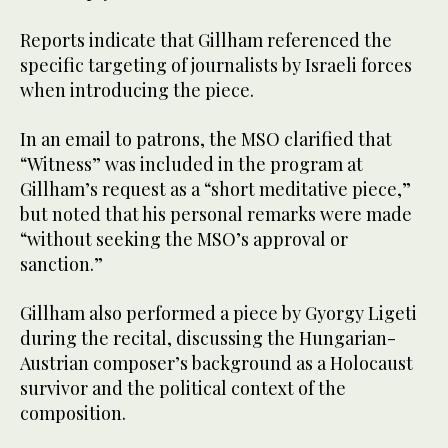
Reports indicate that Gillham referenced the
specific targeting of journalists by Israeli forces
when introducing the piece.
In an email to patrons, the MSO clarified that
“Witness” was included in the program at
Gillham’s request as a “short meditative piece,”
but noted that his personal remarks were made
“without seeking the MSO’s approval or
sanction.”
Gillham also performed a piece by Gyorgy Ligeti
during the recital, discussing the Hungarian-
Austrian composer’s background as a Holocaust
survivor and the political context of the
composition.