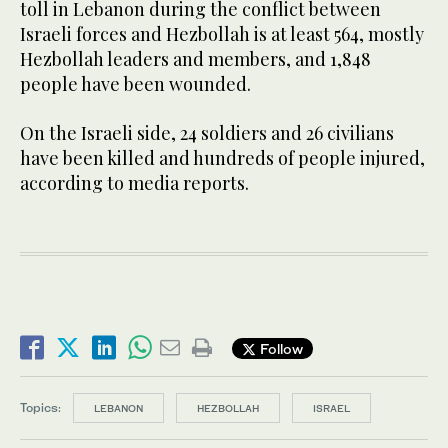
toll in Lebanon during the conflict between
Israeli forces and Hezbollah is at least 564, mostly
Hezbollah leaders and members, and 1,848
people have been wounded.
On the Israeli side, 24 soldiers and 26 civilians
have been killed and hundreds of people injured,
according to media reports.
Follow
Topics:
LEBANON
HEZBOLLAH
ISRAEL