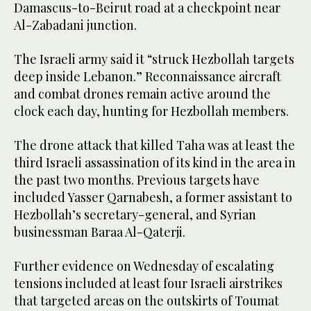
Damascus-to-Beirut road at a checkpoint near
Al-Zabadani junction.
The Israeli army said it “struck Hezbollah targets
deep inside Lebanon.” Reconnaissance aircraft
and combat drones remain active around the
clock each day, hunting for Hezbollah members.
The drone attack that killed Taha was at least the
third Israeli assassination of its kind in the area in
the past two months. Previous targets have
included Yasser Qarnabesh, a former assistant to
Hezbollah’s secretary-general, and Syrian
businessman Baraa Al-Qaterji.
Further evidence on Wednesday of escalating
tensions included at least four Israeli airstrikes
that targeted areas on the outskirts of Toumat