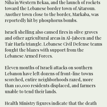
Niha in Western Bekaa, and the launch of rockets
toward the Lebanese border town of Aitaroun.
Another town close to the border, Markaba, was
reportedly hit by phosphorus bombs.
Israeli shelling also caused fires in olive groves
and other agricultural areas in Al-Jabeen and the
Tair Harfa triangle. Lebanese Civil Defense teams
fought the blazes with support from the
Lebanese Armed Forces.
Eleven months of Israeli attacks on southern
Lebanon have left dozens of front-line towns
scorched, entire neighborhoods razed, more
than 110,000 residents displaced, and farmers
unable to tend their lands.
Health Ministry figures indicate that the death