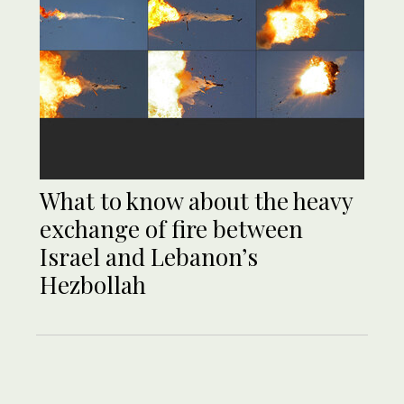
What to know about the heavy
exchange of fire between
Israel and Lebanon’s
Hezbollah