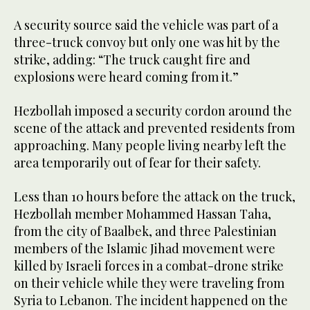
A security source said the vehicle was part of a
three-truck convoy but only one was hit by the
strike, adding: “The truck caught fire and
explosions were heard coming from it.”
Hezbollah imposed a security cordon around the
scene of the attack and prevented residents from
approaching. Many people living nearby left the
area temporarily out of fear for their safety.
Less than 10 hours before the attack on the truck,
Hezbollah member Mohammed Hassan Taha,
from the city of Baalbek, and three Palestinian
members of the Islamic Jihad movement were
killed by Israeli forces in a combat-drone strike
on their vehicle while they were traveling from
Syria to Lebanon. The incident happened on the