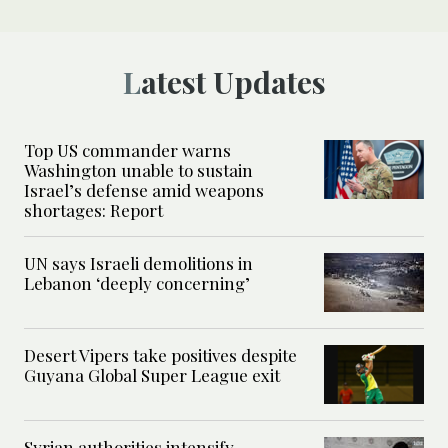
Latest Updates
Top US commander warns
Washington unable to sustain
Israel’s defense amid weapons
shortages: Report
UN says Israeli demolitions in
Lebanon ‘deeply concerning’
Desert Vipers take positives despite
Guyana Global Super League exit
Syrian authorities intensify