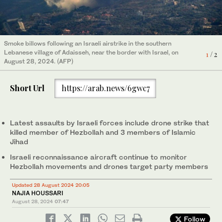
Smoke billows following an Israeli airstrike in the southern
Lebanese village of Adaisseh, near the border with Israel, on
A house damaged in an Israeli strike in the southern Lebanese
1
/ 2
2
/ 2
August 28, 2024. (AFP)
village of Khiam on August 26, 2024. (AFP)
Short Url
https://arab.news/6gwc7
Latest assaults by Israeli forces include drone strike that
killed member of Hezbollah and 3 members of Islamic
Jihad
Israeli reconnaissance aircraft continue to monitor
Hezbollah movements and drones target party members
Updated 28 August 2024 20:05
NAJIA HOUSSARI
August 28, 2024
07:47
Follow