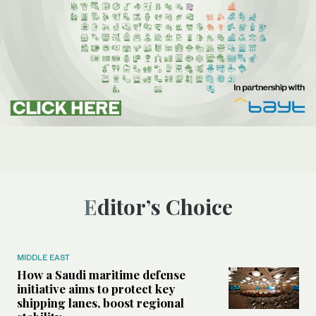
Editor’s Choice
MIDDLE EAST
How a Saudi maritime defense
initiative aims to protect key
shipping lanes, boost regional