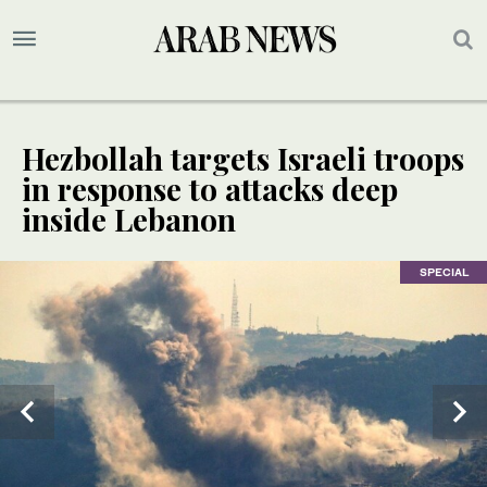
Hezbollah targets Israeli troops
in response to attacks deep
inside Lebanon
SPECIAL
SPECIAL