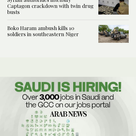
Captagon crackdown with twin drug
busts
Boko Haram ambush kills 10
soldiers in southeastern Niger