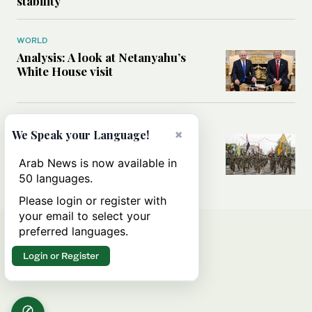
stability
WORLD
Analysis: A look at Netanyahu’s
White House visit
MIDDLE EAST
×
We Speak your Language!
How Iran built Iraq’s powerful
network of militias — and why it
Arab News is now available in
matters now
50 languages.
Please login or register with
your email to select your
preferred languages.
Login or Register