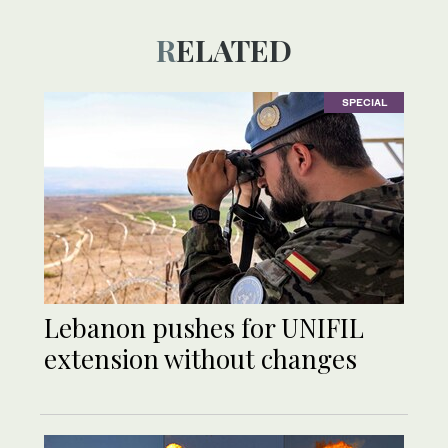
RELATED
SPECIAL
Lebanon pushes for UNIFIL
extension without changes