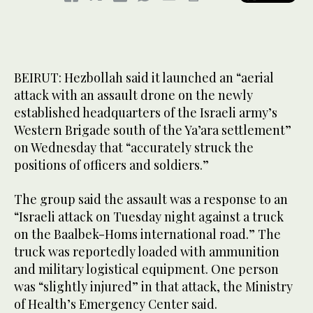
BEIRUT: Hezbollah said it launched an “aerial
attack with an assault drone on the newly
established headquarters of the Israeli army’s
Western Brigade south of the Ya’ara settlement”
on Wednesday that “accurately struck the
positions of officers and soldiers.”
The group said the assault was a response to an
“Israeli attack on Tuesday night against a truck
on the Baalbek-Homs international road.” The
truck was reportedly loaded with ammunition
and military logistical equipment. One person
was “slightly injured” in that attack, the Ministry
of Health’s Emergency Center said.