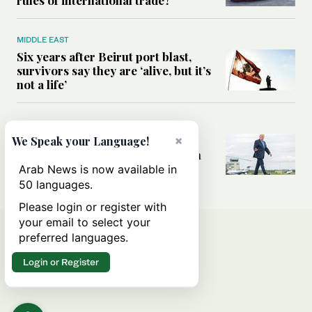
MIDDLE EAST
Six years after Beirut port blast,
survivors say they are ‘alive, but it’s
not a life’
MIDDLE EAST
Can Trump’s ‘art of the deal’
×
We Speak your Language!
strategy reshape the conflict with
Iran?
Arab News is now available in
50 languages.
Please login or register with
your email to select your
preferred languages.
Login or Register