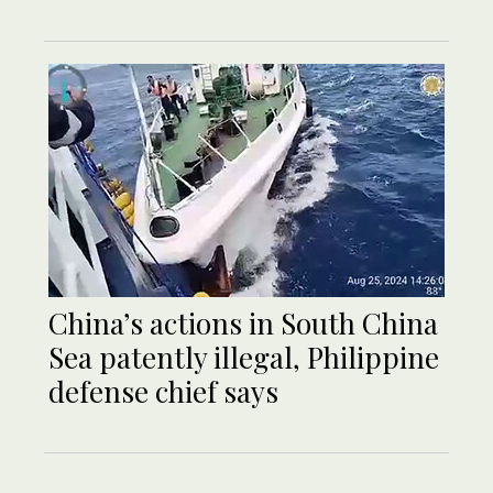
China’s actions in South China
Sea patently illegal, Philippine
defense chief says