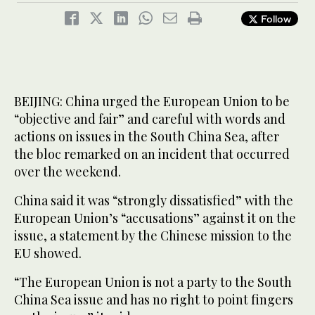
Follow
BEIJING: China urged the European Union to be
“objective and fair” and careful with words and
actions on issues in the South China Sea, after
the bloc remarked on an incident that occurred
over the weekend.
China said it was “strongly dissatisfied” with the
European Union’s “accusations” against it on the
issue, a statement by the Chinese mission to the
EU showed.
“The European Union is not a party to the South
China Sea issue and has no right to point fingers