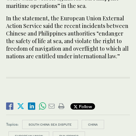
maritime operations” in the sea.
In the statement, the European Union External
Action Service said the recent incidents between
Chinese and Philippines authorities “endanger
the safety of life at sea, and violate the right to
freedom of navigation and overflight to which all
nations are entitled under international law.”
Follow
Topics:
SOUTH CHINA SEA DISPUTE
CHINA