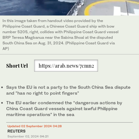
In this image taken from handout video provided by the
Philippine Coast Guard, a Chinese Coast Guard ship with bow
number 5205, right, collides with Philippine Coast Guard vessel
BRP Teresa Magbanua near the Sabina Shoal at the disputed
South China Sea on Aug. 31, 2024. (Philippine Coast Guard via
AP)
Short Url
https://arab.news/7cmn2
Says the EU is not a party to the South China Sea dispute
and "has no right to point fingers"
The EU earlier condemned the “dangerous actions by
China Coast Guard vessels against lawful Philippine
maritime operations” in the sea
Updated 02 September 2024 04:28
REUTERS
September 02, 2024
04:21