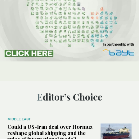
Editor’s Choice
MIDDLE EAST
Could a US-Iran deal over Hormuz
reshape global shipping and the
rules of international trade?