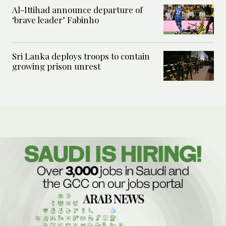
Al-Ittihad announce departure of
‘brave leader’ Fabinho
Sri Lanka deploys troops to contain
growing prison unrest