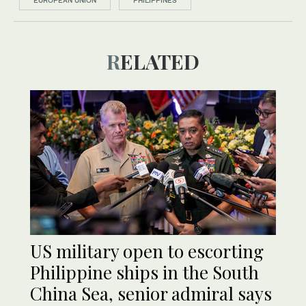
EUROPEAN UNION
PHILIPPINES
RELATED
US military open to escorting
Philippine ships in the South
China Sea, senior admiral says