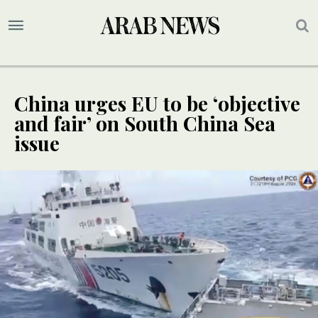
China urges EU to be ‘objective
and fair’ on South China Sea
issue