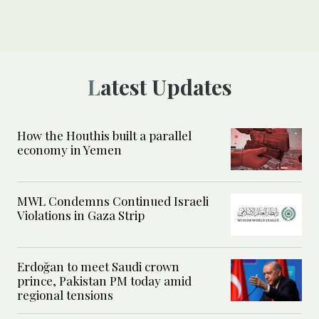
Latest Updates
How the Houthis built a parallel
economy in Yemen
MWL Condemns Continued Israeli
Violations in Gaza Strip
Erdoğan to meet Saudi crown
prince, Pakistan PM today amid
regional tensions