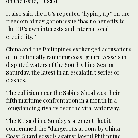
on the issue,” it said.
It also said the EU’s repeated “hyping up” on the
freedom of navigation issue “has no benefits to
the EU’s own interests and international
credibility.”
China and the Philippines exchanged accusations
of intentionally ramming coast guard vessels in
disputed waters of the South China Sea on
Saturday, the latest in an escalating series of
clashes.
The collision near the Sabina Shoal was their
fifth maritime confrontation in a month in a
longstanding rivalry over the vital waterway.
The EU said in a Sunday statement that it
condemned the “dangerous actions by China
Coast Guard vessels against lawful Philippine