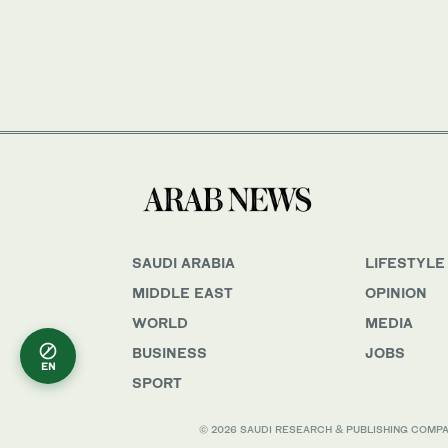
SAUDI ARABIA
LIFESTYLE
MIDDLE EAST
OPINION
WORLD
MEDIA
BUSINESS
JOBS
EN
SPORT
© 2026 SAUDI RESEARCH & PUBLISHING COMPANY, 