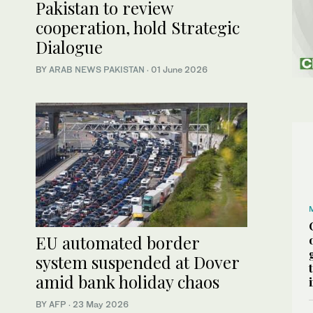
Pakistan to review
cooperation, hold Strategic
Dialogue
BY
ARAB NEWS PAKISTAN
·
01 June 2026
EU automated border
system suspended at Dover
amid bank holiday chaos
BY AFP
·
23 May 2026