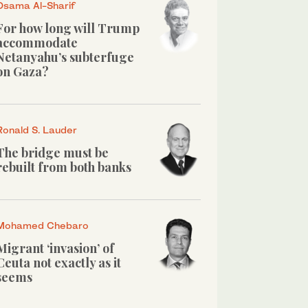
Osama Al-Sharif
For how long will Trump
accommodate
Netanyahu’s subterfuge
on Gaza?
Ronald S. Lauder
The bridge must be
rebuilt from both banks
Mohamed Chebaro
Migrant ‘invasion’ of
Ceuta not exactly as it
seems