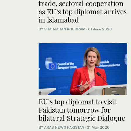
trade, sectoral cooperation
as EU’s top diplomat arrives
in Islamabad
BY
SHAHJAHAN KHURRAM
·
01 June 2026
EU’s top diplomat to visit
Pakistan tomorrow for
bilateral Strategic Dialogue
BY
ARAB NEWS PAKISTAN
·
31 May 2026