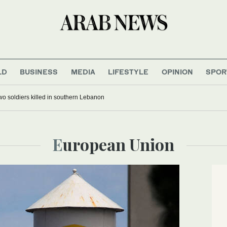
LD
BUSINESS
MEDIA
LIFESTYLE
OPINION
SPOR
 two soldiers killed in southern Lebanon
European Union