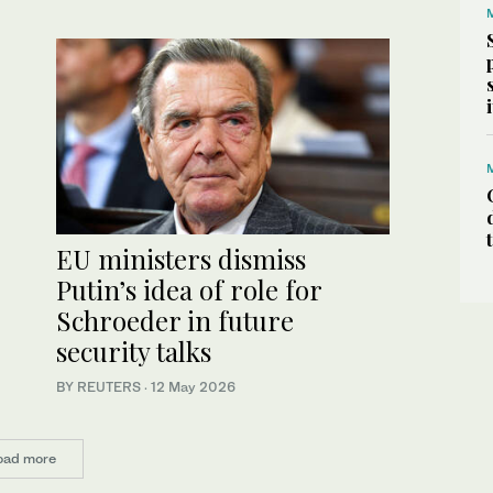
EU ministers dismiss
Putin’s idea of role for
Schroeder in future
security talks
BY REUTERS
·
12 May 2026
oad more