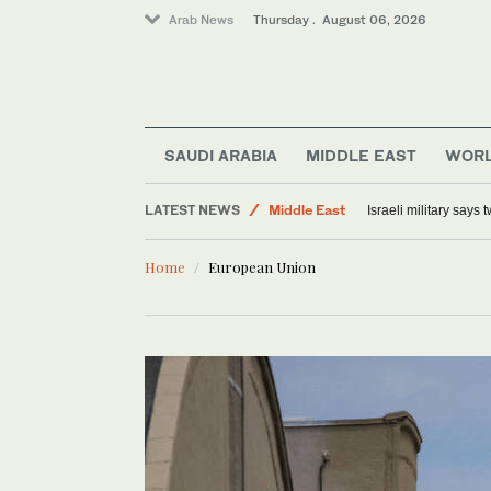
Arab News
Thursday . August 06, 2026
SAUDI ARABIA
MIDDLE EAST
WOR
LATEST NEWS
Middle East
Israeli military says
Offbeat
Home
European Union
World
Lifestyle