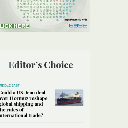
Editor’s Choice
MIDDLE EAST
Could a US-Iran deal
over Hormuz reshape
global shipping and
the rules of
international trade?