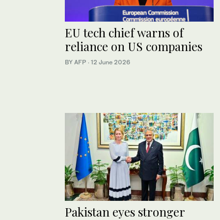
EU tech chief warns of
reliance on US companies
BY AFP
·
12 June 2026
Pakistan eyes stronger