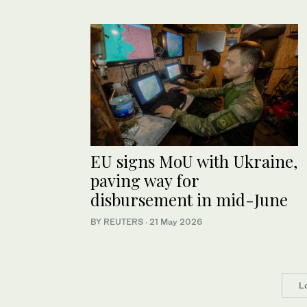
EU signs MoU with Ukraine,
paving way for
disbursement in mid-June
BY REUTERS
·
21 May 2026
L