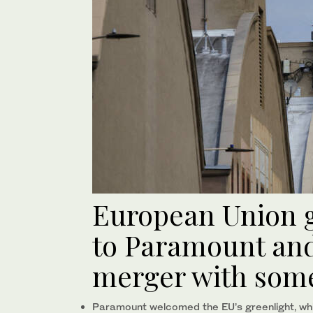
European Union gi
to Paramount an
merger with some
Paramount welcomed the EU’s greenlight, whi