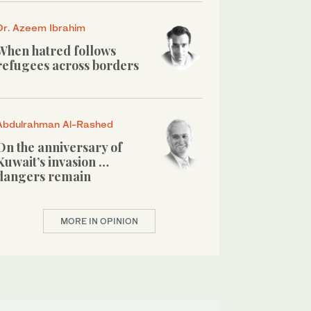
Dr. Azeem Ibrahim
When hatred follows
refugees across borders
Abdulrahman Al-Rashed
On the anniversary of
Kuwait’s invasion …
dangers remain
MORE IN OPINION