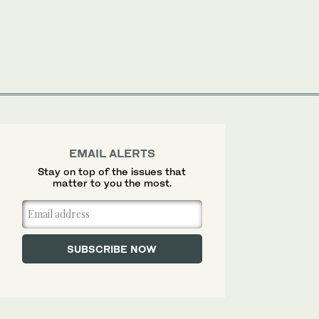
EMAIL ALERTS
Stay on top of the issues that
matter to you the most.