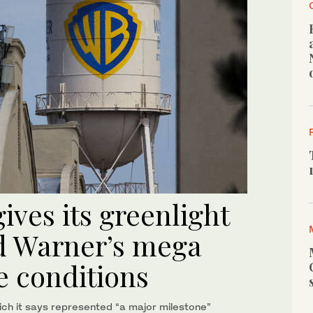
ves its greenlight
d Warner’s mega
 conditions
ch it says represented “a major milestone”