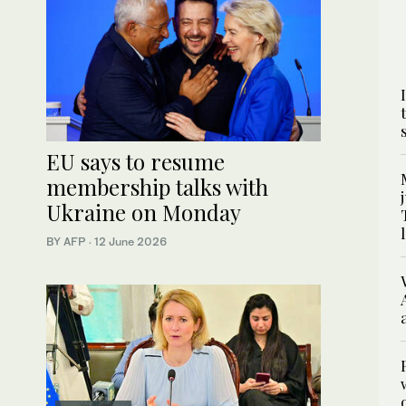
EU says to resume
membership talks with
Ukraine on Monday
BY AFP
·
12 June 2026