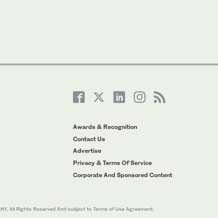
Awards & Recognition
Contact Us
Advertise
Privacy & Terms Of Service
Corporate And Sponsored Content
All Rights Reserved And subject to Terms of Use Agreement.