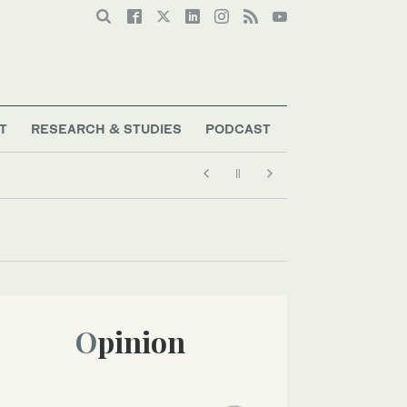
T
RESEARCH & STUDIES
PODCAST
Opinion