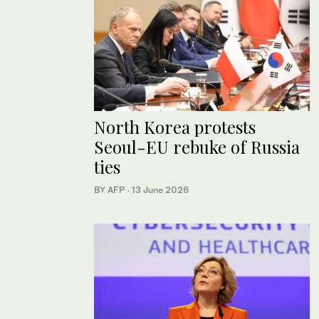
North Korea protests
Seoul-EU rebuke of Russia
ties
BY AFP
·
13 June 2026