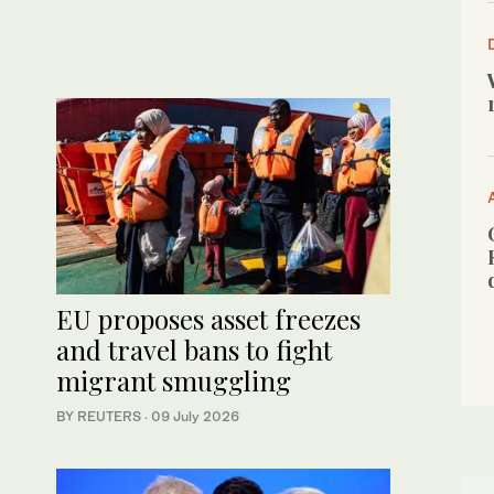
EU proposes asset freezes
and travel bans to fight
migrant smuggling
BY REUTERS
·
09 July 2026