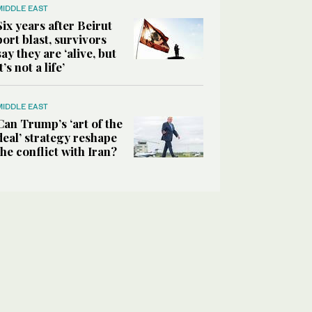
MIDDLE EAST
Six years after Beirut
port blast, survivors
say they are ‘alive, but
it’s not a life’
MIDDLE EAST
Can Trump’s ‘art of the
deal’ strategy reshape
the conflict with Iran?