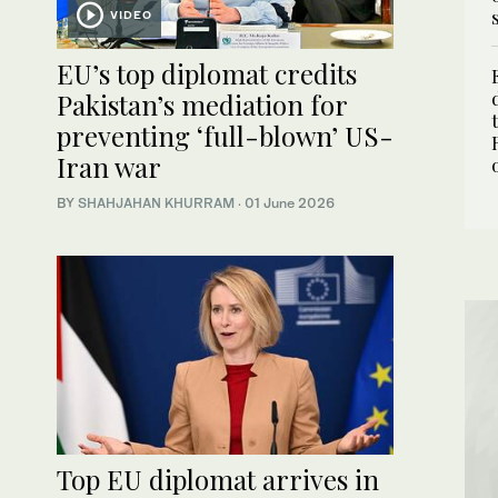
VIDEO
EU’s top diplomat credits
Pakistan’s mediation for
preventing ‘full-blown’ US-
Iran war
BY
SHAHJAHAN KHURRAM
·
01 June 2026
Top EU diplomat arrives in