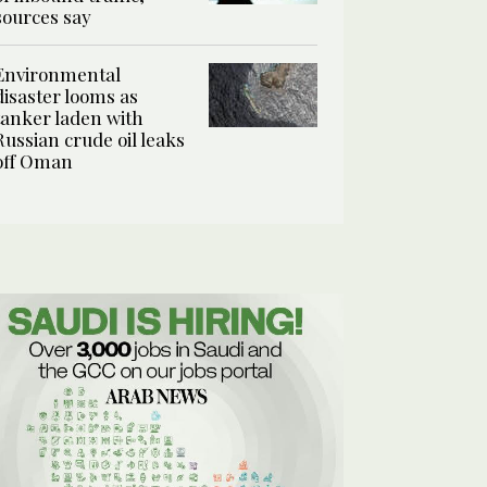
sources say
Environmental
disaster looms as
tanker laden with
Russian crude oil leaks
off Oman