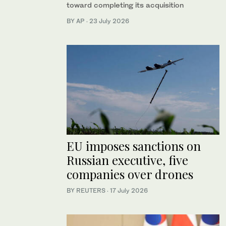
toward completing its acquisition
BY AP
·
23 July 2026
EU imposes sanctions on
Russian executive, five
companies over drones
BY REUTERS
·
17 July 2026