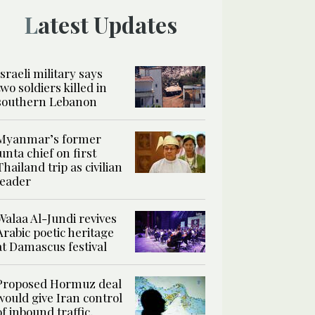
Latest Updates
Israeli military says
two soldiers killed in
southern Lebanon
Myanmar’s former
junta chief on first
Thailand trip as civilian
leader
Walaa Al-Jundi revives
Arabic poetic heritage
at Damascus festival
Proposed Hormuz deal
would give Iran control
of inbound traffic,