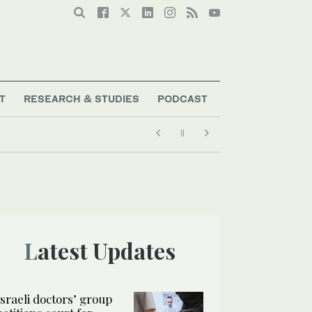
T
RESEARCH & STUDIES
PODCAST
ort talent
Latest Updates
Israeli doctors’ group