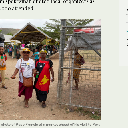
can spokesman quoted local organizers as
,000 attended.
photo of Pope Francis at a market ahead of his visit to Port