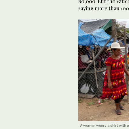
80,000. But the Vati
saying more than 100
A woman wears a shirt with a 