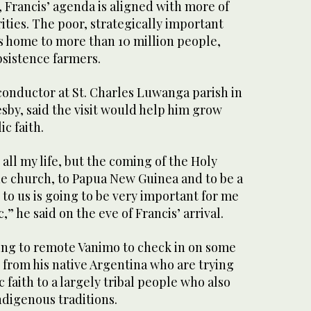
 Francis’ agenda is aligned with more of
orities. The poor, strategically important
is home to more than 10 million people,
sistence farmers.
conductor at St. Charles Luwanga parish in
esby, said the visit would help him grow
ic faith.
h all my life, but the coming of the Holy
he church, to Papua New Guinea and to be a
 to us is going to be very important for me
c,” he said on the eve of Francis’ arrival.
ling to remote Vanimo to check in on some
 from his native Argentina who are trying
 faith to a largely tribal people who also
ndigenous traditions.