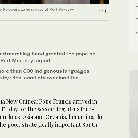
ip Polewara as he arrives at Port Moresby
is visit to Port Moresby, Papua New Guinea, on
s he drives past a photo of Pope Francis ahead of
1
2
3
/ 3
/ 3
/ 3
and marching band greeted the pope on
 Port Moresby airport
more than 800 Indigenous languages
 by tribal conflicts over land for
 New Guinea: Pope Francis arrived in
riday for the second leg of his four-
Southeast Asia and Oceania, becoming the
the poor, strategically important South