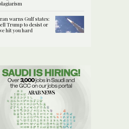
plagiarism
Iran warns Gulf states:
tell Trump to desist or
we hit you hard