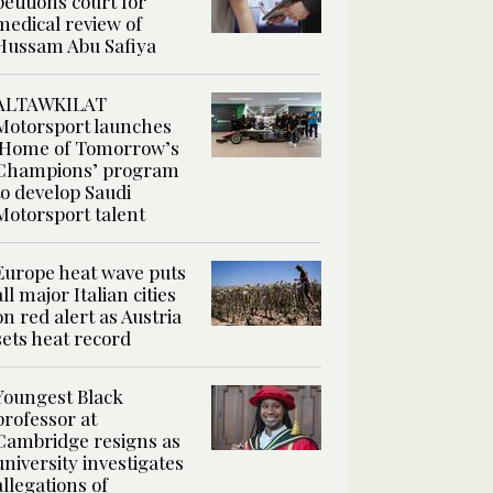
petitions court for
medical review of
Hussam Abu Safiya
ALTAWKILAT
Motorsport launches
‘Home of Tomorrow’s
Champions’ program
to develop Saudi
Motorsport talent
Europe heat wave puts
all major Italian cities
on red alert as Austria
sets heat record
Youngest Black
professor at
Cambridge resigns as
university investigates
allegations of