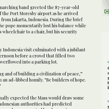
marching band greeted the 87-year-old
 the Port Moresby airport as he arrived
t from Jakarta, Indonesia. During the brief
e pope momentarily lost his balance while
wheelchair to a chair, but his security
Indonesia visit culminated with a jubilant
ernoon before a crowd that filled two
verflowed into a parking lot.
g and of building a civilization of peace,”
 an ad-libbed homily. “Be builders of hope.
”
inally expected the Mass would draw some
ndonesian authorities had predicted