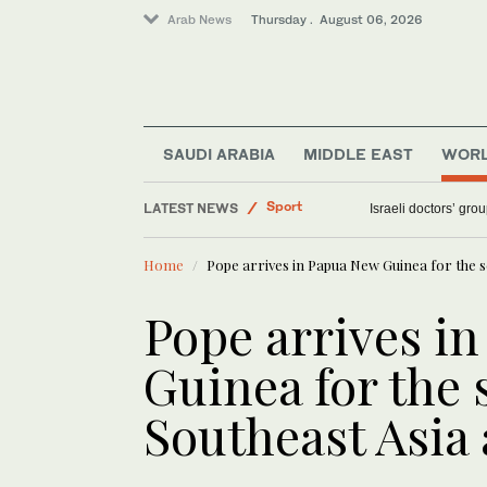
Arab News
Thursday . August 06, 2026
World
SAUDI ARABIA
MIDDLE EAST
WOR
Saudi Arabia
LATEST NEWS
Sport
ALTAWKILAT Motorsp
Middle East
Home
Pope arrives in Papua New Guinea for the se
Pope arrives i
Guinea for the 
Southeast Asia 