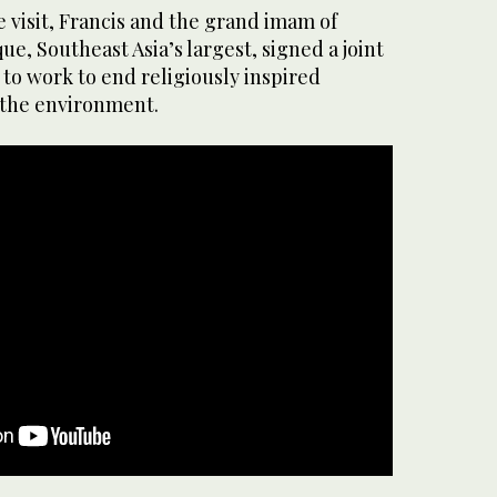
e visit, Francis and the grand imam of
que, Southeast Asia’s largest, signed a joint
to work to end religiously inspired
 the environment.