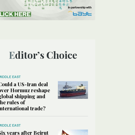
Editor’s Choice
MIDDLE EAST
Could a US-Iran deal
over Hormuz reshape
global shipping and
the rules of
international trade?
MIDDLE EAST
Six years after Beirut