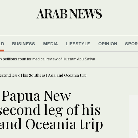
LD
BUSINESS
MEDIA
LIFESTYLE
OPINION
SPOR
ort launches ‘Home of Tomorrow’s Champions’ program to develop Saudi Motorsp
cond leg of his Southeast Asia and Oceania trip
n Papua New
second leg of his
and Oceania trip