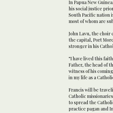
In Papua New Guinea,
his social justice pri
South Pacific nation 
most of whom are sub
John Lavu, the choir 
the capital, Port Mor
stronger in his Cathol
“I have lived this fait
Father, the head of t
witness of his coming
in my life as a Catholi
Francis will be trave
Catholic missionaries
to spread the Catholic
practice pagan and I