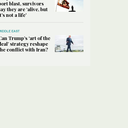
port blast, survivors
say they are ‘alive, but
it’s not a life’
MIDDLE EAST
Can Trump’s ‘art of the
deal’ strategy reshape
the conflict with Iran?