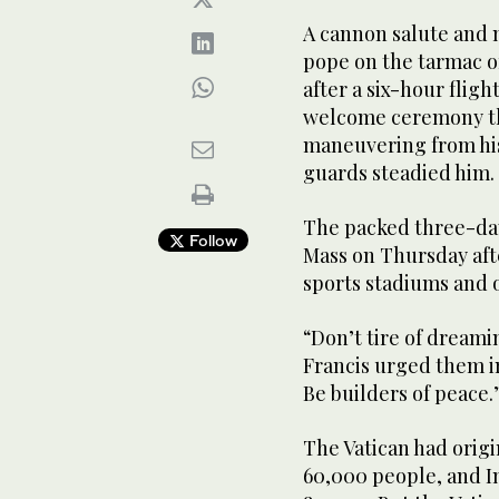
A cannon salute and 
pope on the tarmac of
after a six-hour fligh
welcome ceremony th
maneuvering from his 
guards steadied him.
The packed three-day 
Follow
Mass on Thursday aft
sports stadiums and o
“Don’t tire of dreamin
Francis urged them in
Be builders of peace.
The Vatican had orig
60,000 people, and I