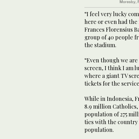
Moresby, P
“I feel very lucky c
here or even had the 
Frances Florensius B
group of 40 people fr
the stadium.
“Even though we are 
screen, I think I am 
where a giant TV scr
tickets for the service
While in Indonesia, 
8.9 million Catholics
population of 275 mill
ties with the country
population.