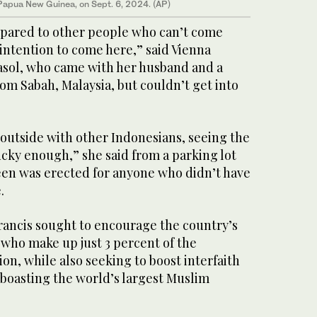
apua New Guinea, on Sept. 6, 2024. (AP)
ompared to other people who can’t come
intention to come here,” said Vienna
asol, who came with her husband and a
om Sabah, Malaysia, but couldn’t get into
outside with other Indonesians, seeing the
lucky enough,” she said from a parking lot
een was erected for anyone who didn’t have
.
Francis sought to encourage the country’s
, who make up just 3 percent of the
ion, while also seeking to boost interfaith
 boasting the world’s largest Muslim