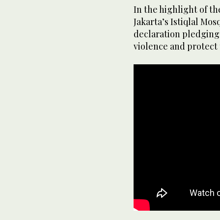
In the highlight of th
Jakarta’s Istiqlal Mos
declaration pledging 
violence and protect