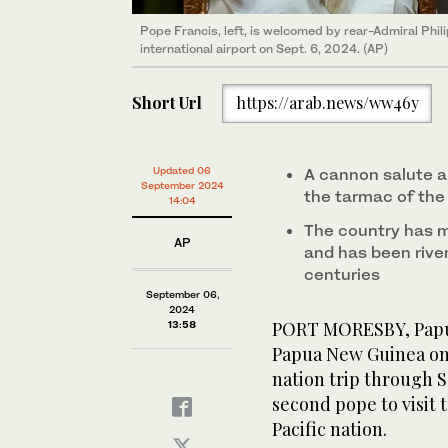
Pope Francis, left, is welcomed by rear-Admiral Phil
Locals walk past a photo of Pope Francis ahead of h
A person gestures from the back of a pickup truck a
international airport on Sept. 6, 2024. (AP)
Sept. 5, 2024. (AP)
his visit to Port Moresby, Papua New Guinea. (AP)
Short Url
https://arab.news/ww46y
Updated 06
A cannon salute 
September 2024
the tarmac of the
14:04
The country has 
AP
and has been riven
centuries
September 06,
2024
PORT MORESBY, Papua
13:58
Papua New Guinea on F
nation trip through 
second pope to visit 
Pacific nation.