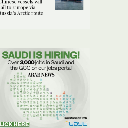
Chinese vessels will
sail to Europe via
Russia’s Arctic route