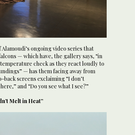
of Alamoudi’s ongoing video series that
falcons — which have, the gallery says, “in
 temperature check as they react loudly to
undings” — has them facing away from
o-back screens exclaiming “I don’t
here,” and “Do you see what I see?”
dn’t Melt in Heat”