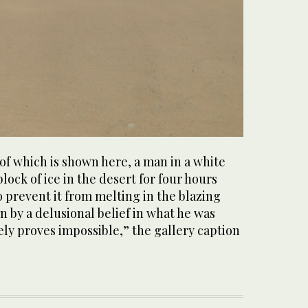
l of which is shown here, a man in a white
block of ice in the desert for four hours
o prevent it from melting in the blazing
n by a delusional belief in what he was
tely proves impossible,” the gallery caption