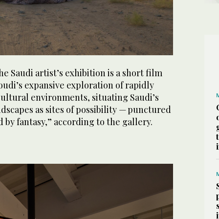
e Saudi artist’s exhibition is a short film
udi’s expansive exploration of rapidly
ultural environments, situating Saudi’s
dscapes as sites of possibility — punctured
 by fantasy,” according to the gallery.