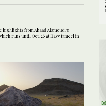
e highlights from Ahaad Alamoudi’s
hich runs until Oct. 26 at Hayy Jameel in