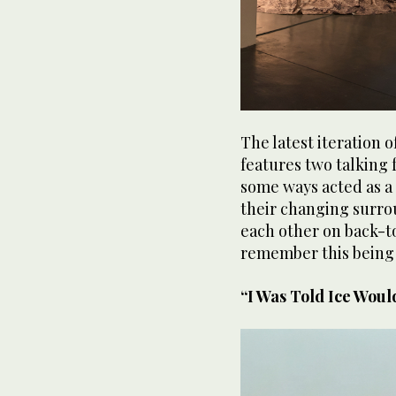
The latest iteration 
features two talking 
some ways acted as a
their changing surro
each other on back-t
remember this being 
“I Was Told Ice Woul