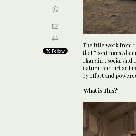
The title work from th
Follow
that “continues Alamo
changing social and c
natural and urban lan
by effort and powered
‘What is This?’