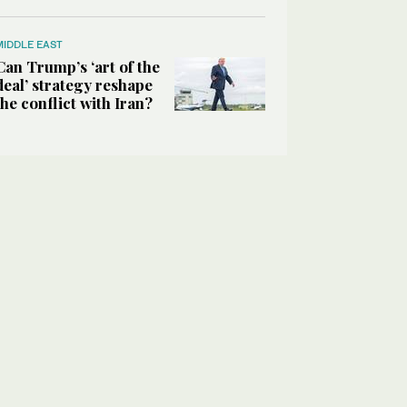
MIDDLE EAST
Can Trump’s ‘art of the
deal’ strategy reshape
the conflict with Iran?