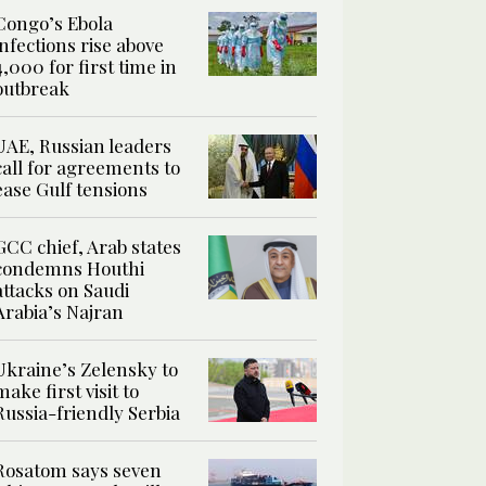
Congo’s Ebola
infections rise above
4,000 for first time in
outbreak
UAE, Russian leaders
call for agreements to
ease Gulf tensions
GCC chief, Arab states
condemns Houthi
attacks on Saudi
Arabia’s Najran
Ukraine’s Zelensky to
make first visit to
Russia-friendly Serbia
Rosatom says seven