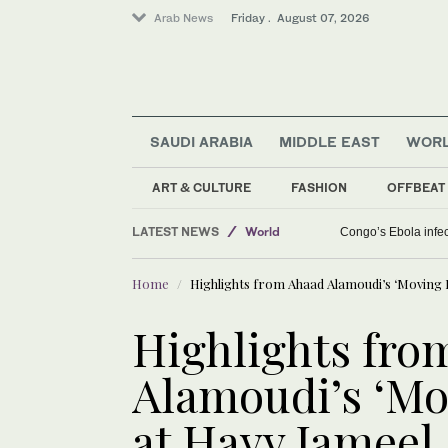
Arab News
Friday . August 07, 2026
SAUDI ARABIA
MIDDLE EAST
WOR
Saudi Arabia
ART & CULTURE
FASHION
OFFBEAT
Middle East
LATEST NEWS
Congo’s Ebola infect
World
Home
Highlights from Ahaad Alamoudi’s ‘Moving 
Highlights fro
Alamoudi’s ‘Mo
at Hayy Jameel