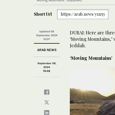
‘Moving Mountains.’ (Supplied)
Short Url
https://arab.news/yxn5y
DUBAI: Here are thre
Updated 06
September 2024
‘Moving Mountains,’ w
10:07
Jeddah.
ARAB NEWS
‘Moving Mountains’
September 06,
2024
10:02