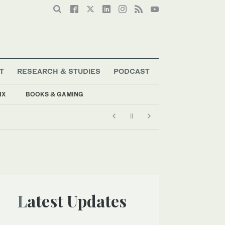
T
RESEARCH & STUDIES
PODCAST
IX
BOOKS & GAMING
Latest Updates