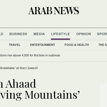
LD
BUSINESS
MEDIA
LIFESTYLE
OPINION
SPOR
TRAVEL
ENTERTAINMENT
FOOD & HEALTH
THE S
ions rise above 4,000 for first time in outbreak
Mountains’ at Hayy Jameel
m Ahaad
ving Mountains’