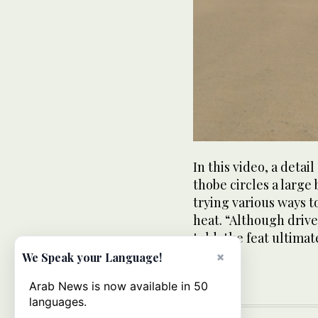
In this video, a detai
thobe circles a large 
trying various ways t
heat. “Although drive
told, the feat ultima
states.
×
We Speak your Language!
Arab News is now available in 50
languages.