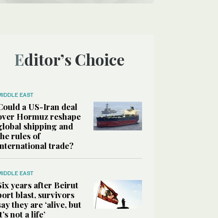
Editor’s Choice
MIDDLE EAST
Could a US-Iran deal
over Hormuz reshape
global shipping and
the rules of
international trade?
MIDDLE EAST
Six years after Beirut
port blast, survivors
say they are ‘alive, but
it’s not a life’