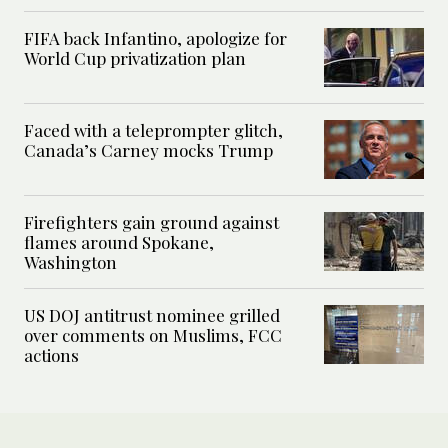
FIFA back Infantino, apologize for
World Cup privatization plan
Faced with a teleprompter glitch,
Canada’s Carney mocks Trump
Firefighters gain ground against
flames around Spokane,
Washington
US DOJ antitrust nominee grilled
over comments on Muslims, FCC
actions