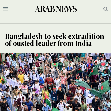
Bangladesh to seek extradition
of ousted leader from India