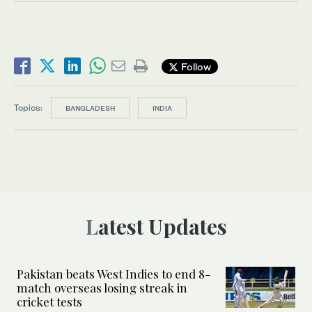
Follow
Topics:
BANGLADESH
INDIA
Latest Updates
Pakistan beats West Indies to end 8-
match overseas losing streak in
cricket tests