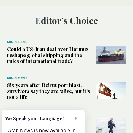
Editor’s Choice
MIDDLE EAST
Could a US-Iran deal over Hormuz
reshape global shipping and the
rules of international trade?
MIDDLE EAST
Six years after Beirut port blast,
survivors say they are ‘alive, but it’s
not a life’
MIDDLE EAST
×
We Speak your Language!
Can Trump’s ‘art of the deal’
strategy reshape the conflict with
Arab News is now available in
Iran?