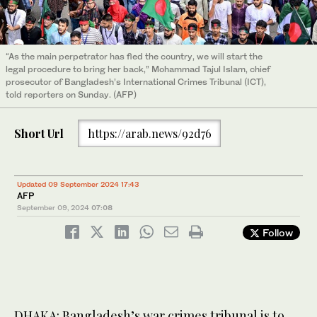
“As the main perpetrator has fled the country, we will start the
legal procedure to bring her back,” Mohammad Tajul Islam, chief
prosecutor of Bangladesh’s International Crimes Tribunal (ICT),
told reporters on Sunday. (AFP)
Short Url
https://arab.news/92d76
Updated 09 September 2024 17:43
AFP
September 09, 2024
07:08
Follow
DHAKA: Bangladesh’s war crimes tribunal is to