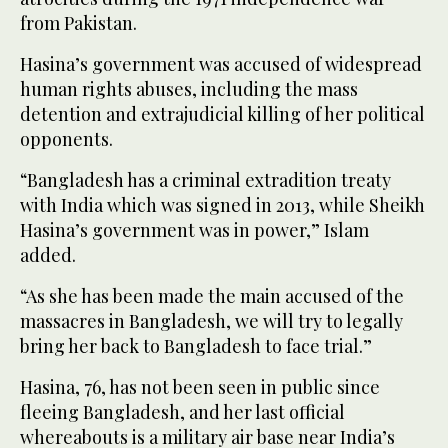
from Pakistan.
Hasina’s government was accused of widespread
human rights abuses, including the mass
detention and extrajudicial killing of her political
opponents.
“Bangladesh has a criminal extradition treaty
with India which was signed in 2013, while Sheikh
Hasina’s government was in power,” Islam
added.
“As she has been made the main accused of the
massacres in Bangladesh, we will try to legally
bring her back to Bangladesh to face trial.”
Hasina, 76, has not been seen in public since
fleeing Bangladesh, and her last official
whereabouts is a military air base near India’s