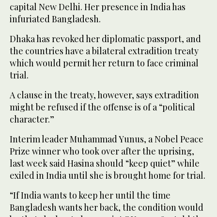
capital New Delhi. Her presence in India has
infuriated Bangladesh.
Dhaka has revoked her diplomatic passport, and
the countries have a bilateral extradition treaty
which would permit her return to face criminal
trial.
A clause in the treaty, however, says extradition
might be refused if the offense is of a “political
character.”
Interim leader Muhammad Yunus, a Nobel Peace
Prize winner who took over after the uprising,
last week said Hasina should “keep quiet” while
exiled in India until she is brought home for trial.
“If India wants to keep her until the time
Bangladesh wants her back, the condition would