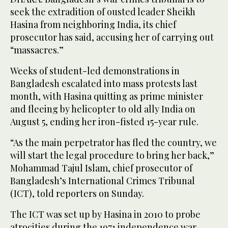
seek the extradition of ousted leader Sheikh
Hasina from neighboring India, its chief
prosecutor has said, accusing her of carrying out
“massacres.”
Weeks of student-led demonstrations in
Bangladesh escalated into mass protests last
month, with Hasina quitting as prime minister
and fleeing by helicopter to old ally India on
August 5, ending her iron-fisted 15-year rule.
“As the main perpetrator has fled the country, we
will start the legal procedure to bring her back,”
Mohammad Tajul Islam, chief prosecutor of
Bangladesh’s International Crimes Tribunal
(ICT), told reporters on Sunday.
The ICT was set up by Hasina in 2010 to probe
atrocities during the 1971 independence war