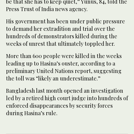
be that she has to keep quiet,” Yunus, 84, told the
Press Trust of India news agency.
His government has been under public pressure
to demand her extradition and trial over the
hundreds of demonstrators killed during the
weeks of unrest that ultimately toppled her.
More than 600 people were killed in the weeks
leading up to Hasina’s ouster, according to a
preliminary United Nations report, suggesting
the toll was “likely an underestimate.”
Bangladesh last month opened an investigation
led by a retired high court judge into hundreds of
enforced disappearances by security forces
during Hasina’s rule.