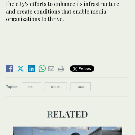
the city’s efforts to enhance its infrastructure
and create conditions that enable media
organizations to thrive.
Follow
Topics:
UAE
DUBAI
CNN
RELATED