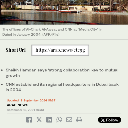
The offices of Al-Chark Al-Awsat and CNN at “Media City” in
Dubai in January 2004. (AFP/File)
Short Url
https://arab.news/ctc9g
Sheikh Hamdan says ‘strong collaboration’ key to mutual
growth
CNN established its regional headquarters in Dubai back
in 2004
Updated 18 September 2024 15:37
ARAB NEWS
September 18, 2024
15:33
Follow