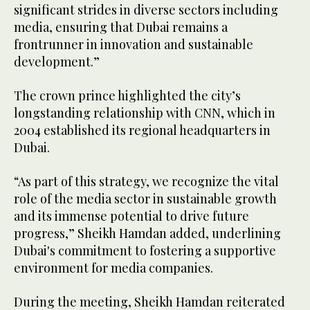
significant strides in diverse sectors including
media, ensuring that Dubai remains a
frontrunner in innovation and sustainable
development.”
The crown prince highlighted the city’s
longstanding relationship with CNN, which in
2004 established its regional headquarters in
Dubai.
“As part of this strategy, we recognize the vital
role of the media sector in sustainable growth
and its immense potential to drive future
progress,” Sheikh Hamdan added, underlining
Dubai's commitment to fostering a supportive
environment for media companies.
During the meeting, Sheikh Hamdan reiterated