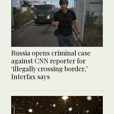
Russia opens criminal case
against CNN reporter for
‘illegally crossing border,’
Interfax says