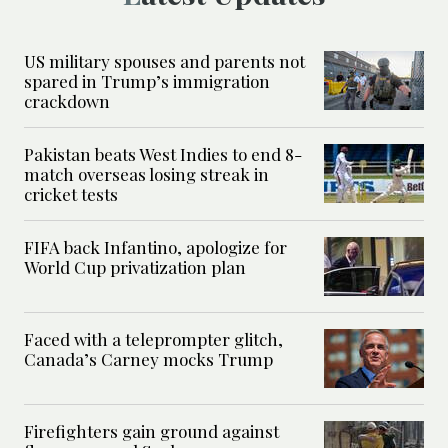
US military spouses and parents not
spared in Trump’s immigration
crackdown
Pakistan beats West Indies to end 8-
match overseas losing streak in
cricket tests
FIFA back Infantino, apologize for
World Cup privatization plan
Faced with a teleprompter glitch,
Canada’s Carney mocks Trump
Firefighters gain ground against