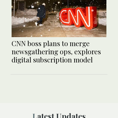
CNN boss plans to merge
newsgathering ops, explores
digital subscription model
Latest Updates