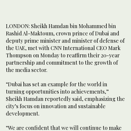
LONDON: Sheikh Hamdan bin Mohammed bin
Rashid Al-Maktoum, crown prince of Dubai and
deputy prime minister and minister of defense of
the UAE, met with CNN International CEO Mark
Thompson on Monday to reaffirm their 20-year
partnership and commitment to the growth of
the media sector.
“Dubai has set an example for the world in
turning opportunities into achievements,”
Sheikh Hamdan reportedly said, emphasizing the
city’s focus on innovation and sustainable
development.
“We are confident that we will continue to make