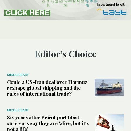
Editor’s Choice
MIDDLE EAST
Could a US-Iran deal over Hormuz
reshape global shipping and the
rules of international trade?
MIDDLE EAST
Six years after Beirut port blast,
survivors say they are ‘alive, but it’s
not a life’