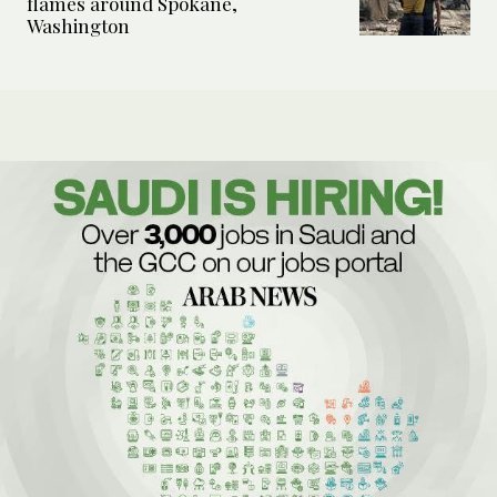
flames around Spokane,
Washington