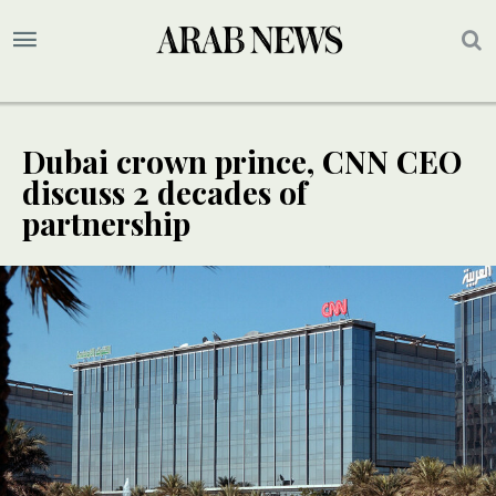
Dubai crown prince, CNN CEO
discuss 2 decades of
partnership