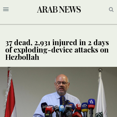
37 dead, 2,931 injured in 2 days
of exploding-device attacks on
Hezbollah