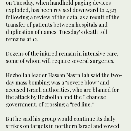
on Tuesday, when handheld paging devices
exploded, has been revised downward to 2,323
following a review of the data, as a result of the
transfer of patients between hospitals and
duplication of names. Tuesday’s death toll
remains at 12.
Dozens of the injured remain in intensive care,
some of whom will require several surgeries.
Hezbollah leader Hassan Nasrallah said the two-
day mass bombing was a “severe blow” and
accused Israeli authorities, who are blamed for
the attack by Hezbollah and the Lebanese
government, of crossing a “red line.”
But he said his group would continue its daily
strikes on targets in northern Israel and vowed