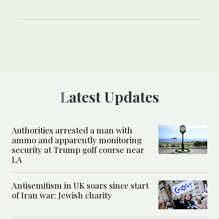
Latest Updates
Authorities arrested a man with
ammo and apparently monitoring
security at Trump golf course near
LA
Antisemitism in UK soars since start
of Iran war: Jewish charity