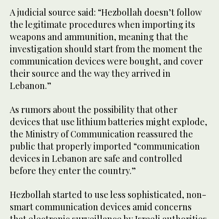
A judicial source said: “Hezbollah doesn’t follow
the legitimate procedures when importing its
weapons and ammunition, meaning that the
investigation should start from the moment the
communication devices were bought, and cover
their source and the way they arrived in
Lebanon.”
As rumors about the possibility that other
devices that use lithium batteries might explode,
the Ministry of Communication reassured the
public that properly imported “communication
devices in Lebanon are safe and controlled
before they enter the country.”
Hezbollah started to use less sophisticated, non-
smart communication devices amid concerns