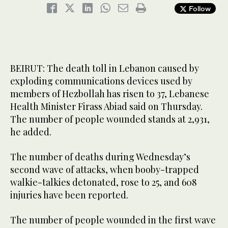
Follow
BEIRUT: The death toll in Lebanon caused by
exploding communications devices used by
members of Hezbollah has risen to 37, Lebanese
Health Minister Firass Abiad said on Thursday.
The number of people wounded stands at 2,931,
he added.
The number of deaths during Wednesday’s
second wave of attacks, when booby-trapped
walkie-talkies detonated, rose to 25, and 608
injuries have been reported.
The number of people wounded in the first wave