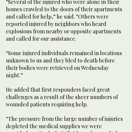
“Several of the injured who were alone in their
homes crawled to the doors of their apartments
and called for help,” he said. “Others were
reported injured by neighbors who heard
explosions from nearby or opposite apartments
and called for our assistance.
“Some injured individuals remained in locations
unknown to us and they bled to death before
their bodies were retrieved on Wednesday
night.”
He added that first responders faced great
challenges as a result of the sheer numbers of
wounded patients requiring help.
“The pressure from the large number of injuries
depleted the medical supplies we were