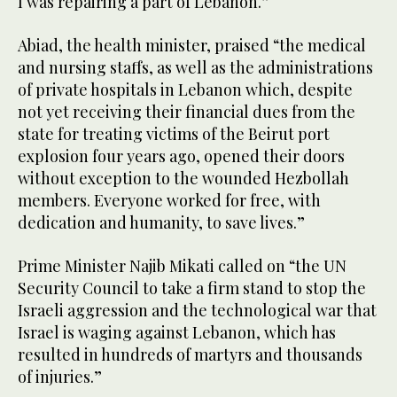
I was repairing a part of Lebanon.”
Abiad, the health minister, praised “the medical
and nursing staffs, as well as the administrations
of private hospitals in Lebanon which, despite
not yet receiving their financial dues from the
state for treating victims of the Beirut port
explosion four years ago, opened their doors
without exception to the wounded Hezbollah
members. Everyone worked for free, with
dedication and humanity, to save lives.”
Prime Minister Najib Mikati called on “the UN
Security Council to take a firm stand to stop the
Israeli aggression and the technological war that
Israel is waging against Lebanon, which has
resulted in hundreds of martyrs and thousands
of injuries.”