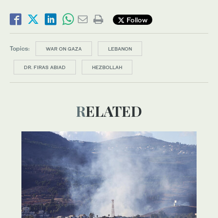
Follow
Topics:
WAR ON GAZA
LEBANON
DR. FIRAS ABIAD
HEZBOLLAH
RELATED