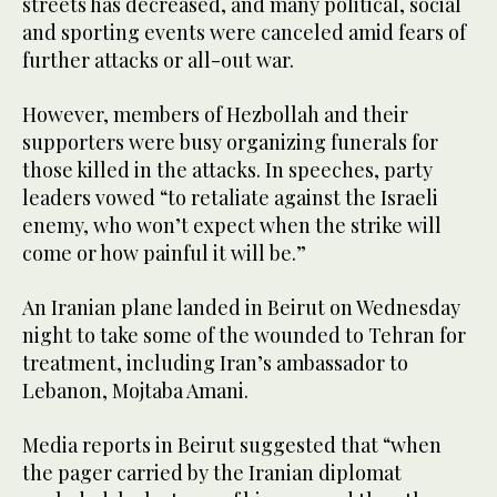
streets has decreased, and many political, social
and sporting events were canceled amid fears of
further attacks or all-out war.
However, members of Hezbollah and their
supporters were busy organizing funerals for
those killed in the attacks. In speeches, party
leaders vowed “to retaliate against the Israeli
enemy, who won’t expect when the strike will
come or how painful it will be.”
An Iranian plane landed in Beirut on Wednesday
night to take some of the wounded to Tehran for
treatment, including Iran’s ambassador to
Lebanon, Mojtaba Amani.
Media reports in Beirut suggested that “when
the pager carried by the Iranian diplomat