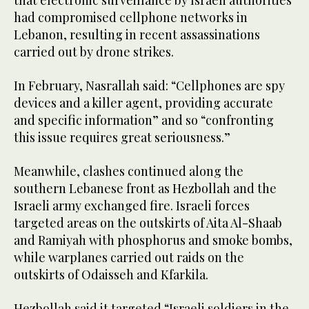
that electronic surveillance by Israeli authorities
had compromised cellphone networks in
Lebanon, resulting in recent assassinations
carried out by drone strikes.
In February, Nasrallah said: “Cellphones are spy
devices and a killer agent, providing accurate
and specific information” and so “confronting
this issue requires great seriousness.”
Meanwhile, clashes continued along the
southern Lebanese front as Hezbollah and the
Israeli army exchanged fire. Israeli forces
targeted areas on the outskirts of Aita Al-Shaab
and Ramiyah with phosphorus and smoke bombs,
while warplanes carried out raids on the
outskirts of Odaisseh and Kfarkila.
Hezbollah said it targeted “Israeli soldiers in the