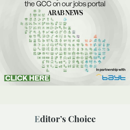
Editor’s Choice