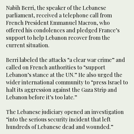
Nabih Berri, the speaker of the Lebanese
parliament, received a telephone call from
French President Emmanuel Macron, who
offered his condolences and pledged France’s
support to help Lebanon recover from the
current situation.
Berri labeled the attacks “a clear war crime” and
called on French authorities to “support
Lebanon’s stance at the UN.” He also urged the
wider international community to “press Israel to
halt its aggression against the Gaza Strip and
Lebanon before it’s too late.”
The Lebanese judiciary opened an investigation
“into the serious security incident that left
hundreds of Lebanese dead and wounded.”