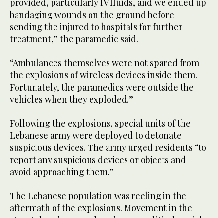
provided, particularly IV fluids, and we ended up
bandaging wounds on the ground before
sending the injured to hospitals for further
treatment,” the paramedic said.
“Ambulances themselves were not spared from
the explosions of wireless devices inside them.
Fortunately, the paramedics were outside the
vehicles when they exploded.”
Following the explosions, special units of the
Lebanese army were deployed to detonate
suspicious devices. The army urged residents “to
report any suspicious devices or objects and
avoid approaching them.”
The Lebanese population was reeling in the
aftermath of the explosions. Movement in the