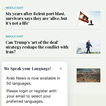
MIDDLE EAST
Six years after Beirut port blast,
survivors says they are ‘alive, but
it’s not a life’
MIDDLE EAST
Can Trump’s ‘art of the deal’
strategy reshape the conflict with
Iran?
MIDDLE EAST
×
We Speak your Language!
All you need to know about Ceuta
amid the migration debate
Arab News is now available in
50 languages.
Please login or register with
your email to select your
preferred languages.