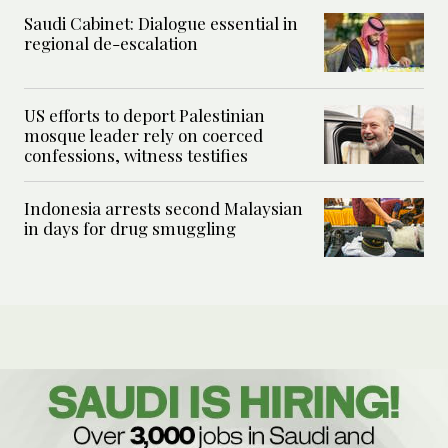
Saudi Cabinet: Dialogue essential in
regional de-escalation
US efforts to deport Palestinian
mosque leader rely on coerced
confessions, witness testifies
Indonesia arrests second Malaysian
in days for drug smuggling