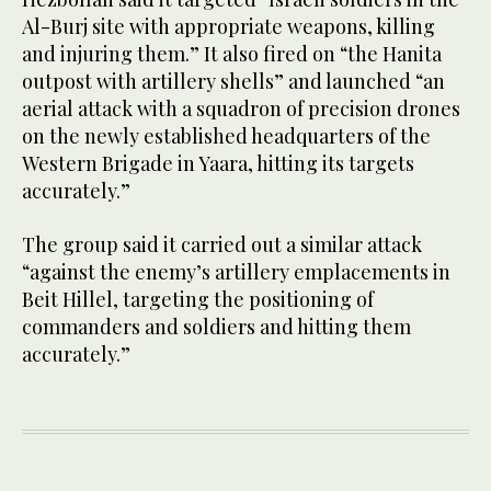
Al-Burj site with appropriate weapons, killing
and injuring them.” It also fired on “the Hanita
outpost with artillery shells” and launched “an
aerial attack with a squadron of precision drones
on the newly established headquarters of the
Western Brigade in Yaara, hitting its targets
accurately.”
The group said it carried out a similar attack
“against the enemy’s artillery emplacements in
Beit Hillel, targeting the positioning of
commanders and soldiers and hitting them
accurately.”