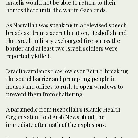
Israelis would not be able to return to their
homes there until the war in Gaza ends.
As Nasrallah was speaking in a televised speech
broadcast from a secret location, Hezbollah and
the Israeli military exchanged fire across the
border and at least two Israeli soldiers were
reportedly killed.
Israeli warplanes flew low over Beirut, breaking
the sound barrier and prompting people in
houses and offices to rush to open windows to
prevent them from shattering.
A paramedic from Hezbollah’s Islamic Health
Organization told Arab News about the
immediate aftermath of the explosions.