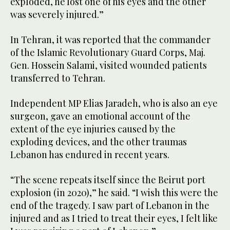
exploded, he lost one of his eyes and the other
was severely injured.”
In Tehran, it was reported that the commander
of the Islamic Revolutionary Guard Corps, Maj.
Gen. Hossein Salami, visited wounded patients
transferred to Tehran.
Independent MP Elias Jaradeh, who is also an eye
surgeon, gave an emotional account of the
extent of the eye injuries caused by the
exploding devices, and the other traumas
Lebanon has endured in recent years.
“The scene repeats itself since the Beirut port
explosion (in 2020),” he said. “I wish this were the
end of the tragedy. I saw part of Lebanon in the
injured and as I tried to treat their eyes, I felt like