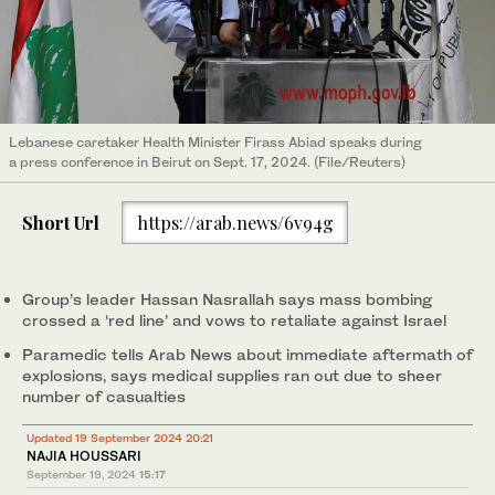
Lebanese caretaker Health Minister Firass Abiad speaks during
a press conference in Beirut on Sept. 17, 2024. (File/Reuters)
Short Url
https://arab.news/6v94g
Group’s leader Hassan Nasrallah says mass bombing
crossed a ‘red line’ and vows to retaliate against Israel
Paramedic tells Arab News about immediate aftermath of
explosions, says medical supplies ran out due to sheer
number of casualties
Updated 19 September 2024 20:21
NAJIA HOUSSARI
September 19, 2024
15:17