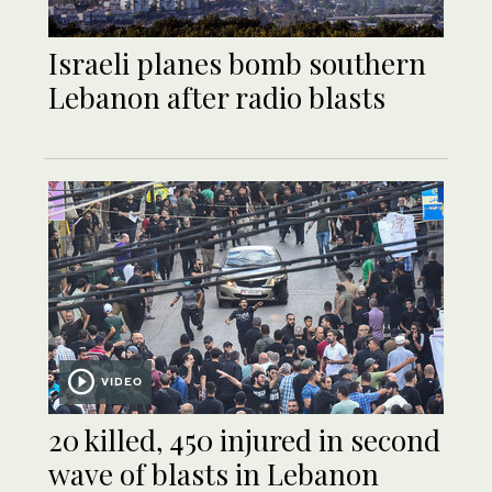
Israeli planes bomb southern
Lebanon after radio blasts
VIDEO
20 killed, 450 injured in second
wave of blasts in Lebanon