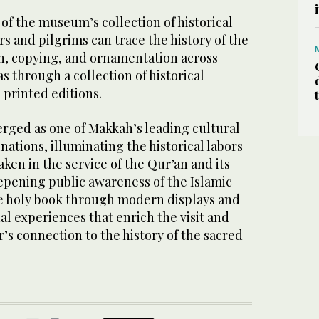
t of the museum’s collection of historical
rs and pilgrims can trace the history of the
on, copying, and ornamentation across
s through a collection of historical
 printed editions.
ged as one of Makkah’s leading cultural
nations, illuminating the historical labors
en in the service of the Qur’an and its
epening public awareness of the Islamic
e holy book through modern displays and
al experiences that enrich the visit and
r’s connection to the history of the sacred