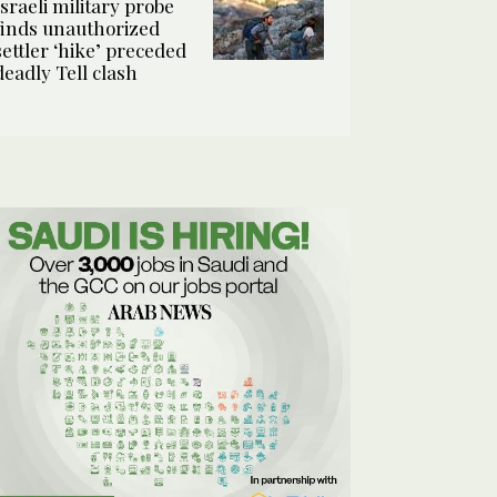
Israeli military probe
finds unauthorized
settler ‘hike’ preceded
deadly Tell clash