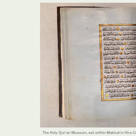
The Holy Qur’an Museum, set within Makkah’s Hira Cult