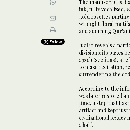
The manuscript is dis
ink, fully vocalized,
gold rosettes parting
wrought floral motifs
and adorning Qur’ani
Follow
It also reveals a part
divisions: its pages b
aḥzab (sections), a r
to make recitation, r
surrendering the code
According to the info
was later restored an
time, a step that has 
artifact and kept it s
civilizational legacy
a half.