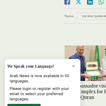
Topics:
THE HOLY QURAN 
×
We Speak your Language!
Arab News is now available in 50
languages.
US ambassador visi
Please login or register with your
Fahd Complex for 
email to select your preferred
of Holy Quran
languages.