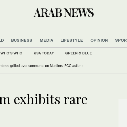
LD
BUSINESS
MEDIA
LIFESTYLE
OPINION
SPOR
WHO'S WHO
KSA TODAY
GREEN & BLUE
ominee grilled over comments on Muslims, FCC actions
 exhibits rare