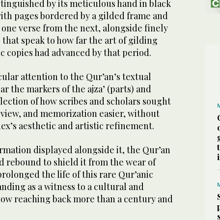
tinguished by its meticulous hand in black
 with pages bordered by a gilded frame and
 one verse from the next, alongside finely
 that speak to how far the art of gilding
c copies had advanced by that period.
icular attention to the Qur’an’s textual
ear the markers of the ajza’ (parts) and
eflection of how scribes and scholars sought
eview, and memorization easier, without
x’s aesthetic and artistic refinement.
rmation displayed alongside it, the Qur’an
d rebound to shield it from the wear of
prolonged the life of this rare Qur’anic
tanding as a witness to a cultural and
 now reaching back more than a century and