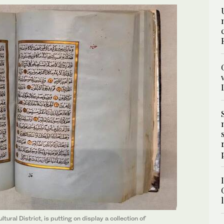
ural District, is putting on display a collection of