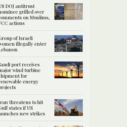
US DOJ antitrust
nominee grilled over
comments on Muslims,
FCC actions
Group of Israeli
women illegally enter
Lebanon
Saudi port receives
major wind turbine
shipment for
renewable energy
projects
Iran threatens to hit
Gulf states if US
launches new strikes