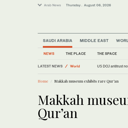
Arab News
Thursday . August 06, 2026
SAUDI ARABIA
MIDDLE EAST
WOR
Middle East
NEWS
THE PLACE
THE SPACE
Saudi Arabia
LATEST NEWS
World
US DOJ antitrust n
Home
Makkah museum exhibits rare Qur’an
Makkah museum
Qur’an