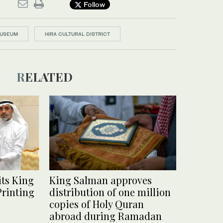
Follow
MUSEUM
HIRA CULTURAL DISTRICT
RELATED
ts King
King Salman approves
Printing
distribution of one million
copies of Holy Quran
abroad during Ramadan