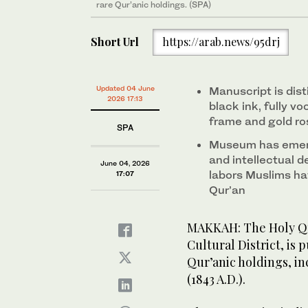
rare Qur’anic holdings. (SPA)
Short Url
https://arab.news/95drj
Updated 04 June
Manuscript is dist
2026 17:13
black ink, fully v
frame and gold ro
SPA
Museum has emerg
and intellectual de
June 04, 2026
labors Muslims ha
17:07
Qur’an
MAKKAH: The Holy Qu
Cultural District, is 
Qur’anic holdings, in
(1843 A.D.).