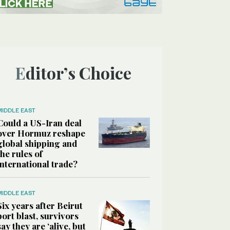
Editor’s Choice
MIDDLE EAST
Could a US-Iran deal
over Hormuz reshape
global shipping and
the rules of
international trade?
MIDDLE EAST
Six years after Beirut
port blast, survivors
say they are ‘alive, but