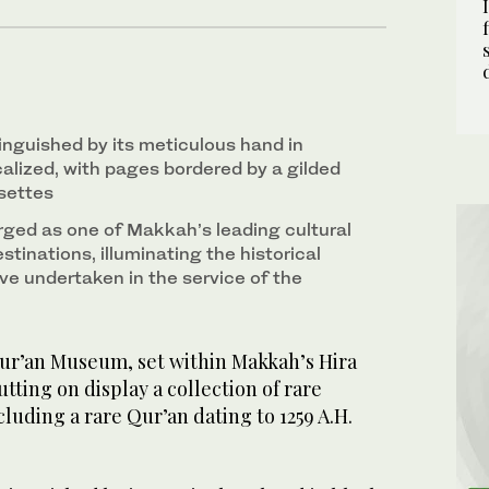
inguished by its meticulous hand in
ocalized, with pages bordered by a gilded
settes
ed as one of Makkah’s leading cultural
stinations, illuminating the historical
ve undertaken in the service of the
r’an Museum, set within Makkah’s Hira
putting on display a collection of rare
cluding a rare Qur’an dating to 1259 A.H.