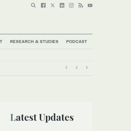
T
RESEARCH & STUDIES
PODCAST
Latest Updates