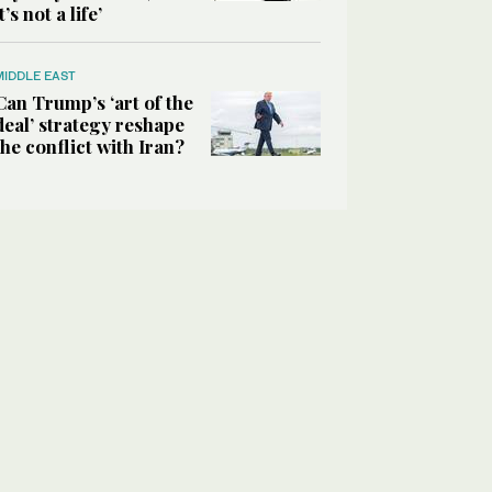
it’s not a life’
MIDDLE EAST
Can Trump’s ‘art of the
deal’ strategy reshape
the conflict with Iran?