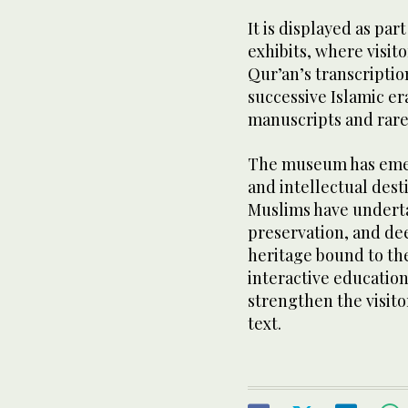
It is displayed as par
exhibits, where visito
Qur’an’s transcripti
successive Islamic era
manuscripts and rare
The museum has emer
and intellectual desti
Muslims have undertak
preservation, and de
heritage bound to th
interactive education
strengthen the visito
text.